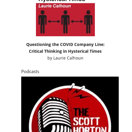
Questioning the COVID Company Line:
Critical Thinking in Hysterical Times
by
Laurie Calhoun
Podcasts