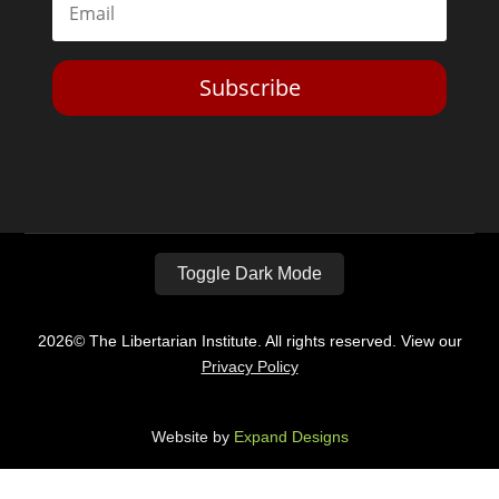
Subscribe
Toggle Dark Mode
2026© The Libertarian Institute. All rights reserved. View our
Privacy Policy
Website by
Expand Designs