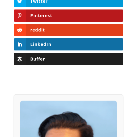
Twitter
Pinterest
reddit
LinkedIn
Buffer