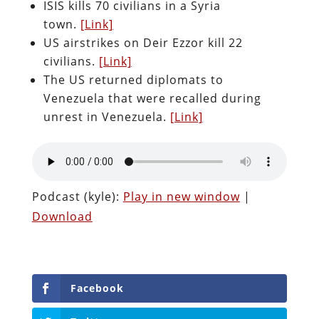
ISIS kills 70 civilians in a Syria
town.
[Link]
US airstrikes on Deir Ezzor kill 22
civilians.
[Link]
The US returned diplomats to
Venezuela that were recalled during
unrest in Venezuela.
[Link]
Podcast (kyle):
Play in new window
|
Download
Facebook