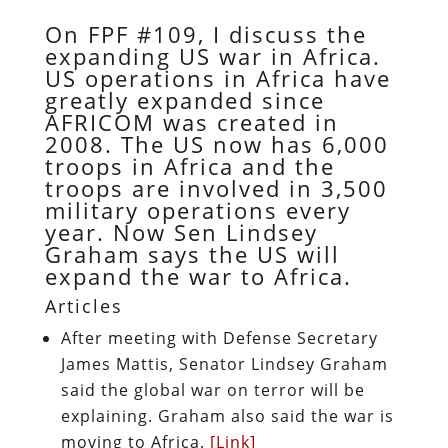
On FPF #109, I discuss the
expanding US war in Africa.
US operations in Africa have
greatly expanded since
AFRICOM was created in
2008. The US now has 6,000
troops in Africa and the
troops are involved in 3,500
military operations every
year. Now Sen Lindsey
Graham says the US will
expand the war to Africa.
Articles
After meeting with Defense Secretary
James Mattis, Senator Lindsey Graham
said the global war on terror will be
explaining. Graham also said the war is
moving to Africa.
[Link]