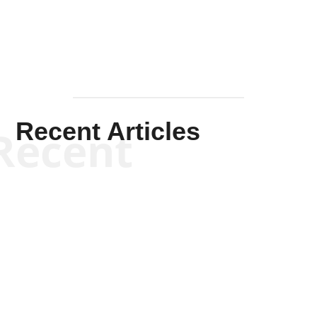
Recent Articles
Recent