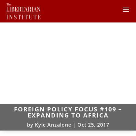
FOREIGN POLICY FOCUS #109 –
EXPANDING TO AFRICA
by
Kyle Anzalone
|
Oct 25, 2017