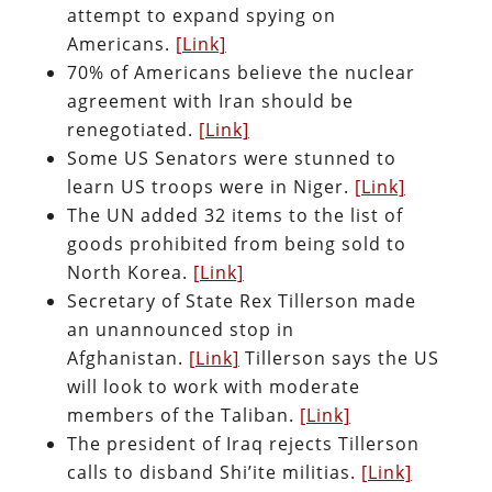
attempt to expand spying on
Americans.
[Link]
70% of Americans believe the nuclear
agreement with Iran should be
renegotiated.
[Link]
Some US Senators were stunned to
learn US troops were in Niger.
[Link]
The UN added 32 items to the list of
goods prohibited from being sold to
North Korea.
[Link]
Secretary of State Rex Tillerson made
an unannounced stop in
Afghanistan.
[Link]
Tillerson says the US
will look to work with moderate
members of the Taliban.
[Link]
The president of Iraq rejects Tillerson
calls to disband Shi’ite militias.
[Link]