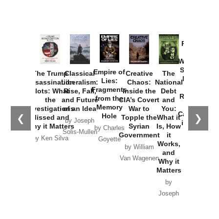
Provoked:
How
Washington
Started the
Empire of
The Trump
Classical
Creative
The
New Cold
Lies:
Assassination
Liberalism:
Chaos:
National
War with
Fragments
Plots: What
Rise, Fall,
Inside the
Debt
Russia and
from the
the
and Future
CIA’s Covert
and
the
Memory
Investigations
of an Idea
War to
You:
Catastrophe
Hole
❮
❯
Missed and
Topple the
What it
by Joseph
in Ukraine
Why it Matters
Syrian
Is, How
by Charles
Solis-Mullen
Government
it
by Scott
by Ken Silva
Goyette
Works,
Horton
by William
and
Van Wagenen
Why it
Matters
by
Joseph
Solis-
Mullen