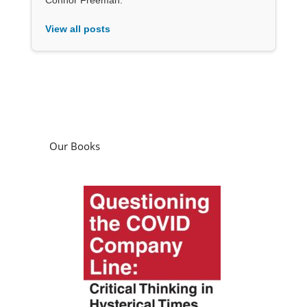
View all posts
Our Books