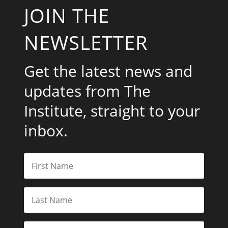
JOIN THE
NEWSLETTER
Get the latest news and
updates from The
Institute, straight to your
inbox.