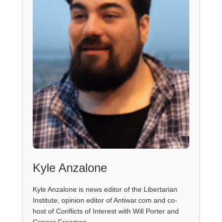
Kyle Anzalone
Kyle Anzalone is news editor of the Libertarian
Institute, opinion editor of Antiwar.com and co-
host of Conflicts of Interest with Will Porter and
Connor Freeman.