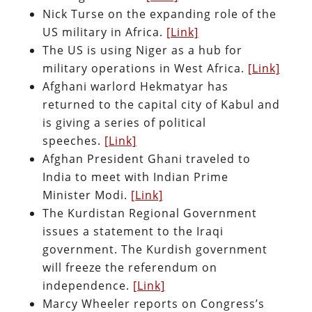
Nick Turse on the expanding role of the
US military in Africa.
[Link]
The US is using Niger as a hub for
military operations in West Africa.
[Link]
Afghani warlord Hekmatyar has
returned to the capital city of Kabul and
is giving a series of political
speeches.
[Link]
Afghan President Ghani traveled to
India to meet with Indian Prime
Minister Modi.
[Link]
The Kurdistan Regional Government
issues a statement to the Iraqi
government. The Kurdish government
will freeze the referendum on
independence.
[Link]
Marcy Wheeler reports on Congress’s