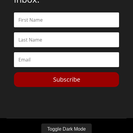
Subscribe
Toggle Dark Mode