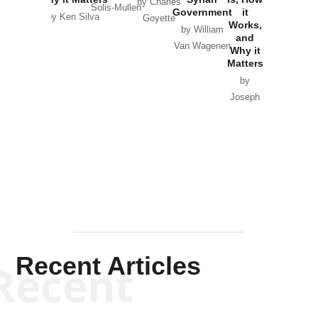
by Charles
Solis-Mullen
Government
it
by Scott
by Ken Silva
Goyette
Works,
Horton
by William
and
Van Wagenen
Why it
Matters
by
Joseph
Solis-
Mullen
Recent Articles
Recent