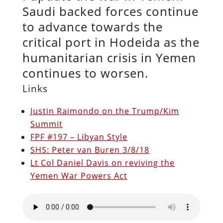
Saudi backed forces continue
to advance towards the
critical port in Hodeida as the
humanitarian crisis in Yemen
continues to worsen.
Links
Justin Raimondo on the Trump/Kim
Summit
FPF #197 – Libyan Style
SHS: Peter van Buren 3/8/18
Lt Col Daniel Davis on reviving the
Yemen War Powers Act