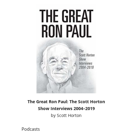
The Great Ron Paul: The Scott Horton
Show Interviews 2004–2019
by
Scott Horton
Podcasts