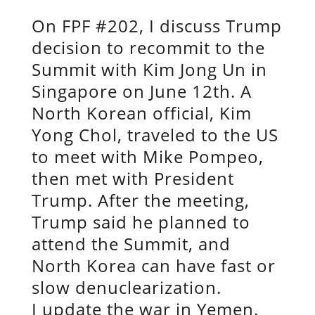
On FPF #202, I discuss Trump
decision to recommit to the
Summit with Kim Jong Un in
Singapore on June 12th. A
North Korean official, Kim
Yong Chol, traveled to the US
to meet with Mike Pompeo,
then met with President
Trump. After the meeting,
Trump said he planned to
attend the Summit, and
North Korea can have fast or
slow denuclearization.
I update the war in Yemen.