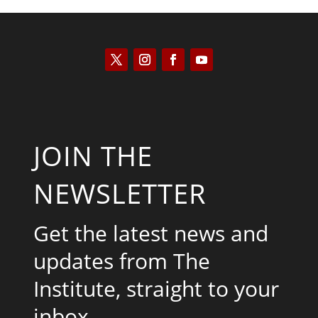
JOIN THE
NEWSLETTER
Get the latest news and
updates from The
Institute, straight to your
inbox.