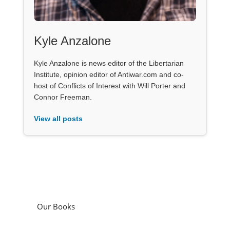
Kyle Anzalone
Kyle Anzalone is news editor of the Libertarian
Institute, opinion editor of Antiwar.com and co-
host of Conflicts of Interest with Will Porter and
Connor Freeman.
View all posts
Our Books