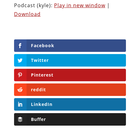
Podcast (kyle):
Play in new window
|
Download
Facebook
Twitter
Pinterest
reddit
LinkedIn
Buffer