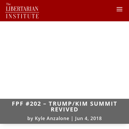
FPF #202 – TRUMP/KIM SUMMIT
REVIVED
by
Kyle Anzalone
|
Jun 4, 2018