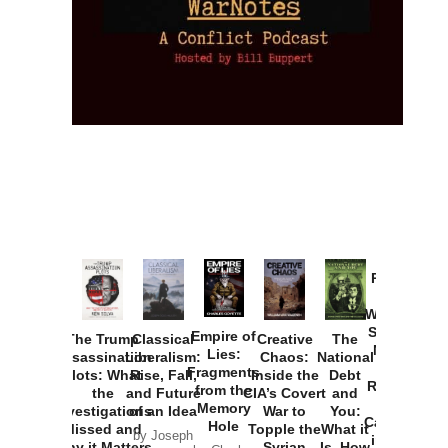
Provoked:
How
Washington
Started the
Empire of
The Trump
Classical
Creative
The
New Cold
Lies:
Assassination
Liberalism:
Chaos:
National
War with
Fragments
Plots: What
Rise, Fall,
Inside the
Debt
Russia and
from the
the
and Future
CIA’s Covert
and
the
Memory
Investigations
of an Idea
War to
You:
Catastrophe
Hole
Missed and
Topple the
What it
by Joseph
in Ukraine
Why it Matters
Syrian
Is, How