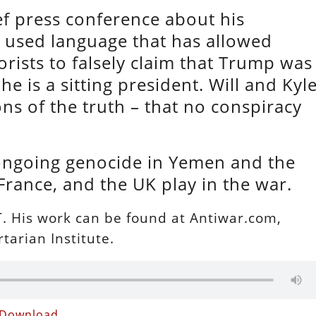
ef press conference about his
 used language that has allowed
rists to falsely claim that Trump was
e is a sitting president. Will and Kyl
ns of the truth – that no conspiracy
 ongoing genocide in Yemen and the
France, and the UK play in the war.
 RT. His work can be found at Antiwar.com,
tarian Institute.
Download