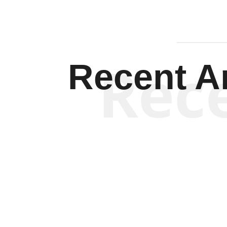
Rec
Recent Ar