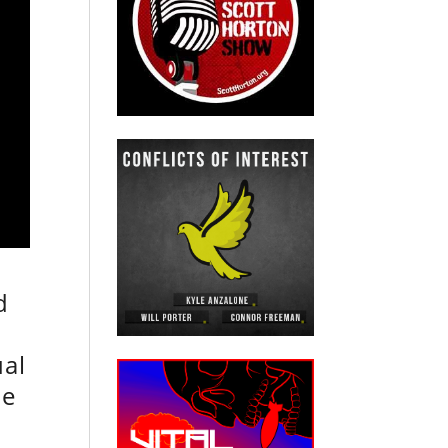
d
ual
he