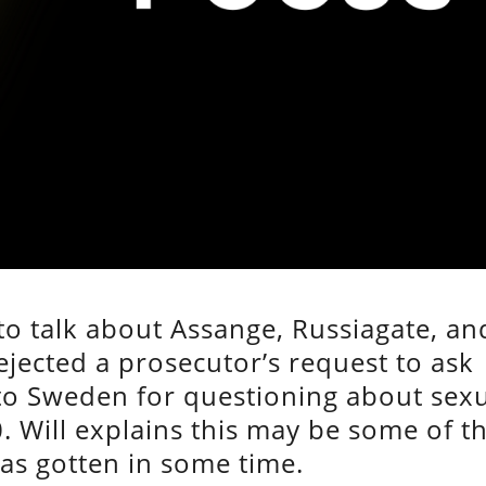
 to talk about Assange, Russiagate, an
jected a prosecutor’s request to ask
to Sweden for questioning about sex
0. Will explains this may be some of t
as gotten in some time.