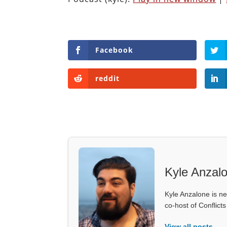
Facebook
reddit
Kyle Anzal
Kyle Anzalone is ne
co-host of Conflict
View all posts