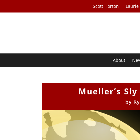
Scott Horton
Laurie
About
Ne
Mueller’s Sly
by
Ky