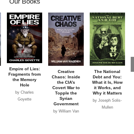
Our Books
Empire of Lies:
Creative
The National
Fragments from
Chaos: Inside
Debt and You:
the Memory
the CIA’s
What it Is, How
Hole
Covert War to
it Works, and
by Charles
Topple the
Why it Matters
Syrian
Goyette
by Joseph Solis-
Government
Mullen
by William Van
Wagenen