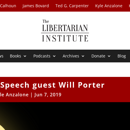
 Calhoun
James Bovard
Ted G. Carpenter
Kyle Anzalone
ws
Books
Podcasts
Archives
Donate
Blog
 Speech guest Will Porter
le Anzalone
|
Jun 7, 2019