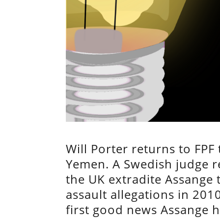
Will Porter returns to FPF
Yemen. A Swedish judge re
the UK extradite Assange 
assault allegations in 201
first good news Assange h