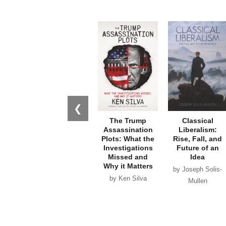
❮
The Trump
Classical
Assassination
Liberalism:
Plots: What the
Rise, Fall, and
Investigations
Future of an
Missed and
Idea
Why it Matters
by Joseph Solis-
by Ken Silva
Mullen