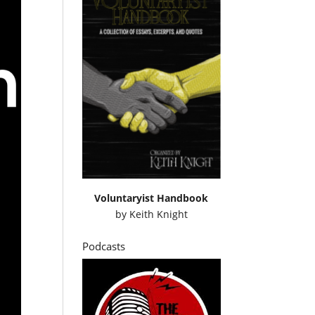
Voluntaryist Handbook
by
Keith Knight
Podcasts