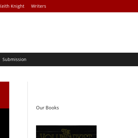
Keith Knight
Writers
Submission
Our Books