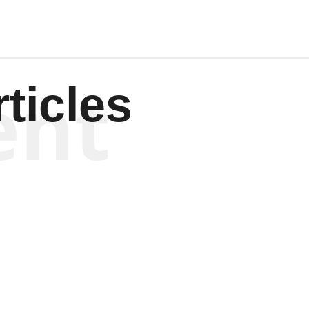
ent
ticles