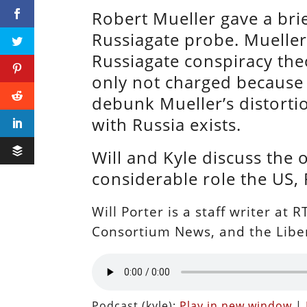
Robert Mueller gave a bri
Russiagate probe. Mueller
Russiagate conspiracy theo
only not charged because h
debunk Mueller’s distortio
with Russia exists.
Will and Kyle discuss the
considerable role the US, 
Will Porter is a staff writer at
Consortium News, and the Liber
Podcast (kyle):
Play in new window
|