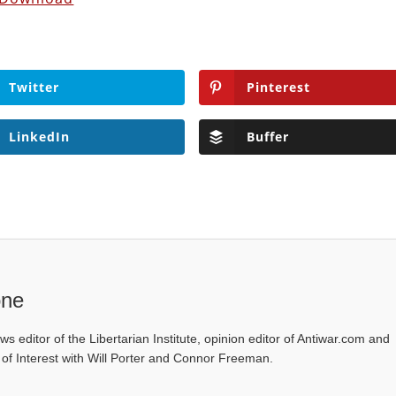
Twitter
Pinterest
LinkedIn
Buffer
one
ws editor of the Libertarian Institute, opinion editor of Antiwar.com and
s of Interest with Will Porter and Connor Freeman.