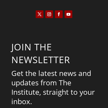
JOIN THE
NEWSLETTER
Get the latest news and
updates from The
Institute, straight to your
inbox.