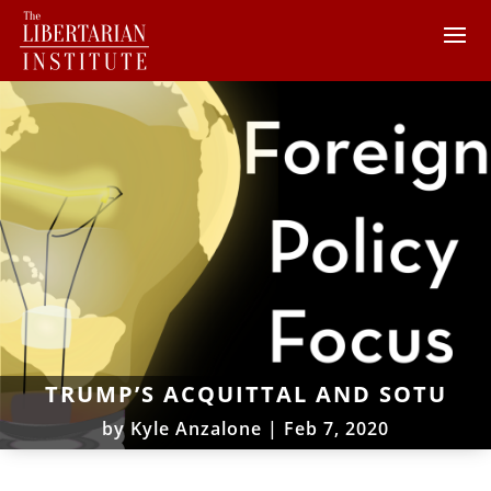
TRUMP’S ACQUITTAL AND SOTU
by
Kyle Anzalone
|
Feb 7, 2020