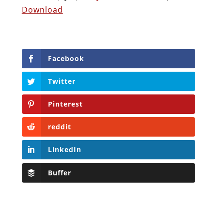
Download
Facebook
Twitter
Pinterest
reddit
LinkedIn
Buffer