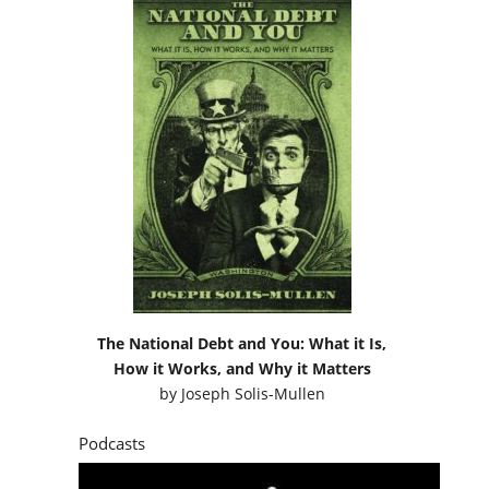
The National Debt and You: What it Is,
How it Works, and Why it Matters
by
Joseph Solis-Mullen
Podcasts