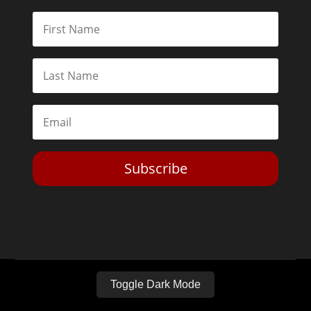
Subscribe
Toggle Dark Mode