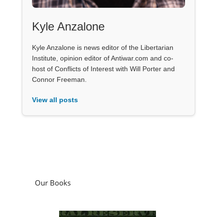
Kyle Anzalone
Kyle Anzalone is news editor of the Libertarian
Institute, opinion editor of Antiwar.com and co-
host of Conflicts of Interest with Will Porter and
Connor Freeman.
View all posts
Our Books