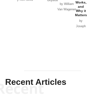
Goyette
Works,
Horton
by William
and
Van Wagenen
Why it
Matters
by
Joseph
Solis-
Mullen
Recent Articles
Recent