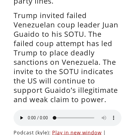
party lines.
Trump invited failed
Venezuelan coup leader Juan
Guaido to his SOTU. The
failed coup attempt has led
Trump to place deadly
sanctions on Venezuela. The
invite to the SOTU indicates
the US will continue to
support Guaido’s illegitimate
and weak claim to power.
Podcast (kyle):
Play in new window
|