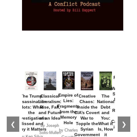
Provoked:
How
Washington
Started the
Empire of
The Trump
Classical
Creative
The
New Cold
Lies:
Assassination
Liberalism:
Chaos:
National
War with
Fragments
Plots: What
Rise, Fall,
Inside the
Debt
Russia and
from the
the
and Future
CIA’s Covert
and
the
Memory
Investigations
of an Idea
War to
You:
Catastrophe
Hole
❮
❯
Missed and
Topple the
What it
by Joseph
in Ukraine
Why it Matters
Syrian
Is, How
by Charles
Solis-Mullen
Government
it
by Scott
by Ken Silva