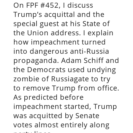
On FPF #452, I discuss
Trump’s acquittal and the
special guest at his State of
the Union address. I explain
how impeachment turned
into dangerous anti-Russia
propaganda. Adam Schiff and
the Democrats used undying
zombie of Russiagate to try
to remove Trump from office.
As predicted before
impeachment started, Trump
was acquitted by Senate
votes almost entirely along