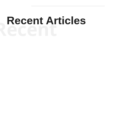
Recent Articles
Recent
Kym Robinson