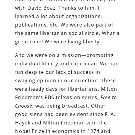
with David Boaz. Thanks to him, I
learned a lot about organizations,
publications, etc. We were also part of
the same libertarian social circle. What a
great time! We were living liberty!
And we were on a mission—promoting
individual liberty and capitalism. We had
fun despite our lack of success in
swaying opinion in our direction. These
were heady days for libertarians. Milton
Friedman’s PBS television series,
Free to
Choose
, was being broadcast. Other
good signs had been evident since F. A.
Hayek and Milton Friedman won the
Nobel Prize in economics in 1974 and