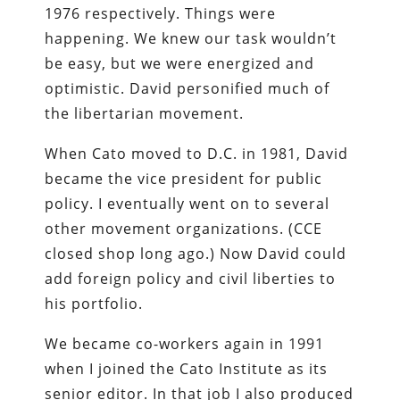
1976 respectively. Things were
happening. We knew our task wouldn’t
be easy, but we were energized and
optimistic. David personified much of
the libertarian movement.
When Cato moved to D.C. in 1981, David
became the vice president for public
policy. I eventually went on to several
other movement organizations. (CCE
closed shop long ago.) Now David could
add foreign policy and civil liberties to
his portfolio.
We became co-workers again in 1991
when I joined the Cato Institute as its
senior editor. In that job I also produced