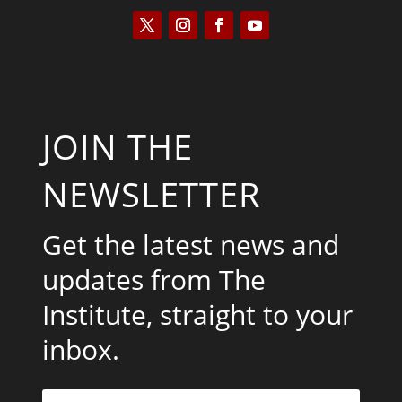
JOIN THE
NEWSLETTER
Get the latest news and
updates from The
Institute, straight to your
inbox.