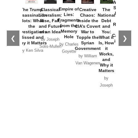
Washington
Started the
Empire of
The Trump
Classical
Creative
The
New Cold
Lies:
Assassination
Liberalism:
Chaos:
National
War with
Fragments
Plots: What
Rise, Fall,
Inside the
Debt
Russia and
from the
the
and Future
CIA’s Covert
and
the
Memory
Investigations
of an Idea
War to
You:
Catastrophe
Hole
❮
❯
Missed and
Topple the
What it
by Joseph
in Ukraine
Why it Matters
Syrian
Is, How
by Charles
Solis-Mullen
Government
it
by Scott
by Ken Silva
Goyette
Works,
Horton
by William
and
Van Wagenen
Why it
Matters
by
Joseph
Solis-
Mullen