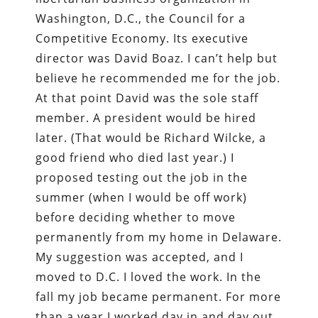
Washington, D.C., the Council for a
Competitive Economy. Its executive
director was David Boaz. I can’t help but
believe he recommended me for the job.
At that point David was the sole staff
member. A president would be hired
later. (That would be Richard Wilcke, a
good friend who died last year.) I
proposed testing out the job in the
summer (when I would be off work)
before deciding whether to move
permanently from my home in Delaware.
My suggestion was accepted, and I
moved to D.C. I loved the work. In the
fall my job became permanent. For more
than a year I worked day in and day out