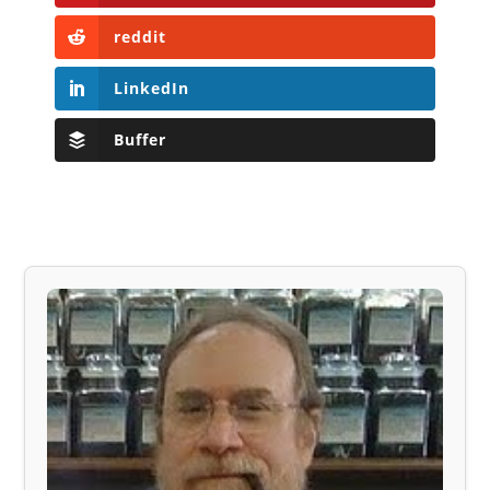
reddit
LinkedIn
Buffer