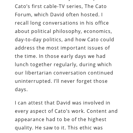
Cato’s first cable-TV series, The Cato
Forum, which David often hosted. I
recall long conversations in his office
about political philosophy, economics,
day-to-day politics, and how Cato could
address the most important issues of
the time. In those early days we had
lunch together regularly, during which
our libertarian conversation continued
uninterrupted. I’ll never forget those
days.
I can attest that David was involved in
every aspect of Cato’s work. Content and
appearance had to be of the highest
quality. He saw to it. This ethic was