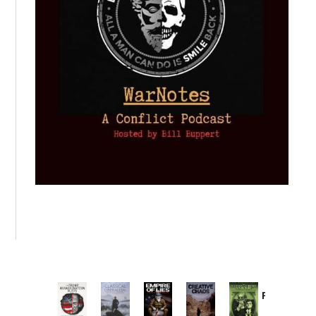
Provoked:
How