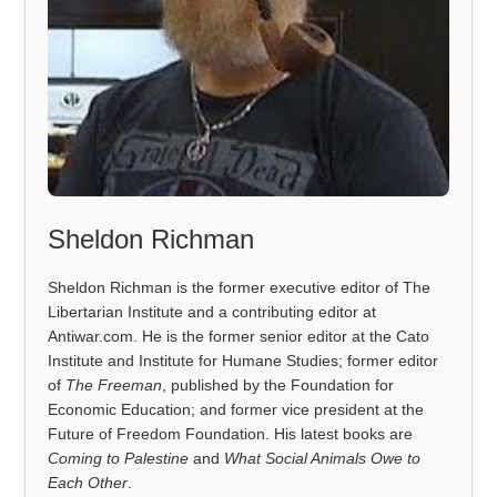
Sheldon Richman
Sheldon Richman is the former executive editor of The
Libertarian Institute and a contributing editor at
Antiwar.com. He is the former senior editor at the Cato
Institute and Institute for Humane Studies; former editor
of
The Freeman
, published by the Foundation for
Economic Education; and former vice president at the
Future of Freedom Foundation. His latest books are
Coming to Palestine
and
What Social Animals Owe to
Each Other
.