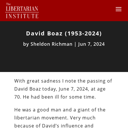
David Boaz (1953-2024)
by
Sheldon Richman
|
Jun 7, 2024
With great sadness I note the passing of
David Boaz today, June 7, 2024, at age
70. He had been ill for some time.
He was a good man and a giant of the
libertarian movement. Very much
because of David’s influence and