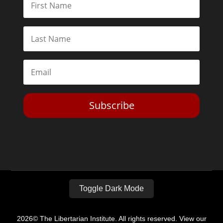
Subscribe
Toggle Dark Mode
2026© The Libertarian Institute. All rights reserved. View our