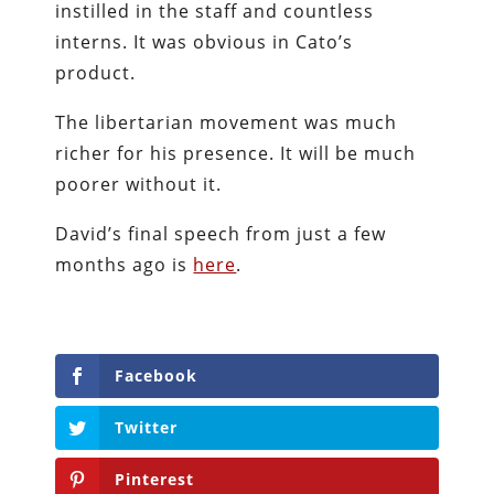
instilled in the staff and countless
interns. It was obvious in Cato’s
product.
The libertarian movement was much
richer for his presence. It will be much
poorer without it.
David’s final speech from just a few
months ago is
here
.
Facebook
Twitter
Pinterest