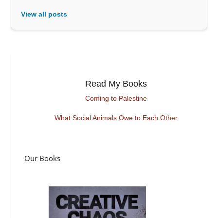
View all posts
Read My Books
Coming to Palestine
What Social Animals Owe to Each Other
Our Books