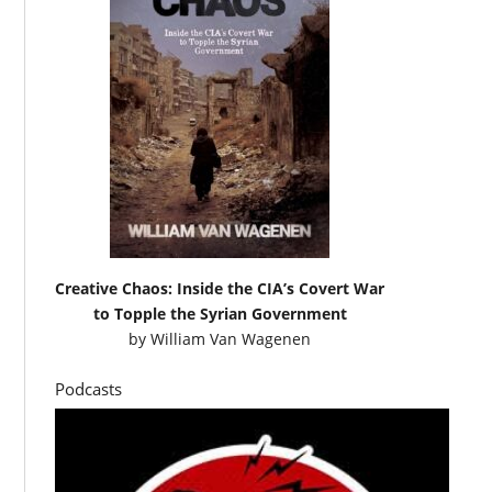
Creative Chaos: Inside the CIA’s Covert War
to Topple the Syrian Government
by
William Van Wagenen
Podcasts