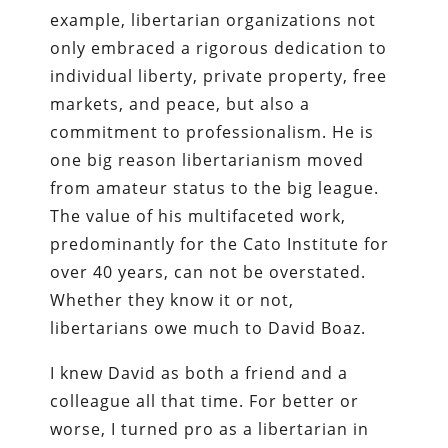
example, libertarian organizations not
only embraced a rigorous dedication to
individual liberty, private property, free
markets, and peace, but also a
commitment to professionalism. He is
one big reason libertarianism moved
from amateur status to the big league.
The value of his multifaceted work,
predominantly for the Cato Institute for
over 40 years, can not be overstated.
Whether they know it or not,
libertarians owe much to David Boaz.
I knew David as both a friend and a
colleague all that time. For better or
worse, I turned pro as a libertarian in