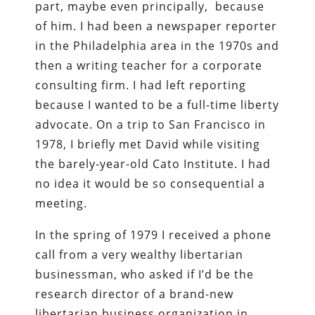
part, maybe even principally, because
of him. I had been a newspaper reporter
in the Philadelphia area in the 1970s and
then a writing teacher for a corporate
consulting firm. I had left reporting
because I wanted to be a full-time liberty
advocate. On a trip to San Francisco in
1978, I briefly met David while visiting
the barely-year-old Cato Institute. I had
no idea it would be so consequential a
meeting.
In the spring of 1979 I received a phone
call from a very wealthy libertarian
businessman, who asked if I’d be the
research director of a brand-new
libertarian business organization in