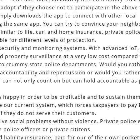
adopt if they choose not to participate in the above 
simply downloads the app to connect with other local
the same app. You can try to convince your neighb
milar to life, car, and home insurance, private police
le for different levels of protection.
security and monitoring systems. With advanced IoT, 
d property surveillance at a very low cost compared 
 to crummy state police departments. Would you rat
f accountability and repercussion or would you rathe
ou can not only count on but can hold accountable as 
s happy in order to be profitable and to sustain them
 our current system, which forces taxpayers to pay 
if they do not serve their customers.
solve social problems without violence. Private police w
h police officers or private citizens.
d liability insurance, paid for our of their own pocket