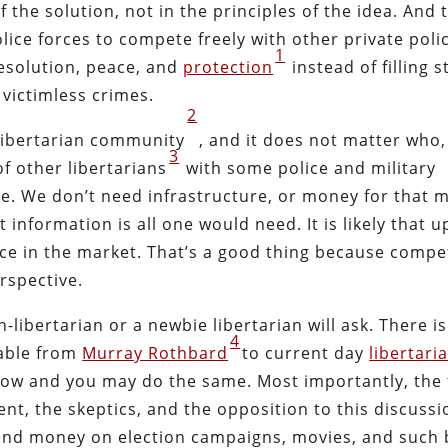
f the solution, not in the principles of the idea. And 
olice forces to compete freely with other private poli
1
resolution, peace, and
protection
instead of filling s
victimless crimes.
2
 libertarian community
, and it does not matter who,
3
of other libertarians
with some police and military
e. We don’t need infrastructure, or money for that m
 information is all one would need. It is likely that 
face in the market. That’s a good thing because compe
rspective.
-libertarian or a newbie libertarian will ask. There i
4
lable from
Murray Rothbard
to current day
libertari
ow and you may do the same. Most importantly, the 
nt, the skeptics, and the opposition to this discussi
spend money on election campaigns, movies, and such 