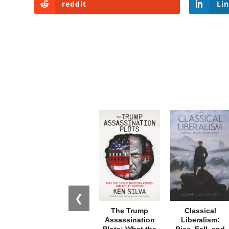
reddit
Li
❮
The Trump
Classical
Assassination
Liberalism:
Plots: What the
Rise, Fall, and