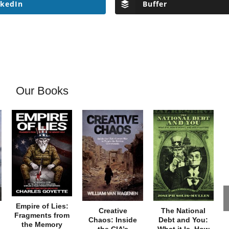
nkedIn
Buffer
Our Books
Empire of Lies:
Creative
The National
Fragments from
Chaos: Inside
Debt and You:
the Memory
the CIA’s
What it Is, How