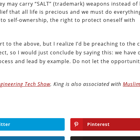
hey may carry “SALT” (trademark) weapons instead of 
lief that all life is precious and we must do everythin
 to self-ownership, the right to protect oneself with
t to the above, but I realize I’d be preaching to the c
ct, so I would just conclude by saying this: we have
process and lead by example. Do not let the opportunit
gineering Tech Show
. King is also associated with
Muslim
itter
Pinterest