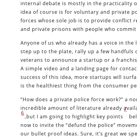
internal debate is mostly in the practicality o
idea of course is for voluntary and private p
forces whose sole job is to provide conflict 
and private prisons with people who commit 
Anyone of us who already has a voice in the
step up to the plate, rally up a few handfuls 
veterans to announce a startup or a franchis
A simple video and a landing page for contact
success of this idea, more startups will sur
is the healthiest thing from the consumer pe
“How does a private police force work?” a non
incredible amount of literature already avai
7
6
,but I am going to highlight key points
bel
now to invite the “defund the police” moveme
our bullet proof ideas. Sure, it’s great we 