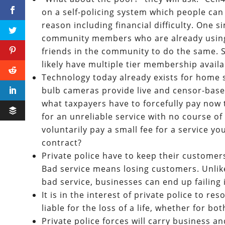
on a self-policing system which people can 
reason including financial difficulty. One 
community members who are already using 
friends in the community to do the same. Si
likely have multiple tier membership availab
Technology today already exists for home 
bulb cameras provide live and censor-base
what taxpayers have to forcefully pay now
for an unreliable service with no course o
voluntarily pay a small fee for a service y
contract?
Private police have to keep their customer
Bad service means losing customers. Unlike
bad service, businesses can end up failing 
It is in the interest of private police to re
liable for the loss of a life, whether for bot
Private police forces will carry business an