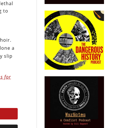
lethal
g to
hoir.
 done a
y slip
s for