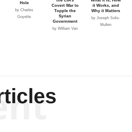
Hole
Covert War to
it Works, and
by Charles
Topple the
Why it Matters
Syrian
Goyette
by Joseph Solis-
Government
Mullen
by William Van
Wagenen
ent
ticles