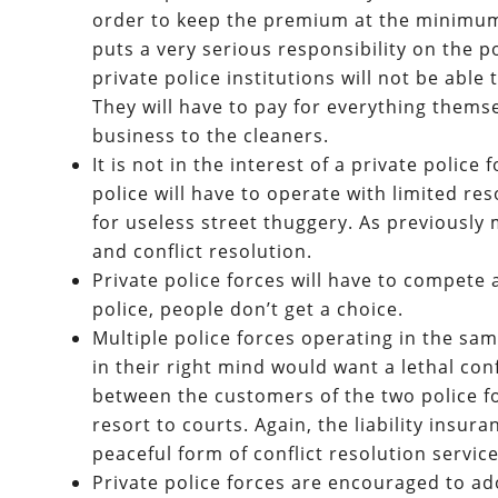
order to keep the premium at the minimum, 
puts a very serious responsibility on the p
private police institutions will not be able
They will have to pay for everything thems
business to the cleaners.
It is not in the interest of a private police
police will have to operate with limited r
for useless street thuggery. As previously 
and conflict resolution.
Private police forces will have to compete
police, people don’t get a choice.
Multiple police forces operating in the sam
in their right mind would want a lethal confli
between the customers of the two police for
resort to courts. Again, the liability insur
peaceful form of conflict resolution service
Private police forces are encouraged to a