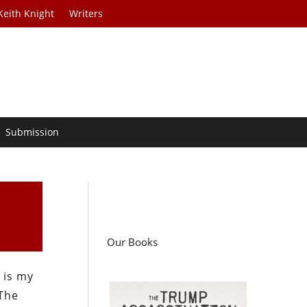
Keith Knight
Writers
Submission
Our Books
 is my
 The