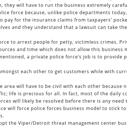
they will have to run the business extremely careful
olice force because, unlike police departments today
 to pay for the insurance claims from taxpayers’ pocke
elves and they understand that a lawsuit can take the
 force to arrest people for petty, victimless crimes. Pr
esources and time which does not allow this business
mentioned, a private police force’s job is to provide 
 amongst each other to get customers while with cur
e area will have to be civil with each other because 
c; life is precious for all. In fact, most of the daily c
ces will likely be resolved before there is any need 
ance will force police forces business model to stick t
s.
dopt the Viper/Detroit threat management center bus