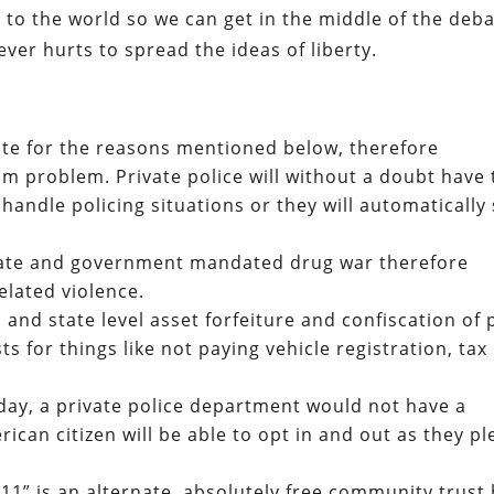
a to the world so we can get in the middle of the deb
never hurts to spread the ideas of liberty.
nate for the reasons mentioned below, therefore
sm problem. Private police will without a doubt have 
handle policing situations or they will automatically 
 state and government mandated drug war therefore
elated violence.
l and state level asset forfeiture and confiscation of 
ts for things like not paying vehicle registration, tax
day, a private police department would not have a
can citizen will be able to opt in and out as they pl
411” is an alternate, absolutely free community trust