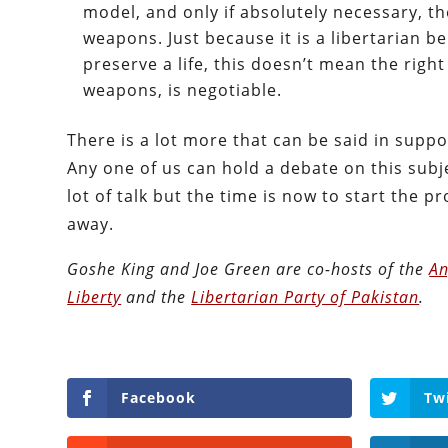
model, and only if absolutely necessary, t
weapons. Just because it is a libertarian be
preserve a life, this doesn’t mean the right
weapons, is negotiable.
There is a lot more that can be said in suppor
Any one of us can hold a debate on this subje
lot of talk but the time is now to start the 
away.
Goshe King and Joe Green are co-hosts of the
An
Liberty
and the
Libertarian Party of Pakistan
.
Facebook
Tw