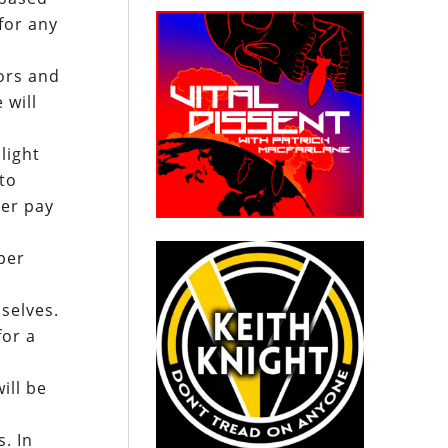
for any
ors and
 will
light
to
her pay
r
per
selves.
for a
ill be
s. In