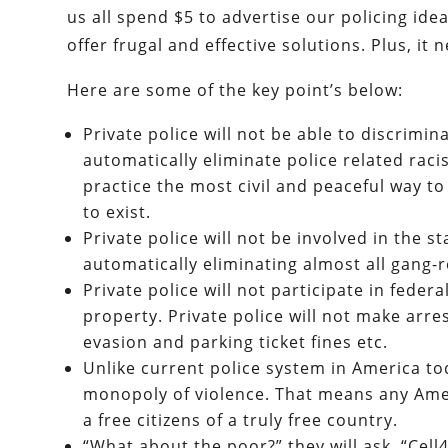
us all spend $5 to advertise our policing ide
offer frugal and effective solutions. Plus, it 
Here are some of the key point’s below:
Private police will not be able to discrimi
automatically eliminate police related raci
practice the most civil and peaceful way to 
to exist.
Private police will not be involved in the
automatically eliminating almost all gang-r
Private police will not participate in federa
property. Private police will not make arres
evasion and parking ticket fines etc.
Unlike current police system in America to
monopoly of violence. That means any Ameri
a free citizens of a truly free country.
“What about the poor?” they will ask. “Cell