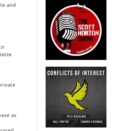
ate and
to
seize
private
ease as
 based