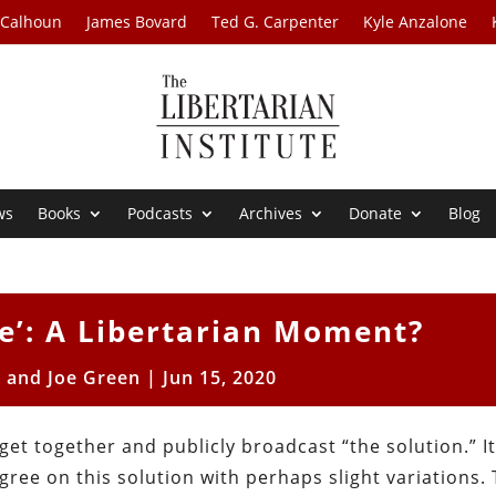
 Calhoun
James Bovard
Ted G. Carpenter
Kyle Anzalone
ws
Books
Podcasts
Archives
Donate
Blog
ce’: A Libertarian Moment?
 and Joe Green
|
Jun 15, 2020
get together and publicly broadcast “the solution.” It
agree on this solution with perhaps slight variations.