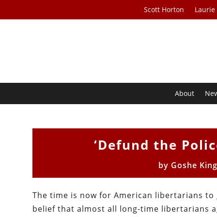
Scott Horton
Laurie
About
Ne
‘Defund the Poli
by
Goshe King
The time is now for American libertarians to 
belief that almost all long-time libertarians 