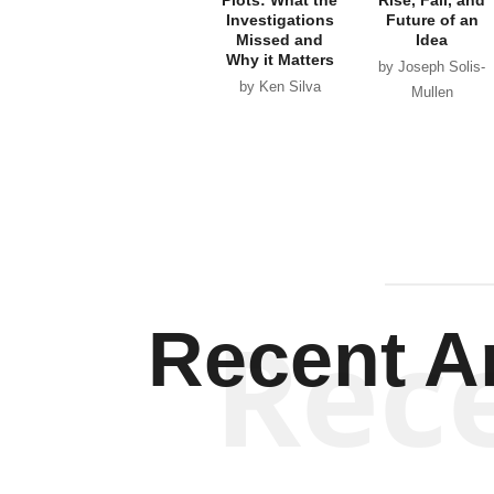
Investigations
Future of an
Missed and
Idea
Why it Matters
by Joseph Solis-
by Ken Silva
Mullen
Rec
Recent Ar