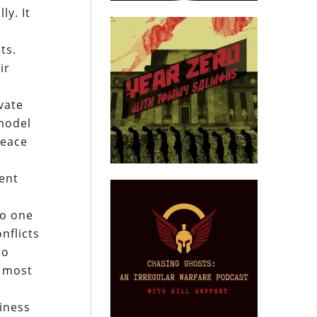
ly. It
,
ts.
ir
ivate
 model
peace
rent
no one
onflicts
to
o most
iness