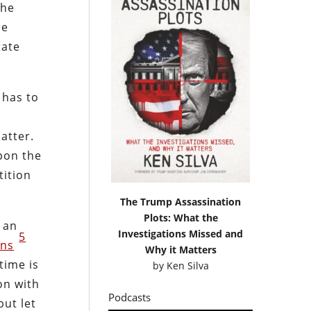
the
ce
tate
 has to
atter.
upon the
tition
The Trump Assassination
Plots: What the
s an
Investigations Missed and
5
ans
Why it Matters
time is
by
Ken Silva
on with
Podcasts
but let