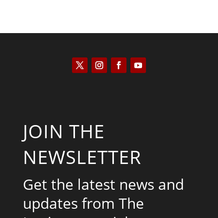
JOIN THE
NEWSLETTER
Get the latest news and
updates from The