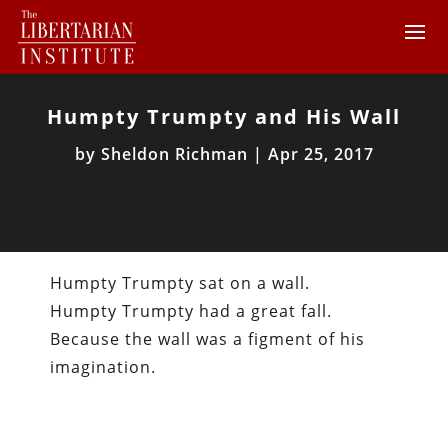
Humpty Trumpty and His Wall
by
Sheldon Richman
|
Apr 25, 2017
Humpty Trumpty sat on a wall.
Humpty Trumpty had a great fall.
Because the wall was a figment of his
imagination.