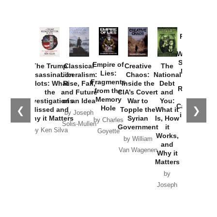
Provoked:
How
Washington
Started the
Empire of
The Trump
Classical
Creative
The
New Cold
Lies:
Assassination
Liberalism:
Chaos:
National
War with
Fragments
Plots: What
Rise, Fall,
Inside the
Debt
Russia and
from the
the
and Future
CIA’s Covert
and
the
Memory
Investigations
of an Idea
War to
You:
Catastrophe
Hole
❮
❯
Missed and
Topple the
What it
by Joseph
in Ukraine
Why it Matters
Syrian
Is, How
by Charles
Solis-Mullen
Government
it
by Scott
by Ken Silva
Goyette
Works,
Horton
by William
and
Van Wagenen
Why it
Matters
by
Joseph
Solis-
Mullen