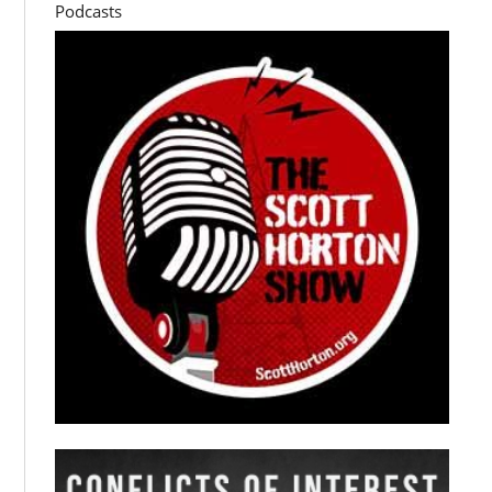
Podcasts