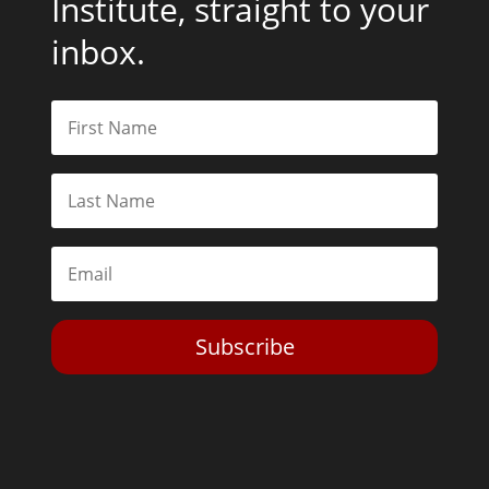
Institute, straight to your
inbox.
Subscribe