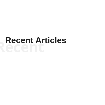
Recent Articles
Recent
Kym Robinson