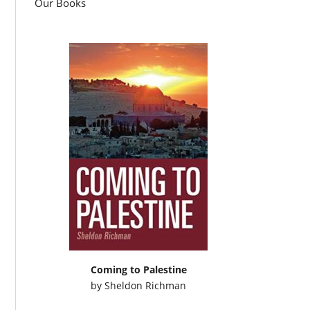
Our Books
Coming to Palestine
by
Sheldon Richman