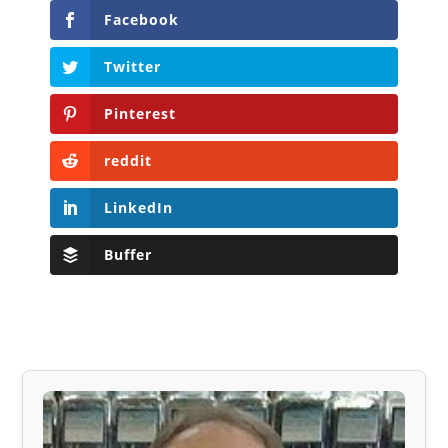
Facebook
Twitter
Pinterest
reddit
LinkedIn
Buffer