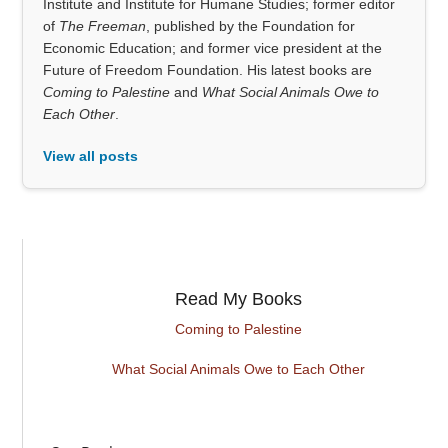
Institute and Institute for Humane Studies; former editor
of
The Freeman
, published by the Foundation for
Economic Education; and former vice president at the
Future of Freedom Foundation. His latest books are
Coming to Palestine
and
What Social Animals Owe to
Each Other
.
View all posts
Read My Books
Coming to Palestine
What Social Animals Owe to Each Other