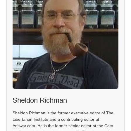
Sheldon Richman
Sheldon Richman is the former executive editor of The
Libertarian Institute and a contributing editor at
Antiwar.com. He is the former senior editor at the Cato