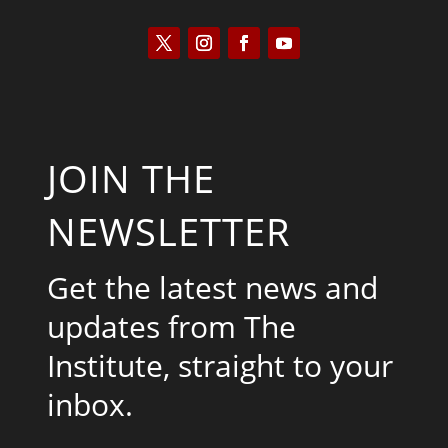
JOIN THE
NEWSLETTER
Get the latest news and
updates from The
Institute, straight to your
inbox.