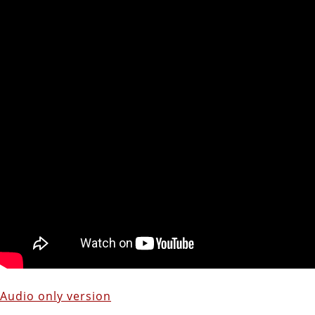
Audio only version