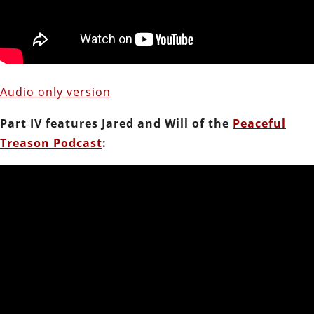
Audio only version
Part IV features Jared and Will of the
Peaceful
Treason Podcast
: