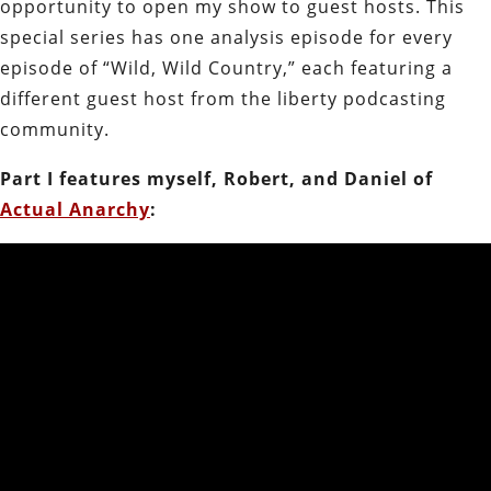
opportunity to open my show to guest hosts. This
special series has one analysis episode for every
episode of “Wild, Wild Country,” each featuring a
different guest host from the liberty podcasting
community.
Part I features myself, Robert, and Daniel of
Actual Anarchy
: