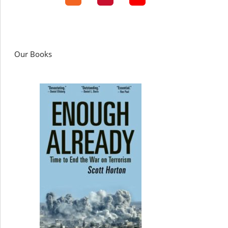
Our Books