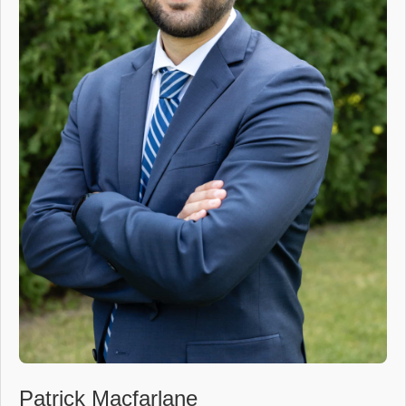
Patrick Macfarlane