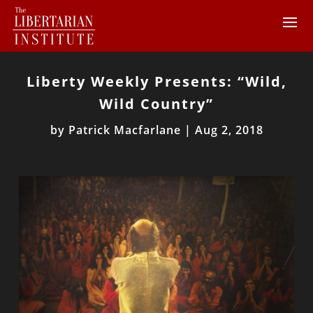
Liberty Weekly Presents: “Wild,
Wild Country”
by
Patrick Macfarlane
|
Aug 2, 2018