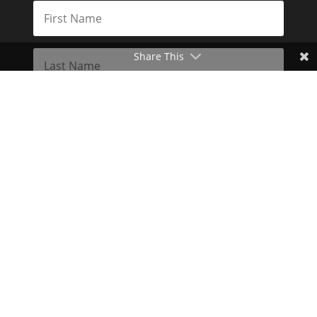
Share This
Subscribe
Toggle Dark Mode