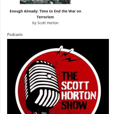
Enough Already: Time to End the War on
Terrorism
by
Scott Horton
Podcasts