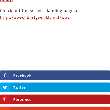
Check out the series’s landing page at
http://www.libertyweekly.net/wwc
Facebook
Twitter
Pinterest