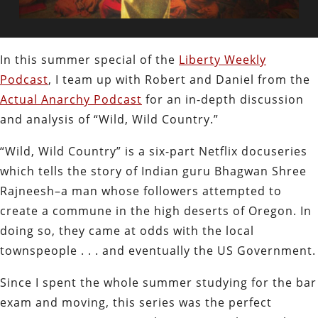
In this summer special of the
Liberty Weekly
Podcast
, I team up with Robert and Daniel from the
Actual Anarchy Podcast
for an in-depth discussion
and analysis of “Wild, Wild Country.”
“Wild, Wild Country” is a six-part Netflix docuseries
which tells the story of Indian guru Bhagwan Shree
Rajneesh–a man whose followers attempted to
create a commune in the high deserts of Oregon. In
doing so, they came at odds with the local
townspeople . . . and eventually the US Government.
Since I spent the whole summer studying for the bar
exam and moving, this series was the perfect