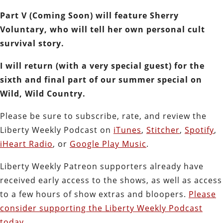
Part V (Coming Soon) will feature Sherry
Voluntary, who will tell her own personal cult
survival story.
I will return (with a very special guest) for the
sixth and final part of our summer special on
Wild, Wild Country.
Please be sure to subscribe, rate, and review the
Liberty Weekly Podcast on
iTunes
,
Stitcher
,
Spotify
,
iHeart Radio
, or
Google Play Music
.
Liberty Weekly Patreon supporters already have
received early access to the shows, as well as access
to a few hours of show extras and bloopers.
Please
consider supporting the Liberty Weekly Podcast
today.