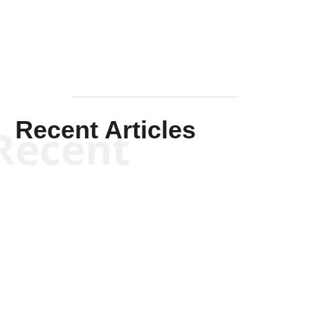
Recent Articles
Recent