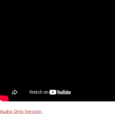
Audio Only Version