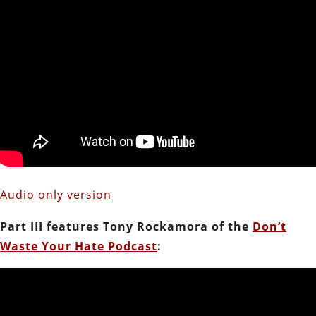
Audio only version
Part III features Tony Rockamora of the
Don’t
Waste Your Hate Podcast
: