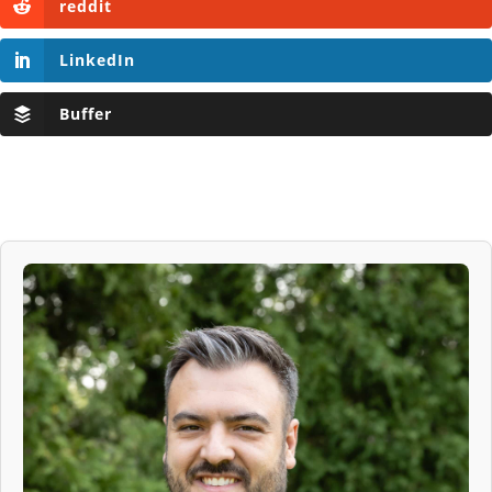
reddit
LinkedIn
Buffer