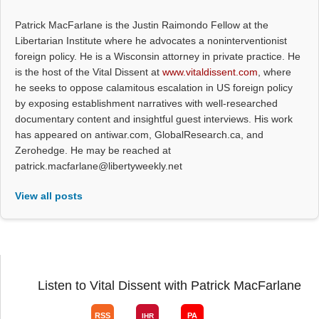
Patrick MacFarlane is the Justin Raimondo Fellow at the
Libertarian Institute where he advocates a noninterventionist
foreign policy. He is a Wisconsin attorney in private practice. He
is the host of the Vital Dissent at
www.vitaldissent.com
, where
he seeks to oppose calamitous escalation in US foreign policy
by exposing establishment narratives with well-researched
documentary content and insightful guest interviews. His work
has appeared on antiwar.com, GlobalResearch.ca, and
Zerohedge. He may be reached at
patrick.macfarlane@libertyweekly.net
View all posts
Listen to Vital Dissent with Patrick MacFarlane