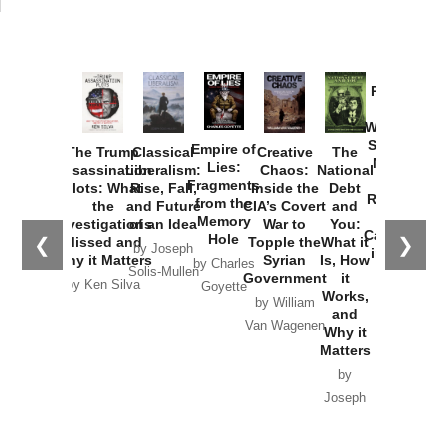
Provoked:
How
Washington
Started the
Empire of
The Trump
Classical
Creative
The
New Cold
Lies:
Assassination
Liberalism:
Chaos:
National
War with
Fragments
Plots: What
Rise, Fall,
Inside the
Debt
Russia and
from the
the
and Future
CIA’s Covert
and
the
Memory
Investigations
of an Idea
War to
You:
Catastrophe
Hole
❮
❯
Missed and
Topple the
What it
by Joseph
in Ukraine
Why it Matters
Syrian
Is, How
by Charles
Solis-Mullen
Government
it
by Scott
by Ken Silva
Goyette
Works,
Horton
by William
and
Van Wagenen
Why it
Matters
by
Joseph
Solis-
Mullen