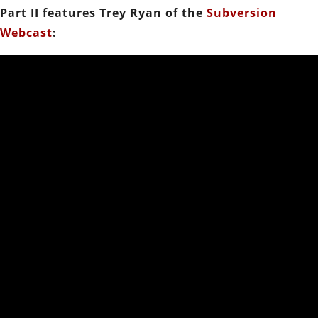
Part II features Trey Ryan of the
Subversion
Webcast
: