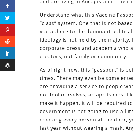
and are living in Ancapistan in their
Understand what this Vaccine Passpor
“class” system. One that is not base
you adhere to the dominant political
ideology is not held by the majority, 
corporate press and academia who are
creators, not family or community.
As of right now, this “passport” is b
times. There may even be some enter
are providing a service to people who
not fool ourselves, an app is most l
make it happen, it will be required t
government is not going to use all it
checking every person at the door, yo
last year without wearing a mask. A