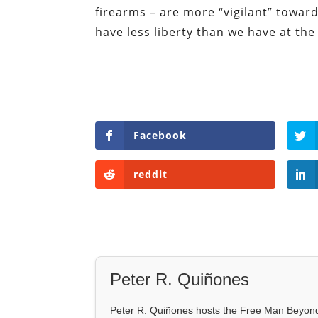
firearms – are more “vigilant” toward
have less liberty than we have at th
Facebook
reddit
Peter R. Quiñones
Peter R. Quiñones hosts the Free Man Beyond 