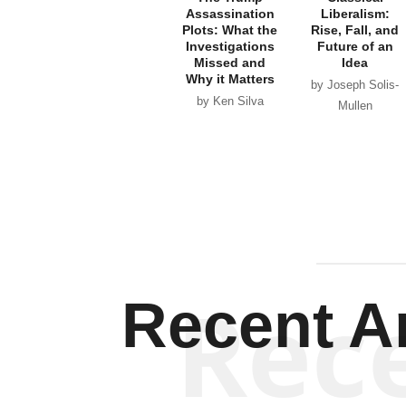
Assassination
Liberalism:
Plots: What the
Rise, Fall, and
Investigations
Future of an
Missed and
Idea
Why it Matters
by Joseph Solis-
by Ken Silva
Mullen
Rec
Recent Ar