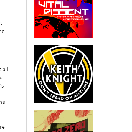
t
ng
-
 all
nd
’s
the
re