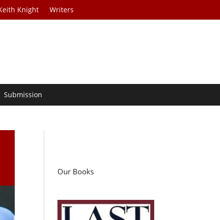
Keith Knight
Writers
Submission
Our Books