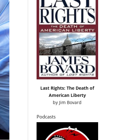
Last Rights: The Death of
American Liberty
by
Jim Bovard
Podcasts