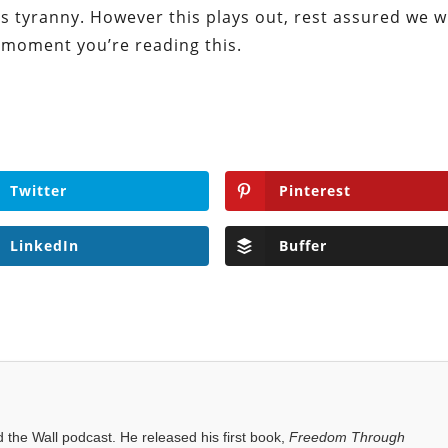
s tyranny. However this plays out, rest assured we wi
e moment you’re reading this.
Twitter
Pinterest
LinkedIn
Buffer
the Wall podcast. He released his first book,
Freedom Through