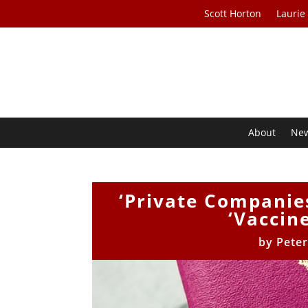
Scott Horton
Laurie
About
Ne
‘Private Companies
‘Vaccin
by
Peter