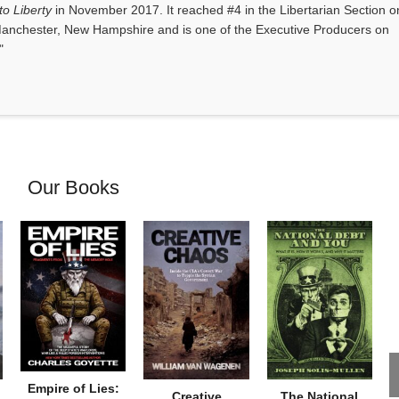
o Liberty
in November 2017. It reached #4 in the Libertarian Section o
anchester, New Hampshire and is one of the Executive Producers on
"
Our Books
Empire of Lies:
Creative
The National