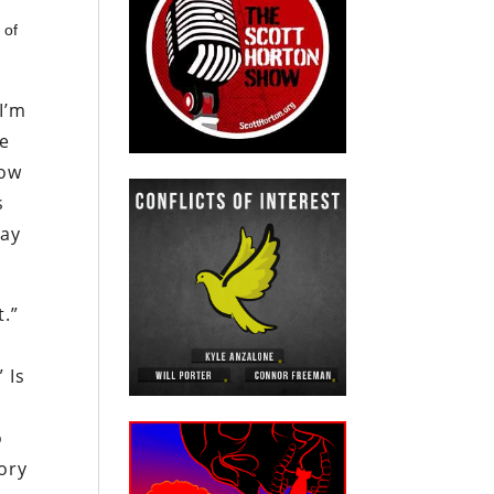
 of
 I’m
ve
now
s
way
t.”
 Is
o
ory