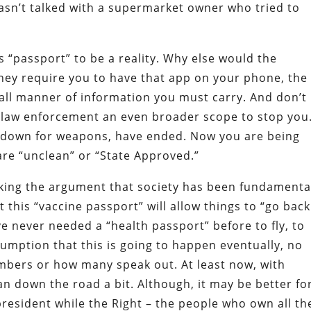
sn’t talked with a supermarket owner who tried to
s “passport” to be a reality. Why else would the
they require you to have that app on your phone, the
 all manner of information you must carry. And don’t
s law enforcement an even broader scope to stop you
at down for weapons, have ended. Now you are being
re “unclean” or “State Approved.”
king the argument that society has been fundamenta
this “vaccine passport” will allow things to “go back
e never needed a “health passport” before to fly, to
sumption that this is going to happen eventually, no
bers or how many speak out. At least now, with
n down the road a bit. Although, it may be better for
esident while the Right – the people who own all th