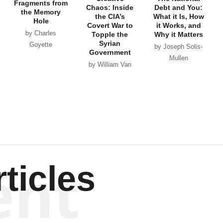
Fragments from
Chaos: Inside
Debt and You:
the Memory
the CIA’s
What it Is, How
Hole
Covert War to
it Works, and
by Charles
Topple the
Why it Matters
Syrian
Goyette
by Joseph Solis-
Government
Mullen
by William Van
Wagenen
ent
ticles