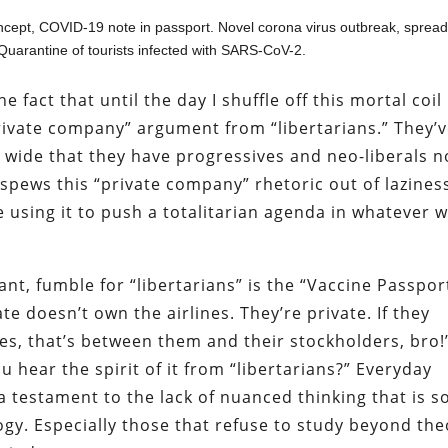
ept, COVID-19 note in passport. Novel corona virus outbreak, spread
Quarantine of tourists infected with SARS-CoV-2.
 fact that until the day I shuffle off this mortal coil
private company” argument from “libertarians.” They’
d wide that they have progressives and neo-liberals 
 spews this “private company” rhetoric out of lazines
using it to push a totalitarian agenda in whatever 
nt, fumble for “libertarians” is the “Vaccine Passpor
te doesn’t own the airlines. They’re private. If they
es, that’s between them and their stockholders, bro!”
u hear the spirit of it from “libertarians?” Everyday
 a testament to the lack of nuanced thinking that is s
gy. Especially those that refuse to study beyond the