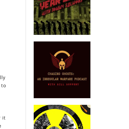
.
lly
 to
 it
e