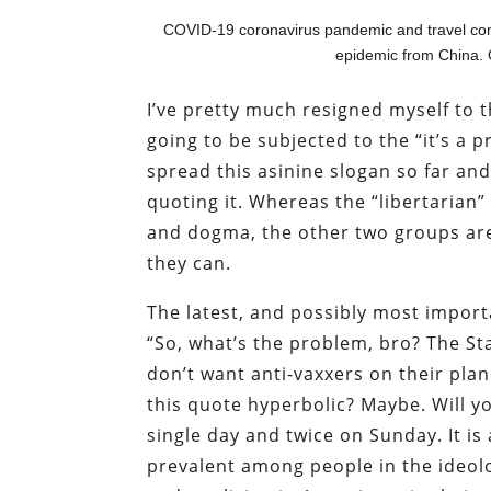
COVID-19 coronavirus pandemic and travel conc
epidemic from China. 
I’ve pretty much resigned myself to the
going to be subjected to the “it’s a 
spread this asinine slogan so far an
quoting it. Whereas the “libertarian”
and dogma, the other two groups are 
they can.
The latest, and possibly most importa
“So, what’s the problem, bro? The Sta
don’t want anti-vaxxers on their plan
this quote hyperbolic? Maybe. Will yo
single day and twice on Sunday. It is
prevalent among people in the ideolo