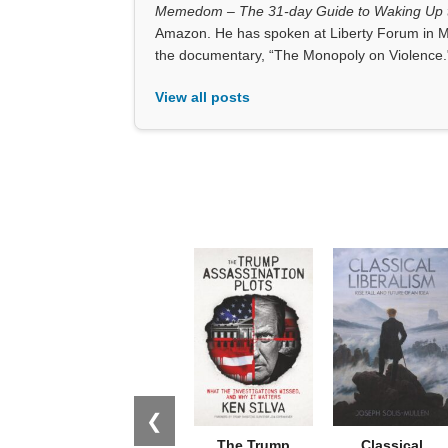
Memedom – The 31-day Guide to Waking Up t
Amazon. He has spoken at Liberty Forum in M
the documentary, “The Monopoly on Violence.
View all posts
❮
The Trump
Classical