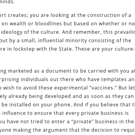
 minds.
t creates; you are looking at the construction of a
d on wealth or bloodlines but based on whether or no
 ideology of the culture. And remember, this prevaili
but by a small, influential minority consisting of the
 in lockstep with the State. These are your culture
eing marketed as a document to be carried with you at
prising individuals out there who have templates a
 wish to avoid these experimental “vaccines.” But let
ikely already being developed and as soon as they can
o be installed on your phone. And if you believe that 
s influence to ensure that every private business is
u have not tried to enter a “private” business in the
nyone making the argument that the decision to requi