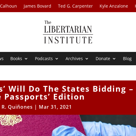
 Calhoun
James Bovard
Ted G. Carpenter
Kyle Anzalone
ws
Books
Podcasts
Archives
Donate
Blog
’ Will Do The States Bidding –
e Passports’ Edition
 R. Quiñones
|
Mar 31, 2021