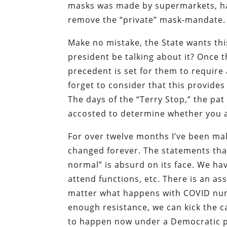
masks was made by supermarkets, ha
remove the “private” mask-mandate.
Make no mistake, the State wants thi
president be talking about it? Once 
precedent is set for them to require
forget to consider that this provide
The days of the “Terry Stop,” the p
accosted to determine whether you a
For over twelve months I’ve been ma
changed forever. The statements that 
normal” is absurd on its face. We hav
attend functions, etc. There is an as
matter what happens with COVID num
enough resistance, we can kick the ca
to happen now under a Democratic pr