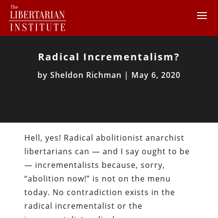
Radical Incrementalism?
by
Sheldon Richman
|
May 6, 2020
Hell, yes! Radical abolitionist anarchist
libertarians can — and I say ought to be
— incrementalists because, sorry,
“abolition now!” is not on the menu
today. No contradiction exists in the
radical incrementalist or the