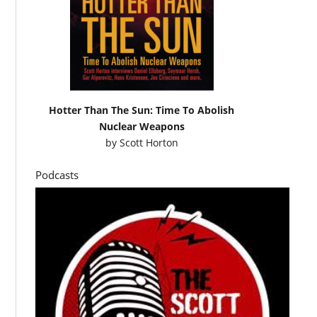
Hotter Than The Sun: Time To Abolish
Nuclear Weapons
by
Scott Horton
Podcasts