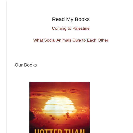
Read My Books
Coming to Palestine
What Social Animals Owe to Each Other
Our Books