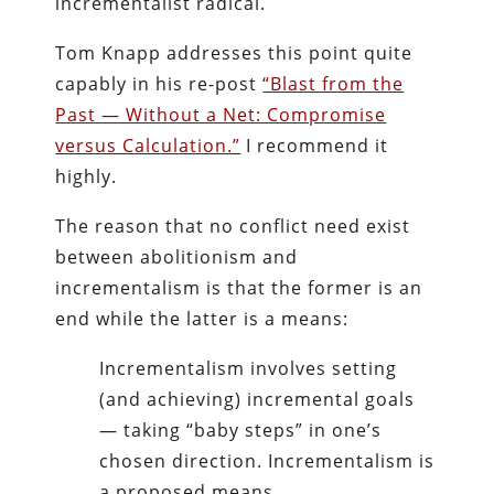
incrementalist radical.
Tom Knapp addresses this point quite
capably in his re-post
“Blast from the
Past — Without a Net: Compromise
versus Calculation.”
I recommend it
highly.
The reason that no conflict need exist
between abolitionism and
incrementalism is that the former is an
end while the latter is a means:
Incrementalism involves setting
(and achieving) incremental goals
— taking “baby steps” in one’s
chosen direction. Incrementalism is
a proposed means.