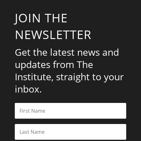
JOIN THE
NEWSLETTER
Get the latest news and
updates from The
Institute, straight to your
inbox.