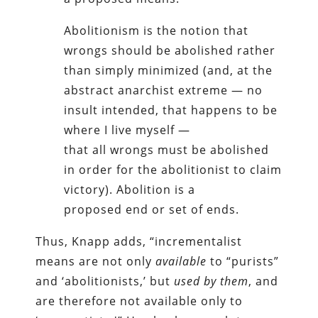
Abolitionism is the notion that
wrongs should be abolished rather
than simply minimized (and, at the
abstract anarchist extreme — no
insult intended, that happens to be
where I live myself —
that all wrongs must be abolished
in order for the abolitionist to claim
victory). Abolition is a
proposed end or set of ends.
Thus, Knapp adds, “incrementalist
means are not only
available
to “purists”
and ‘abolitionists,’ but
used by them
, and
are therefore not available only to