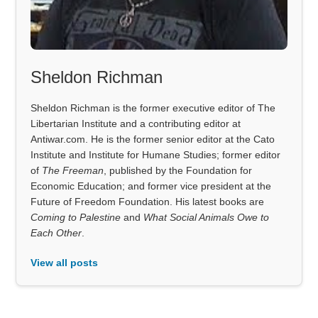
Sheldon Richman
Sheldon Richman is the former executive editor of The
Libertarian Institute and a contributing editor at
Antiwar.com. He is the former senior editor at the Cato
Institute and Institute for Humane Studies; former editor
of
The Freeman
, published by the Foundation for
Economic Education; and former vice president at the
Future of Freedom Foundation. His latest books are
Coming to Palestine
and
What Social Animals Owe to
Each Other
.
View all posts