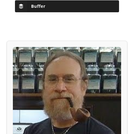
Buffer