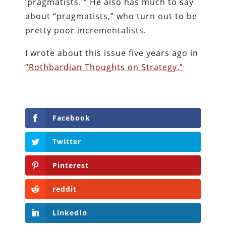
‘pragmatists.'” He also has much to say
about “pragmatists,” who turn out to be
pretty poor incrementalists.
I wrote about this issue five years ago in
“Rothbardian Thoughts on Strategy.”
Facebook
Twitter
Pinterest
reddit
LinkedIn