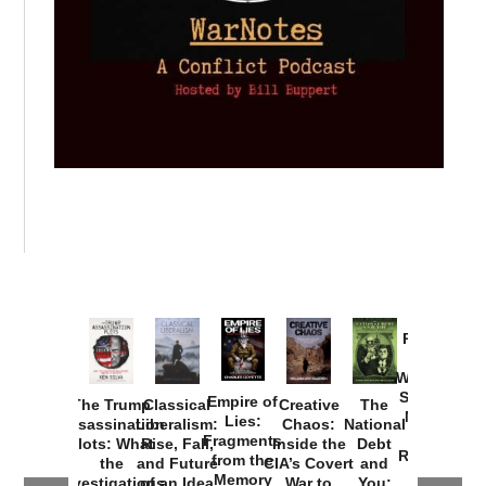
Provoked:
How
Washington
Started the
Empire of
The Trump
Classical
Creative
The
New Cold
Lies:
Assassination
Liberalism:
Chaos:
National
War with
Fragments
Plots: What
Rise, Fall,
Inside the
Debt
Russia and
from the
the
and Future
CIA’s Covert
and
the
Memory
Investigations
of an Idea
War to
You: