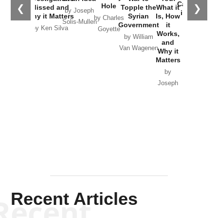
Catastrophe
Hole
❮
❯
Missed and
Topple the
What it
by Joseph
in Ukraine
Why it Matters
Syrian
Is, How
by Charles
Solis-Mullen
Government
it
by Scott
by Ken Silva
Goyette
Works,
Horton
by William
and
Van Wagenen
Why it
Matters
by
Joseph
Solis-
Mullen
Recent Articles
Recent