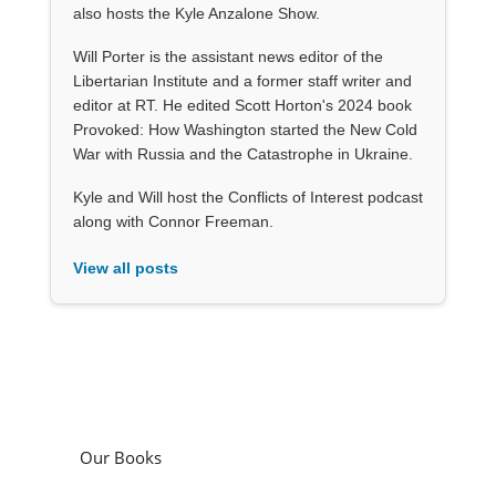
also hosts the Kyle Anzalone Show.
Will Porter is the assistant news editor of the
Libertarian Institute and a former staff writer and
editor at RT. He edited Scott Horton's 2024 book
Provoked: How Washington started the New Cold
War with Russia and the Catastrophe in Ukraine.
Kyle and Will host the Conflicts of Interest podcast
along with Connor Freeman.
View all posts
Our Books