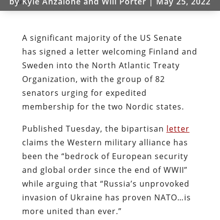
by
Kyle Anzalone and Will Porter
|
May 25, 2022
A significant majority of the US Senate
has signed a letter welcoming Finland and
Sweden into the North Atlantic Treaty
Organization, with the group of 82
senators urging for expedited
membership for the two Nordic states.
Published Tuesday, the bipartisan
letter
claims the Western military alliance has
been the “bedrock of European security
and global order since the end of WWII”
while arguing that “Russia’s unprovoked
invasion of Ukraine has proven NATO…is
more united than ever.”