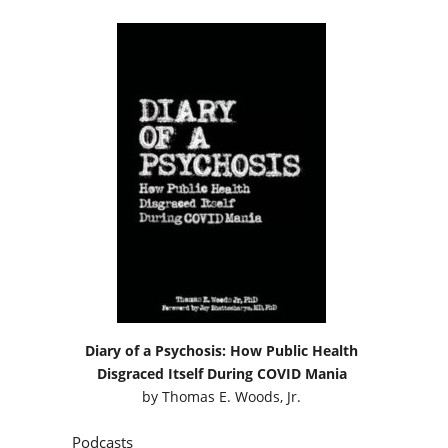
Diary of a Psychosis: How Public Health
Disgraced Itself During COVID Mania
by
Thomas E. Woods, Jr.
Podcasts