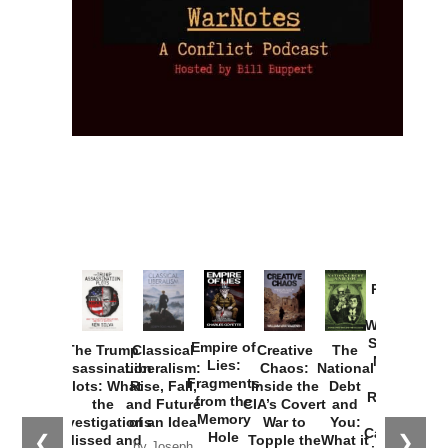
Provoked:
How
Washington
Started the
Empire of
The Trump
Classical
Creative
The
New Cold
Lies:
Assassination
Liberalism:
Chaos:
National
War with
Fragments
Plots: What
Rise, Fall,
Inside the
Debt
Russia and
from the
the
and Future
CIA’s Covert
and
the
Memory
Investigations
of an Idea
War to
You:
Catastrophe
Hole
❮
❯
Missed and
Topple the
What it
by Joseph