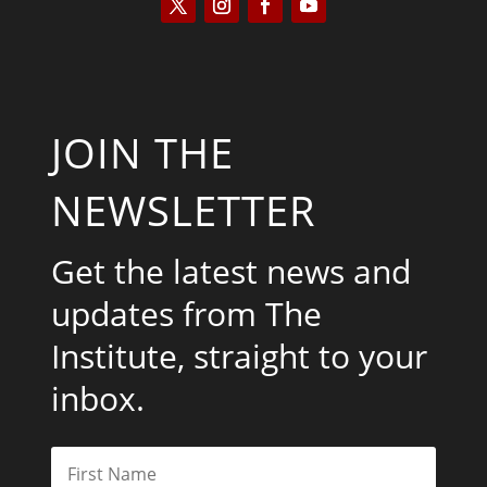
JOIN THE
NEWSLETTER
Get the latest news and
updates from The
Institute, straight to your
inbox.