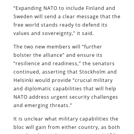
“Expanding NATO to include Finland and
Sweden will send a clear message that the
free world stands ready to defend its
values and sovereignty,” it said.
The two new members will “further
bolster the alliance” and ensure its
“resilience and readiness,” the senators
continued, asserting that Stockholm and
Helsinki would provide “crucial military
and diplomatic capabilities that will help
NATO address urgent security challenges
and emerging threats.”
It is unclear what military capabilities the
bloc will gain from either country, as both