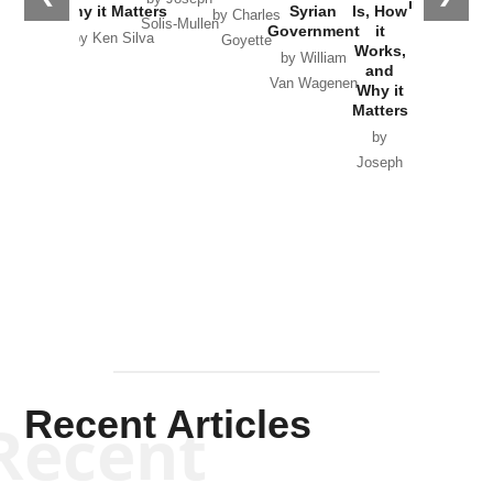
in Ukraine
Why it Matters
Syrian
Is, How
by Charles
Solis-Mullen
Government
it
by Scott
by Ken Silva
Goyette
Works,
Horton
by William
and
Van Wagenen
Why it
Matters
by
Joseph
Solis-
Mullen
Recent Articles
Recent