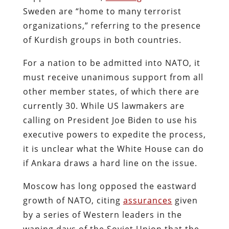
Sweden are “home to many terrorist
organizations,” referring to the presence
of Kurdish groups in both countries.
For a nation to be admitted into NATO, it
must receive unanimous support from all
other member states, of which there are
currently 30. While US lawmakers are
calling on President Joe Biden to use his
executive powers to expedite the process,
it is unclear what the White House can do
if Ankara draws a hard line on the issue.
Moscow has long opposed the eastward
growth of NATO, citing
assurances
given
by a series of Western leaders in the
waning days of the Soviet Union that the