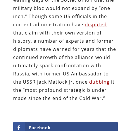
military bloc would not expand by “one
inch.” Though some US officials in the
current administration have
disputed
that claim with their own version of
history, a number of experts and former
diplomats have warned for years that the
continued growth of the alliance would
ultimately spark confrontation with
Russia, with former US Ambassador to
the USSR Jack Matlock Jr. once
dubbing
it
the “most profound strategic blunder
made since the end of the Cold War.”
Facebook