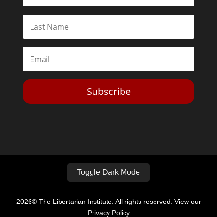
Subscribe
Toggle Dark Mode
2026© The Libertarian Institute. All rights reserved. View our
Privacy Policy