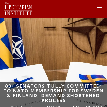
80+ SENATORS ‘FULLY COMMITTED’
TO NATO MEMBERSHIP FOR SWEDEN
& FINLAND, DEMAND SHORTENED
PROCESS