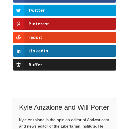
Twitter
Pinterest
reddit
LinkedIn
Buffer
Kyle Anzalone and Will Porter
Kyle Anzalone is the opinion editor of Antiwar.com
and news editor of the Libertarian Institute. He