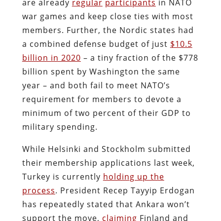
are already
regular
participants
in NATO
war games and keep close ties with most
members. Further, the Nordic states had
a combined defense budget of just
$10.5
billion in 2020
– a tiny fraction of the $778
billion spent by Washington the same
year – and both fail to meet NATO’s
requirement for members to devote a
minimum of two percent of their GDP to
military spending.
While Helsinki and Stockholm submitted
their membership applications last week,
Turkey is currently
holding up the
process
. President Recep Tayyip Erdogan
has repeatedly stated that Ankara won’t
support the move,
claiming
Finland and