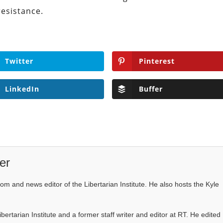
resistance.
Twitter
Pinterest
LinkedIn
Buffer
er
com and news editor of the Libertarian Institute. He also hosts the Kyle
Libertarian Institute and a former staff writer and editor at RT. He edited