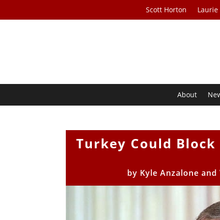
Scott Horton
Laurie
About
Ne
Turkey Could Block
by
Kyle Anzalone and 