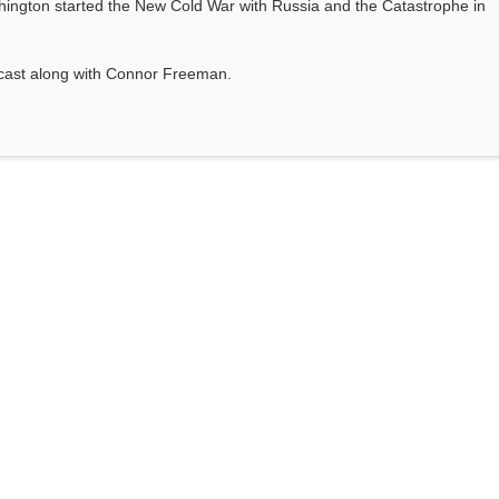
ington started the New Cold War with Russia and the Catastrophe in
odcast along with Connor Freeman.