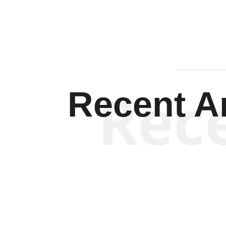
Rec
Recent Ar