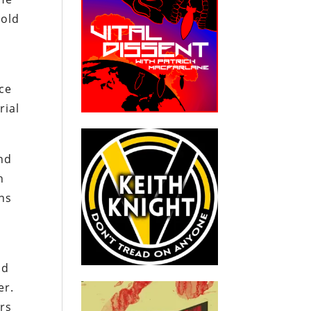
hold
nce
rial
and
h
ons
ld
er.
ers