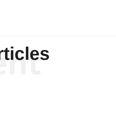
Wagenen
ent
ticles