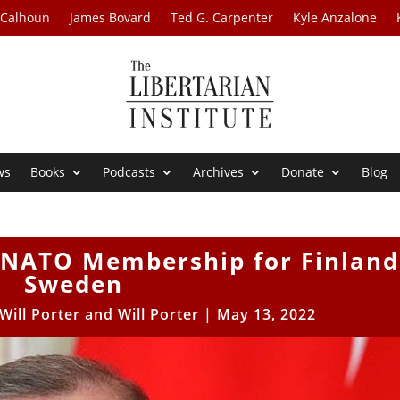
 Calhoun
James Bovard
Ted G. Carpenter
Kyle Anzalone
ws
Books
Podcasts
Archives
Donate
Blog
 NATO Membership for Finland
Sweden
Will Porter
and
Will Porter
|
May 13, 2022