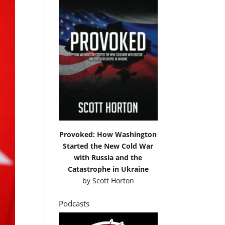
Provoked: How Washington
Started the New Cold War
with Russia and the
Catastrophe in Ukraine
by
Scott Horton
Podcasts