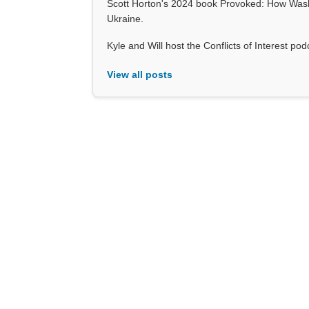
Scott Horton's 2024 book Provoked: How Wash
Ukraine.
Kyle and Will host the Conflicts of Interest p
View all posts