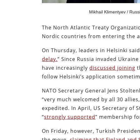
Mikhail Klimentyev / Russ
The North Atlantic Treaty Organizat
Nordic countries from entering the a
On Thursday, leaders in Helsinki sa
delay.
” Since Russia invaded Ukraine
have increasingly
discussed joining
t
follow Helsinki’s application someti
NATO Secretary General Jens Stolte
“very much welcomed by all 30 allie
expedited. In April, US Secretary of
“
strongly supported
” membership for
On Friday, however, Turkish Preside
the move,
claiming that Finland and