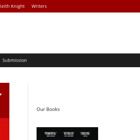
Keith Knight
Writers
Submission
,
Our Books