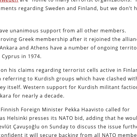
pments regarding Sweden and Finland, but we don’t 
 have unanimous support from all other members.
roving Greek membership after it rejoined the allia
” Ankara and Athens have a number of ongoing territo
r Cyprus in 1974.
on his claims regarding terrorist cells active in Finl
referring to Kurdish groups which have clashed wit
ey itself. Western support for Kurdish militant facti
nkara for nearly a decade.
innish Foreign Minister Pekka Haavisto called
for
as Helsinki presses its NATO bid, adding that he wou
vlüt Çavuşoğlu on Sunday to discuss the issue furth
 confident it will secure backing from all NATO memb