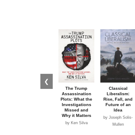
❮
The Trump
Classical
Assassination
Liberalism:
Plots: What the
Rise, Fall, and
Investigations
Future of an
Missed and
Idea
Why it Matters
by Joseph Solis-
by Ken Silva
Mullen