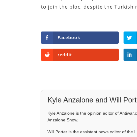
to join the bloc, despite the Turkish 
Facebook
reddit
Kyle Anzalone and Will Port
Kyle Anzalone is the opinion editor of Antiwar.
Anzalone Show.
Will Porter is the assistant news editor of the 