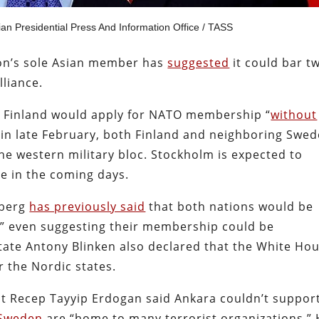
ian Presidential Press And Information Office / TASS
ion’s sole Asian member has
suggested
it could bar
t
lliance.
id Finland would apply for NATO membership “
without
 in late February, both Finland and neighboring Swe
he western military bloc. Stockholm is expected to
me in the coming days.
nberg
has previously said
that both nations would be
s,” even suggesting their membership could be
 State Antony Blinken also declared that the White Ho
 the Nordic states.
nt Recep Tayyip Erdogan said Ankara couldn’t suppor
 Sweden
are “home to many terrorist organizations.”