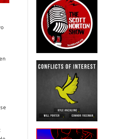
wo
den
use
t
 He