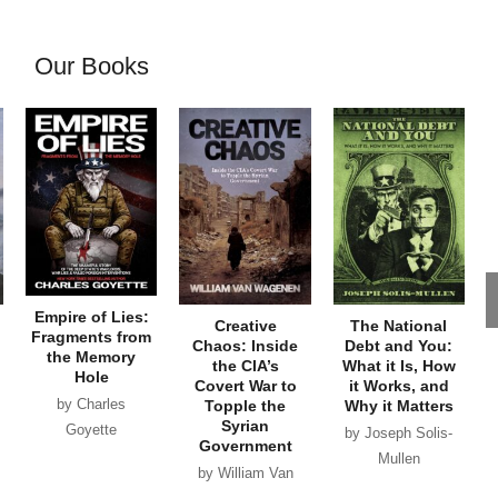
Our Books
Empire of Lies:
Creative
The National
Fragments from
Chaos: Inside
Debt and You:
the Memory
the CIA’s
What it Is, How
Hole
Covert War to
it Works, and
by Charles
Topple the
Why it Matters
Syrian
Goyette
by Joseph Solis-
Government
Mullen
by William Van