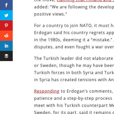
added: “We are following the develo
positive views.”
For a country to join NATO, it must
Erdogan said his country regrets app
in the 1980s, deeming it a “mistake.
disputes, and even fought a war ove
The Turkish leader did not elaborate 
or Sweden, though he may have been 
Turkish forces in both Syria and Turk
in Syria has created tensions with A
Responding
to Erdogan’s comments, F
patience and a step-by-step process 
meet with his Turkish counterpart Me
Sweden, for its part, said it remains