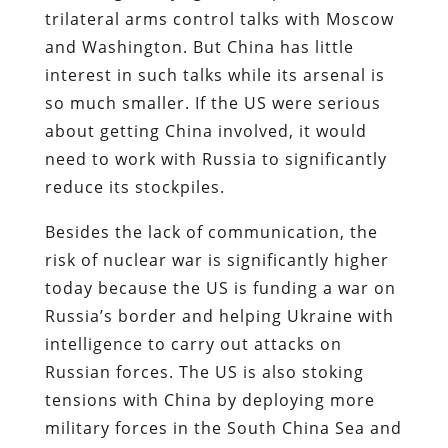
trilateral arms control talks with Moscow
and Washington. But China has little
interest in such talks while its arsenal is
so much smaller. If the US were serious
about getting China involved, it would
need to work with Russia to significantly
reduce its stockpiles.
Besides the lack of communication, the
risk of nuclear war is significantly higher
today because the US is funding a war on
Russia’s border and helping Ukraine with
intelligence to carry out attacks on
Russian forces. The US is also stoking
tensions with China by deploying more
military forces in the South China Sea and