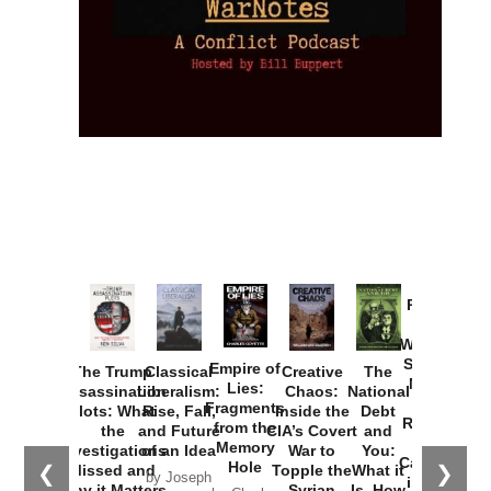
Provoked:
How
Washington
Started the
Empire of
The Trump
Classical
Creative
The
New Cold
Lies:
Assassination
Liberalism:
Chaos:
National
War with
Fragments
Plots: What
Rise, Fall,
Inside the
Debt
Russia and
from the
the
and Future
CIA’s Covert
and
the
Memory
Investigations
of an Idea
War to
You:
Catastrophe
Hole
❮
❯
Missed and
Topple the
What it
by Joseph
in Ukraine
Why it Matters
Syrian
Is, How