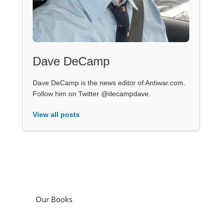
Dave DeCamp
Dave DeCamp is the news editor of Antiwar.com.
Follow him on Twitter @decampdave.
View all posts
Our Books