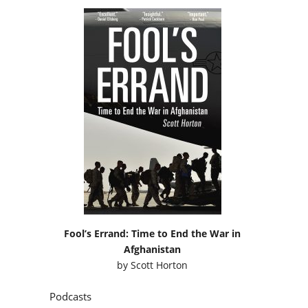
Fool’s Errand: Time to End the War in
Afghanistan
by
Scott Horton
Podcasts