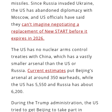
missiles. Since Russia invaded Ukraine,
the US has abandoned diplomacy with
Moscow, and US officials have said
they
can’t imagine negotiating a
replacement of New START before it
expires in 2026.
The US has no nuclear arms control
treaties with China, which has a vastly
smaller arsenal than the US or
Russia.
Current estimates
put Beijing’s
arsenal at around 350 warheads, while
the US has 5,550 and Russia has about
6,200.
During the Trump administration, the US
tried to get Beijing to take part in