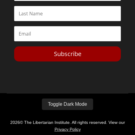
Subscribe
Toggle Dark Mode
2026© The Libertarian Institute. All rights reserved. View our
Privacy Policy