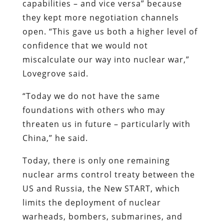
capabilities – and vice versa” because
they kept more negotiation channels
open. “This gave us both a higher level of
confidence that we would not
miscalculate our way into nuclear war,”
Lovegrove said.
“Today we do not have the same
foundations with others who may
threaten us in future – particularly with
China,” he said.
Today, there is only one remaining
nuclear arms control treaty between the
US and Russia, the New START, which
limits the deployment of nuclear
warheads, bombers, submarines, and