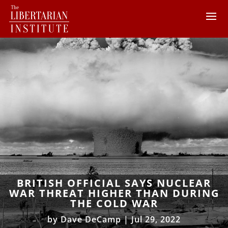
BRITISH OFFICIAL SAYS NUCLEAR
WAR THREAT HIGHER THAN DURING
THE COLD WAR
by
Dave DeCamp
|
Jul 29, 2022