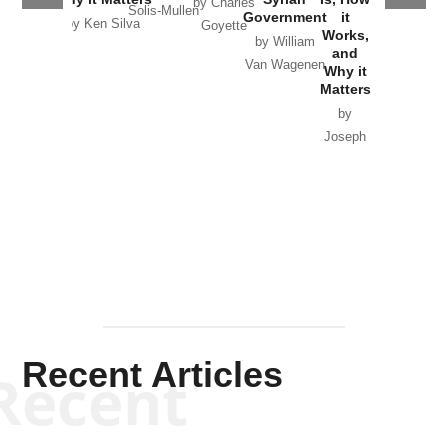
by Charles
Solis-Mullen
Government
it
by Scott
by Ken Silva
Goyette
Works,
Horton
by William
and
Van Wagenen
Why it
Matters
by
Joseph
Solis-
Mullen
Recent Articles
Recent