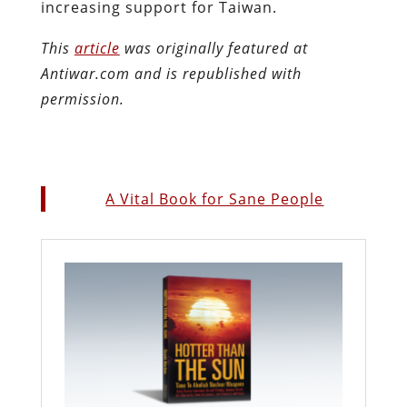
increasing support for Taiwan.
This
article
was originally featured at
Antiwar.com and is republished with
permission.
A Vital Book for Sane People