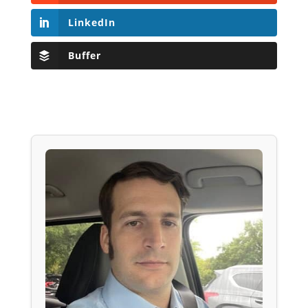
LinkedIn
Buffer