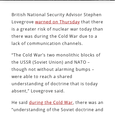
British National Security Advisor Stephen
Lovegrove
warned on Thursday
that there
is a greater risk of nuclear war today than
there was during the Cold War due to a
lack of communication channels.
“The Cold War’s two monolithic blocks of
the USSR (Soviet Union) and NATO –
though not without alarming bumps –
were able to reach a shared
understanding of doctrine that is today
absent,” Lovegrove said.
He said
during the Cold War
, there was an
“understanding of the Soviet doctrine and