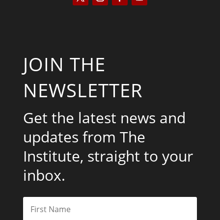
JOIN THE
NEWSLETTER
Get the latest news and
updates from The
Institute, straight to your
inbox.