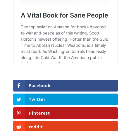
Facebook
Twitter
Pinterest
reddit