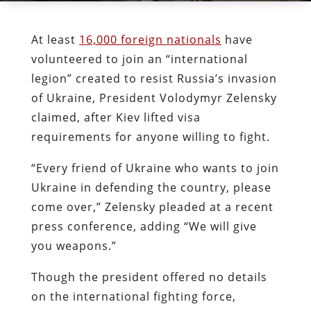
At least
16,000 foreign nationals
have
volunteered to join an “international
legion” created to resist Russia’s invasion
of Ukraine, President Volodymyr Zelensky
claimed, after Kiev lifted visa
requirements for anyone willing to fight.
“Every friend of Ukraine who wants to join
Ukraine in defending the country, please
come over,” Zelensky pleaded at a recent
press conference, adding “We will give
you weapons.”
Though the president offered no details
on the international fighting force,