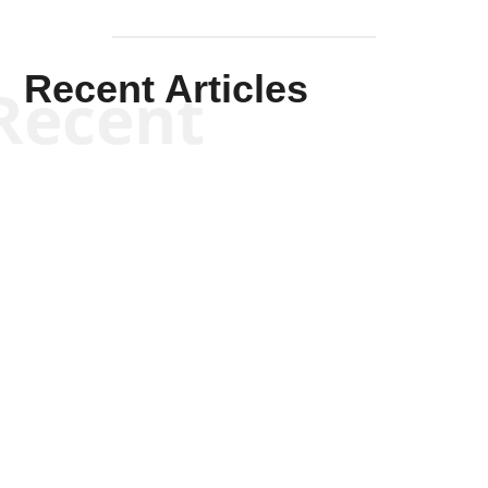
Recent Articles
Recent