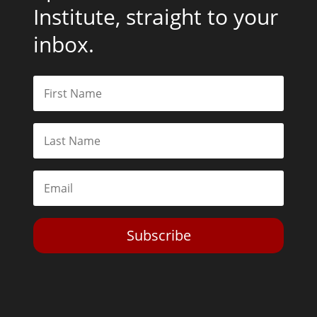
Institute, straight to your
inbox.
Subscribe