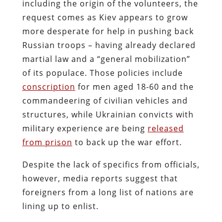
including the origin of the volunteers, the
request comes as Kiev appears to grow
more desperate for help in pushing back
Russian troops – having already declared
martial law and a “general mobilization”
of its populace. Those policies include
conscription
for men aged 18-60 and the
commandeering of civilian vehicles and
structures, while Ukrainian convicts with
military experience are being
released
from prison
to back up the war effort.
Despite the lack of specifics from officials,
however, media reports suggest that
foreigners from a long list of nations are
lining up to enlist.