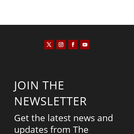
JOIN THE
NEWSLETTER
Get the latest news and
updates from The