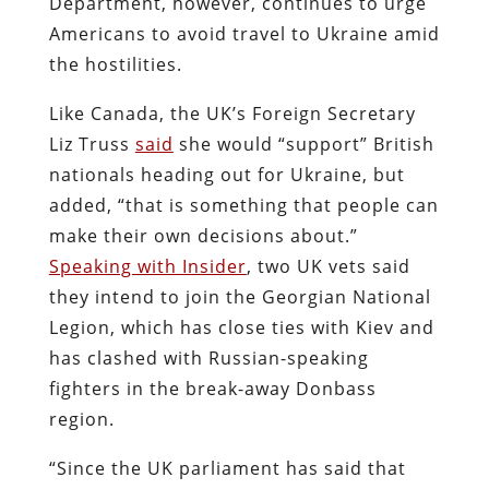
Department, however, continues to urge
Americans to avoid travel to Ukraine amid
the hostilities.
Like Canada, the UK’s Foreign Secretary
Liz Truss
said
she would “support” British
nationals heading out for Ukraine, but
added, “that is something that people can
make their own decisions about.”
Speaking with Insider
, two UK vets said
they intend to join the Georgian National
Legion, which has close ties with Kiev and
has clashed with Russian-speaking
fighters in the break-away Donbass
region.
“Since the UK parliament has said that