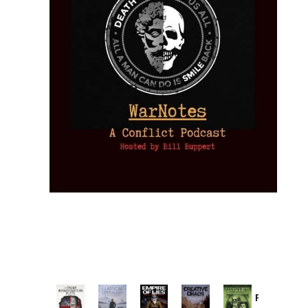
Provoked: