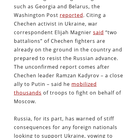
such as Georgia and Belarus, the
Washington Post
reported
. Citing a
Chechen activist in Ukraine, war
correspondent Elijah Magnier
said
“two
battalions” of Chechen fighters are
already on the ground in the country and
prepared to resist the Russian advance.
The unconfirmed report comes after
Chechen leader Ramzan Kadyrov – a close
ally to Putin – said he
mobilized
thousands
of troops to fight on behalf of
Moscow.
Russia, for its part, has warned of stiff
consequences for any foreign nationals
looking to support Ukraine, vowing to