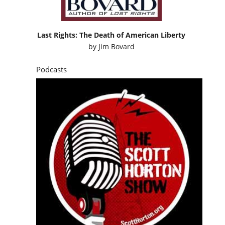
Last Rights: The Death of American Liberty
by
Jim Bovard
Podcasts