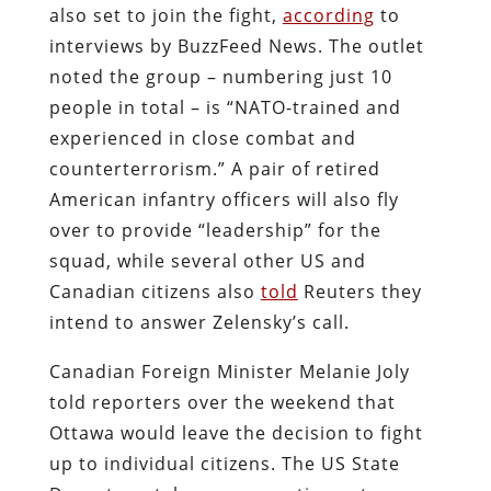
also set to join the fight,
according
to
interviews by BuzzFeed News. The outlet
noted the group – numbering just 10
people in total – is “NATO-trained and
experienced in close combat and
counterterrorism.” A pair of retired
American infantry officers will also fly
over to provide “leadership” for the
squad, while several other US and
Canadian citizens also
told
Reuters they
intend to answer Zelensky’s call.
Canadian Foreign Minister Melanie Joly
told reporters over the weekend that
Ottawa would leave the decision to fight
up to individual citizens. The US State