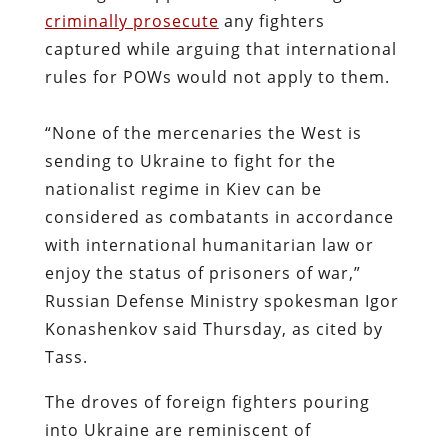
criminally prosecute
any fighters
captured while arguing that international
rules for POWs would not apply to them.
“None of the mercenaries the West is
sending to Ukraine to fight for the
nationalist regime in Kiev can be
considered as combatants in accordance
with international humanitarian law or
enjoy the status of prisoners of war,”
Russian Defense Ministry spokesman Igor
Konashenkov said Thursday, as cited by
Tass.
The droves of foreign fighters pouring
into Ukraine are reminiscent of