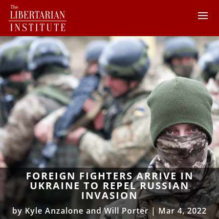
FOREIGN FIGHTERS ARRIVE IN
UKRAINE TO REPEL RUSSIAN
INVASION
by
Kyle Anzalone and Will Porter
|
Mar 4, 2022