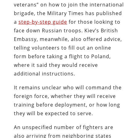
veterans” on how to join the international
brigade, the Military Times has published
a
step-by-step guide
for those looking to
face down Russian troops. Kiev’s British
Embassy, meanwhile, also offered advice,
telling volunteers to fill out an online
form before taking a flight to Poland,
where it said they would receive
additional instructions.
It remains unclear who will command the
foreign force, whether they will receive
training before deployment, or how long
they will be expected to serve.
An unspecified number of fighters are
also arriving from neighboring states