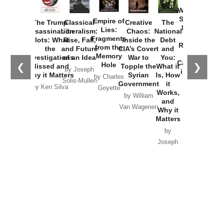
How
Washington
Started the
Empire of
The Trump
Classical
Creative
The
New Cold
Lies:
Assassination
Liberalism:
Chaos:
National
War with
Fragments
Plots: What
Rise, Fall,
Inside the
Debt
Russia and
from the
the
and Future
CIA’s Covert
and
the
Memory
Investigations
of an Idea
War to
You:
Catastrophe
Hole
❮
❯
Missed and
Topple the
What it
by Joseph
in Ukraine
Why it Matters
Syrian
Is, How
by Charles
Solis-Mullen
Government
it
by Scott
by Ken Silva
Goyette
Works,
Horton
by William
and
Van Wagenen
Why it
Matters
by
Joseph
Solis-
Mullen