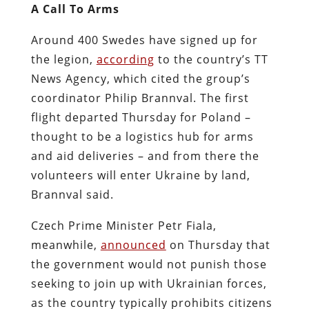
A Call To Arms
Around 400 Swedes have signed up for
the legion,
according
to the country’s TT
News Agency, which cited the group’s
coordinator Philip Brannval. The first
flight departed Thursday for Poland –
thought to be a logistics hub for arms
and aid deliveries – and from there the
volunteers will enter Ukraine by land,
Brannval said.
Czech Prime Minister Petr Fiala,
meanwhile,
announced
on Thursday that
the government would not punish those
seeking to join up with Ukrainian forces,
as the country typically prohibits citizens