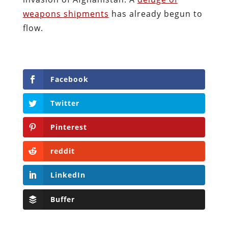
weapons shipments
has already begun to
flow.
Facebook
Twitter
Pinterest
reddit
LinkedIn
Buffer