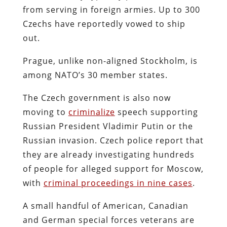
from serving in foreign armies. Up to 300
Czechs have reportedly vowed to ship
out.
Prague, unlike non-aligned Stockholm, is
among NATO’s 30 member states.
The Czech government is also now
moving to
criminalize
speech supporting
Russian President Vladimir Putin or the
Russian invasion. Czech police report that
they are already investigating hundreds
of people for alleged support for Moscow,
with
criminal proceedings in nine cases
.
A small handful of American, Canadian
and German special forces veterans are