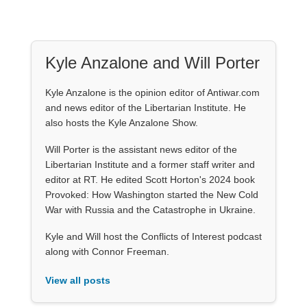
Kyle Anzalone and Will Porter
Kyle Anzalone is the opinion editor of Antiwar.com
and news editor of the Libertarian Institute. He
also hosts the Kyle Anzalone Show.
Will Porter is the assistant news editor of the
Libertarian Institute and a former staff writer and
editor at RT. He edited Scott Horton's 2024 book
Provoked: How Washington started the New Cold
War with Russia and the Catastrophe in Ukraine.
Kyle and Will host the Conflicts of Interest podcast
along with Connor Freeman.
View all posts