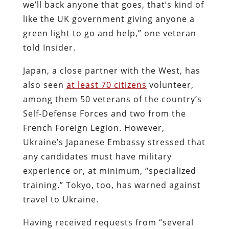
we’ll back anyone that goes, that’s kind of
like the UK government giving anyone a
green light to go and help,” one veteran
told Insider.
Japan, a close partner with the West, has
also seen
at least 70 citizens
volunteer,
among them 50 veterans of the country’s
Self-Defense Forces and two from the
French Foreign Legion. However,
Ukraine’s Japanese Embassy stressed that
any candidates must have military
experience or, at minimum, “specialized
training.” Tokyo, too, has warned against
travel to Ukraine.
Having received requests from “several