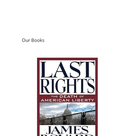
Our Books