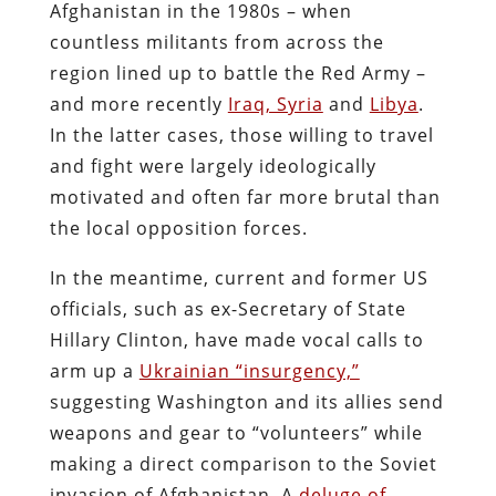
Afghanistan in the 1980s – when
countless militants from across the
region lined up to battle the Red Army –
and more recently
Iraq, Syria
and
Libya
.
In the latter cases, those willing to travel
and fight were largely ideologically
motivated and often far more brutal than
the local opposition forces.
In the meantime, current and former US
officials, such as ex-Secretary of State
Hillary Clinton, have made vocal calls to
arm up a
Ukrainian “insurgency,”
suggesting Washington and its allies send
weapons and gear to “volunteers” while
making a direct comparison to the Soviet
invasion of Afghanistan. A
deluge of