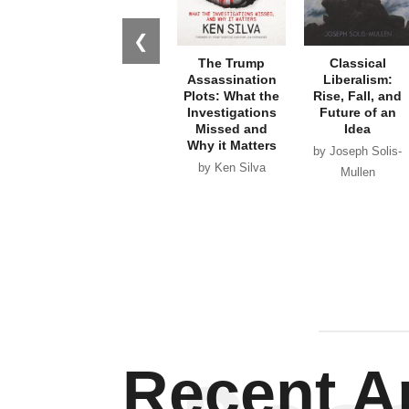
❮
The Trump
Classical
Assassination
Liberalism:
Plots: What the
Rise, Fall, and
Investigations
Future of an
Missed and
Idea
Why it Matters
by Joseph Solis-
by Ken Silva
Mullen
Recent Ar