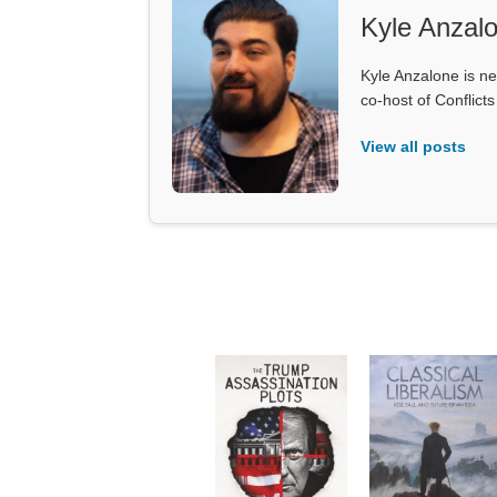
Kyle Anzal
Kyle Anzalone is ne
co-host of Conflict
View all posts