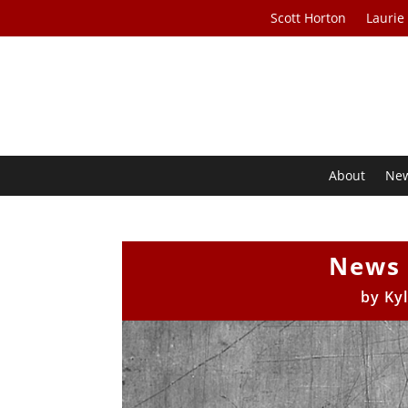
Scott Horton
Laurie
About
Ne
News 
by
Ky