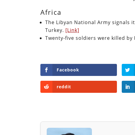
Africa
The Libyan National Army signals i
Turkey.
[Link]
Twenty-five soldiers were killed by 
Facebook
reddit