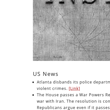
US News
Atlanta disbands its police departm
violent crimes.
[Link]
The House passes a War Powers Re
war with Iran. The resolution is c
Republicans argue even if it passes