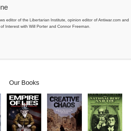
one
ws editor of the Libertarian Institute, opinion editor of Antiwar.com and
s of Interest with Will Porter and Connor Freeman.
Our Books