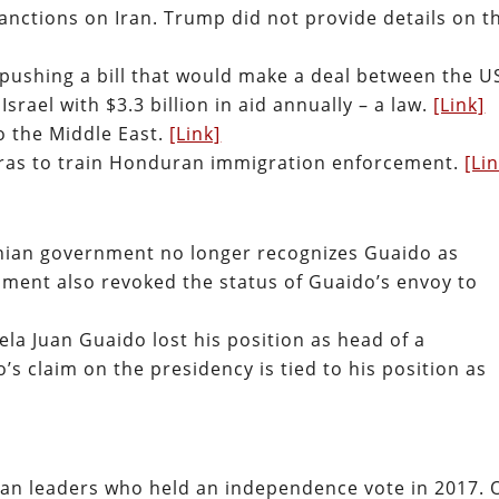
nctions on Iran. Trump did not provide details on t
s pushing a bill that would make a deal between the U
srael with $3.3 billion in aid annually – a law.
[Link]
 the Middle East.
[Link]
uras to train Honduran immigration enforcement.
[Li
nian government no longer recognizes Guaido as
nment also revoked the status of Guaido’s envoy to
la Juan Guaido lost his position as head of a
’s claim on the presidency is tied to his position as
lan leaders who held an independence vote in 2017. 