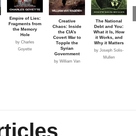
Empire of Lies:
Creative
The National
Fragments from
Chaos: Inside
Debt and You:
the Memory
the CIA’s
What it Is, How
Hole
Covert War to
it Works, and
by Charles
Topple the
Why it Matters
Syrian
Goyette
by Joseph Solis-
Government
Mullen
by William Van
Wagenen
ticles