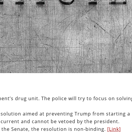
ent’s drug unit. The police will try to focus on solvin
solution aimed at preventing Trump from starting a
oncurrent and cannot be vetoed by the president.
 the Senate, the resolution is non-binding.
[Link]