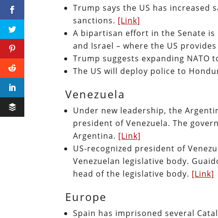
Trump says the US has increased sa
sanctions.
[Link]
A bipartisan effort in the Senate i
and Israel – where the US provides I
Trump suggests expanding NATO to
The US will deploy police to Hond
Venezuela
Under new leadership, the Argenti
president of Venezuela. The gover
Argentina.
[Link]
US-recognized president of Venezue
Venezuelan legislative body. Guaido
head of the legislative body.
[Link]
Europe
Spain has imprisoned several Cata