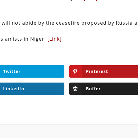
t will not abide by the ceasefire proposed by Russia 
Islamists in Niger.
[Link]
Twitter
Pinterest
LinkedIn
Buffer