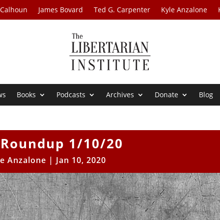
 Calhoun
James Bovard
Ted G. Carpenter
Kyle Anzalone
ws
Books
Podcasts
Archives
Donate
Blog
Roundup 1/10/20
le Anzalone
|
Jan 10, 2020