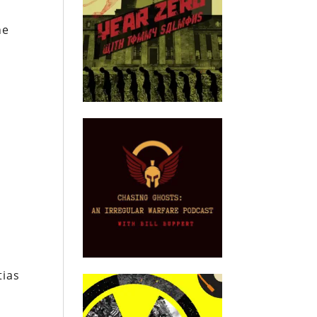
he
tias