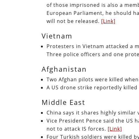
of those imprisoned is also a mem
European Parliament, he should ha
will not be released.
[Link]
Vietnam
Protesters in Vietnam attacked a 
Three police officers and one prote
Afghanistan
Two Afghan pilots were killed when
A US drone strike reportedly killed 
Middle East
China says it shares highly similar
Vice President Pence said the US ha
not to attack IS forces.
[Link]
Four Turkish soldiers were killed b