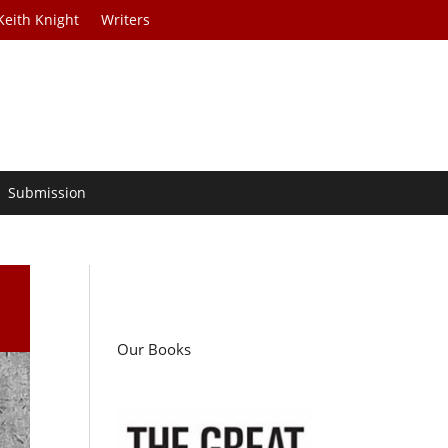
Keith Knight
Writers
Submission
Our Books