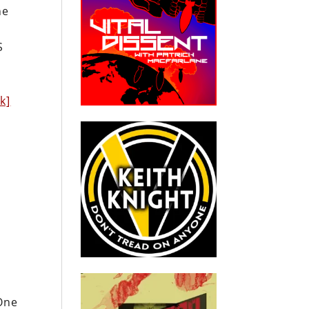
he
S
nk]
One