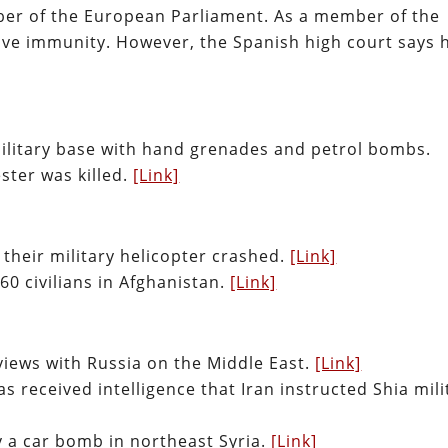
ber of the European Parliament. As a member of the
ve immunity. However, the Spanish high court says 
military base with hand grenades and petrol bombs.
ster was killed.
[Link]
 their military helicopter crashed.
[Link]
60 civilians in Afghanistan.
[Link]
 views with Russia on the Middle East.
[Link]
s received intelligence that Iran instructed Shia mili
y a car bomb in northeast Syria.
[Link]