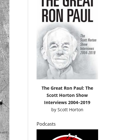
The Great Ron Paul: The
Scott Horton Show
Interviews 2004–2019
by
Scott Horton
Podcasts