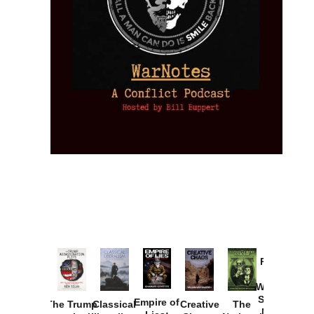
Provoked:
How
Washington
Started the
Empire of
The Trump
Classical
Creative
The
New Cold