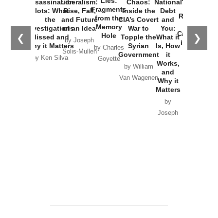
Lies:
Assassination
Liberalism:
Chaos:
National
War with
Fragments
Plots: What
Rise, Fall,
Inside the
Debt
Russia and
from the
the
and Future
CIA’s Covert
and
the
Memory
Investigations
of an Idea
War to
You:
Catastrophe
Hole
❮
❯
Missed and
Topple the
What it
by Joseph
in Ukraine
Why it Matters
Syrian
Is, How
by Charles
Solis-Mullen
Government
it
by Scott
by Ken Silva
Goyette
Works,
Horton
by William
and
Van Wagenen
Why it
Matters
by
Joseph
Solis-
Mullen