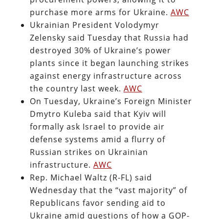
purchase more arms for Ukraine.
AWC
Ukrainian President Volodymyr
Zelensky said Tuesday that Russia had
destroyed 30% of Ukraine’s power
plants since it began launching strikes
against energy infrastructure across
the country last week.
AWC
On Tuesday, Ukraine’s Foreign Minister
Dmytro Kuleba said that Kyiv will
formally ask Israel to provide air
defense systems amid a flurry of
Russian strikes on Ukrainian
infrastructure.
AWC
Rep. Michael Waltz (R-FL) said
Wednesday that the “vast majority” of
Republicans favor sending aid to
Ukraine amid questions of how a GOP-