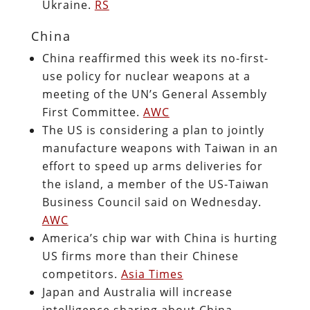
Ukraine.
RS
China
China reaffirmed this week its no-first-
use policy for nuclear weapons at a
meeting of the UN’s General Assembly
First Committee.
AWC
The US is considering a plan to jointly
manufacture weapons with Taiwan in an
effort to speed up arms deliveries for
the island, a member of the US-Taiwan
Business Council said on Wednesday.
AWC
America’s chip war with China is hurting
US firms more than their Chinese
competitors.
Asia Times
Japan and Australia will increase
intelligence sharing about China.