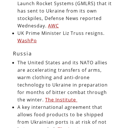
Launch Rocket Systems (GMLRS) that it
has sent to Ukraine from its own
stockpiles, Defense News reported
Wednesday.
AWC
UK Prime Minister Liz Truss resigns.
WashPo
Russia
The United States and its NATO allies
are accelerating transfers of arms,
warm clothing and anti-drone
technology to Ukraine in preparation
for months of bitter combat through
the winter.
The Institute
A key international agreement that
allows food products to be shipped
from Ukrainian ports is at risk of not