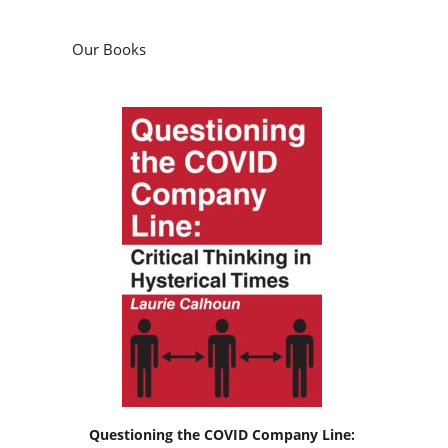
Our Books
Questioning the COVID Company Line: