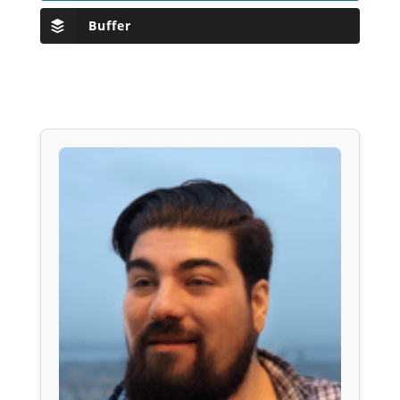
Buffer