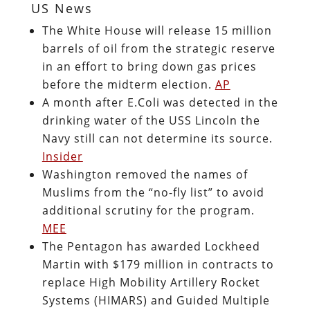
US News
The White House will release 15 million
barrels of oil from the strategic reserve
in an effort to bring down gas prices
before the midterm election.
AP
A month after E.Coli was detected in the
drinking water of the USS Lincoln the
Navy still can not determine its source.
Insider
Washington removed the names of
Muslims from the “no-fly list” to avoid
additional scrutiny for the program.
MEE
The Pentagon has awarded Lockheed
Martin with $179 million in contracts to
replace High Mobility Artillery Rocket
Systems (HIMARS) and Guided Multiple