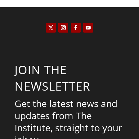
JOIN THE
NEWSLETTER
Get the latest news and
updates from The
Institute, straight to your