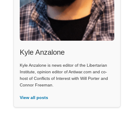
Kyle Anzalone
Kyle Anzalone is news editor of the Libertarian
Institute, opinion editor of Antiwar.com and co-
host of Conflicts of Interest with Will Porter and
Connor Freeman.
View all posts