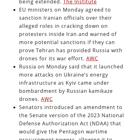
being extended.
The Institute
EU ministers on Monday agreed to
sanction Iranian officials over their
alleged roles in cracking down on
protesters inside Iran and warned of
more potential sanctions if they can
prove Tehran has provided Russia with
drones for its war effort.
AWC
Russia on Monday said that it launched
more attacks on Ukraine’s energy
infrastructure as Kyiv came under
bombardment by Russian kamikaze
drones.
AWC
Senators introduced an amendment to
the Senate version of the 2023 National
Defense Authorization Act (NDAA) that
would give the Pentagon wartime
procurement powers, allowing it to