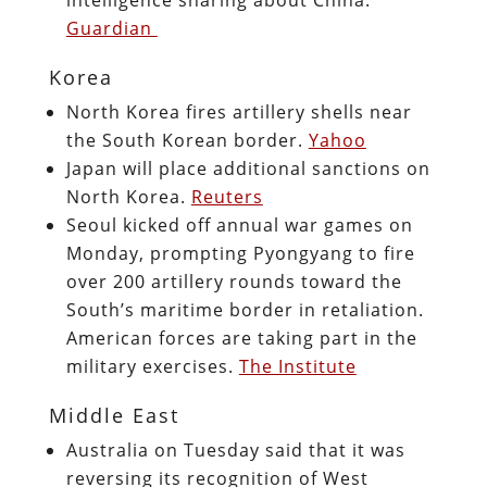
Guardian
Korea
North Korea fires artillery shells near
the South Korean border.
Yahoo
Japan will place additional sanctions on
North Korea.
Reuters
Seoul kicked off annual war games on
Monday, prompting Pyongyang to fire
over 200 artillery rounds toward the
South’s maritime border in retaliation.
American forces are taking part in the
military exercises.
The Institute
Middle East
Australia on Tuesday said that it was
reversing its recognition of West