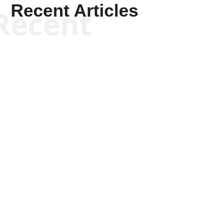
Recent Articles
Recent
Kyle Anzalone