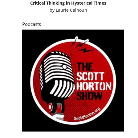
Critical Thinking in Hysterical Times
by
Laurie Calhoun
Podcasts