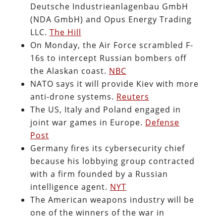
Deutsche Industrieanlagenbau GmbH
(NDA GmbH) and Opus Energy Trading
LLC.
The Hill
On Monday, the Air Force scrambled F-
16s to intercept Russian bombers off
the Alaskan coast.
NBC
NATO says it will provide Kiev with more
anti-drone systems.
Reuters
The US, Italy and Poland engaged in
joint war games in Europe.
Defense
Post
Germany fires its cybersecurity chief
because his lobbying group contracted
with a firm founded by a Russian
intelligence agent.
NYT
The American weapons industry will be
one of the winners of the war in