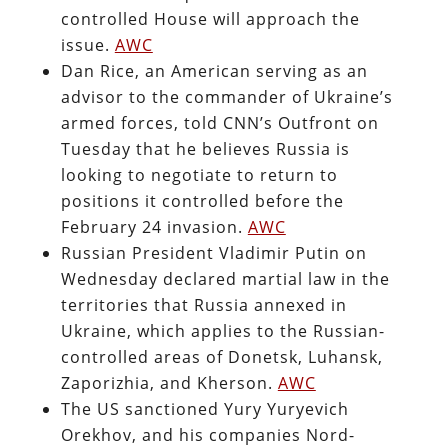
controlled House will approach the
issue.
AWC
Dan Rice, an American serving as an
advisor to the commander of Ukraine’s
armed forces, told CNN’s Outfront on
Tuesday that he believes Russia is
looking to negotiate to return to
positions it controlled before the
February 24 invasion.
AWC
Russian President Vladimir Putin on
Wednesday declared martial law in the
territories that Russia annexed in
Ukraine, which applies to the Russian-
controlled areas of Donetsk, Luhansk,
Zaporizhia, and Kherson.
AWC
The US sanctioned Yury Yuryevich
Orekhov, and his companies Nord-