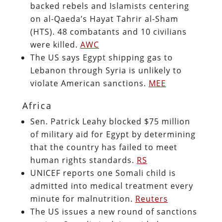
backed rebels and Islamists centering
on al-Qaeda’s Hayat Tahrir al-Sham
(HTS). 48 combatants and 10 civilians
were killed.
AWC
The US says Egypt shipping gas to
Lebanon through Syria is unlikely to
violate American sanctions.
MEE
Africa
Sen. Patrick Leahy blocked $75 million
of military aid for Egypt by determining
that the country has failed to meet
human rights standards.
RS
UNICEF reports one Somali child is
admitted into medical treatment every
minute for malnutrition.
Reuters
The US issues a new round of sanctions