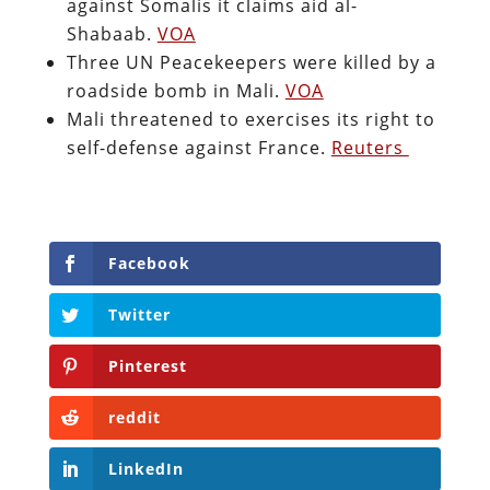
against Somalis it claims aid al-
Shabaab.
VOA
Three UN Peacekeepers were killed by a
roadside bomb in Mali.
VOA
Mali threatened to exercises its right to
self-defense against France.
Reuters
Facebook
Twitter
Pinterest
reddit
LinkedIn