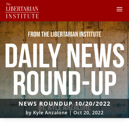
NEWS ROUNDUP 10/20/2022
by
Kyle Anzalone
|
Oct 20, 2022