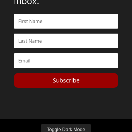
inbox.
Subscribe
Toggle Dark Mode