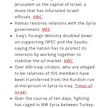
Jerusalem as the capital of Israel, a
move that has infuriated Israeli
officials.
AWC
Hamas restores relations with the Syria
government.
MEE
Iraq’s Foreign Ministry doubled down
on supporting OPEC and the Saudis,
saying the nation has to protect its
interests by working together to
stabilize the oil market.
AWC
Over 600 Iraqi citizens, who are alleged
to be relatives of ISIS members have
been transferred from the Kurdish-run
al-Hol prison in Syria to Iraq.
Times of
Israel
Over the course of ten days, fighting
has raged in NW Syria between Turkey-