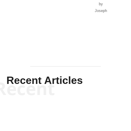
by
Joseph
Solis-
Mullen
Recent Articles
Recent