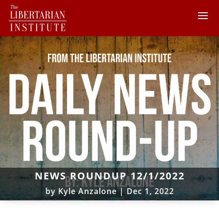
NEWS ROUNDUP 12/1/2022
by
Kyle Anzalone
|
Dec 1, 2022