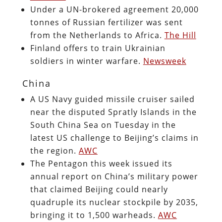
Under a UN-brokered agreement 20,000
tonnes of Russian fertilizer was sent
from the Netherlands to Africa.
The Hill
Finland offers to train Ukrainian
soldiers in winter warfare.
Newsweek
China
A US Navy guided missile cruiser sailed
near the disputed Spratly Islands in the
South China Sea on Tuesday in the
latest US challenge to Beijing’s claims in
the region.
AWC
The Pentagon this week issued its
annual report on China’s military power
that claimed Beijing could nearly
quadruple its nuclear stockpile by 2035,
bringing it to 1,500 warheads.
AWC