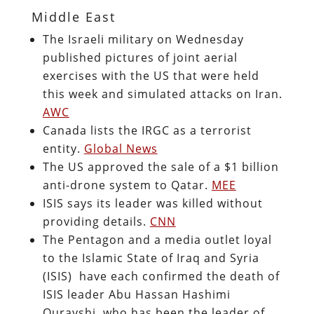
Middle East
The Israeli military on Wednesday
published pictures of joint aerial
exercises with the US that were held
this week and simulated attacks on Iran.
AWC
Canada lists the IRGC as a terrorist
entity.
Global News
The US approved the sale of a $1 billion
anti-drone system to Qatar.
MEE
ISIS says its leader was killed without
providing details.
CNN
The Pentagon and a media outlet loyal
to the Islamic State of Iraq and Syria
(ISIS) have each confirmed the death of
ISIS leader Abu Hassan Hashimi
Qurayshi, who has been the leader of