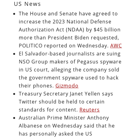
US News
The House and Senate have agreed to
increase the 2023 National Defense
Authorization Act (NDAA) by $45 billion
more than President Biden requested,
POLITICO reported on Wednesday.
AWC
El Salvador-based journalists are suing
NSO Group makers of Pegasus spyware
in US court, alleging the company sold
the government spyware used to hack
their phones.
Gizmodo
Treasury Secretary Janet Yellen says
Twitter should be held to certain
standards for content.
Reuters
Australian Prime Minister Anthony
Albanese on Wednesday said that he
has personally asked the US