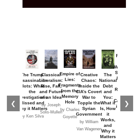
Provoked:
How
Washington
Started the
Empire of
The Trump
Classical
Creative
The
New Cold
Lies:
Assassination
Liberalism:
Chaos:
National
War with
Fragments
Plots: What
Rise, Fall,
Inside the
Debt
Russia and
from the
the
and Future
CIA’s Covert
and
the
Memory
Investigations
of an Idea
War to
You:
Catastrophe
Hole
❮
❯
Missed and
Topple the
What it
by Joseph
in Ukraine
Why it Matters
Syrian
Is, How
by Charles
Solis-Mullen
Government
it
by Scott
by Ken Silva
Goyette
Works,
Horton
by William
and
Van Wagenen
Why it
Matters