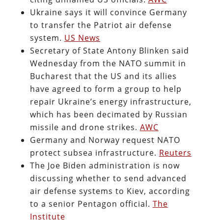
Ukraine says it will convince Germany
to transfer the Patriot air defense
system.
US News
Secretary of State Antony Blinken said
Wednesday from the NATO summit in
Bucharest that the US and its allies
have agreed to form a group to help
repair Ukraine’s energy infrastructure,
which has been decimated by Russian
missile and drone strikes.
AWC
Germany and Norway request NATO
protect subsea infrastructure.
Reuters
The Joe Biden administration is now
discussing whether to send advanced
air defense systems to Kiev, according
to a senior Pentagon official.
The
Institute