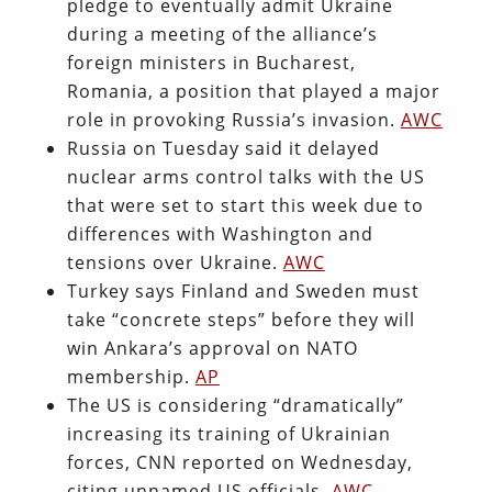
pledge to eventually admit Ukraine
during a meeting of the alliance’s
foreign ministers in Bucharest,
Romania, a position that played a major
role in provoking Russia’s invasion.
AWC
Russia on Tuesday said it delayed
nuclear arms control talks with the US
that were set to start this week due to
differences with Washington and
tensions over Ukraine.
AWC
Turkey says Finland and Sweden must
take “concrete steps” before they will
win Ankara’s approval on NATO
membership.
AP
The US is considering “dramatically”
increasing its training of Ukrainian
forces, CNN reported on Wednesday,
citing unnamed US officials.
AWC