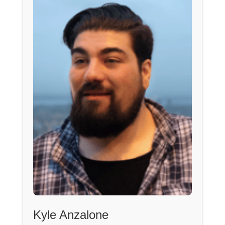
Kyle Anzalone