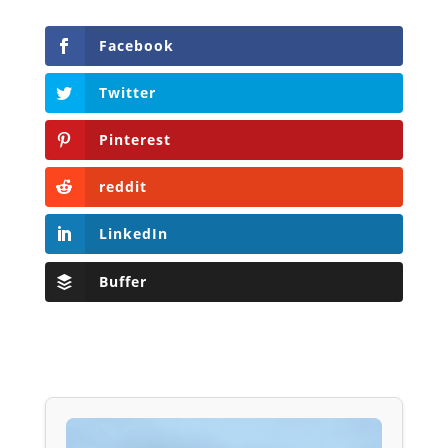
Facebook
Twitter
Pinterest
reddit
LinkedIn
Buffer