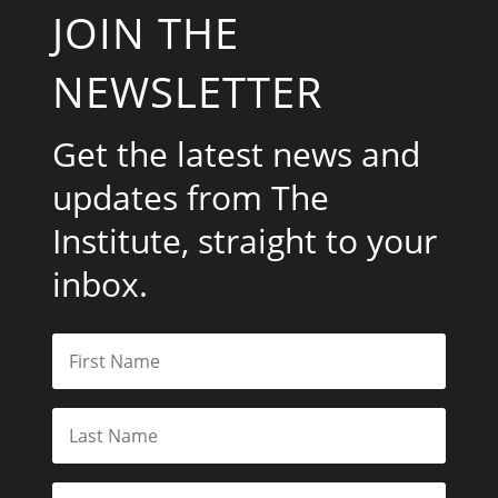
JOIN THE
NEWSLETTER
Get the latest news and
updates from The
Institute, straight to your
inbox.