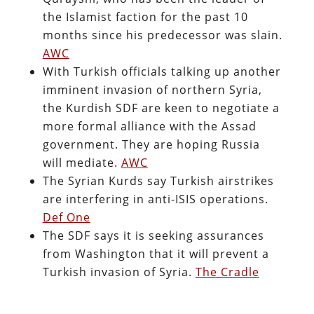
the Islamist faction for the past 10
months since his predecessor was slain.
AWC
With Turkish officials talking up another
imminent invasion of northern Syria,
the Kurdish SDF are keen to negotiate a
more formal alliance with the Assad
government. They are hoping Russia
will mediate.
AWC
The Syrian Kurds say Turkish airstrikes
are interfering in anti-ISIS operations.
Def One
The SDF says it is seeking assurances
from Washington that it will prevent a
Turkish invasion of Syria.
The Cradle