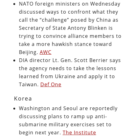
NATO foreign ministers on Wednesday
discussed ways to confront what they
call the “challenge” posed by China as
Secretary of State Antony Blinken is
trying to convince alliance members to
take a more hawkish stance toward
Beijing.
AWC
DIA director Lt. Gen. Scott Berrier says
the agency needs to take the lessons
learned from Ukraine and apply it to
Taiwan.
Def One
Korea
Washington and Seoul are reportedly
discussing plans to ramp up anti-
submarine military exercises set to
begin next year.
The Institute