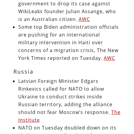
government to drop its case against
WikiLeaks founder Julian Assange, who
is an Australian citizen.
AWC
Some top Biden administration officials
are pushing for an international
military intervention in Haiti over
concerns of a migration crisis, The New
York Times reported on Tuesday.
AWC
Russia
Latvian Foreign Minister Edgars
Rinkevics called for NATO to allow
Ukraine to conduct strikes inside
Russian territory, adding the alliance
should not fear Moscow’s response.
The
Institute
NATO on Tuesday doubled down on its