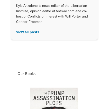
Kyle Anzalone is news editor of the Libertarian
Institute, opinion editor of Antiwar.com and co-
host of Conflicts of Interest with Will Porter and
Connor Freeman.
View all posts
Our Books