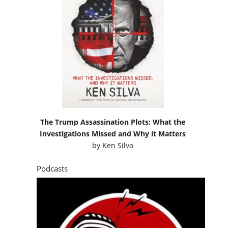
The Trump Assassination Plots: What the
Investigations Missed and Why it Matters
by
Ken Silva
Podcasts