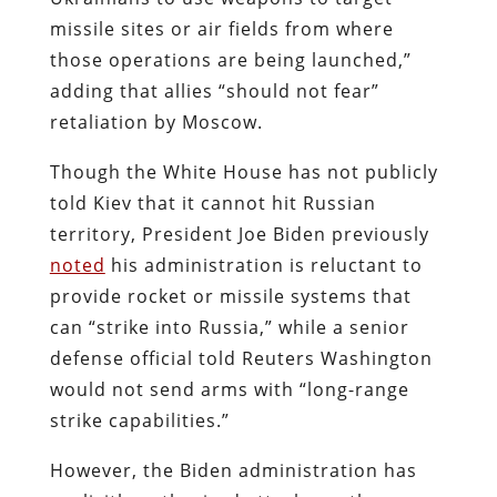
missile sites or air fields from where
those operations are being launched,”
adding that allies “should not fear”
retaliation by Moscow.
Though the White House has not publicly
told Kiev that it cannot hit Russian
territory, President Joe Biden previously
noted
his administration is reluctant to
provide rocket or missile systems that
can
“strike into Russia,” while a senior
defense official told Reuters Washington
would not send arms with “long-range
strike capabilities.”
However, the Biden administration has