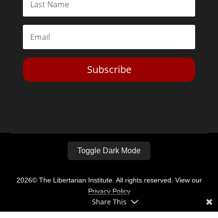
Subscribe
Toggle Dark Mode
2026© The Libertarian Institute. All rights reserved. View our
Privacy Policy
Share This