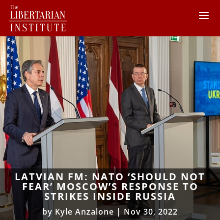
LATVIAN FM: NATO ‘SHOULD NOT
FEAR’ MOSCOW’S RESPONSE TO
STRIKES INSIDE RUSSIA
by
Kyle Anzalone
|
Nov 30, 2022