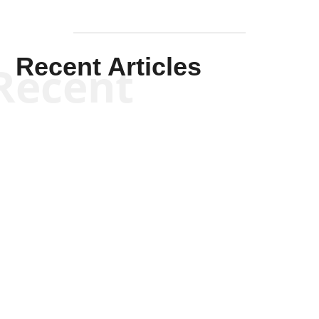
Recent Articles
Recent