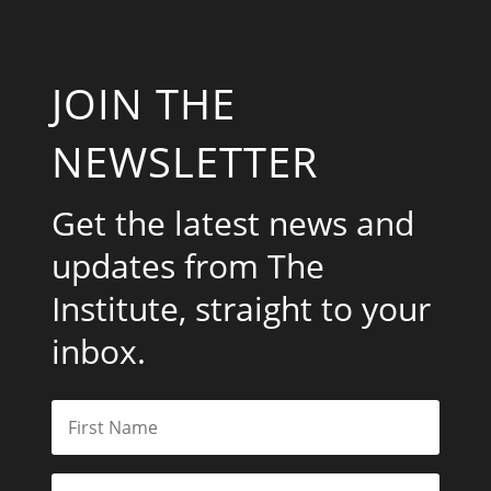
JOIN THE
NEWSLETTER
Get the latest news and
updates from The
Institute, straight to your
inbox.