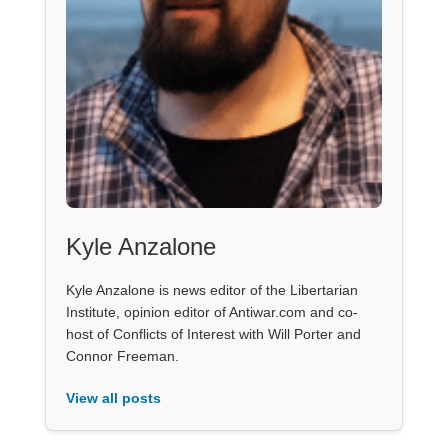
Kyle Anzalone
Kyle Anzalone is news editor of the Libertarian
Institute, opinion editor of Antiwar.com and co-
host of Conflicts of Interest with Will Porter and
Connor Freeman.
View all posts