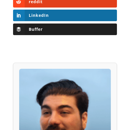
reddit
LinkedIn
Buffer