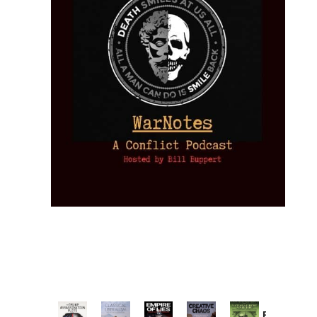
Provoked: