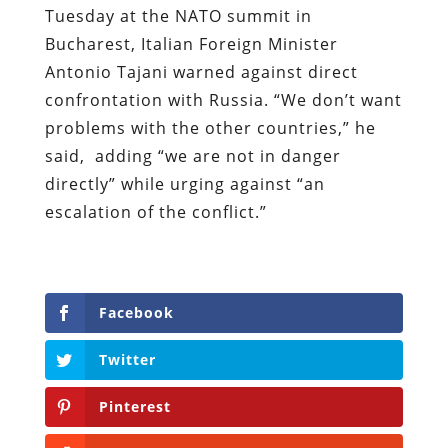
Tuesday at the NATO summit in
Bucharest, Italian Foreign Minister
Antonio Tajani warned against direct
confrontation with Russia. “We don’t want
problems with the other countries,” he
said, adding “we are not in danger
directly” while urging against
“an
escalation of the conflict.”
Facebook
Twitter
Pinterest