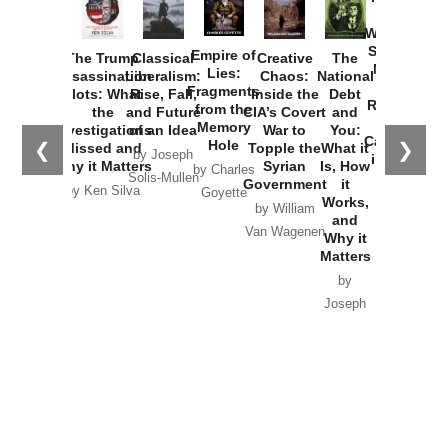
How
Washington
Started the
Empire of
The Trump
Classical
Creative
The
New Cold
Lies:
Assassination
Liberalism:
Chaos:
National
War with
Fragments
Plots: What
Rise, Fall,
Inside the
Debt
Russia and
from the
the
and Future
CIA’s Covert
and
the
Memory
Investigations
of an Idea
War to
You:
Catastrophe
Hole
❮
❯
Missed and
Topple the
What it
by Joseph
in Ukraine
Why it Matters
Syrian
Is, How
by Charles
Solis-Mullen
Government
it
by Scott
by Ken Silva
Goyette
Works,
Horton
by William
and
Van Wagenen
Why it
Matters
by
Joseph
Solis-
Mullen