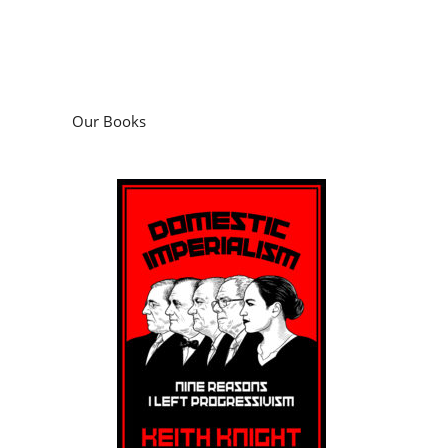
Our Books