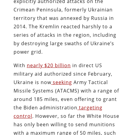
explicitly authorized attacks on the
Crimean Peninsula, formerly Ukrainian
territory that was annexed by Russia in
2014. The Kremlin reacted harshly to a
series of attacks in the region, including
by destroying large swaths of Ukraine’s
power grid.
With
nearly $20 billion
in direct US
military aid authorized since February,
Ukraine is now
seeking
Army Tactical
Missile Systems (ATACMS) with a range of
around 185 miles, even offering to grant
the Biden administration
targeting
control
. However, so far the White House
has only been willing to send munitions
with a maximum range of 50 miles, such