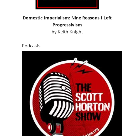
Domestic Imperialism: Nine Reasons I Left
Progressivism
by
Keith Knight
Podcasts