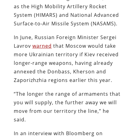
as the High Mobility Artillery Rocket
System (HIMARS) and National Advanced
Surface-to-Air Missile System (NASAMS).
In June, Russian Foreign Minister Sergei
Lavrov
warned
that Moscow would take
more Ukrainian territory if Kiev received
longer-range weapons, having already
annexed the Donbass, Kherson and
Zaporizhzhia regions earlier this year.
“The longer the range of armaments that
you will supply, the further away we will
move from our territory the line,” he
said.
In an interview with Bloomberg on