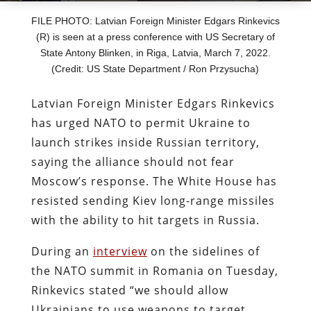
FILE PHOTO: Latvian Foreign Minister Edgars Rinkevics
(R) is seen at a press conference with US Secretary of
State Antony Blinken, in Riga, Latvia, March 7, 2022.
(Credit: US State Department / Ron Przysucha)
Latvian Foreign Minister Edgars Rinkevics
has urged NATO to permit Ukraine to
launch strikes inside Russian territory,
saying the alliance should not fear
Moscow’s response. The White House has
resisted sending Kiev long-range missiles
with the ability to hit targets in Russia.
During an
interview
on the sidelines of
the NATO summit in Romania on Tuesday,
Rinkevics stated “we should allow
Ukrainians to use weapons to target