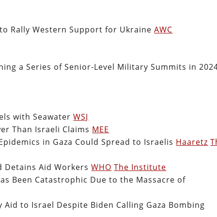
to Rally Western Support for Ukraine
AWC
ing a Series of Senior-Level Military Summits in 2024
nels with Seawater
WSJ
er Than Israeli Claims
MEE
 Epidemics in Gaza Could Spread to Israelis
Haaretz
T
d Detains Aid Workers
WHO
The Institute
as Been Catastrophic Due to the Massacre of
y Aid to Israel Despite Biden Calling Gaza Bombing