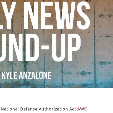
n National Defense Authorization Act
AWC