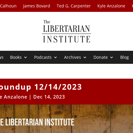
 Calhoun
James Bovard
Ted G. Carpenter
Kyle Anzalone
ws
Books
Podcasts
Archives
Donate
Blog
oundup 12/14/2023
e Anzalone
|
Dec 14, 2023