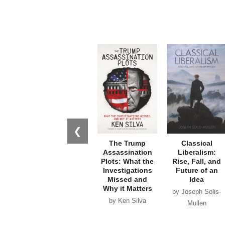
❮
The Trump
Classical
Assassination
Liberalism:
Plots: What the
Rise, Fall, and
Investigations
Future of an
Missed and
Idea
Why it Matters
by Joseph Solis-
by Ken Silva
Mullen