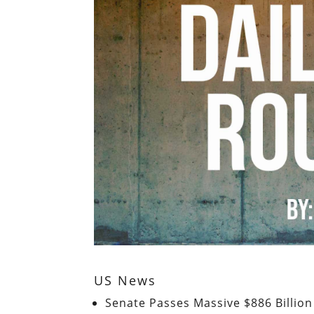
US News
Senate Passes Massive $886 Billio