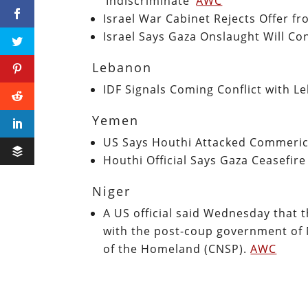
‘Indiscriminate’
AWC
Israel War Cabinet Rejects Offer f
Israel Says Gaza Onslaught Will Co
Lebanon
IDF Signals Coming Conflict with 
Yemen
US Says Houthi Attacked Commeric
Houthi Official Says Gaza Ceasefire
Niger
A US official said Wednesday that t
with the post-coup government of 
of the Homeland (CNSP).
AWC