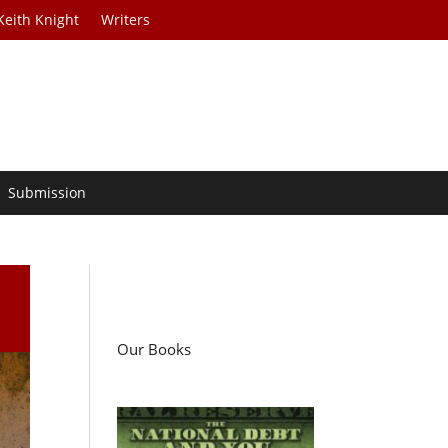
Keith Knight
Writers
Submission
Our Books