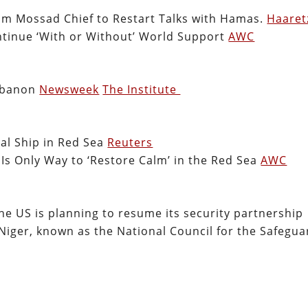
rom Mossad Chief to Restart Talks with Hamas.
Haaret
ntinue ‘With or Without’ World Support
AWC
Lebanon
Newsweek
The Institute
al Ship in Red Sea
Reuters
 Is Only Way to ‘Restore Calm’ in the Red Sea
AWC
he US is planning to resume its security partnership
Niger, known as the National Council for the Safegua