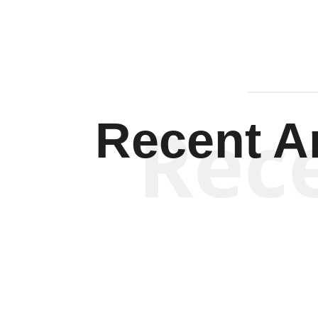
Rec
Recent Ar