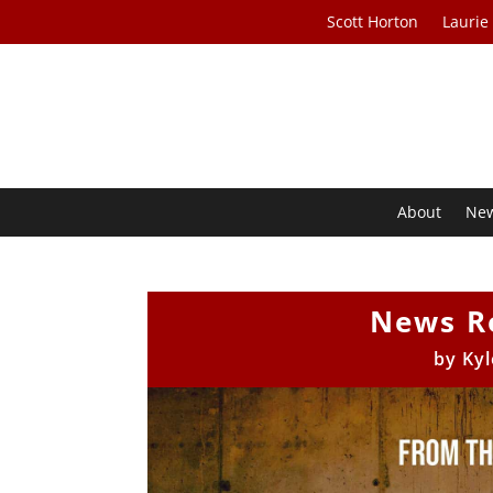
Scott Horton
Laurie
About
Ne
News R
by
Kyl