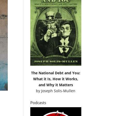
The National Debt and You:
What it Is, How it Works,
and Why it Matters
by
Joseph Solis-Mullen
Podcasts