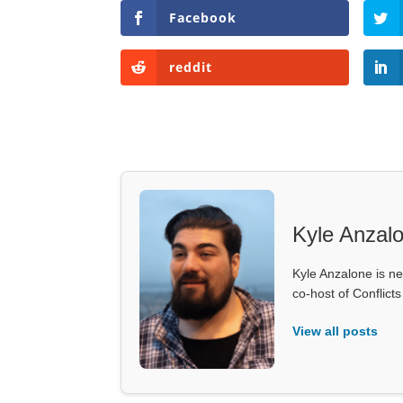
Facebook
reddit
Kyle Anzal
Kyle Anzalone is ne
co-host of Conflict
View all posts