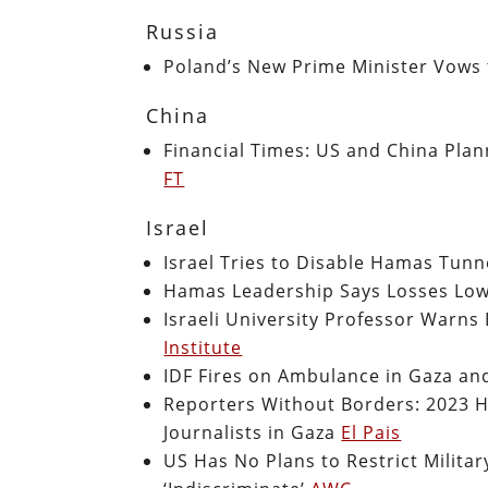
Russia
Poland’s New Prime Minister Vows 
China
Financial Times: US and China Plann
FT
Israel
Israel Tries to Disable Hamas Tun
Hamas Leadership Says Losses Low
Israeli University Professor Warns
Institute
IDF Fires on Ambulance in Gaza an
Reporters Without Borders: 2023 H
Journalists in Gaza
El Pais
US Has No Plans to Restrict Militar