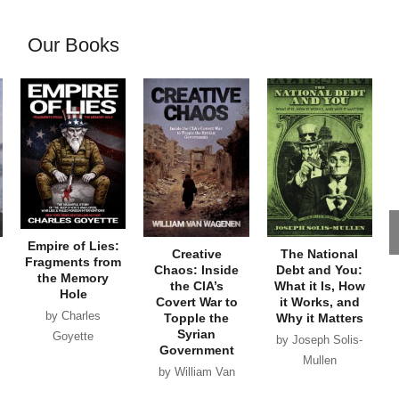
Our Books
Empire of Lies:
Creative
The National
Fragments from
Chaos: Inside
Debt and You:
the Memory
the CIA’s
What it Is, How
Hole
Covert War to
it Works, and
by Charles
Topple the
Why it Matters
Syrian
Goyette
by Joseph Solis-
Government
Mullen
by William Van
Wagenen