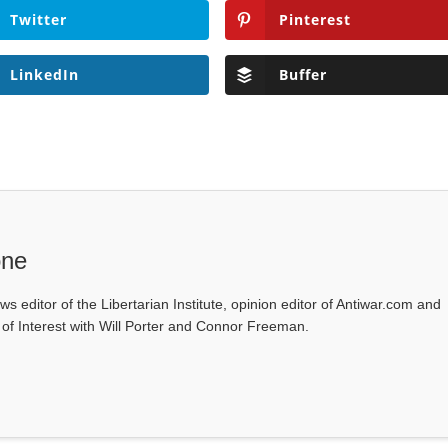
Twitter
Pinterest
LinkedIn
Buffer
one
ws editor of the Libertarian Institute, opinion editor of Antiwar.com and
s of Interest with Will Porter and Connor Freeman.