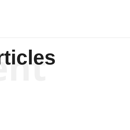
ent
ticles