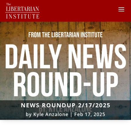
NEWS ROUNDUP 2/17/2025
by
Kyle Anzalone
|
Feb 17, 2025