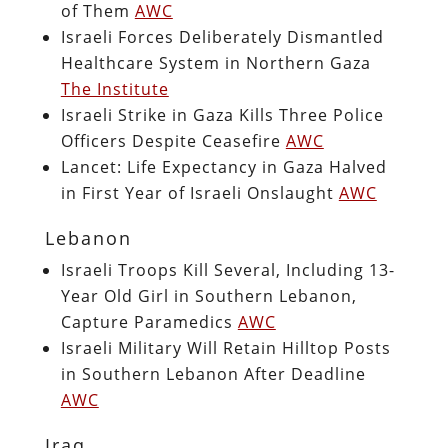
of Them
AWC
Israeli Forces Deliberately Dismantled
Healthcare System in Northern Gaza
The Institute
Israeli Strike in Gaza Kills Three Police
Officers Despite Ceasefire
AWC
Lancet: Life Expectancy in Gaza Halved
in First Year of Israeli Onslaught
AWC
Lebanon
Israeli Troops Kill Several, Including 13-
Year Old Girl in Southern Lebanon,
Capture Paramedics
AWC
Israeli Military Will Retain Hilltop Posts
in Southern Lebanon After Deadline
AWC
Iraq