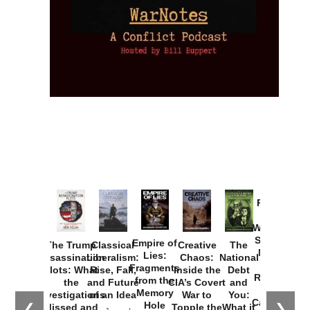
Provoked:
How
Washington
Started the
Empire of
The Trump
Classical
Creative
The
New Cold
Lies:
Assassination
Liberalism:
Chaos:
National
War with
Fragments
Plots: What
Rise, Fall,
Inside the
Debt
Russia and
from the
the
and Future
CIA’s Covert
and
the
Memory
Investigations
of an Idea
War to
You:
Catastrophe
Hole
❮
❯
Missed and
Topple the
What it