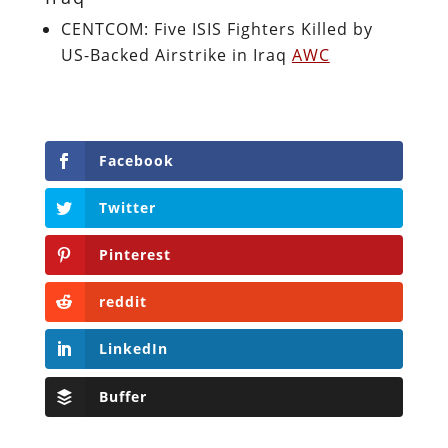
CENTCOM: Five ISIS Fighters Killed by
US-Backed Airstrike in Iraq
AWC
Facebook
Twitter
Pinterest
reddit
LinkedIn
Buffer