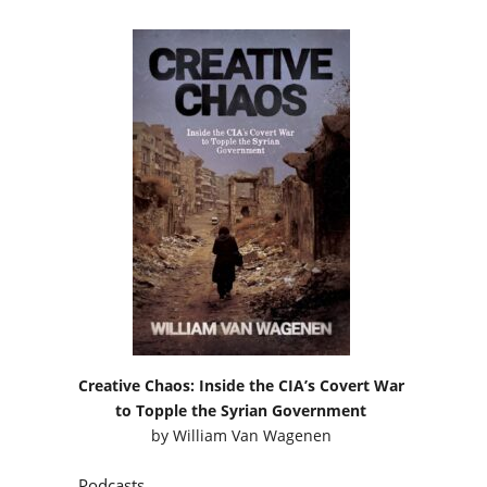
Creative Chaos: Inside the CIA’s Covert War
to Topple the Syrian Government
by
William Van Wagenen
Podcasts