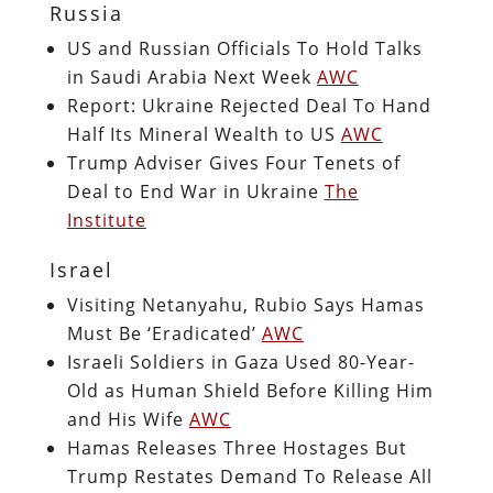
Russia
US and Russian Officials To Hold Talks
in Saudi Arabia Next Week
AWC
Report: Ukraine Rejected Deal To Hand
Half Its Mineral Wealth to US
AWC
Trump Adviser Gives Four Tenets of
Deal to End War in Ukraine
The
Institute
Israel
Visiting Netanyahu, Rubio Says Hamas
Must Be ‘Eradicated’
AWC
Israeli Soldiers in Gaza Used 80-Year-
Old as Human Shield Before Killing Him
and His Wife
AWC
Hamas Releases Three Hostages But
Trump Restates Demand To Release All