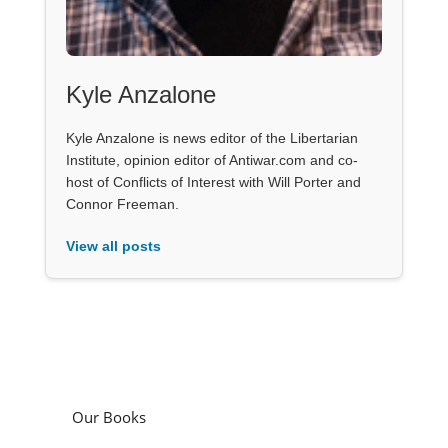
Kyle Anzalone
Kyle Anzalone is news editor of the Libertarian
Institute, opinion editor of Antiwar.com and co-
host of Conflicts of Interest with Will Porter and
Connor Freeman.
View all posts
Our Books