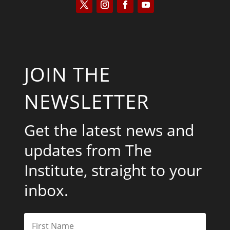
JOIN THE
NEWSLETTER
Get the latest news and
updates from The
Institute, straight to your
inbox.