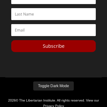
Subscribe
Toggle Dark Mode
2026© The Libertarian Institute. All rights reserved. View our
Privacy Policy