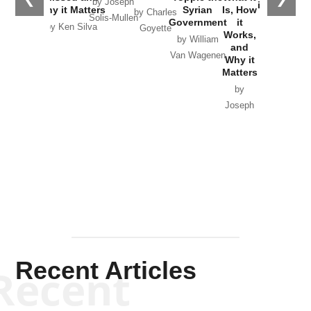
by Joseph
in Ukraine
Why it Matters
Syrian
Is, How
by Charles
Solis-Mullen
Government
it
by Scott
by Ken Silva
Goyette
Works,
Horton
by William
and
Van Wagenen
Why it
Matters
by
Joseph
Solis-
Mullen
Recent Articles
Recent