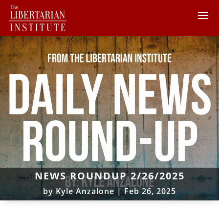
NEWS ROUNDUP 2/26/2025
by
Kyle Anzalone
|
Feb 26, 2025