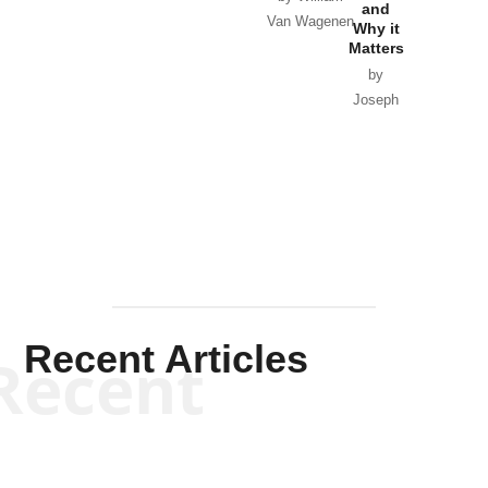
and
Van Wagenen
Why it
Matters
by
Joseph
Solis-
Mullen
Recent Articles
Recent