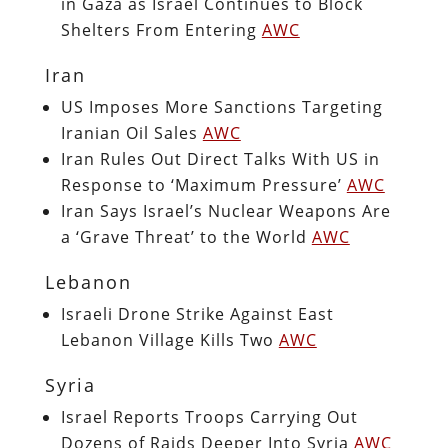
in Gaza as Israel Continues to Block
Shelters From Entering
AWC
Iran
US Imposes More Sanctions Targeting
Iranian Oil Sales
AWC
Iran Rules Out Direct Talks With US in
Response to ‘Maximum Pressure’
AWC
Iran Says Israel’s Nuclear Weapons Are
a ‘Grave Threat’ to the World
AWC
Lebanon
Israeli Drone Strike Against East
Lebanon Village Kills Two
AWC
Syria
Israel Reports Troops Carrying Out
Dozens of Raids Deeper Into Syria
AWC