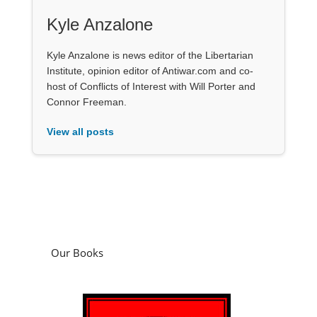
Kyle Anzalone
Kyle Anzalone is news editor of the Libertarian
Institute, opinion editor of Antiwar.com and co-
host of Conflicts of Interest with Will Porter and
Connor Freeman.
View all posts
Our Books