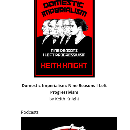
Domestic Imperialism: Nine Reasons I Left
Progressivism
by
Keith Knight
Podcasts