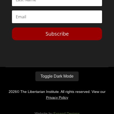
Subscribe
Toggle Dark Mode
2026© The Libertarian Institute. All rights reserved. View our
Privacy Policy
Website by
Expand Designs