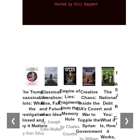
Provoked:
How
Washington
Started the
Empire of
The Trump
Classical
Creative
The
New Cold
Lies:
Assassination
Liberalism:
Chaos:
National
War with
Fragments
Plots: What
Rise, Fall,
Inside the
Debt
Russia and
from the
the
and Future
CIA’s Covert
and
the
Memory
Investigations
of an Idea
War to
You:
Catastrophe
Hole
❮
❯
Missed and
Topple the
What it
by Joseph
in Ukraine
Why it Matters
Syrian
Is, How
by Charles
Solis-Mullen
Government
it
by Scott
by Ken Silva
Goyette
Works,
Horton
by William