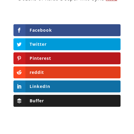
Facebook
Twitter
Pinterest
reddit
LinkedIn
Buffer