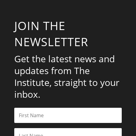
JOIN THE
NEWSLETTER
Get the latest news and
updates from The
Institute, straight to your
inbox.