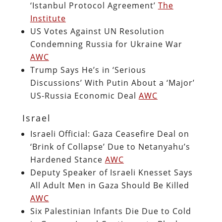
‘Istanbul Protocol Agreement’
The
Institute
US Votes Against UN Resolution
Condemning Russia for Ukraine War
AWC
Trump Says He’s in ‘Serious
Discussions’ With Putin About a ‘Major’
US-Russia Economic Deal
AWC
Israel
Israeli Official: Gaza Ceasefire Deal on
‘Brink of Collapse’ Due to Netanyahu’s
Hardened Stance
AWC
Deputy Speaker of Israeli Knesset Says
All Adult Men in Gaza Should Be Killed
AWC
Six Palestinian Infants Die Due to Cold