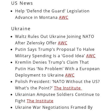
US News
Help ‘Defend the Guard’ Legislation
Advance in Montana
AWC
Ukraine
Waltz Rules Out Ukraine Joining NATO
After Zelensky Offer
AWC
Putin Says Trump’s Proposal To Halve
Military Spending Is a ‘Good Idea’
AWC
Kremlin Denies Trump’s Claim That
Putin Has ‘No Problem’ With a European
Deployment to Ukraine
AWC
Polish President: ‘NATO Without the US?
What’s the Point?’
The Institute
Ukrainian Amputee Soldiers Continue to
Fight
The Institute
Ukraine War Negotiations Framed By