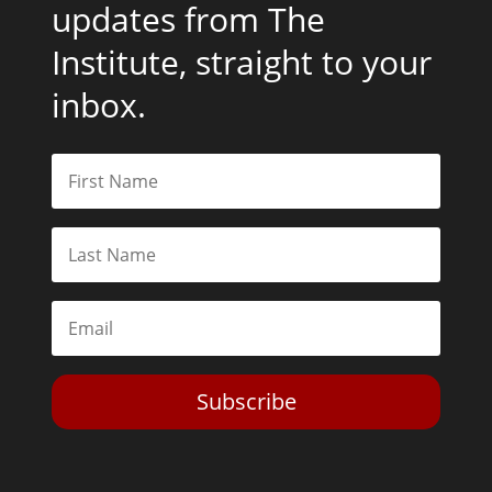
updates from The
Institute, straight to your
inbox.
Subscribe