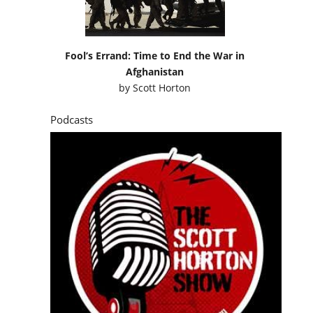
Fool’s Errand: Time to End the War in
Afghanistan
by
Scott Horton
Podcasts