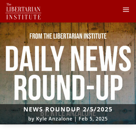
NEWS ROUNDUP 2/5/2025
by
Kyle Anzalone
|
Feb 5, 2025