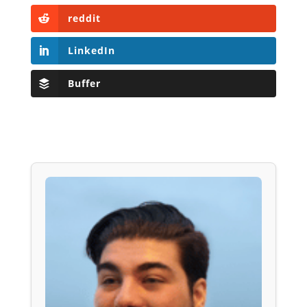
reddit
LinkedIn
Buffer