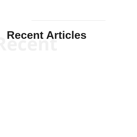
Recent Articles
Recent