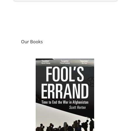
Our Books