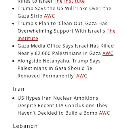
Rifles to Israel
The Institute
Trump Says the US Will ‘Take Over’ the
Gaza Strip
AWC
Trump’s Plan to ‘Clean Out’ Gaza Has
Overwhelming Support With Israelis
The
Institute
Gaza Media Office Says Israel Has Killed
Nearly 62,000 Palestinians in Gaza
AWC
Alongside Netanyahu, Trump Says
Palestinians in Gaza Should Be
Removed ‘Permanently’
AWC
Iran
US Hypes Iran Nuclear Ambitions
Despite Recent CIA Conclusions They
Haven’t Decided to Build a Bomb
AWC
Lebanon