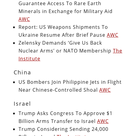
Guarantee Access To Rare Earth
Minerals in Exchange for Military Aid
AWC
Report: US Weapons Shipments To
Ukraine Resume After Brief Pause
AWC
Zelensky Demands ‘Give Us Back
Nuclear Arms’ or NATO Membership
The
Institute
China
US Bombers Join Philippine Jets in Flight
Near Chinese-Controlled Shoal
AWC
Israel
Trump Asks Congress To Approve $1
Billion Arms Transfer to Israel
AWC
Trump Considering Sending 24,000