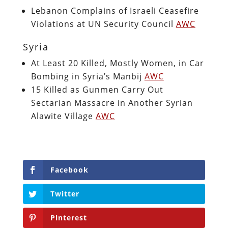
Lebanon Complains of Israeli Ceasefire
Violations at UN Security Council
AWC
Syria
At Least 20 Killed, Mostly Women, in Car
Bombing in Syria’s Manbij
AWC
15 Killed as Gunmen Carry Out
Sectarian Massacre in Another Syrian
Alawite Village
AWC
Facebook
Twitter
Pinterest