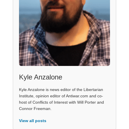
Kyle Anzalone
Kyle Anzalone is news editor of the Libertarian
Institute, opinion editor of Antiwar.com and co-
host of Conflicts of Interest with Will Porter and
Connor Freeman.
View all posts