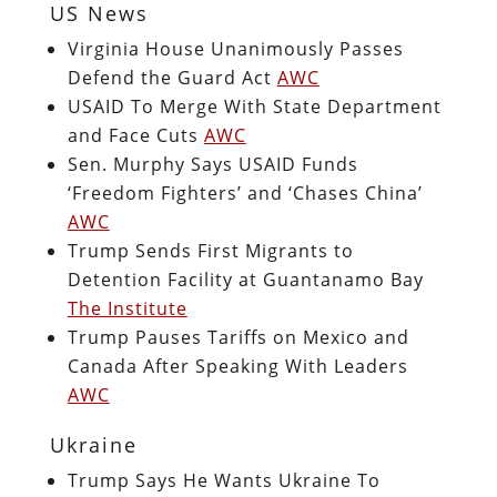
US News
Virginia House Unanimously Passes
Defend the Guard Act
AWC
USAID To Merge With State Department
and Face Cuts
AWC
Sen. Murphy Says USAID Funds
‘Freedom Fighters’ and ‘Chases China’
AWC
Trump Sends First Migrants to
Detention Facility at Guantanamo Bay
The Institute
Trump Pauses Tariffs on Mexico and
Canada After Speaking With Leaders
AWC
Ukraine
Trump Says He Wants Ukraine To