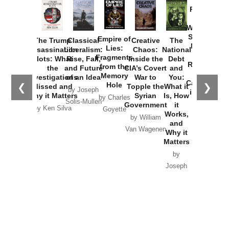
Provoked:
How
Washington
Started the
Empire of
The Trump
Classical
Creative
The
New Cold
Lies:
Assassination
Liberalism:
Chaos:
National
War with
Fragments
Plots: What
Rise, Fall,
Inside the
Debt
Russia and
from the
the
and Future
CIA’s Covert
and
the
Memory
Investigations
of an Idea
War to
You:
Catastrophe
Hole
❮
❯
Missed and
Topple the
What it
by Joseph
in Ukraine
Why it Matters
Syrian
Is, How
by Charles
Solis-Mullen
Government
it
by Scott
by Ken Silva
Goyette
Works,
Horton
by William
and
Van Wagenen
Why it
Matters
by
Joseph
Solis-
Mullen