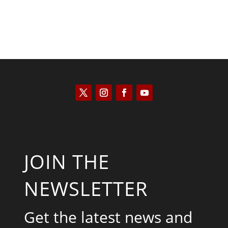
JOIN THE
NEWSLETTER
Get the latest news and