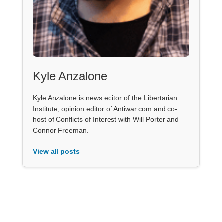
Kyle Anzalone
Kyle Anzalone is news editor of the Libertarian
Institute, opinion editor of Antiwar.com and co-
host of Conflicts of Interest with Will Porter and
Connor Freeman.
View all posts