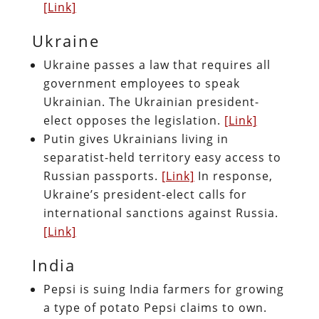
[Link]
Ukraine
Ukraine passes a law that requires all
government employees to speak
Ukrainian. The Ukrainian president-
elect opposes the legislation.
[Link]
Putin gives Ukrainians living in
separatist-held territory easy access to
Russian passports.
[Link]
In response,
Ukraine’s president-elect calls for
international sanctions against Russia.
[Link]
India
Pepsi is suing India farmers for growing
a type of potato Pepsi claims to own.