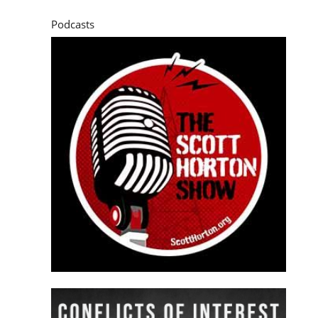
Podcasts