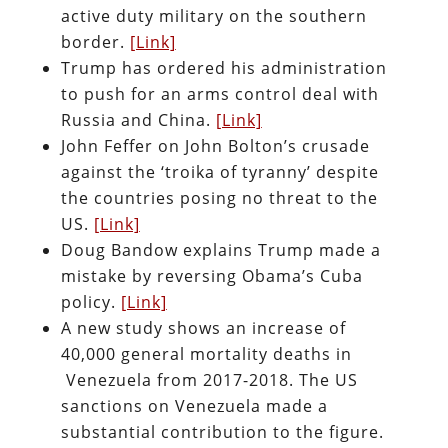
active duty military on the southern
border.
[Link]
Trump has ordered his administration
to push for an arms control deal with
Russia and China.
[Link]
John Feffer on John Bolton’s crusade
against the ‘troika of tyranny’ despite
the countries posing no threat to the
US.
[Link]
Doug Bandow explains Trump made a
mistake by reversing Obama’s Cuba
policy.
[Link]
A new study shows an increase of
40,000 general mortality deaths in
Venezuela from 2017-2018. The US
sanctions on Venezuela made a
substantial contribution to the figure.