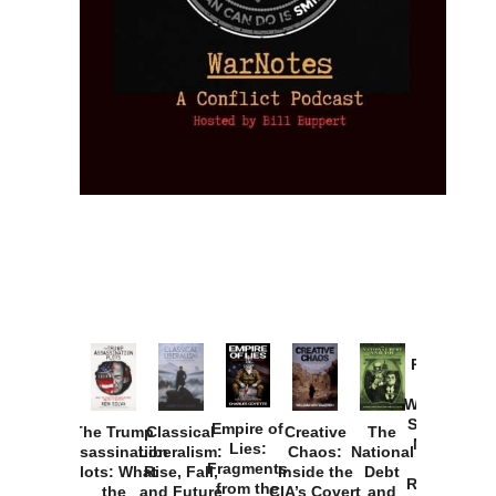
Provoked:
How
Washington
Started the
Empire of
The Trump
Classical
Creative
The
New Cold
Lies:
Assassination
Liberalism:
Chaos:
National
War with
Fragments
Plots: What
Rise, Fall,
Inside the
Debt
Russia and
from the
the
and Future
CIA’s Covert
and