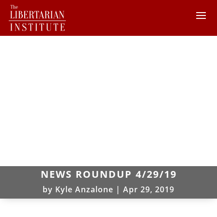
NEWS ROUNDUP 4/29/19
by
Kyle Anzalone
|
Apr 29, 2019