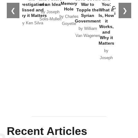
the
Memory
Investigations
of an Idea
War to
You:
Catastrophe
Hole
❮
❯
Missed and
Topple the
What it
by Joseph
in Ukraine
Why it Matters
Syrian
Is, How
by Charles
Solis-Mullen
Government
it
by Scott
by Ken Silva
Goyette
Works,
Horton
by William
and
Van Wagenen
Why it
Matters
by
Joseph
Solis-
Mullen
Recent Articles