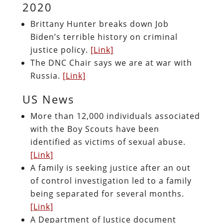
2020
Brittany Hunter breaks down Job
Biden’s terrible history on criminal
justice policy.
[Link]
The DNC Chair says we are at war with
Russia.
[Link]
US News
More than 12,000 individuals associated
with the Boy Scouts have been
identified as victims of sexual abuse.
[Link]
A family is seeking justice after an out
of control investigation led to a family
being separated for several months.
[Link]
A Department of Justice document