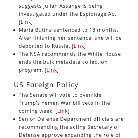
suggests Julian Assange is being
investigated under the Espionage Act.
[Link]
Maria Butina sentenced to 18 months.
After finishing her sentence, she will be
deported to Russia.
[Link]
The NSA recommends the White House
ends the bulk metadata collection
program.
[Link]
US Foreign Policy
The Senate will vote to override
Trump’s Yemen War bill veto in the
coming week.
[Link]
Senior Defense Department officials are
recommending the acting Secretary of
Defense approve expanding the role of