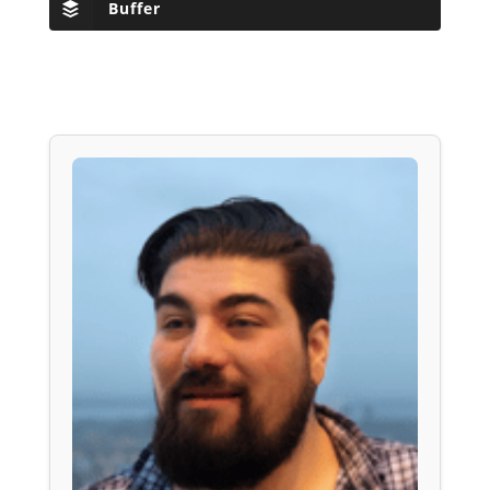
Buffer