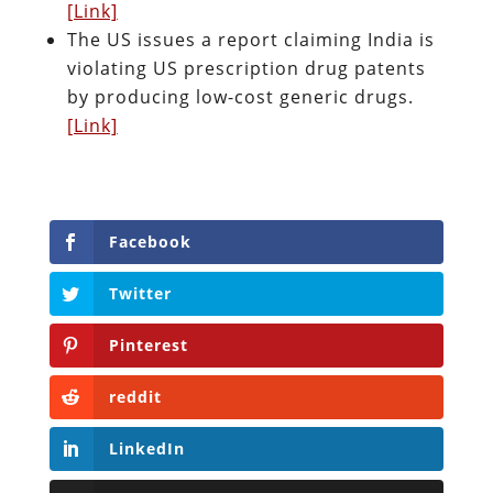
[Link]
The US issues a report claiming India is
violating US prescription drug patents
by producing low-cost generic drugs.
[Link]
Facebook
Twitter
Pinterest
reddit
LinkedIn