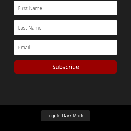
Subscribe
Toggle Dark Mode