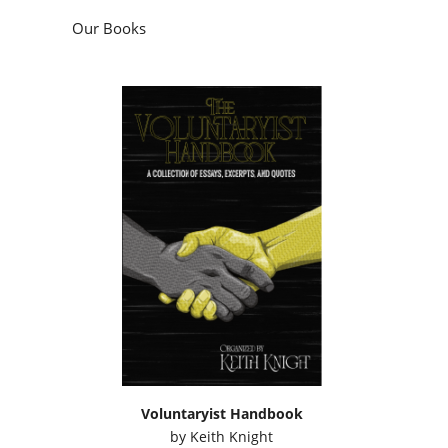
Our Books
Voluntaryist Handbook
by
Keith Knight