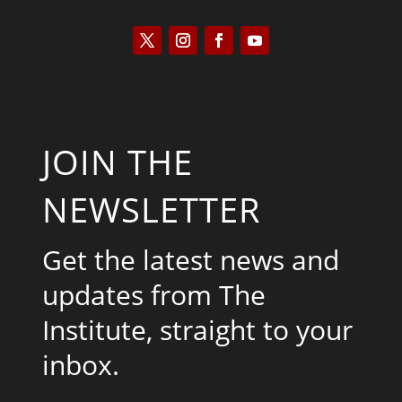
JOIN THE
NEWSLETTER
Get the latest news and
updates from The
Institute, straight to your
inbox.