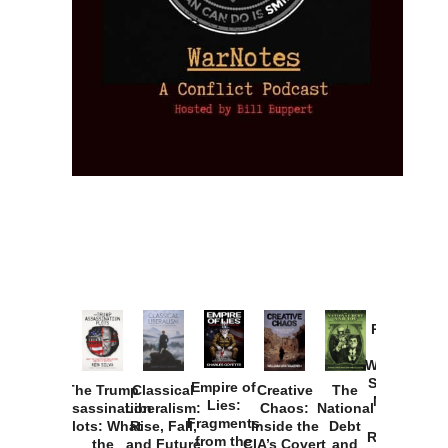
Provoked:
How
Washington
Started the
Empire of
The Trump
Classical
Creative
The
New Cold
Lies:
Assassination
Liberalism:
Chaos:
National
War with
Fragments
Plots: What
Rise, Fall,
Inside the
Debt
Russia and
from the
the
and Future
CIA’s Covert
and