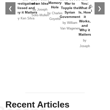
the
Memory
Investigations
of an Idea
War to
You:
Catastrophe
Hole
❮
❯
Missed and
Topple the
What it
by Joseph
in Ukraine
Why it Matters
Syrian
Is, How
by Charles
Solis-Mullen
Government
it
by Scott
by Ken Silva
Goyette
Works,
Horton
by William
and
Van Wagenen
Why it
Matters
by
Joseph
Solis-
Mullen
Recent Articles