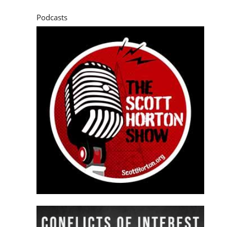
Podcasts