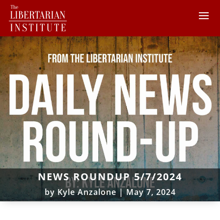
NEWS ROUNDUP 5/7/2024
by
Kyle Anzalone
|
May 7, 2024