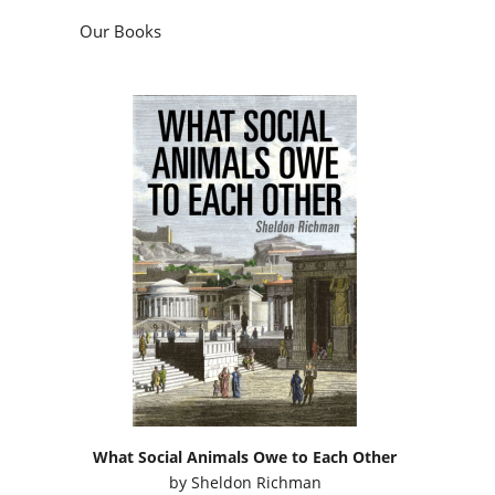
Our Books
What Social Animals Owe to Each Other
by
Sheldon Richman