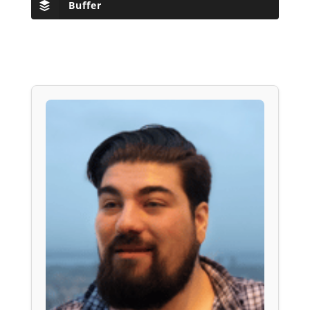
Buffer