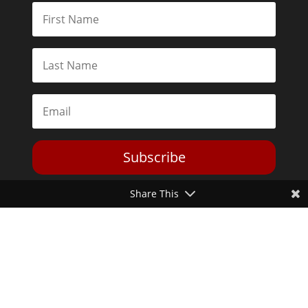
Subscribe
Share This
Toggle Dark Mode