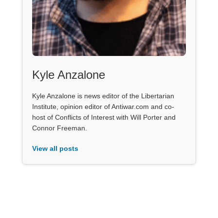
Kyle Anzalone
Kyle Anzalone is news editor of the Libertarian
Institute, opinion editor of Antiwar.com and co-
host of Conflicts of Interest with Will Porter and
Connor Freeman.
View all posts