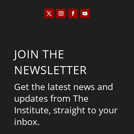
JOIN THE
NEWSLETTER
Get the latest news and
updates from The
Institute, straight to your
inbox.