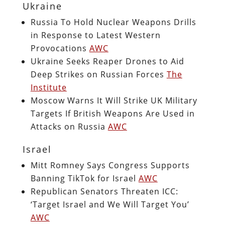
Ukraine
Russia To Hold Nuclear Weapons Drills
in Response to Latest Western
Provocations
AWC
Ukraine Seeks Reaper Drones to Aid
Deep Strikes on Russian Forces
The
Institute
Moscow Warns It Will Strike UK Military
Targets If British Weapons Are Used in
Attacks on Russia
AWC
Israel
Mitt Romney Says Congress Supports
Banning TikTok for Israel
AWC
Republican Senators Threaten ICC:
‘Target Israel and We Will Target You’
AWC