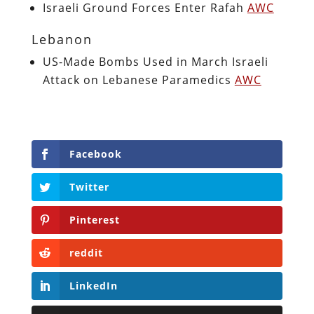
Israeli Ground Forces Enter Rafah
AWC
Lebanon
US-Made Bombs Used in March Israeli
Attack on Lebanese Paramedics
AWC
Facebook
Twitter
Pinterest
reddit
LinkedIn