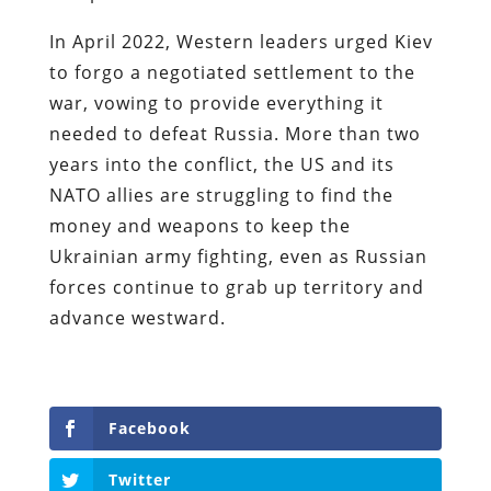
In April 2022, Western leaders urged Kiev
to forgo a negotiated settlement to the
war, vowing to provide everything it
needed to defeat Russia. More than two
years into the conflict, the US and its
NATO allies are struggling to find the
money and weapons to keep the
Ukrainian army fighting, even as Russian
forces continue to grab up territory and
advance westward.
Facebook
Twitter