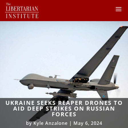
UKRAINE SEEKS REAPER DRONES TO
AID DEEP STRIKES ON RUSSIAN
FORCES
by
Kyle Anzalone
|
May 6, 2024