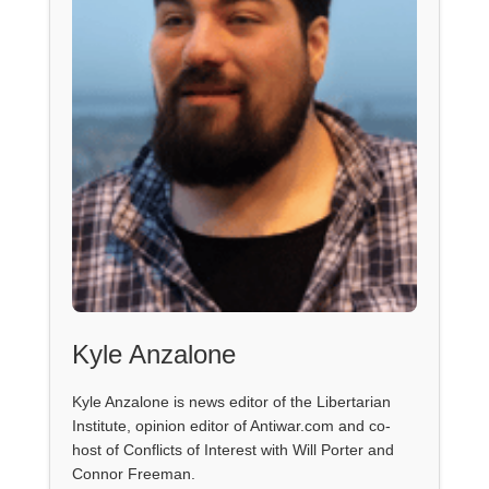
Kyle Anzalone
Kyle Anzalone is news editor of the Libertarian
Institute, opinion editor of Antiwar.com and co-
host of Conflicts of Interest with Will Porter and
Connor Freeman.