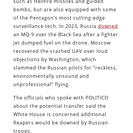
such as Hellfire missiles and guided
bombs, but are also equipped with some
of the Pentagon’s most cutting-edge
surveillance tech. In 2023, Russia
downed
an MQ-9 over the Black Sea after a fighter
jet dumped fuel on the drone. Moscow
recovered the crashed UAV over loud
objections by Washington, which
slammed the Russian pilots for ”reckless,
environmentally unsound and
unprofessional” flying.
The officials who spoke with POLITICO
about the potential transfer said the
White House is concerned additional
Reapers would be downed by Russian
troops.