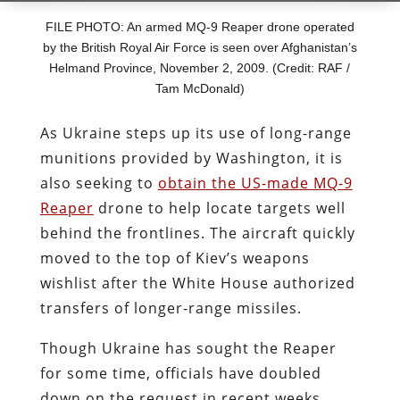
FILE PHOTO: An armed MQ-9 Reaper drone operated
by the British Royal Air Force is seen over Afghanistan’s
Helmand Province, November 2, 2009. (Credit: RAF /
Tam McDonald)
As Ukraine steps up its use of long-range
munitions provided by Washington, it is
also
seeking to
obtain the US-made MQ-9
Reaper
drone to help locate targets well
behind the frontlines. The aircraft quickly
moved to the top of Kiev’s weapons
wishlist after the White House authorized
transfers of longer-range missiles.
Though
Ukraine has
sought the Reaper
for some time, officials have doubled
down on the request in recent weeks,