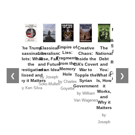
Provoked:
How
Washington
Started the
Empire of
The Trump
Classical
Creative
The
New Cold
Lies:
Assassination
Liberalism:
Chaos:
National
War with
Fragments
Plots: What
Rise, Fall,
Inside the
Debt
Russia and
from the
the
and Future
CIA’s Covert
and
the
Memory
Investigations
of an Idea
War to
You:
Catastrophe
Hole
❮
❯
Missed and
Topple the
What it
by Joseph
in Ukraine
Why it Matters
Syrian
Is, How
by Charles
Solis-Mullen
Government
it
by Scott
by Ken Silva
Goyette
Works,
Horton
by William
and
Van Wagenen
Why it
Matters
by
Joseph
Solis-