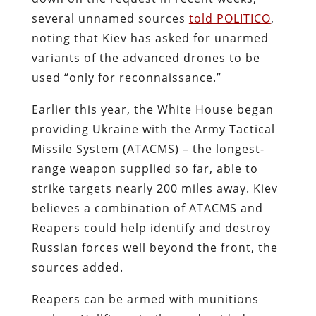
several unnamed sources
told POLITICO
,
noting that Kiev has asked for unarmed
variants of the advanced drones to be
used “only for reconnaissance.”
Earlier this year, the White House began
providing Ukraine with the Army Tactical
Missile System (ATACMS) – the longest-
range weapon supplied so far, able to
strike targets nearly 200 miles away. Kiev
believes a combination of ATACMS and
Reapers could help identify and destroy
Russian forces well beyond the front, the
sources added.
Reapers can be armed with munitions