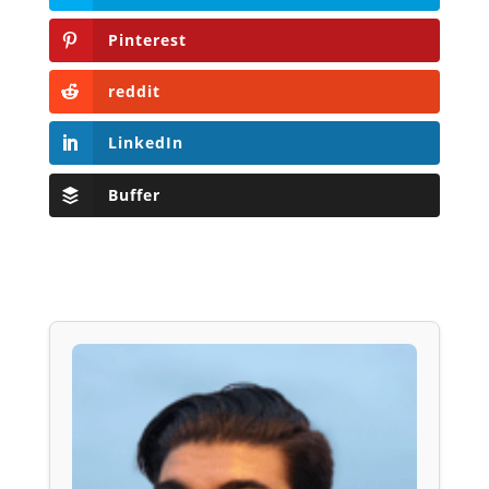
Pinterest
reddit
LinkedIn
Buffer