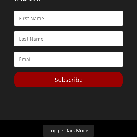
Subscribe
Toggle Dark Mode