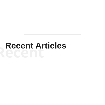
Mullen
Recent Articles
Recent