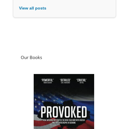
View all posts
Our Books