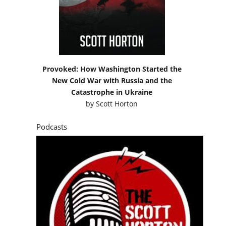
Provoked: How Washington Started the
New Cold War with Russia and the
Catastrophe in Ukraine
by
Scott Horton
Podcasts