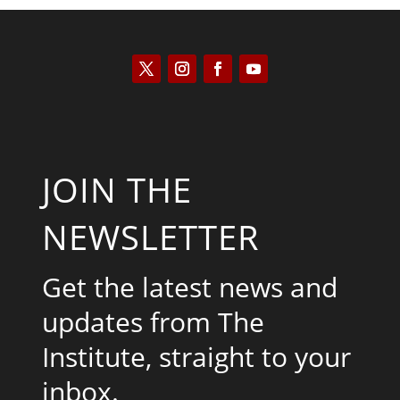
JOIN THE
NEWSLETTER
Get the latest news and
updates from The
Institute, straight to your
inbox.