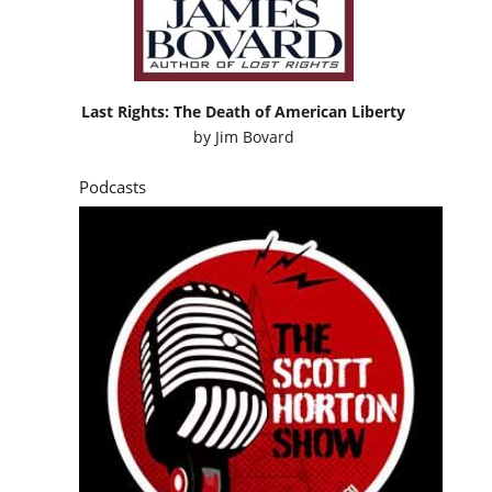
Last Rights: The Death of American Liberty
by
Jim Bovard
Podcasts