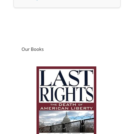
Our Books