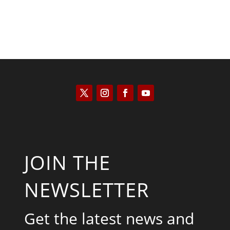
JOIN THE
NEWSLETTER
Get the latest news and