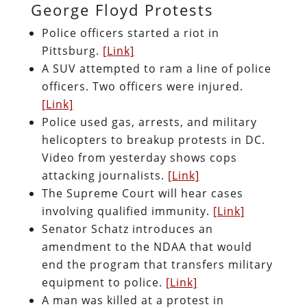
George Floyd Protests
Police officers started a riot in
Pittsburg.
[Link]
A SUV attempted to ram a line of police
officers. Two officers were injured.
[Link]
Police used gas, arrests, and military
helicopters to breakup protests in DC.
Video from yesterday shows cops
attacking journalists.
[Link]
The Supreme Court will hear cases
involving qualified immunity.
[Link]
Senator Schatz introduces an
amendment to the NDAA that would
end the program that transfers military
equipment to police.
[Link]
A man was killed at a protest in