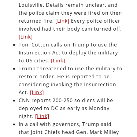
Louisville. Details remain unclear, and
the police claim they were fired on then
returned fire.
[Link]
Every police officer
involved had their body cam turned off.
[Link]
Tom Cotton calls on Trump to use the
Insurrection Act to deploy the military
to US cities.
[Link]
Trump threatened to use the military to
restore order. He is reported to be
considering invoking the Insurrection
Act.
[Link]
CNN reports 200-250 soldiers will be
deployed to DC as early as Monday
night.
[Link]
In a call with governors, Trump said
that Joint Chiefs head Gen. Mark Milley