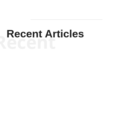
Recent Articles
Recent