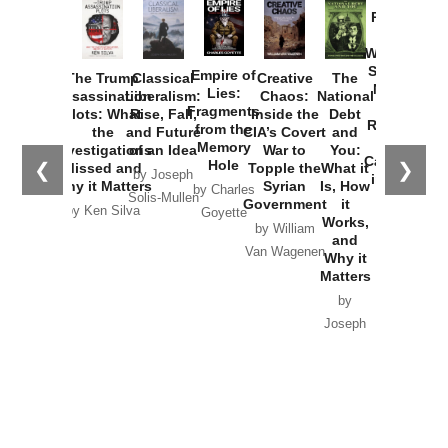
Provoked:
How
Washington
Started the
Empire of
The Trump
Classical
Creative
The
New Cold
Lies:
Assassination
Liberalism:
Chaos:
National
War with
Fragments
Plots: What
Rise, Fall,
Inside the
Debt
Russia and
from the
the
and Future
CIA’s Covert
and
the
Memory
Investigations
of an Idea
War to
You:
Catastrophe
Hole
❮
❯
Missed and
Topple the
What it
by Joseph
in Ukraine
Why it Matters
Syrian
Is, How
by Charles
Solis-Mullen
Government
it
by Scott
by Ken Silva
Goyette
Works,
Horton
by William
and
Van Wagenen
Why it
Matters
by
Joseph
Solis-
Mullen