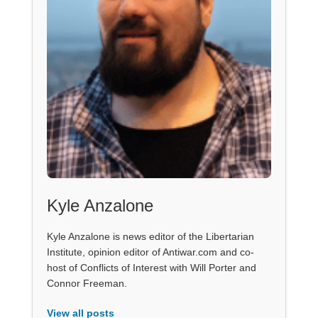
Kyle Anzalone
Kyle Anzalone is news editor of the Libertarian
Institute, opinion editor of Antiwar.com and co-
host of Conflicts of Interest with Will Porter and
Connor Freeman.
View all posts