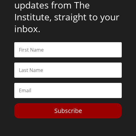
updates from The
Institute, straight to your
inbox.
Subscribe