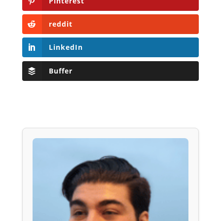
Pinterest
reddit
LinkedIn
Buffer