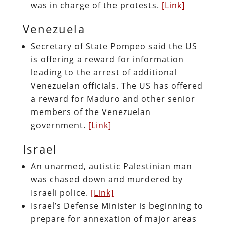
was in charge of the protests.
[Link]
Venezuela
Secretary of State Pompeo said the US
is offering a reward for information
leading to the arrest of additional
Venezuelan officials. The US has offered
a reward for Maduro and other senior
members of the Venezuelan
government.
[Link]
Israel
An unarmed, autistic Palestinian man
was chased down and murdered by
Israeli police.
[Link]
Israel’s Defense Minister is beginning to
prepare for annexation of major areas