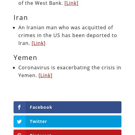
of the West Bank.
[Link]
Iran
An Iranian man who was acquitted of
crimes in the US has been deported to
Iran.
[Link]
Yemen
Coronavirus is exacerbating the crisis in
Yemen.
[Link]
Facebook
Twitter