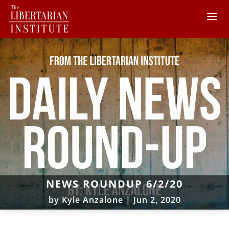
NEWS ROUNDUP 6/2/20
by
Kyle Anzalone
|
Jun 2, 2020