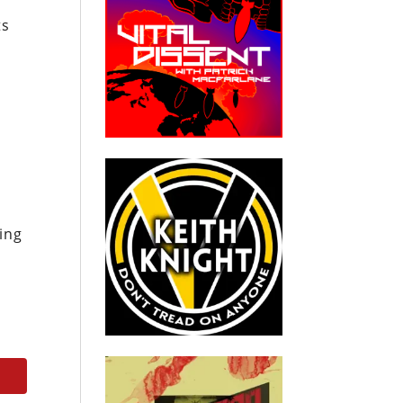
ts
ing