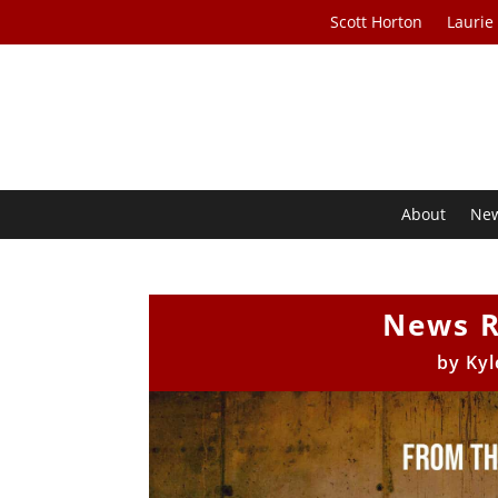
Scott Horton
Laurie
About
Ne
News R
by
Kyl