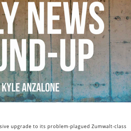
sive upgrade to its problem-plagued Zumwalt-class