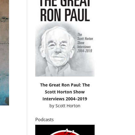
The Great Ron Paul: The
Scott Horton Show
Interviews 2004–2019
by
Scott Horton
Podcasts