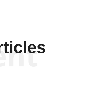
ent
ticles