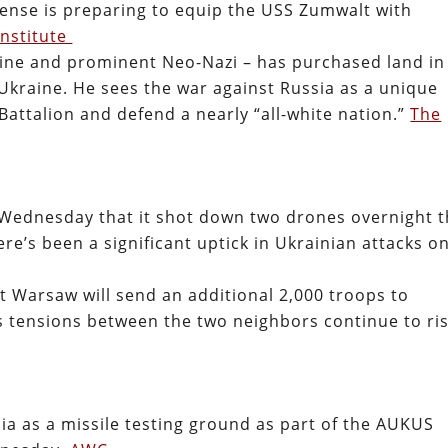
ense is preparing to equip the USS Zumwalt with
Institute
ine and prominent Neo-Nazi – has purchased land in
r Ukraine. He sees the war against Russia as a unique
Battalion and defend a nearly “all-white nation.”
The
 Wednesday that it shot down two drones overnight t
’s been a significant uptick in Ukrainian attacks o
at Warsaw will send an additional 2,000 troops to
as tensions between the two neighbors continue to ris
lia as a missile testing ground as part of the AUKUS