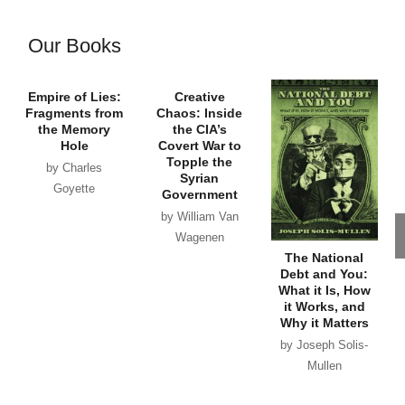
Our Books
Empire of Lies:
Creative
Fragments from
Chaos: Inside
the Memory
the CIA’s
Hole
Covert War to
Topple the
by Charles
Syrian
Goyette
Government
by William Van
Wagenen
The National
Debt and You:
What it Is, How
it Works, and
Why it Matters
by Joseph Solis-
Mullen