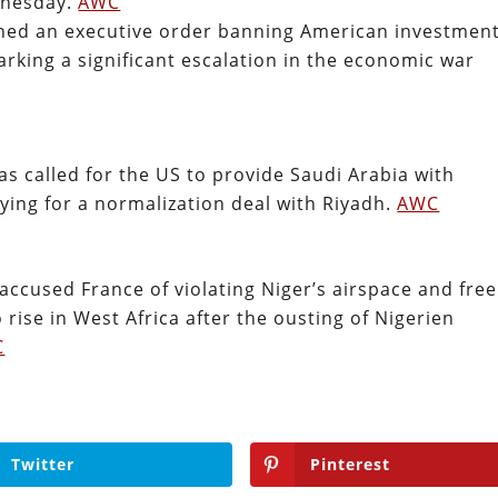
dnesday.
AWC
ned an executive order banning American investmen
arking a significant escalation in the economic war
has called for the US to provide Saudi Arabia with
ying for a normalization deal with Riyadh.
AWC
accused France of violating Niger’s airspace and free
 rise in West Africa after the ousting of Nigerien
C
Twitter
Pinterest