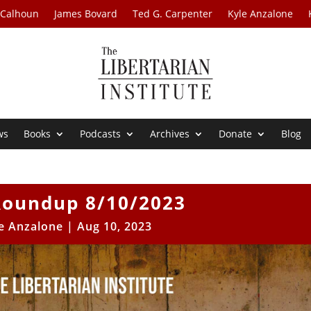
 Calhoun
James Bovard
Ted G. Carpenter
Kyle Anzalone
ws
Books
Podcasts
Archives
Donate
Blog
oundup 8/10/2023
e Anzalone
|
Aug 10, 2023