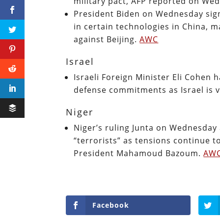
military pact, AFP reported on We
President Biden on Wednesday sig
in certain technologies in China, m
against Beijing.
AWC
Israel
Israeli Foreign Minister Eli Cohen 
defense commitments as Israel is v
Niger
Niger’s ruling Junta on Wednesday 
“terrorists” as tensions continue to
President Mahamoud Bazoum.
AW
Facebook