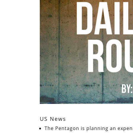
US News
The Pentagon is planning an expen