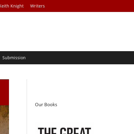
Keith Knight
Writers
Submission
Our Books