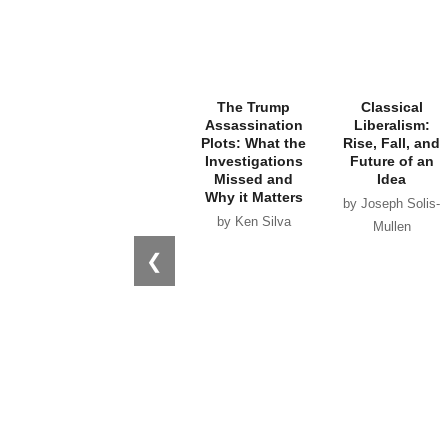
The Trump
Classical
Assassination
Liberalism:
Plots: What the
Rise, Fall, and
Investigations
Future of an
Missed and
Idea
Why it Matters
by Joseph Solis-
by Ken Silva
Mullen
❮