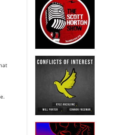
hat
n
e.