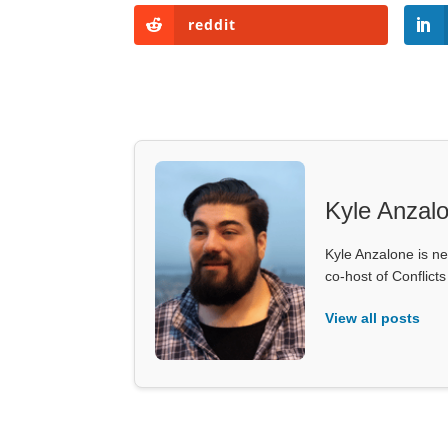
reddit
Kyle Anzal
Kyle Anzalone is ne
co-host of Conflict
View all posts