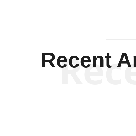
Rec
Recent Ar