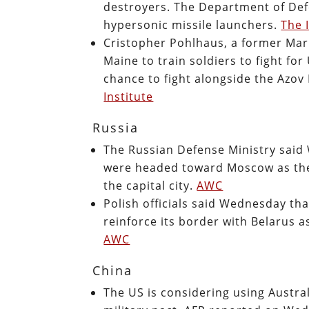
destroyers. The Department of Def
hypersonic missile launchers.
The 
Cristopher Pohlhaus, a former Mar
Maine to train soldiers to fight fo
chance to fight alongside the Azov 
Institute
Russia
The Russian Defense Ministry said
were headed toward Moscow as there
the capital city.
AWC
Polish officials said Wednesday th
reinforce its border with Belarus 
AWC
China
The US is considering using Austra