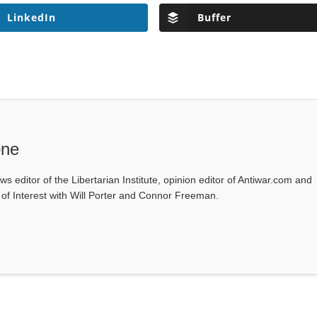
LinkedIn
Buffer
one
ws editor of the Libertarian Institute, opinion editor of Antiwar.com and
s of Interest with Will Porter and Connor Freeman.