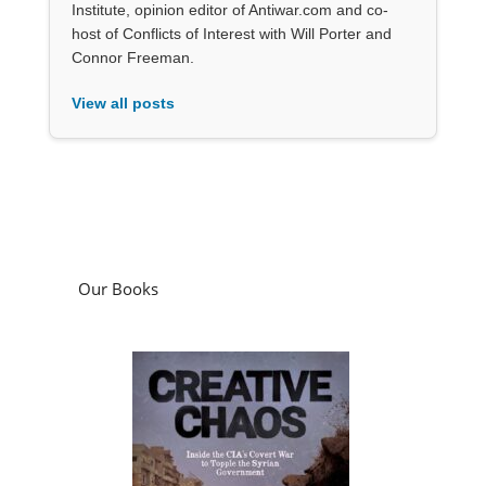
Institute, opinion editor of Antiwar.com and co-
host of Conflicts of Interest with Will Porter and
Connor Freeman.
View all posts
Our Books