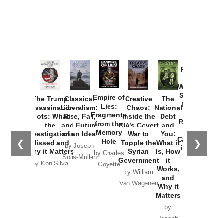
Provoked:
How
Washington
Started the
Empire of
The Trump
Classical
Creative
The
New Cold
Lies:
Assassination
Liberalism:
Chaos:
National
War with
Fragments
Plots: What
Rise, Fall,
Inside the
Debt
Russia and
from the
the
and Future
CIA’s Covert
and
the
Memory
Investigations
of an Idea
War to
You:
Catastrophe
Hole
❮
❯
Missed and
Topple the
What it
by Joseph
in Ukraine
Why it Matters
Syrian
Is, How
by Charles
Solis-Mullen
Government
it
by Scott
by Ken Silva
Goyette
Works,
Horton
by William
and
Van Wagenen
Why it
Matters
by