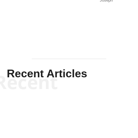
Joseph
Solis-
Mullen
Recent Articles
Recent