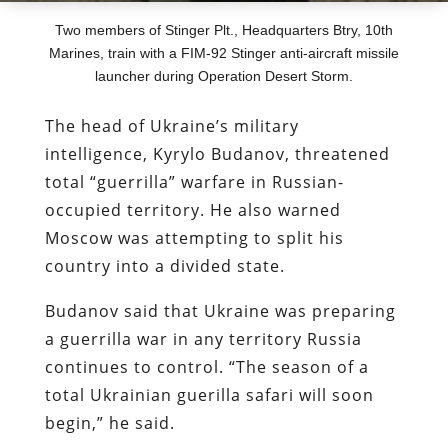
Two members of Stinger Plt., Headquarters Btry, 10th
Marines, train with a FIM-92 Stinger anti-aircraft missile
launcher during Operation Desert Storm.
The head of Ukraine’s military
intelligence, Kyrylo Budanov, threatened
total “guerrilla” warfare in Russian-
occupied territory. He also warned
Moscow was attempting to split his
country into a divided state.
Budanov said that Ukraine was preparing
a guerrilla war in any territory Russia
continues to control. “The season of a
total Ukrainian guerilla safari will soon
begin,” he said.