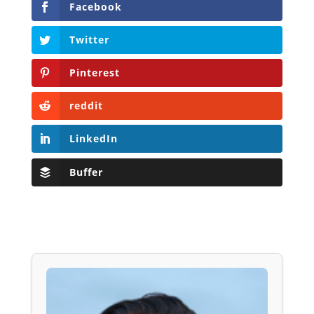
Facebook
Twitter
Pinterest
reddit
LinkedIn
Buffer