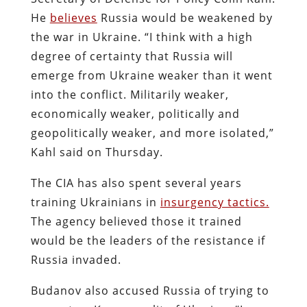
He
believes
Russia would be weakened by
the war in Ukraine. “I think with a high
degree of certainty that Russia will
emerge from Ukraine weaker than it went
into the conflict. Militarily weaker,
economically weaker, politically and
geopolitically weaker, and more isolated,”
Kahl said on Thursday.
The CIA has also spent several years
training Ukrainians in
insurgency tactics.
The agency believed those it trained
would be the leaders of the resistance if
Russia invaded.
Budanov also accused Russia of trying to