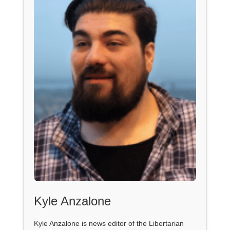
Kyle Anzalone
Kyle Anzalone is news editor of the Libertarian