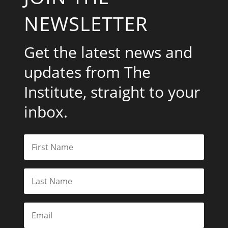
NEWSLETTER
Get the latest news and
updates from The
Institute, straight to your
inbox.