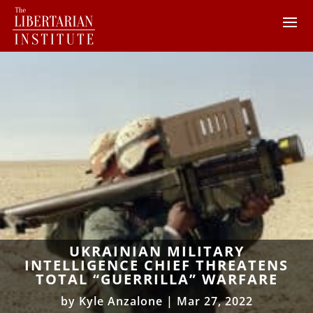
UKRAINIAN MILITARY
INTELLIGENCE CHIEF THREATENS
TOTAL “GUERRILLA” WARFARE
by
Kyle Anzalone
|
Mar 27, 2022