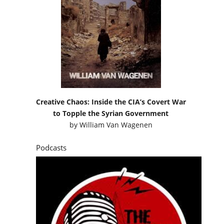
Creative Chaos: Inside the CIA’s Covert War
to Topple the Syrian Government
by
William Van Wagenen
Podcasts