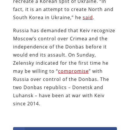
recreate a Korean split of Ukraine. “In
fact, it is an attempt to create North and
South Korea in Ukraine,” he
said
.
Russia has demanded that Keiv recognize
Moscow’s control over Crimea and the
independence of the Donbas before it
would end its assault. On Sunday,
Zelensky indicated for the first time he
may be willing to “
compromise
” with
Russia over control of the Donbas. The
two Donbas republics – Donetsk and
Luhansk – have been at war with Keiv
since 2014.