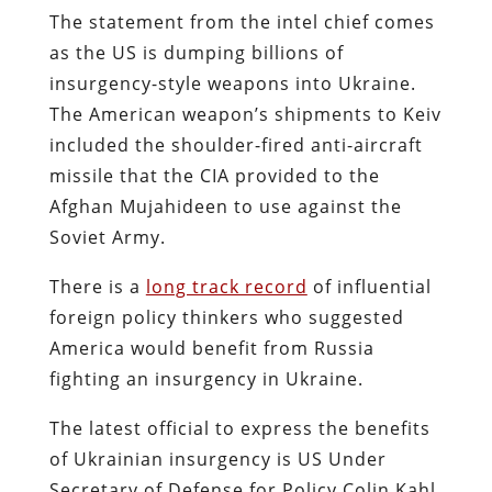
The statement from the intel chief comes
as the US is dumping billions of
insurgency-style weapons into Ukraine.
The American weapon’s shipments to Keiv
included the shoulder-fired anti-aircraft
missile that the CIA provided to the
Afghan Mujahideen to use against the
Soviet Army.
There is a
long track record
of influential
foreign policy thinkers who suggested
America would benefit from Russia
fighting an insurgency in Ukraine.
The latest official to express the benefits
of Ukrainian insurgency is US Under
Secretary of Defense for Policy Colin Kahl.