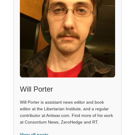
Will Porter
Will Porter is assistant news editor and book
editor at the Libertarian Institute, and a regular
contributor at Antiwar.com. Find more of his work
at Consortium News, ZeroHedge and RT.
View all posts