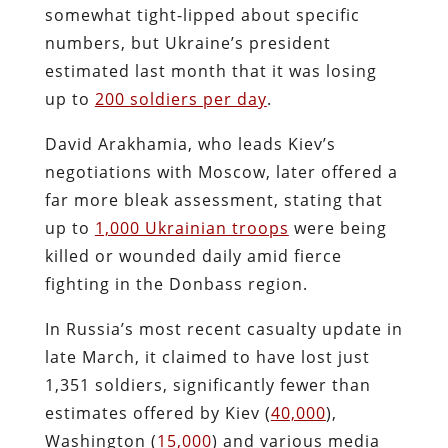
somewhat tight-lipped about specific
numbers, but Ukraine’s president
estimated last month that it was losing
up to
200 soldiers per day
.
David Arakhamia, who leads Kiev’s
negotiations with Moscow, later offered a
far more bleak assessment, stating that
up to
1,000 Ukrainian troops
were being
killed or wounded daily amid fierce
fighting in the Donbass region.
In Russia’s most recent casualty update in
late March, it claimed to have lost just
1,351 soldiers, significantly fewer than
estimates offered by Kiev (
40,000
),
Washington (
15,000
) and various media