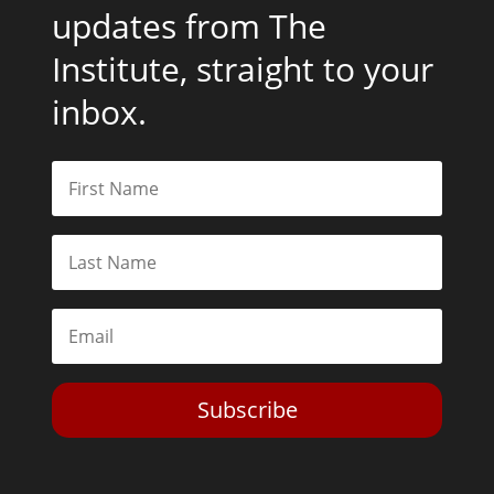
updates from The
Institute, straight to your
inbox.
Subscribe