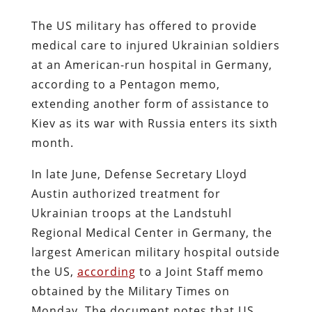
The US military has offered to provide
medical care to injured Ukrainian soldiers
at an American-run hospital in Germany,
according to a Pentagon memo,
extending another form of assistance to
Kiev as its war with Russia enters its sixth
month.
In late June, Defense Secretary Lloyd
Austin authorized treatment for
Ukrainian troops at the Landstuhl
Regional Medical Center in Germany, the
largest American military hospital outside
the US,
according
to a Joint Staff memo
obtained by the Military Times on
Monday. The document notes that US