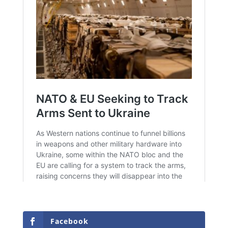
Facebook