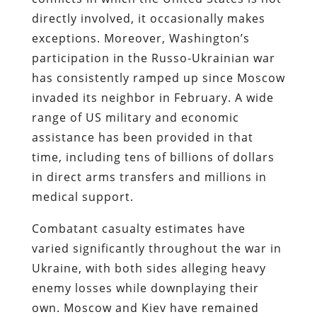
directly involved, it occasionally makes
exceptions. Moreover, Washington’s
participation in the Russo-Ukrainian war
has consistently ramped up since Moscow
invaded its neighbor in February. A wide
range of US military and economic
assistance has been provided in that
time, including tens of billions of dollars
in direct arms transfers and millions in
medical support.
Combatant casualty estimates have
varied significantly throughout the war in
Ukraine, with both sides alleging heavy
enemy losses while downplaying their
own. Moscow and Kiev have remained