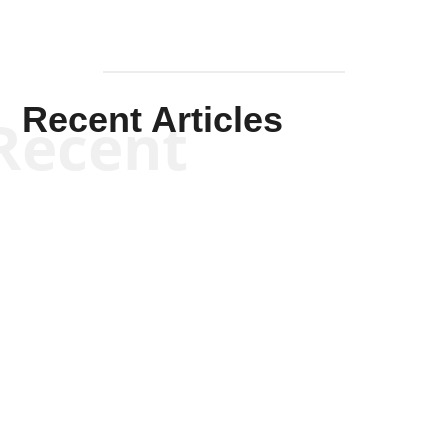
Recent Articles
Recent