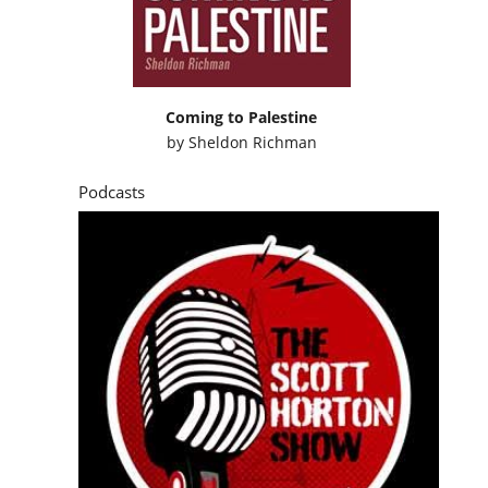
Coming to Palestine
by
Sheldon Richman
Podcasts