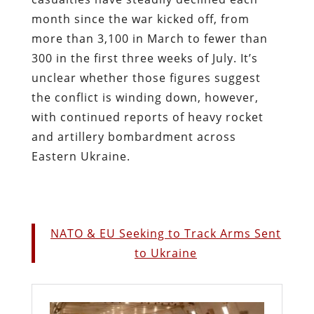
month since the war kicked off, from
more than 3,100 in March to fewer than
300 in the first three weeks of July. It’s
unclear whether those figures suggest
the conflict is winding down, however,
with continued reports of heavy rocket
and artillery bombardment across
Eastern Ukraine.
NATO & EU Seeking to Track Arms Sent
to Ukraine