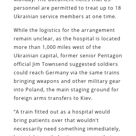
personnel are permitted to treat up to 18
Ukrainian service members at one time.
While the logistics for the arrangement
remain unclear, as the hospital is located
more than 1,000 miles west of the
Ukrainian capital, former senior Pentagon
official Jim Townsend suggested soldiers
could reach Germany via the same trains
bringing weapons and other military gear
into Poland, the main staging ground for
foreign arms transfers to Kiev.
“A train fitted out as a hospital would
bring patients over that wouldn’t
necessarily need something immediately,