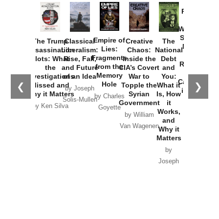
Provoked:
How
Washington
Started the
Empire of
The Trump
Classical
Creative
The
New Cold
Lies:
Assassination
Liberalism:
Chaos:
National
War with
Fragments
Plots: What
Rise, Fall,
Inside the
Debt
Russia and
from the
the
and Future
CIA’s Covert
and
the
Memory
Investigations
of an Idea
War to
You:
Catastrophe
Hole
❮
❯
Missed and
Topple the
What it
by Joseph
in Ukraine
Why it Matters
Syrian
Is, How
by Charles
Solis-Mullen
Government
it
by Scott
by Ken Silva
Goyette
Works,
Horton
by William
and
Van Wagenen
Why it
Matters
by
Joseph
Solis-
Mullen