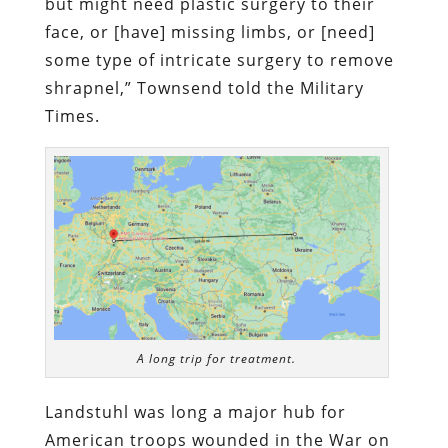
but might need plastic surgery to their
face, or [have] missing limbs, or [need]
some type of intricate surgery to remove
shrapnel,”
Townsend told the Military
Times.
A long trip for treatment.
Landstuhl was long a major hub for
American troops wounded in the War on