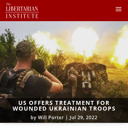
US OFFERS TREATMENT FOR
WOUNDED UKRAINIAN TROOPS
by
Will Porter
|
Jul 29, 2022