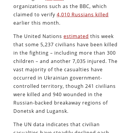
organizations such as the BBC, which
claimed to verify
4,010 Russians killed
earlier this month.
The United Nations
estimated
this week
that some 5,237 civilians have been killed
in the fighting – including more than 300
children – and another 7,035 injured. The
vast majority of the casualties have
occurred in Ukrainian government-
controlled territory, though 241 civilians
were killed and 940 wounded in the
Russian-backed breakaway regions of
Donetsk and Lugansk.
The UN data indicates that civilian
casualties have steadily declined each