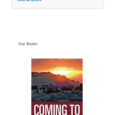
Our Books