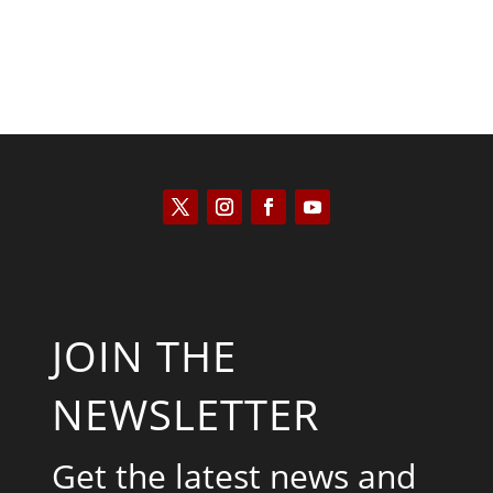
JOIN THE
NEWSLETTER
Get the latest news and