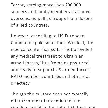
Terror, serving more than 200,000
soldiers and family members stationed
overseas, as well as troops from dozens
of allied countries.
However, according to US European
Command spokesman Russ Wolfkiel, the
medical center has so far
“not provided
any medical treatment to Ukrainian
armed forces,”
but
“remains postured
and ready to support US armed forces,
NATO member countries and others as
directed.”
Though the military does not typically
offer treatment for combatants in
conflicts in which the United States is not