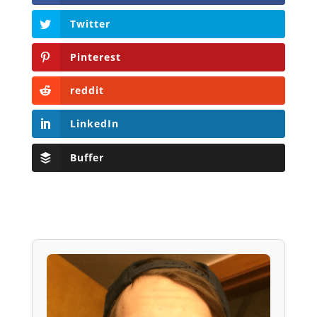
Twitter
Pinterest
reddit
LinkedIn
Buffer