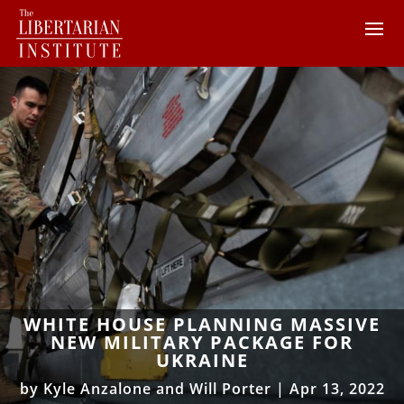
WHITE HOUSE PLANNING MASSIVE
NEW MILITARY PACKAGE FOR
UKRAINE
by
Kyle Anzalone and Will Porter
|
Apr 13, 2022