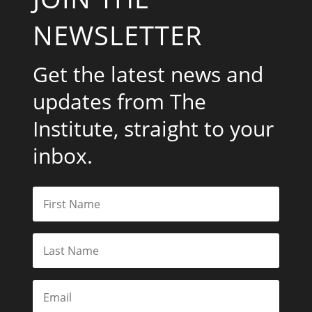
NEWSLETTER
Get the latest news and
updates from The
Institute, straight to your
inbox.