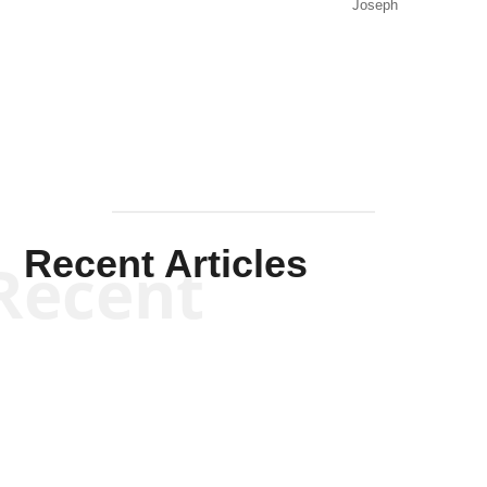
Joseph
Solis-
Mullen
Recent Articles
Recent