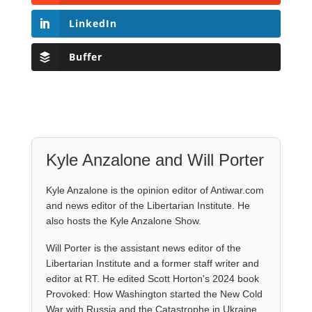
LinkedIn
Buffer
Kyle Anzalone and Will Porter
Kyle Anzalone is the opinion editor of Antiwar.com
and news editor of the Libertarian Institute. He
also hosts the Kyle Anzalone Show.
Will Porter is the assistant news editor of the
Libertarian Institute and a former staff writer and
editor at RT. He edited Scott Horton's 2024 book
Provoked: How Washington started the New Cold
War with Russia and the Catastrophe in Ukraine.