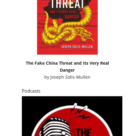
The Fake China Threat and Its Very Real
Danger
by
Joseph Solis-Mullen
Podcasts