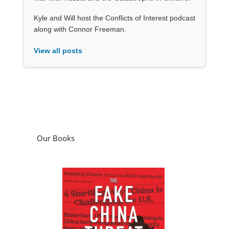
Kyle and Will host the Conflicts of Interest podcast
along with Connor Freeman.
View all posts
Our Books