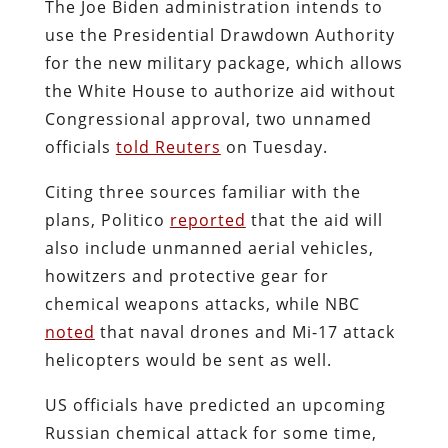
The Joe Biden administration intends to
use the Presidential Drawdown Authority
for the new military package, which allows
the White House to authorize aid without
Congressional approval, two unnamed
officials
told Reuters
on Tuesday.
Citing three sources familiar with the
plans, Politico
reported
that the aid will
also include unmanned aerial vehicles,
howitzers and protective gear for
chemical weapons attacks, while NBC
noted
that naval drones and Mi-17 attack
helicopters would be sent as well.
US officials have predicted an upcoming
Russian chemical attack for some time,