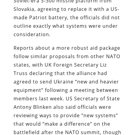
Soviet-era S-300 missile platform from
Slovakia, agreeing to replace it with a US-
made Patriot battery, the officials did not
outline exactly what systems were under
consideration.
Reports about a more robust aid package
follow similar proposals from other NATO
states, with UK Foreign Secretary Liz
Truss declaring that the alliance had
agreed to send Ukraine “new and heavier
equipment” following a meeting between
members last week. US Secretary of State
Antony Blinken also said officials were
reviewing ways to provide “new systems”
that would “make a difference” on the
battlefield after the NATO summit, though