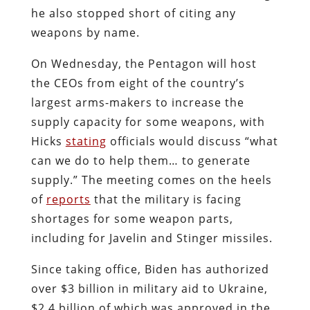
he also stopped short of citing any
weapons by name.
On Wednesday, the Pentagon will host
the CEOs from eight of the country’s
largest arms-makers to increase the
supply capacity for some weapons, with
Hicks
stating
officials would discuss “what
can we do to help them… to generate
supply.” The meeting comes on the heels
of
reports
that the military is facing
shortages for some weapon parts,
including for Javelin and Stinger missiles.
Since taking office, Biden has authorized
over $3 billion in military aid to Ukraine,
$2.4 billion of which was approved in the