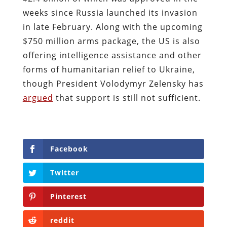
weeks since Russia launched its invasion
in late February. Along with the upcoming
$750 million arms package, the US is also
offering intelligence assistance and other
forms of humanitarian relief to Ukraine,
though President Volodymyr Zelensky has
argued
that support is still not sufficient.
Facebook
Twitter
Pinterest
reddit