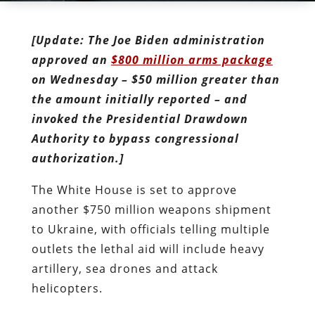
[Update: The Joe Biden administration
approved an
$800 million arms package
on Wednesday – $50 million greater than
the amount initially reported – and
invoked the Presidential Drawdown
Authority to bypass congressional
authorization.]
The White House is set to approve
another $750 million weapons shipment
to Ukraine, with officials telling multiple
outlets the lethal aid will include heavy
artillery, sea drones and attack
helicopters.