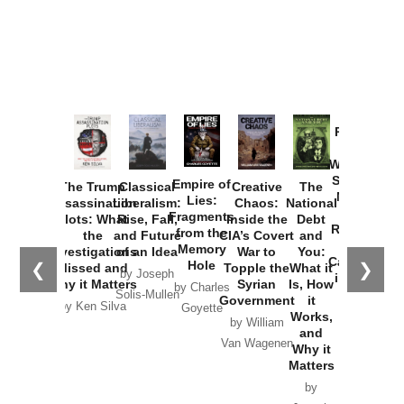
Provoked:
How
Washington
Started the
Empire of
The Trump
Classical
Creative
The
New Cold
Lies:
Assassination
Liberalism:
Chaos:
National
War with
Fragments
Plots: What
Rise, Fall,
Inside the
Debt
Russia and
from the
the
and Future
CIA’s Covert
and
the
Memory
Investigations
of an Idea
War to
You:
Catastrophe
Hole
❮
❯
Missed and
Topple the
What it
by Joseph
in Ukraine
Why it Matters
Syrian
Is, How
by Charles
Solis-Mullen
Government
it
by Scott
by Ken Silva
Goyette
Works,
Horton
by William
and
Van Wagenen
Why it
Matters
by