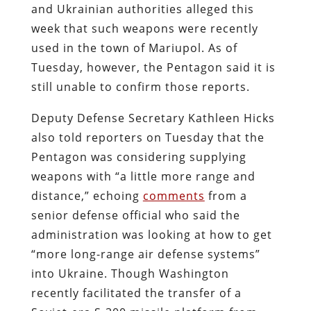
and Ukrainian authorities alleged this
week that such weapons were recently
used in the town of Mariupol. As of
Tuesday, however, the Pentagon said it is
still unable to confirm those reports.
Deputy Defense Secretary Kathleen Hicks
also told reporters on Tuesday that the
Pentagon was considering supplying
weapons with “a little more range and
distance,” echoing
comments
from a
senior defense official who said the
administration was looking at how to get
“more long-range air defense systems”
into Ukraine. Though Washington
recently facilitated the transfer of a