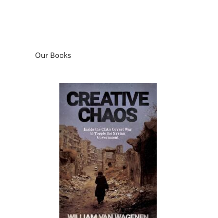
Our Books