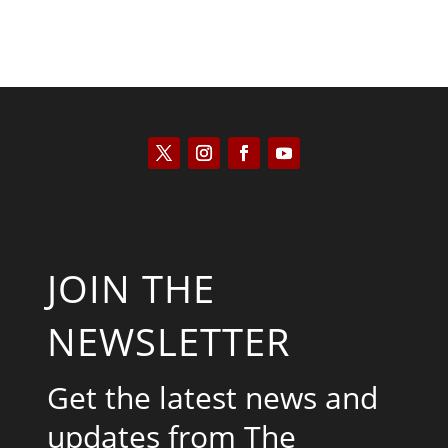
JOIN THE
NEWSLETTER
Get the latest news and
updates from The