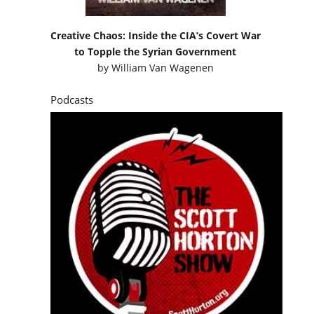
Creative Chaos: Inside the CIA’s Covert War
to Topple the Syrian Government
by
William Van Wagenen
Podcasts