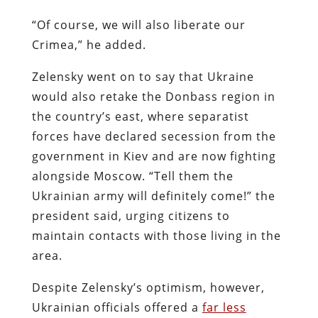
“Of course, we will also liberate our
Crimea,” he added.
Zelensky went on to say that Ukraine
would also retake the Donbass region in
the country’s east, where separatist
forces have declared secession from the
government in Kiev and are now fighting
alongside Moscow. “Tell them the
Ukrainian army will definitely come!” the
president said, urging citizens to
maintain contacts with those living in the
area.
Despite Zelensky’s optimism, however,
Ukrainian officials offered a
far less