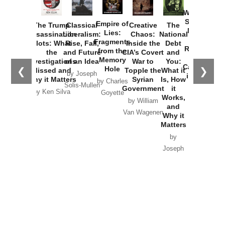
How
Washington
Started the
Empire of
The Trump
Classical
Creative
The
New Cold
Lies:
Assassination
Liberalism:
Chaos:
National
War with
Fragments
Plots: What
Rise, Fall,
Inside the
Debt
Russia and
from the
the
and Future
CIA’s Covert
and
the
Memory
Investigations
of an Idea
War to
You:
Catastrophe
Hole
❮
❯
Missed and
Topple the
What it
by Joseph
in Ukraine
Why it Matters
Syrian
Is, How
by Charles
Solis-Mullen
Government
it
by Scott
by Ken Silva
Goyette
Works,
Horton
by William
and
Van Wagenen
Why it
Matters
by
Joseph
Solis-
Mullen