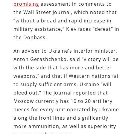
promising
assessment in comments to
the Wall Street Journal, which noted that
“without a broad and rapid increase in
military assistance,” Kiev faces “defeat” in
the Donbass.
An adviser to Ukraine’s interior minister,
Anton Gerashchenko, said “victory will be
with the side that has more and better
weapons,” and that if Western nations fail
to supply sufficient arms, Ukraine “will
bleed out.” The Journal reported that
Moscow currently has 10 to 20 artillery
pieces for every unit operated by Ukraine
along the front lines and significantly
more ammunition, as well as superiority