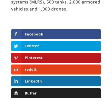
systems (MLRS), 500 tanks, 2,000 armored
vehicles and 1,000 drones.
Facebook
Twitter
Pinterest
reddit
LinkedIn
Buffer