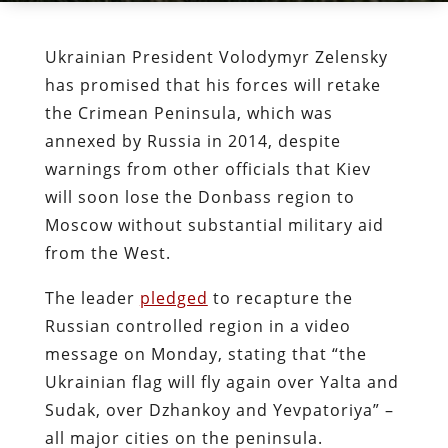
Ukrainian President Volodymyr Zelensky
has promised that his forces will retake
the Crimean Peninsula, which was
annexed by Russia in 2014, despite
warnings from other officials that Kiev
will soon lose the Donbass region to
Moscow without substantial military aid
from the West.
The leader
pledged
to recapture the
Russian controlled region in a video
message on Monday, stating that “the
Ukrainian flag will fly again over Yalta and
Sudak, over Dzhankoy and Yevpatoriya” –
all major cities on the peninsula.