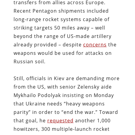
transfers from allies across Europe.
Recent Pentagon shipments included
long-range rocket systems capable of
striking targets 50 miles away – well
beyond the range of US-made artillery
already provided – despite
concerns
the
weapons would be used for attacks on
Russian soil.
Still, officials in Kiev are demanding more
from the US, with senior Zelensky aide
Mykhailo Podolyak insisting on Monday
that Ukraine needs “heavy weapons
parity” in order to “end the war.” Toward
that goal, he
requested
another 1,000
howitzers, 300 multiple-launch rocket