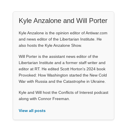
Kyle Anzalone and Will Porter
Kyle Anzalone is the opinion editor of Antiwar.com
and news editor of the Libertarian Institute. He
also hosts the Kyle Anzalone Show.
Will Porter is the assistant news editor of the
Libertarian Institute and a former staff writer and
editor at RT. He edited Scott Horton's 2024 book
Provoked: How Washington started the New Cold
War with Russia and the Catastrophe in Ukraine.
Kyle and Will host the Conflicts of Interest podcast
along with Connor Freeman.
View all posts