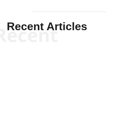
Recent Articles
Recent