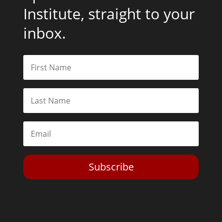
Institute, straight to your
inbox.
Subscribe