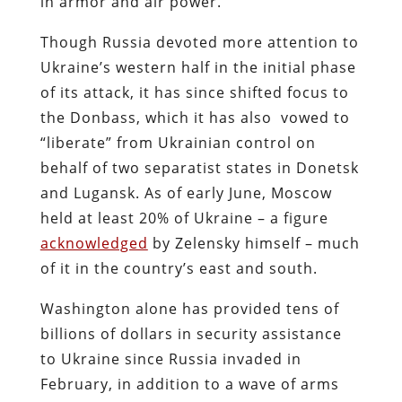
in armor and air power.
Though Russia devoted more attention to
Ukraine’s western half in the initial phase
of its attack, it has since shifted focus to
the Donbass, which it has also vowed to
“liberate” from Ukrainian control on
behalf of two separatist states in Donetsk
and Lugansk. As of early June, Moscow
held at least 20% of Ukraine – a figure
acknowledged
by Zelensky himself – much
of it in the country’s east and south.
Washington alone has provided tens of
billions of dollars in security assistance
to Ukraine since Russia invaded in
February, in addition to a wave of arms