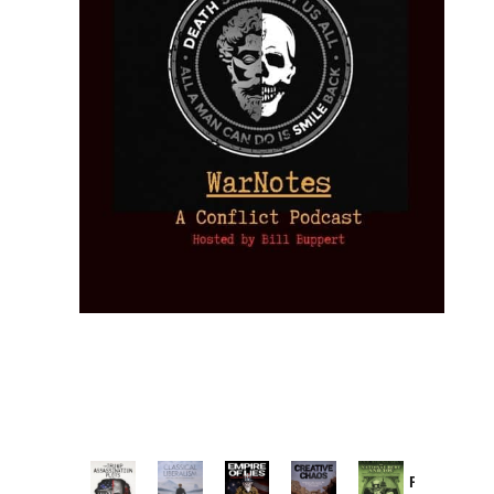
Provoked: