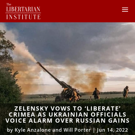
ZELENSKY VOWS TO ‘LIBERATE’
CRIMEA AS UKRAINIAN OFFICIALS
VOICE ALARM OVER RUSSIAN GAINS
by
Kyle Anzalone and Will Porter
|
Jun 14, 2022