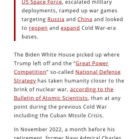
US Space Force
, escalated military
deployments, ramped up war games
targeting
Russia
and
China
and looked
to
reopen
and
expand
Cold War-era
bases.
The Biden White House picked up where
Trump left off and the “
Great Power
Competition
” so-called
National Defense
Strategy
has taken humanity closer to the
brink of nuclear war,
according to the
Bulletin of Atomic Scientists
, than at any
point during the previous Cold War
including the Cuban Missile Crisis.
In November 2022, a month before his
retirement, former Navy Admiral Charles