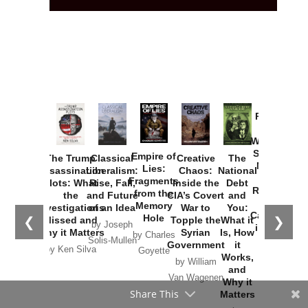
Provoked:
How
Washington
Started the
Empire of
The Trump
Classical
Creative
The
New Cold
Lies:
Assassination
Liberalism:
Chaos:
National
War with
Fragments
Plots: What
Rise, Fall,
Inside the
Debt
Russia and
from the
the
and Future
CIA’s Covert
and
the
Memory
Investigations
of an Idea
War to
You:
Catastrophe
Hole
❮
❯
Missed and
Topple the
What it
by Joseph
in Ukraine
Why it Matters
Syrian
Is, How
by Charles
Solis-Mullen
Government
it
by Scott
by Ken Silva
Goyette
Works,
Horton
by William
and
Van Wagenen
Why it
Share This
Matters