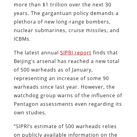
more than $1 trillion over the next 30
years. The gargantuan policy demands a
plethora of new long-range bombers,
nuclear submarines, cruise missiles, and
ICBMs.
The latest annual
SIPRI report
finds that
Beijing’s arsenal has reached a new total
of 500 warheads as of January,
representing an increase of some 90
warheads since last year. However, the
watchdog group warns of the influence of
Pentagon assessments even regarding its
own studies.
“SIPRI’s estimate of 500 warheads relies
on publicly available information on the