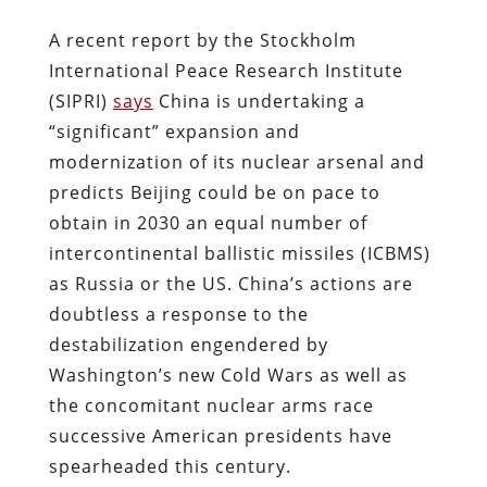
A recent report by the Stockholm
International Peace Research Institute
(SIPRI)
says
China is undertaking a
“significant” expansion and
modernization of its nuclear arsenal and
predicts Beijing could be on pace to
obtain in 2030 an equal number of
intercontinental ballistic missiles (ICBMS)
as Russia or the US. China’s actions are
doubtless a response to the
destabilization engendered by
Washington’s new Cold Wars as well as
the concomitant nuclear arms race
successive American presidents have
spearheaded this century.