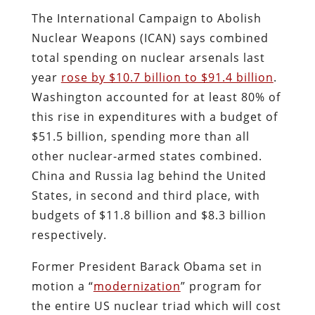
The International Campaign to Abolish
Nuclear Weapons (ICAN) says combined
total spending on nuclear arsenals last
year
rose by $10.7 billion to $91.4 billion
.
Washington accounted for at least 80% of
this rise in expenditures with a budget of
$51.5 billion, spending more than all
other nuclear-armed states combined.
China and Russia lag behind the United
States, in second and third place, with
budgets of $11.8 billion and $8.3 billion
respectively.
Former President Barack Obama set in
motion a “
modernization
” program for
the entire US nuclear triad which will cost