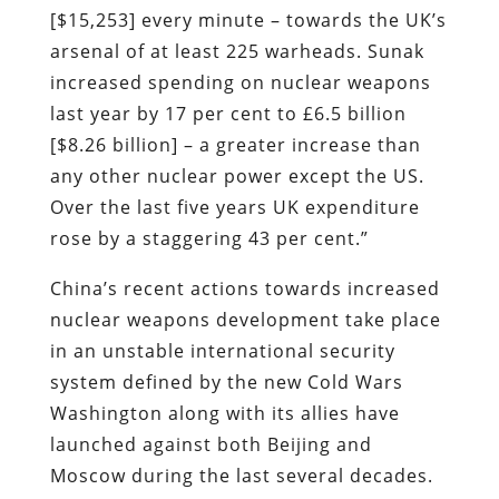
[$15,253] every minute – towards the UK’s
arsenal of at least 225 warheads. Sunak
increased spending on nuclear weapons
last year by 17 per cent to £6.5 billion
[$8.26 billion] – a greater increase than
any other nuclear power except the US.
Over the last five years UK expenditure
rose by a staggering 43 per cent.”
China’s recent actions towards increased
nuclear weapons development take place
in an unstable international security
system defined by the new Cold Wars
Washington along with its allies have
launched against both Beijing and
Moscow during the last several decades.