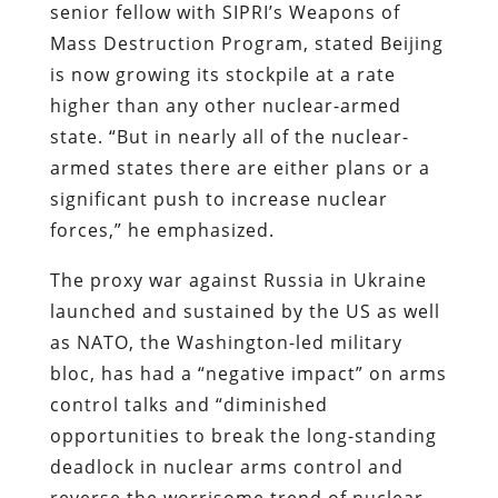
senior fellow with SIPRI’s Weapons of
Mass Destruction Program, stated Beijing
is now growing its stockpile at a rate
higher than any other nuclear-armed
state. “But in nearly all of the nuclear-
armed states there are either plans or a
significant push to increase nuclear
forces,” he emphasized.
The proxy war against Russia in Ukraine
launched and sustained by the US as well
as NATO, the Washington-led military
bloc, has had a “negative impact” on arms
control talks and “diminished
opportunities to break the long-standing
deadlock in nuclear arms control and
reverse the worrisome trend of nuclear-