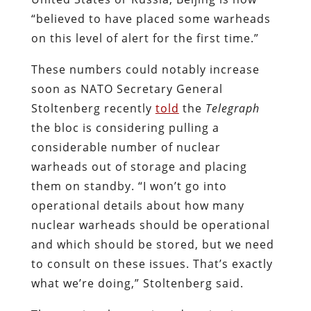
“believed to have placed some warheads
on this level of alert for the first time.”
These numbers could notably increase
soon as NATO Secretary General
Stoltenberg recently
told
the
Telegraph
the bloc is considering pulling a
considerable number of nuclear
warheads out of storage and placing
them on standby. “I won’t go into
operational details about how many
nuclear warheads should be operational
and which should be stored, but we need
to consult on these issues. That’s exactly
what we’re doing,” Stoltenberg said.