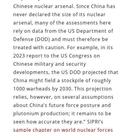
Chinese nuclear arsenal. Since China has
never declared the size of its nuclear
arsenal, many of the assessments here
rely on data from the US Department of
Defense (DOD) and must therefore be
treated with caution. For example, in its
2023 report to the US Congress on
Chinese military and security
developments, the US DOD projected that
China might field a stockpile of roughly
1000 warheads by 2030. This projection
relies, however, on several assumptions
about China’s future force posture and
plutonium production; it remains to be
seen how accurate they are.” SIPRI’s
sample chapter on world nuclear forces