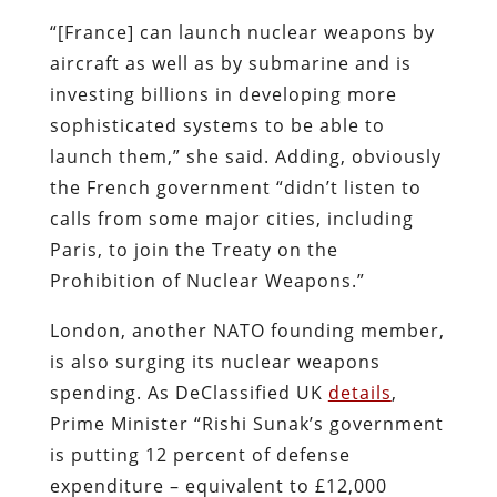
“[France] can launch nuclear weapons by
aircraft as well as by submarine and is
investing billions in developing more
sophisticated systems to be able to
launch them,” she said. Adding, obviously
the French government “didn’t listen to
calls from some major cities, including
Paris, to join the Treaty on the
Prohibition of Nuclear Weapons.”
London, another NATO founding member,
is also surging its nuclear weapons
spending. As DeClassified UK
details
,
Prime Minister “Rishi Sunak’s government
is putting 12 percent of defense
expenditure – equivalent to £12,000