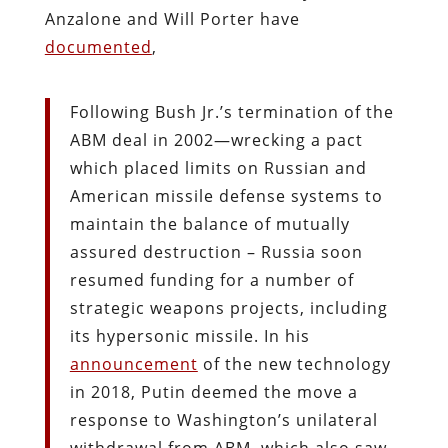
Anzalone and Will Porter have
documented
,
Following Bush Jr.’s termination of the
ABM deal in 2002—wrecking a pact
which placed limits on Russian and
American missile defense systems to
maintain the balance of mutually
assured destruction – Russia soon
resumed funding for a number of
strategic weapons projects, including
its hypersonic missile. In his
announcement
of the new technology
in 2018, Putin deemed the move a
response to Washington’s unilateral
withdrawal from ABM, which also saw