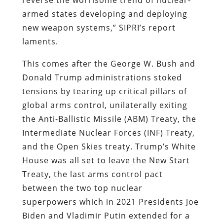
armed states developing and deploying
new weapon systems,” SIPRI’s report
laments.
This comes after the George W. Bush and
Donald Trump administrations stoked
tensions by tearing up critical pillars of
global arms control, unilaterally exiting
the Anti-Ballistic Missile (ABM) Treaty, the
Intermediate Nuclear Forces (INF) Treaty,
and the Open Skies treaty. Trump’s White
House was all set to leave the New Start
Treaty, the last arms control pact
between the two top nuclear
superpowers which in 2021 Presidents Joe
Biden and Vladimir Putin extended for a