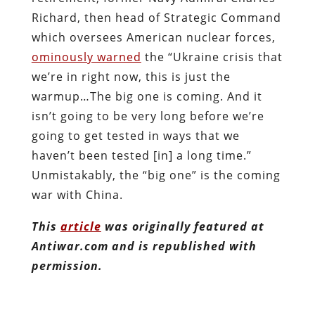
Richard, then head of Strategic Command
which oversees American nuclear forces,
ominously warned
the “Ukraine crisis that
we’re in right now, this is just the
warmup…The big one is coming. And it
isn’t going to be very long before we’re
going to get tested in ways that we
haven’t been tested [in] a long time.”
Unmistakably, the “big one” is the coming
war with China.
This
article
was originally featured at
Antiwar.com and is republished with
permission.