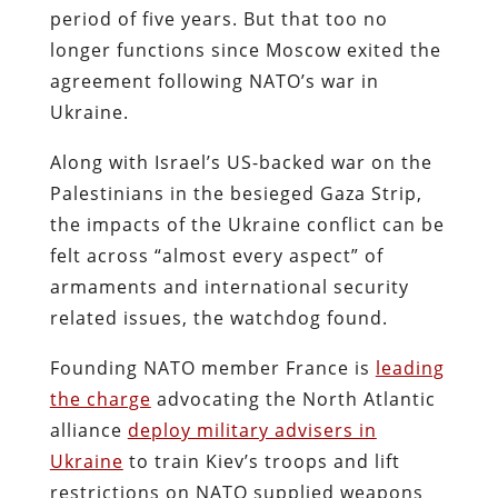
period of five years. But that too no
longer functions since Moscow exited the
agreement following NATO’s war in
Ukraine.
Along with Israel’s US-backed war on the
Palestinians in the besieged Gaza Strip,
the impacts of the Ukraine conflict can be
felt across “almost every aspect” of
armaments and international security
related issues, the watchdog found.
Founding NATO member France is
leading
the charge
advocating the North Atlantic
alliance
deploy military advisers in
Ukraine
to train Kiev’s troops and lift
restrictions on NATO supplied weapons