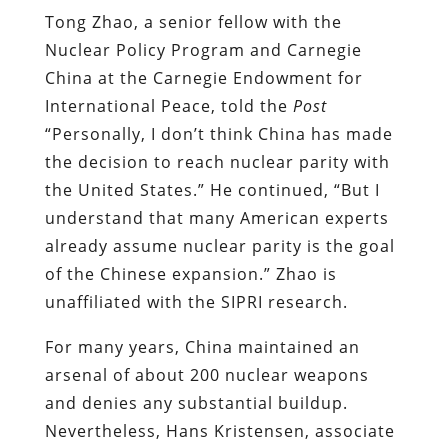
Tong Zhao, a senior fellow with the
Nuclear Policy Program and Carnegie
China at the Carnegie Endowment for
International Peace, told the
Post
“Personally, I don’t think China has made
the decision to reach nuclear parity with
the United States.” He continued, “But I
understand that many American experts
already assume nuclear parity is the goal
of the Chinese expansion.” Zhao is
unaffiliated with the SIPRI research.
For many years, China maintained an
arsenal of about 200 nuclear weapons
and denies any substantial buildup.
Nevertheless, Hans Kristensen, associate