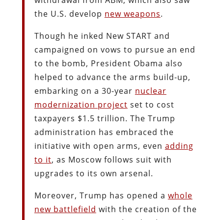
the U.S. develop
new weapons
.
Though he inked New START and
campaigned on vows to pursue an end
to the bomb, President Obama also
helped to advance the arms build-up,
embarking on a 30-year
nuclear
modernization project
set to cost
taxpayers $1.5 trillion. The Trump
administration has embraced the
initiative with open arms, even
adding
to it
, as Moscow follows suit with
upgrades to its own arsenal.
Moreover, Trump has opened a
whole
new battlefield
with the creation of the