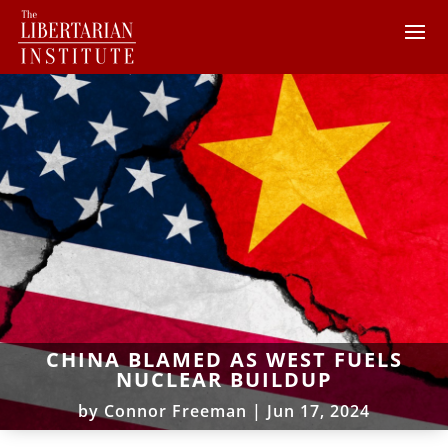
CHINA BLAMED AS WEST FUELS
NUCLEAR BUILDUP
by
Connor Freeman
|
Jun 17, 2024