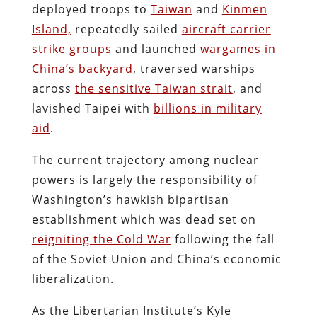
deployed troops to
Taiwan
and
Kinmen
Island,
repeatedly sailed
aircraft carrier
strike groups
and launched
wargames in
China’s backyard
, traversed warships
across
the sensitive Taiwan strait
, and
lavished Taipei with
billions in military
aid
.
The current trajectory among nuclear
powers is largely the responsibility of
Washington’s hawkish bipartisan
establishment which was dead set on
reigniting the Cold War
following the fall
of the Soviet Union and China’s economic
liberalization.
As the Libertarian Institute’s Kyle