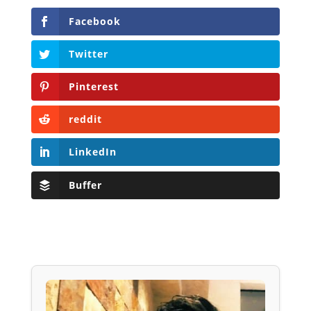
Facebook
Twitter
Pinterest
reddit
LinkedIn
Buffer