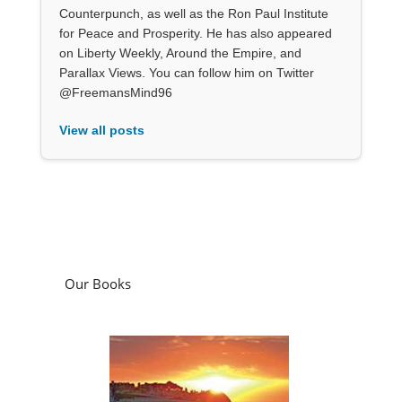
Counterpunch, as well as the Ron Paul Institute
for Peace and Prosperity. He has also appeared
on Liberty Weekly, Around the Empire, and
Parallax Views. You can follow him on Twitter
@FreemansMind96
View all posts
Our Books