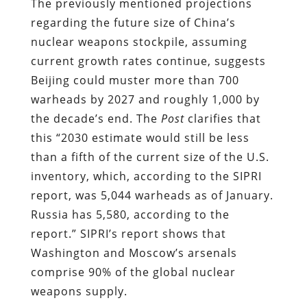
The previously mentioned projections
regarding the future size of China’s
nuclear weapons stockpile, assuming
current growth rates continue, suggests
Beijing could muster more than 700
warheads by 2027 and roughly 1,000 by
the decade’s end. The
Post
clarifies that
this “2030 estimate would still be less
than a fifth of the current size of the U.S.
inventory, which, according to the SIPRI
report, was 5,044 warheads as of January.
Russia has 5,580, according to the
report.” SIPRI’s report shows that
Washington and Moscow’s arsenals
comprise 90% of the global nuclear
weapons supply.