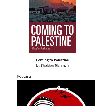
Coming to Palestine
by
Sheldon Richman
Podcasts