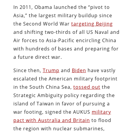
In 2011, Obama launched the “pivot to
Asia,” the largest military buildup since
the Second World War
targeting Beijing
and shifting two-thirds of all US Naval and
Air forces to Asia-Pacific encircling China
with hundreds of bases and preparing for
a future direct war.
Since then,
Trump
and
Biden
have vastly
escalated the American military footprint
in the South China Sea,
tossed out
the
Strategic Ambiguity policy regarding the
island of Taiwan in favor of pursuing a
war footing, signed the AUKUS
military
pact with Australia and Britain
to flood
the region with nuclear submarines,