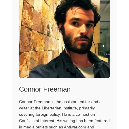
Connor Freeman
Connor Freeman is the assistant editor and a
writer at the Libertarian Institute, primarily
covering foreign policy. He is a co-host on
Conflicts of Interest. His writing has been featured
in media outlets such as Antiwar.com and