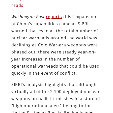
reads
.
Washington Post
reports
this “expansion
of China’s capabilities came as SIPRI
warned that even as the total number of
nuclear warheads around the world was
declining as Cold War-era weapons were
phased out, there were steady year-on-
year increases in the number of
operational warheads that could be used
quickly in the event of conflict.”
SIPRI’s analysis highlights that although
virtually all of the 2,100 deployed nuclear
weapons on ballistic missiles in a state of
“high operational alert” belong to the
United States or Russia, Beijing is now