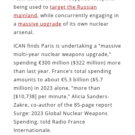
being used to
target the Russian
mainland
, while concurrently engaging in
a
massive upgrade
of its own nuclear
arsenal.
ICAN finds Paris is undertaking a “massive
multi-year nuclear weapons upgrade,”
spending €300 million ($322 million) more
than last year. France’s total spending
amounts to about €5.3 billion ($5.7
million) in 2023 alone, “more than
[$10,738] per minute,” Alicia Sanders-
Zakre, co-author of the 85-page report
Surge: 2023 Global Nuclear Weapons
Spending, told Radio France
Internationale.