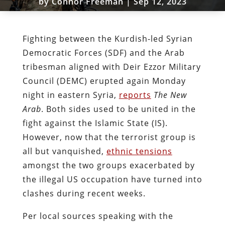
by
Connor Freeman
|
Sep 12, 2023
Fighting between the Kurdish-led Syrian
Democratic Forces (SDF) and the Arab
tribesman aligned with Deir Ezzor Military
Council (DEMC) erupted again Monday
night in eastern Syria,
reports
The New
Arab
. Both sides used to be united in the
fight against the Islamic State (IS).
However, now that the terrorist group is
all but vanquished,
ethnic tensions
amongst the two groups exacerbated by
the illegal US occupation have turned into
clashes during recent weeks.
Per local sources speaking with the