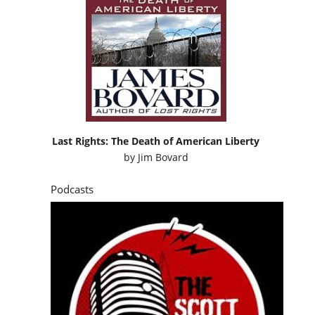
Last Rights: The Death of American Liberty
by
Jim Bovard
Podcasts