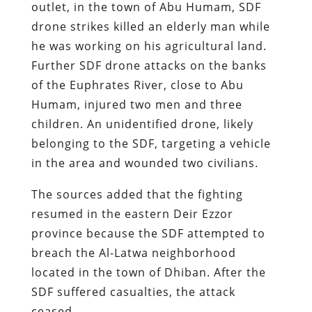
outlet, in the town of Abu Humam, SDF
drone strikes killed an elderly man while
he was working on his agricultural land.
Further SDF drone attacks on the banks
of the Euphrates River, close to Abu
Humam, injured two men and three
children. An unidentified drone, likely
belonging to the SDF, targeting a vehicle
in the area and wounded two civilians.
The sources added that the fighting
resumed in the eastern Deir Ezzor
province because the SDF attempted to
breach the Al-Latwa neighborhood
located in the town of Dhiban. After the
SDF suffered casualties, the attack
ceased.