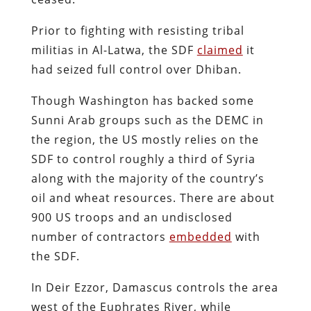
Prior to fighting with resisting tribal
militias in Al-Latwa, the SDF
claimed
it
had seized full control over Dhiban.
Though Washington has backed some
Sunni Arab groups such as the DEMC in
the region, the US mostly relies on the
SDF to control roughly a third of Syria
along with the majority of the country’s
oil and wheat resources. There are about
900 US troops and an undisclosed
number of contractors
embedded
with
the SDF.
In Deir Ezzor, Damascus controls the area
west of the Euphrates River, while