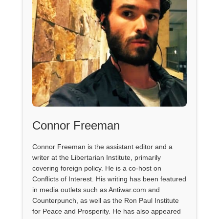
Connor Freeman
Connor Freeman is the assistant editor and a
writer at the Libertarian Institute, primarily
covering foreign policy. He is a co-host on
Conflicts of Interest. His writing has been featured
in media outlets such as Antiwar.com and
Counterpunch, as well as the Ron Paul Institute
for Peace and Prosperity. He has also appeared