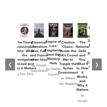
Provoked:
How
Washington
Started the
Empire of
The Trump
Classical
Creative
The
New Cold
Lies:
Assassination
Liberalism:
Chaos:
National
War with
Fragments
Plots: What
Rise, Fall,
Inside the
Debt
Russia and
from the
the
and Future
CIA’s Covert
and
the
Memory
Investigations
of an Idea
War to
You:
Catastrophe
Hole
❮
❯
Missed and
Topple the
What it
by Joseph
in Ukraine
Why it Matters
Syrian
Is, How
by Charles
Solis-Mullen
Government
it
by Scott
by Ken Silva
Goyette
Works,
Horton
by William
and
Van Wagenen
Why it
Matters
by
Joseph
Solis-