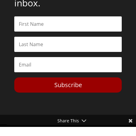
inbox.
Subscribe
Share This
Toggle Dark Mode