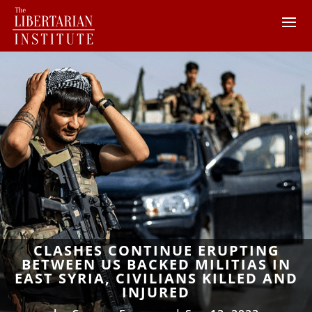
CLASHES CONTINUE ERUPTING
BETWEEN US BACKED MILITIAS IN
EAST SYRIA, CIVILIANS KILLED AND
INJURED