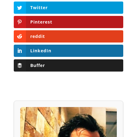
Twitter
Pinterest
reddit
LinkedIn
Buffer