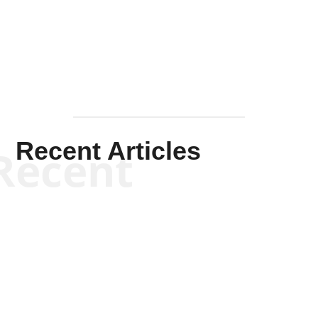
Mullen
Recent Articles
Recent