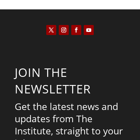
JOIN THE
NEWSLETTER
Get the latest news and
updates from The
Institute, straight to your