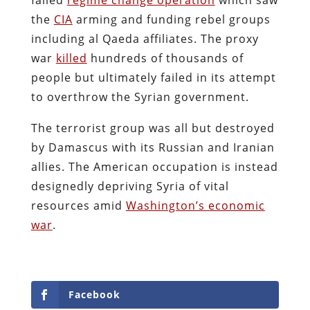
the
CIA
arming and funding rebel groups
including al Qaeda affiliates. The proxy
war
killed
hundreds of thousands of
people but ultimately failed in its attempt
to overthrow the Syrian government.
The terrorist group was all but destroyed
by Damascus with its Russian and Iranian
allies. The American occupation is instead
designedly depriving Syria of vital
resources amid
Washington’s economic
war
.
Facebook