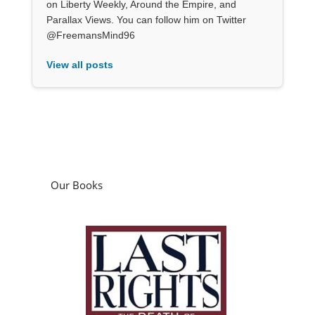
on Liberty Weekly, Around the Empire, and
Parallax Views. You can follow him on Twitter
@FreemansMind96
View all posts
Our Books