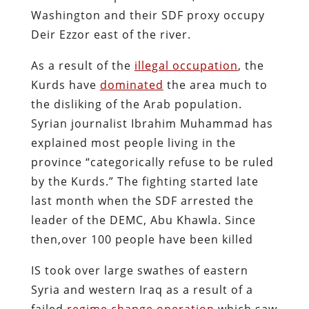
Washington and their SDF proxy occupy
Deir Ezzor east of the river.
As a result of the
illegal occupation
, the
Kurds have
dominated
the area much to
the disliking of the Arab population.
Syrian journalist Ibrahim Muhammad has
explained most people living in the
province “categorically refuse to be ruled
by the Kurds.” The fighting started late
last month when the SDF arrested the
leader of the DEMC, Abu Khawla. Since
then,over 100 people have been killed
IS took over large swathes of eastern
Syria and western Iraq as a result of a
failed
regime change operation
which saw