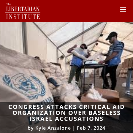
CONGRESS ATTACKS CRITICAL AID
ORGANIZATION OVER BASELESS
ISRAEL ACCUSATIONS
by
Kyle Anzalone
|
Feb 7, 2024