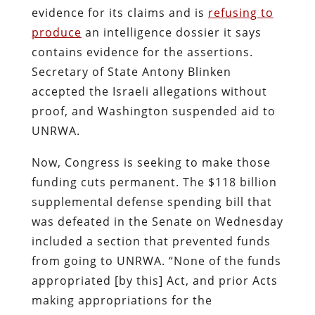
evidence for its claims and is
refusing to
produce
an intelligence dossier it says
contains evidence for the assertions.
Secretary of State Antony Blinken
accepted the Israeli allegations without
proof, and Washington suspended aid to
UNRWA.
Now, Congress is seeking to make those
funding cuts permanent. The $118 billion
supplemental defense spending bill that
was defeated in the Senate on Wednesday
included a section that prevented funds
from going to UNRWA. “None of the funds
appropriated [by this] Act, and prior Acts
making appropriations for the