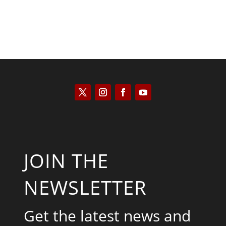
JOIN THE
NEWSLETTER