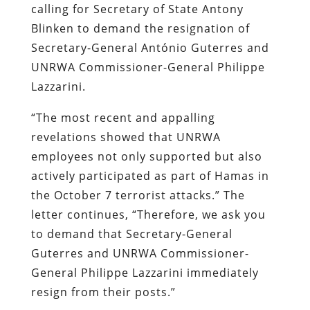
calling for Secretary of State Antony
Blinken to demand the resignation of
Secretary-General António Guterres and
UNRWA Commissioner-General Philippe
Lazzarini.
“The most recent and appalling
revelations showed that UNRWA
employees not only supported but also
actively participated as part of Hamas in
the October 7 terrorist attacks.” The
letter continues, “Therefore, we ask you
to demand that Secretary-General
Guterres and UNRWA Commissioner-
General Philippe Lazzarini immediately
resign from their posts.”