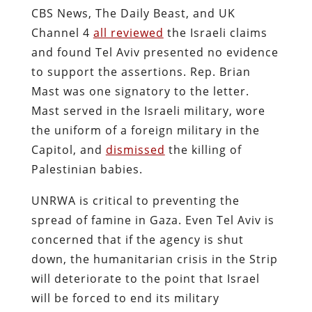
CBS News, The Daily Beast, and UK
Channel 4
all reviewed
the Israeli claims
and found Tel Aviv presented no evidence
to support the assertions. Rep. Brian
Mast was one signatory to the letter.
Mast served in the Israeli military, wore
the uniform of a foreign military in the
Capitol, and
dismissed
the killing of
Palestinian babies.
UNRWA is critical to preventing the
spread of famine in Gaza. Even Tel Aviv is
concerned that if the agency is shut
down, the humanitarian crisis in the Strip
will deteriorate to the point that Israel
will be forced to end its military