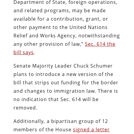
Department of State, foreign operations,
and related programs, may be made
available for a contribution, grant, or
other payment to the United Nations
Relief and Works Agency, notwithstanding
any other provision of law,”
Sec. 614 the
bill says
.
Senate Majority Leader Chuck Schumer
plans to introduce a new version of the
bill that strips out funding for the border
and changes to immigration law. There is
no indication that Sec. 614 will be
removed.
Additionally, a bipartisan group of 12
members of the House
signed a letter