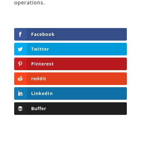
operations.
Facebook
Twitter
Pinterest
reddit
LinkedIn
Buffer