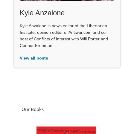
Kyle Anzalone
Kyle Anzalone is news editor of the Libertarian
Institute, opinion editor of Antiwar.com and co-
host of Conflicts of Interest with Will Porter and
Connor Freeman.
View all posts
Our Books