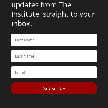
Get the latest news and
updates from The
Institute, straight to your
inbox.
Subscribe