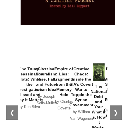
Provoked:
How
Washington
Started the
Empire of
The Trump
Classical
Creative
The
New Cold
Lies:
Assassination
Liberalism:
Chaos:
National
War with
Fragments
Plots: What
Rise, Fall,
Inside the
Debt
Russia and
from the
the
and Future
CIA’s Covert
and
the
Memory
Investigations
of an Idea
War to
You:
Catastrophe
Hole
❮
❯
Missed and
Topple the
What it
by Joseph
in Ukraine
Why it Matters
Syrian
Is, How
by Charles
Solis-Mullen
Government
it
by Scott
by Ken Silva
Goyette
Works,