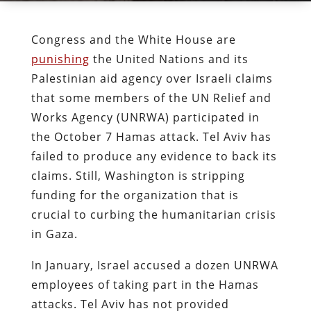
Congress and the White House are
punishing
the United Nations and its
Palestinian aid agency over Israeli claims
that some members of the UN Relief and
Works Agency (UNRWA) participated in
the October 7 Hamas attack. Tel Aviv has
failed to produce any evidence to back its
claims. Still, Washington is stripping
funding for the organization that is
crucial to curbing the humanitarian crisis
in Gaza.
In January, Israel accused a dozen UNRWA
employees of taking part in the Hamas
attacks. Tel Aviv has not provided