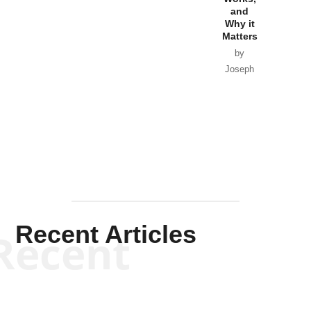
Horton
by William
and
Van Wagenen
Why it
Matters
by
Joseph
Solis-
Mullen
Recent Articles
Recent