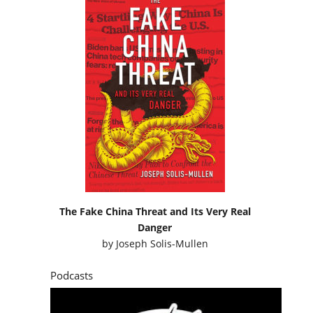
The Fake China Threat and Its Very Real
Danger
by
Joseph Solis-Mullen
Podcasts