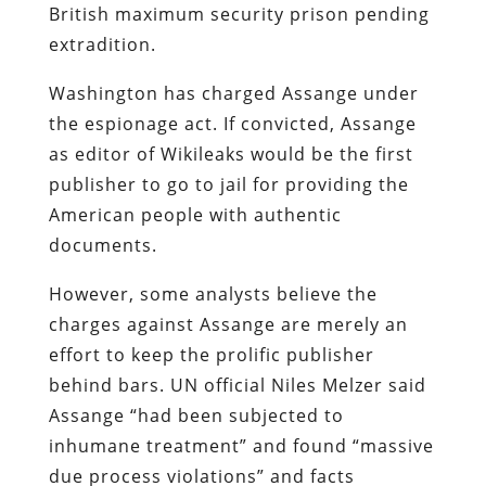
British maximum security prison pending
extradition.
Washington has charged Assange under
the espionage act. If convicted, Assange
as editor of Wikileaks would be the first
publisher to go to jail for providing the
American people with authentic
documents.
However, some analysts believe the
charges against Assange are merely an
effort to keep the prolific publisher
behind bars. UN official Niles Melzer said
Assange “had been subjected to
inhumane treatment” and found “massive
due process violations” and facts