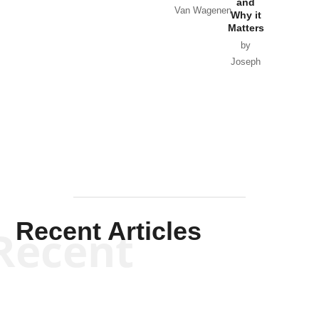
and
Van Wagenen
Why it
Matters
by
Joseph
Solis-
Mullen
Recent Articles
Recent