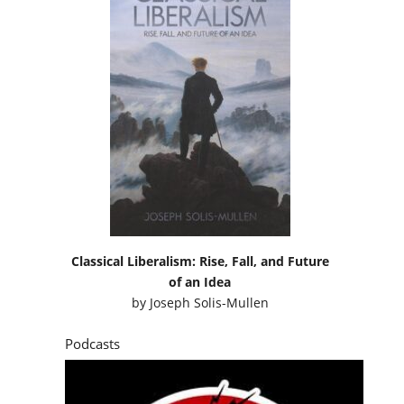
Classical Liberalism: Rise, Fall, and Future
of an Idea
by
Joseph Solis-Mullen
Podcasts