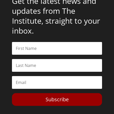
Get the latest news and
updates from The
Institute, straight to your
inbox.
Subscribe