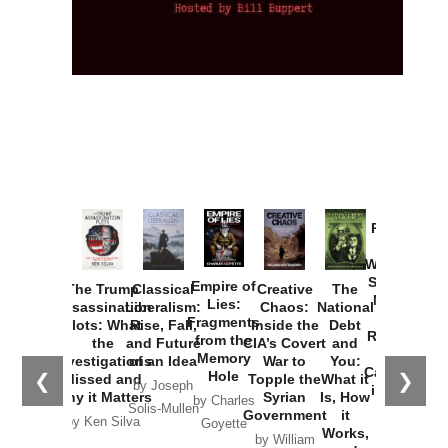
Provoked:
How
Washington
Started the
Empire of
The Trump
Classical
Creative
The
New Cold
Lies:
Assassination
Liberalism:
Chaos:
National
War with
Fragments
Plots: What
Rise, Fall,
Inside the
Debt
Russia and
from the
the
and Future
CIA’s Covert
and
the
Memory
Investigations
of an Idea
War to
You:
Catastrophe
Hole
❮
❯
Missed and
Topple the
What it
by Joseph
in Ukraine
Why it Matters
Syrian
Is, How
by Charles
Solis-Mullen
Government
it
by Scott
by Ken Silva
Goyette
Works,
Horton
by William