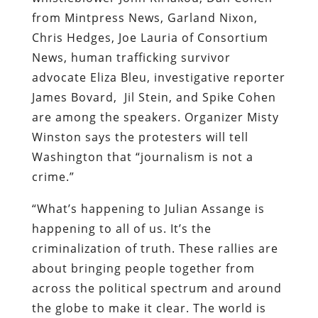
from Mintpress News, Garland Nixon,
Chris Hedges, Joe Lauria of Consortium
News, human trafficking survivor
advocate Eliza Bleu, investigative reporter
James Bovard, Jil Stein, and Spike Cohen
are among the speakers. Organizer Misty
Winston says the protesters will tell
Washington that “journalism is not a
crime.”
“What’s happening to Julian Assange is
happening to all of us. It’s the
criminalization of truth. These rallies are
about bringing people together from
across the political spectrum and around
the globe to make it clear. The world is