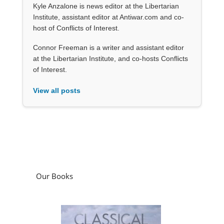
Kyle Anzalone is news editor at the Libertarian
Institute, assistant editor at Antiwar.com and co-
host of Conflicts of Interest.
Connor Freeman is a writer and assistant editor
at the Libertarian Institute, and co-hosts Conflicts
of Interest.
View all posts
Our Books