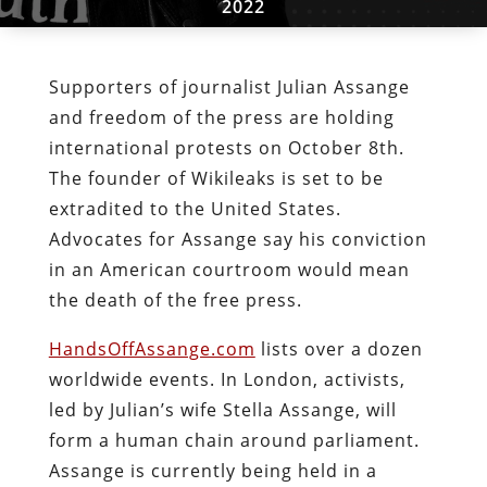
2022
Supporters of journalist Julian Assange
and freedom of the press are holding
international protests on October 8th.
The founder of Wikileaks is set to be
extradited to the United States.
Advocates for Assange say his conviction
in an American courtroom would mean
the death of the free press.
HandsOffAssange.com
lists over a dozen
worldwide events. In London, activists,
led by Julian’s wife Stella Assange, will
form a human chain around parliament.
Assange is currently being held in a