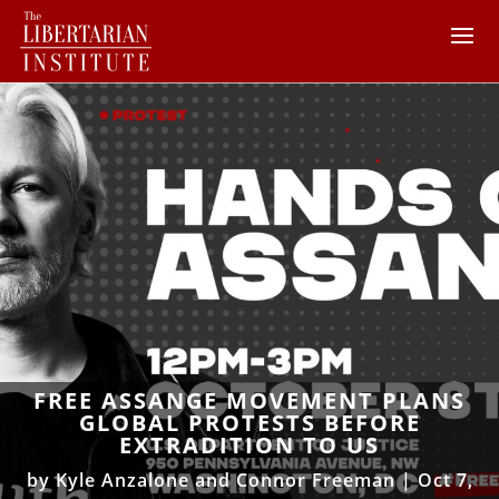
FREE ASSANGE MOVEMENT PLANS
GLOBAL PROTESTS BEFORE
EXTRADITION TO US
by
Kyle Anzalone and Connor Freeman
|
Oct 7,