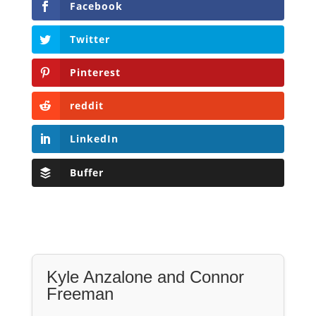
Facebook
Twitter
Pinterest
reddit
LinkedIn
Buffer
Kyle Anzalone and Connor
Freeman