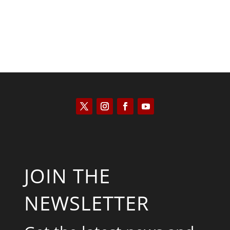
JOIN THE
NEWSLETTER