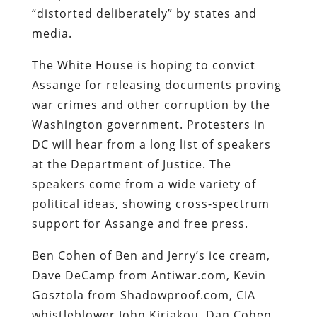
“distorted deliberately” by states and
media.
The White House is hoping to convict
Assange for releasing documents proving
war crimes and other corruption by the
Washington government. Protesters in
DC will hear from a long list of speakers
at the Department of Justice. The
speakers come from a wide variety of
political ideas, showing cross-spectrum
support for Assange and free press.
Ben Cohen of Ben and Jerry’s ice cream,
Dave DeCamp from Antiwar.com, Kevin
Gosztola from Shadowproof.com, CIA
whistleblower John Kiriakou, Dan Cohen