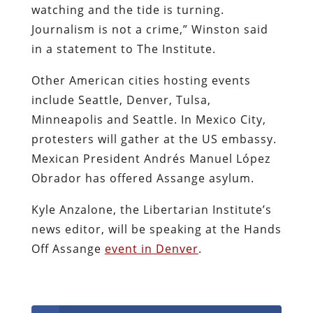
watching and the tide is turning.
Journalism is not a crime,” Winston said
in a statement to The Institute.
Other American cities hosting events
include Seattle, Denver, Tulsa,
Minneapolis and Seattle. In Mexico City,
protesters will gather at the US embassy.
Mexican President Andrés Manuel López
Obrador has offered Assange asylum.
Kyle Anzalone, the Libertarian Institute’s
news editor, will be speaking at the Hands
Off Assange
event in Denver
.