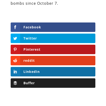
bombs since October 7.
Facebook
Twitter
Pinterest
reddit
LinkedIn
Buffer