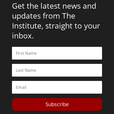
Get the latest news and
updates from The
Institute, straight to your
inbox.
Subscribe