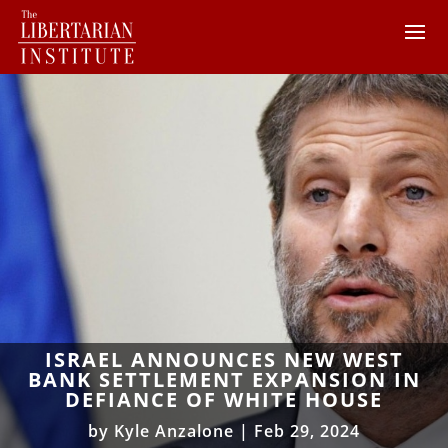
ISRAEL ANNOUNCES NEW WEST
BANK SETTLEMENT EXPANSION IN
DEFIANCE OF WHITE HOUSE
by
Kyle Anzalone
|
Feb 29, 2024