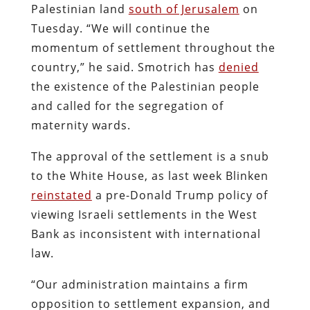
Palestinian land
south of Jerusalem
on
Tuesday. “We will continue the
momentum of settlement throughout the
country,” he said. Smotrich has
denied
the existence of the Palestinian people
and called for the segregation of
maternity wards.
The approval of the settlement is a snub
to the White House, as last week Blinken
reinstated
a pre-Donald Trump policy of
viewing Israeli settlements in the West
Bank as inconsistent with international
law.
“Our administration maintains a firm
opposition to settlement expansion, and