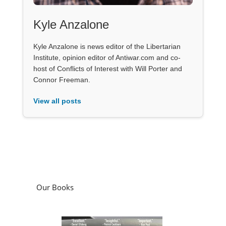
Kyle Anzalone
Kyle Anzalone is news editor of the Libertarian
Institute, opinion editor of Antiwar.com and co-
host of Conflicts of Interest with Will Porter and
Connor Freeman.
View all posts
Our Books