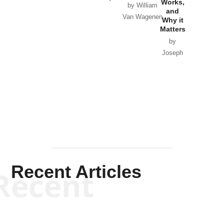
Works,
Horton
by William
and
Van Wagenen
Why it
Matters
by
Joseph
Solis-
Mullen
Recent Articles
Recent