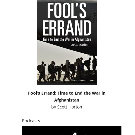
Fool’s Errand: Time to End the War in
Afghanistan
by
Scott Horton
Podcasts