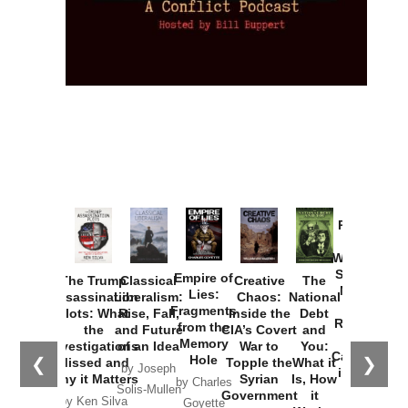
Provoked:
How
Washington
Started the
Empire of
The Trump
Classical
Creative
The
New Cold
Lies:
Assassination
Liberalism:
Chaos:
National
War with
Fragments
Plots: What
Rise, Fall,
Inside the
Debt
Russia and
from the
the
and Future
CIA’s Covert
and
the
Memory
Investigations
of an Idea
War to
You:
Catastrophe
Hole
❮
❯
Missed and
Topple the
What it
by Joseph
in Ukraine
Why it Matters
Syrian
Is, How
by Charles
Solis-Mullen
Government
it
by Scott
by Ken Silva
Goyette