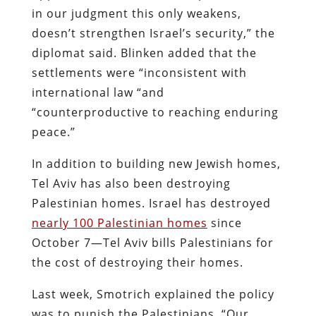
in our judgment this only weakens,
doesn’t strengthen Israel’s security,” the
diplomat said. Blinken added that the
settlements were “inconsistent with
international law “and
“counterproductive to reaching enduring
peace.”
In addition to building new Jewish homes,
Tel Aviv has also been destroying
Palestinian homes. Israel has destroyed
nearly 100 Palestinian homes
since
October 7—Tel Aviv bills Palestinians for
the cost of destroying their homes.
Last week, Smotrich explained the policy
was to punish the Palestinians, “Our