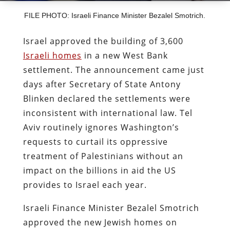
FILE PHOTO: Israeli Finance Minister Bezalel Smotrich.
Israel approved the building of 3,600
Israeli homes
in a new West Bank
settlement. The announcement came just
days after Secretary of State Antony
Blinken declared the settlements were
inconsistent with international law. Tel
Aviv routinely ignores Washington’s
requests to curtail its oppressive
treatment of Palestinians without an
impact on the billions in aid the US
provides to Israel each year.
Israeli Finance Minister Bezalel Smotrich
approved the new Jewish homes on