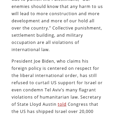
enemies should know that any harm to us
will lead to more construction and more
development and more of our hold all
over the country.” Collective punishment,
settlement building, and military
occupation are all violations of
international law.
President Joe Biden, who claims his
foreign policy is centered on respect for
the liberal international order, has still
refused to curtail US support for Israel or
even condemn Tel Aviv’s many flagrant
violations of humanitarian law. Secretary
of State Lloyd Austin
told
Congress that
the US has shipped Israel over 20,000