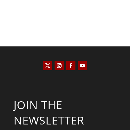
JOIN THE
NEWSLETTER