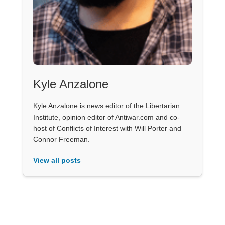
Kyle Anzalone
Kyle Anzalone is news editor of the Libertarian
Institute, opinion editor of Antiwar.com and co-
host of Conflicts of Interest with Will Porter and
Connor Freeman.
View all posts