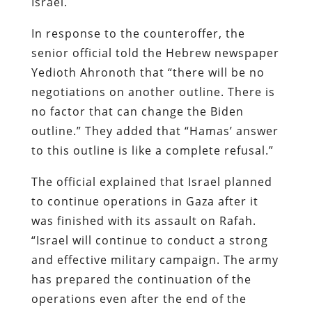
Israel.
In response to the counteroffer, the
senior official told the Hebrew newspaper
Yedioth Ahronoth that “there will be no
negotiations on another outline. There is
no factor that can change the Biden
outline.” They added that “Hamas’ answer
to this outline is like a complete refusal.”
The official explained that Israel planned
to continue operations in Gaza after it
was finished with its assault on Rafah.
“Israel will continue to conduct a strong
and effective military campaign. The army
has prepared the continuation of the
operations even after the end of the