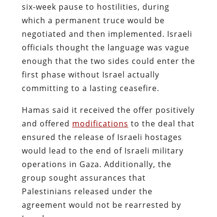
six-week pause to hostilities, during
which a permanent truce would be
negotiated and then implemented. Israeli
officials thought the language was vague
enough that the two sides could enter the
first phase without Israel actually
committing to a lasting ceasefire.
Hamas said it received the offer positively
and offered
modifications
to the deal that
ensured the release of Israeli hostages
would lead to the end of Israeli military
operations in Gaza. Additionally, the
group sought assurances that
Palestinians released under the
agreement would not be rearrested by