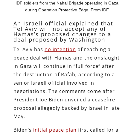
IDF soldiers from the Nahal Brigade operating in Gaza
during Operation Protective Edge. From IDF
An Israeli official explained that
Tel Aviv will not accept any of
Hamas’s proposed changes to a
deal proposed by Washington
Tel Aviv has
no intention
of reaching a
peace deal with Hamas and the onslaught
in Gaza will continue in “full force” after
the destruction of Rafah, according to a
senior Israeli official involved in
negotiations. The comments come after
President Joe Biden unveiled a ceasefire
proposal allegedly backed by Israel in late
May.
Biden’s
initial peace plan
first called for a