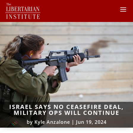
ISRAEL SAYS NO CEASEFIRE DEAL,
MILITARY OPS WILL CONTINUE
by
Kyle Anzalone
|
Jun 19, 2024