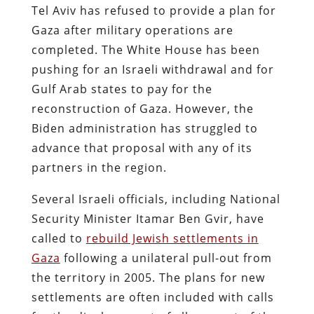
Tel Aviv has refused to provide a plan for
Gaza after military operations are
completed. The White House has been
pushing for an Israeli withdrawal and for
Gulf Arab states to pay for the
reconstruction of Gaza. However, the
Biden administration has struggled to
advance that proposal with any of its
partners in the region.
Several Israeli officials, including National
Security Minister Itamar Ben Gvir, have
called to
rebuild Jewish settlements in
Gaza
following a unilateral pull-out from
the territory in 2005. The plans for new
settlements are often included with calls