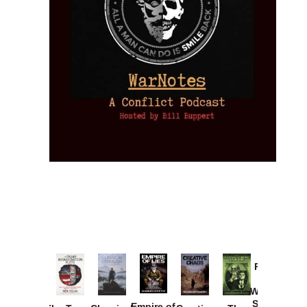
Provoked:
How
Washington
Started the
Empire of