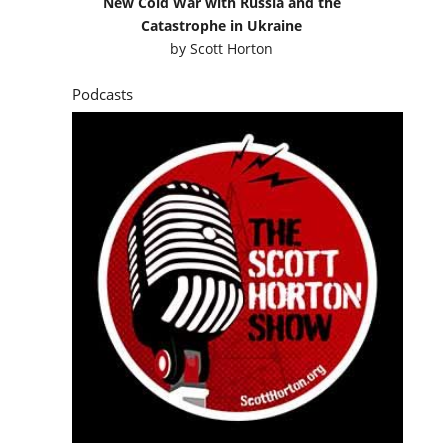
New Cold War with Russia and the
Catastrophe in Ukraine
by
Scott Horton
Podcasts