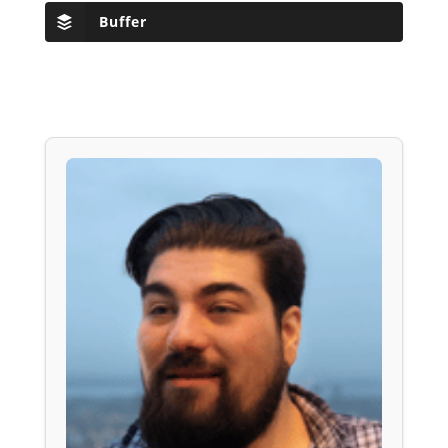
Buffer