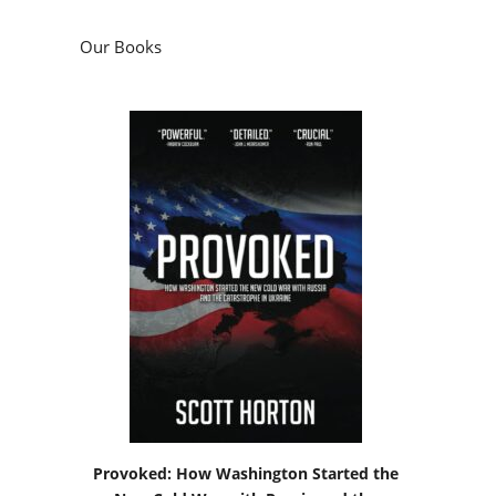
Our Books
Provoked: How Washington Started the