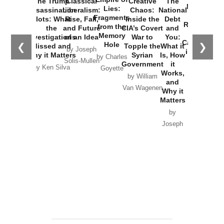
The Trump
Classical
Creative
The
New Cold
Lies:
Assassination
Liberalism:
Chaos:
National
War with
Fragments
Plots: What
Rise, Fall,
Inside the
Debt
Russia and
from the
the
and Future
CIA’s Covert
and
the
Memory
Investigations
of an Idea
War to
You:
Catastrophe
Hole
❮
❯
Missed and
Topple the
What it
by Joseph
in Ukraine
Why it Matters
Syrian
Is, How
by Charles
Solis-Mullen
Government
it
by Scott
by Ken Silva
Goyette
Works,
Horton
by William
and
Van Wagenen
Why it
Matters
by
Joseph
Solis-
Mullen