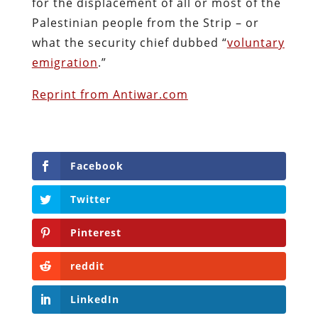
for the displacement of all or most of the
Palestinian people from the Strip – or
what the security chief dubbed “
voluntary
emigration
.”
Reprint from Antiwar.com
Facebook
Twitter
Pinterest
reddit
LinkedIn