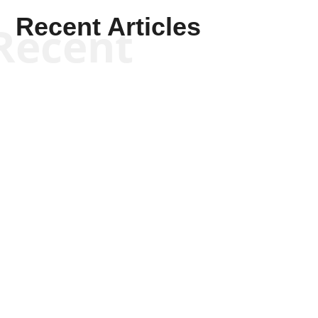
Recent Articles
Recent