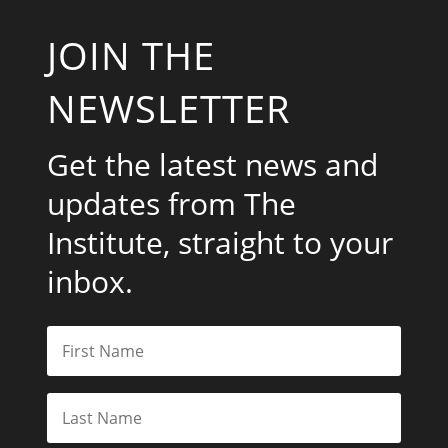
JOIN THE
NEWSLETTER
Get the latest news and
updates from The
Institute, straight to your
inbox.