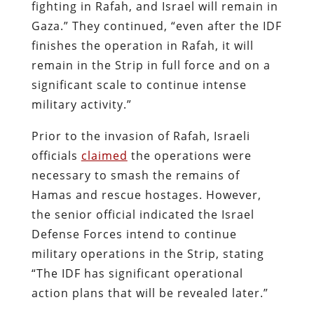
fighting in Rafah, and Israel will remain in
Gaza.” They continued, “even after the IDF
finishes the operation in Rafah, it will
remain in the Strip in full force and on a
significant scale to continue intense
military activity.”
Prior to the invasion of Rafah, Israeli
officials
claimed
the operations were
necessary to smash the remains of
Hamas and rescue hostages. However,
the senior official indicated the Israel
Defense Forces intend to continue
military operations in the Strip, stating
“The IDF has significant operational
action plans that will be revealed later.”