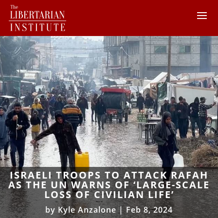
ISRAELI TROOPS TO ATTACK RAFAH
AS THE UN WARNS OF ‘LARGE-SCALE
LOSS OF CIVILIAN LIFE’
by
Kyle Anzalone
|
Feb 8, 2024