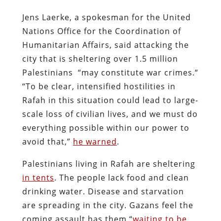
Jens Laerke, a spokesman for the United
Nations Office for the Coordination of
Humanitarian Affairs, said attacking the
city that is sheltering over 1.5 million
Palestinians “may constitute war crimes.“
“To be clear, intensified hostilities in
Rafah in this situation could lead to large-
scale loss of civilian lives, and we must do
everything possible within our power to
avoid that,”
he warned
.
Palestinians living in Rafah are sheltering
in tents
. The people lack food and clean
drinking water. Disease and starvation
are spreading in the city. Gazans feel the
coming assault has them “
waiting to be