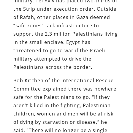
military. Tel Aviv has placed two-thirds of
the Strip under execution order. Outside
of Rafah, other places in Gaza deemed
“safe zones” lack infrastructure to
support the 2.3 million Palestinians living
in the small enclave. Egypt has
threatened to go to war if the Israeli
military attempted to drive the
Palestinians across the border.
Bob Kitchen of the International Rescue
Committee explained there was nowhere
safe for the Palestinians to go. “If they
aren’t killed in the fighting, Palestinian
children, women and men will be at risk
of dying by starvation or disease,” he
said. “There will no longer be a single