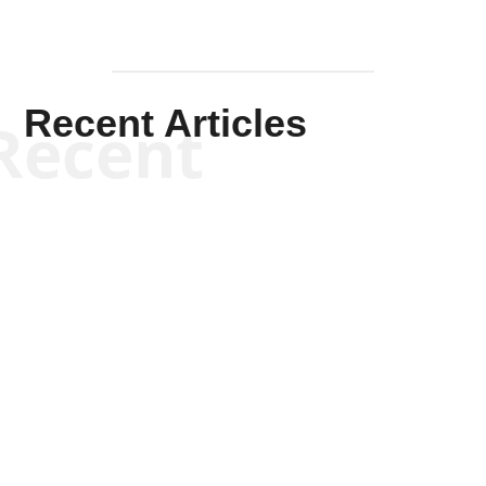
Recent Articles
Recent