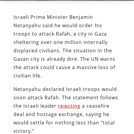
Israeli Prime Minister Benjamin
Netanyahu said he would order his
troops to attack Rafah, a city in Gaza
sheltering over one million internally
displaced civilians. The situation in the
Gazan city is already dire. The UN warns
the attack could cause a massive loss of
civilian life.
Netanyahu declared Israeli troops would
soon attack Rafah. The statement follows
the Israeli leader
rejecting
a ceasefire
deal and hostage exchange, saying he
would settle for nothing less than “total
victory.”