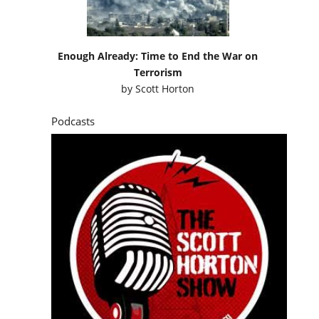
Enough Already: Time to End the War on
Terrorism
by
Scott Horton
Podcasts