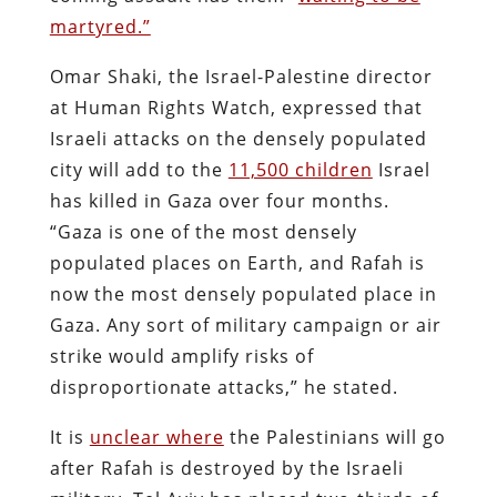
martyred.”
Omar Shaki, the Israel-Palestine director
at Human Rights Watch, expressed that
Israeli attacks on the densely populated
city will add to the
11,500 children
Israel
has killed in Gaza over four months.
“Gaza is one of the most densely
populated places on Earth, and Rafah is
now the most densely populated place in
Gaza. Any sort of military campaign or air
strike would amplify risks of
disproportionate attacks,” he stated.
It is
unclear where
the Palestinians will go
after Rafah is destroyed by the Israeli