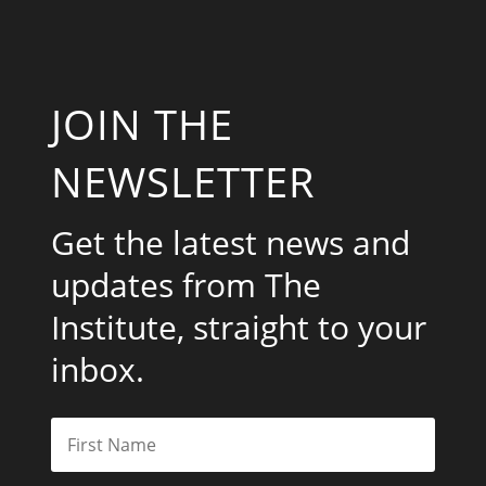
JOIN THE
NEWSLETTER
Get the latest news and
updates from The
Institute, straight to your
inbox.