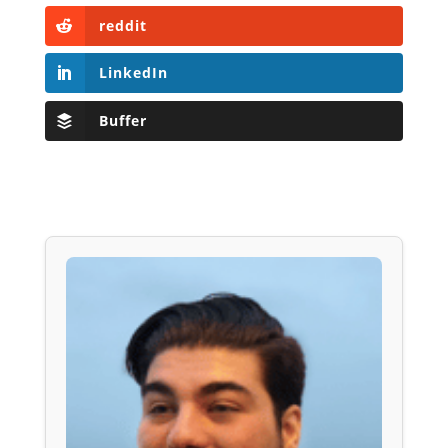
reddit
LinkedIn
Buffer