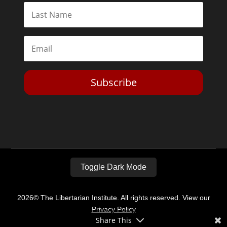
Subscribe
Toggle Dark Mode
2026© The Libertarian Institute. All rights reserved. View our
Privacy Policy
Share This