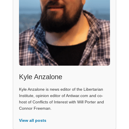
Kyle Anzalone
Kyle Anzalone is news editor of the Libertarian
Institute, opinion editor of Antiwar.com and co-
host of Conflicts of Interest with Will Porter and
Connor Freeman.
View all posts