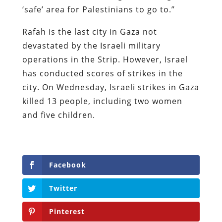
‘safe’ area for Palestinians to go to.”
Rafah is the last city in Gaza not
devastated by the Israeli military
operations in the Strip. However, Israel
has conducted scores of strikes in the
city. On Wednesday, Israeli strikes in Gaza
killed 13 people, including two women
and five children.
Facebook
Twitter
Pinterest