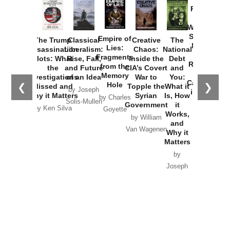
Provoked:
How
Washington
Started the
Empire of
The Trump
Classical
Creative
The
New Cold
Lies:
Assassination
Liberalism:
Chaos:
National
War with
Fragments
Plots: What
Rise, Fall,
Inside the
Debt
Russia and
from the
the
and Future
CIA’s Covert
and
the
Memory
Investigations
of an Idea
War to
You:
Catastrophe
Hole
❮
❯
Missed and
Topple the
What it
by Joseph
in Ukraine
Why it Matters
Syrian
Is, How
by Charles
Solis-Mullen
Government
it
by Scott
by Ken Silva
Goyette
Works,
Horton
by William
and
Van Wagenen
Why it
Matters
by
Joseph
Solis-
Mullen