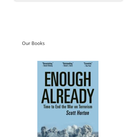
Our Books