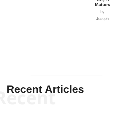
Matters
by
Joseph
Solis-
Mullen
Recent Articles
Recent