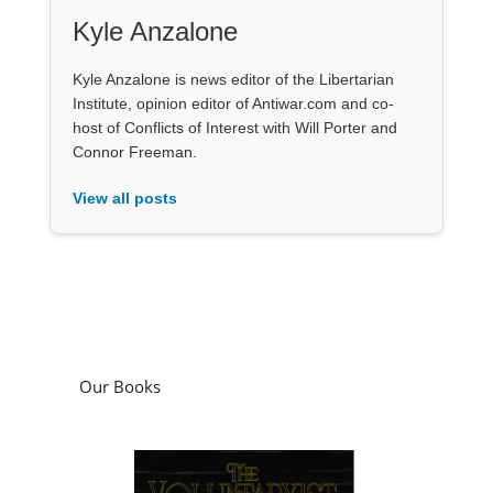
Kyle Anzalone
Kyle Anzalone is news editor of the Libertarian
Institute, opinion editor of Antiwar.com and co-
host of Conflicts of Interest with Will Porter and
Connor Freeman.
View all posts
Our Books