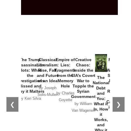
The Trump
Classical
Empire of
Creative
Provoked:
Assassination
Liberalism:
Lies:
Chaos:
How
Plots: What
Rise, Fall,
Fragments
Inside the
Washington
the
and Future
from the
CIA’s Covert
Started the
The
Investigations
of an Idea
Memory
War to
New Cold
National
Missed and
Hole
Topple the
War with
Debt
by Joseph
Why it Matters
Syrian
Russia and
and
by Charles
Solis-Mullen
Government
the
You:
by Ken Silva
Goyette
Catastrophe
❮
❯
What it
by William
in Ukraine
Is, How
Van Wagenen
it
by Scott
Works,
Horton
and
Why it