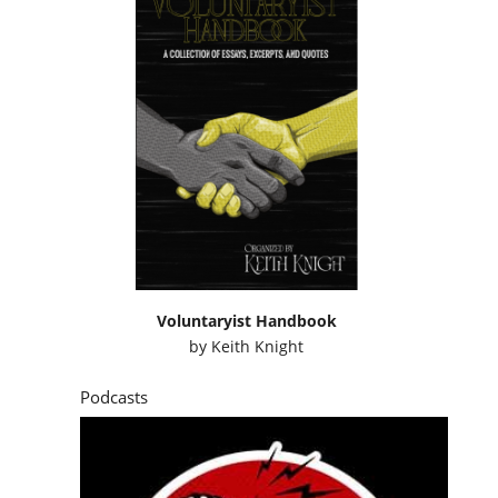
Voluntaryist Handbook
by
Keith Knight
Podcasts