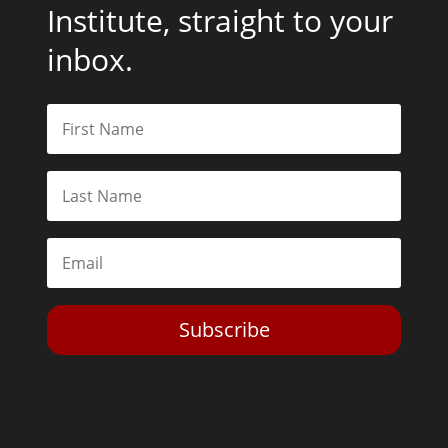
Institute, straight to your
inbox.
Subscribe