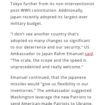
Tokyo further from its non-interventionist
post-WWII constitution. Additionally,
Japan recently adopted its largest-ever
military budget.
“I don’t see another country that’s
adopted so many changes so significant
to our deterrence and our security,” US
Ambassador to Japan Rahm Emanuel
said
.
“The scale, the scope and the speed is
unprecedented and really welcome.”
Emanuel continued, that the Japanese
missiles would “give us flexibility in our
inventories.” The ambassador suggested
Washington leverage the new Patriots to
send American-made Patriots to Ukraine.