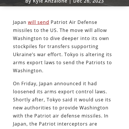
by
Kyle Anzalone
|
Dec 26, 2023
Japan
will send
Patriot Air Defense
missiles to the US. The move will allow
Washington to dive deeper into its own
stockpiles for transfers supporting
Ukraine’s war effort. Tokyo is altering its
arms export laws to send the Patriots to
Washington.
On Friday, Japan announced it had
loosened its arms export control laws.
Shortly after, Tokyo said it would use its
new authorities to provide Washington
with the Patriot air defense missiles. In
Japan, the Patriot interceptors are