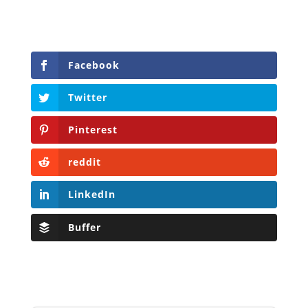
Facebook
Twitter
Pinterest
reddit
LinkedIn
Buffer