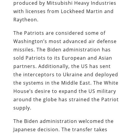
produced by Mitsubishi Heavy Industries
with licenses from Lockheed Martin and
Raytheon.
The Patriots are considered some of
Washington’s most advanced air defense
missiles. The Biden administration has
sold Patriots to its European and Asian
partners. Additionally, the US has sent
the interceptors to Ukraine and deployed
the systems in the Middle East. The White
House’s desire to expand the US military
around the globe has strained the Patriot
supply.
The Biden administration welcomed the
Japanese decision. The transfer takes