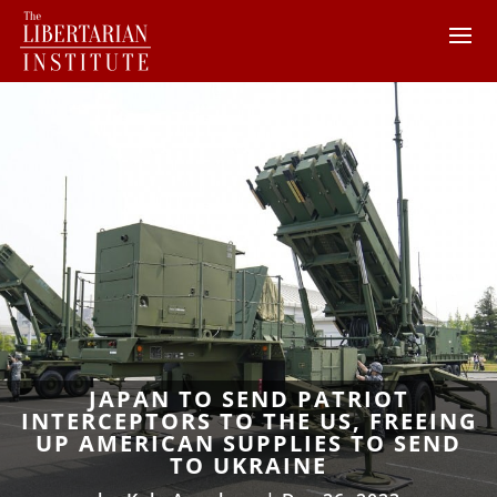
JAPAN TO SEND PATRIOT
INTERCEPTORS TO THE US, FREEING
UP AMERICAN SUPPLIES TO SEND
TO UKRAINE