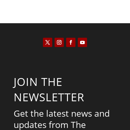
JOIN THE
NEWSLETTER
Get the latest news and
updates from The