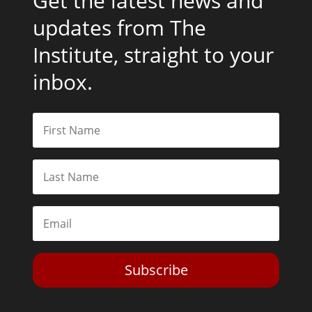
Get the latest news and
updates from The
Institute, straight to your
inbox.
Subscribe