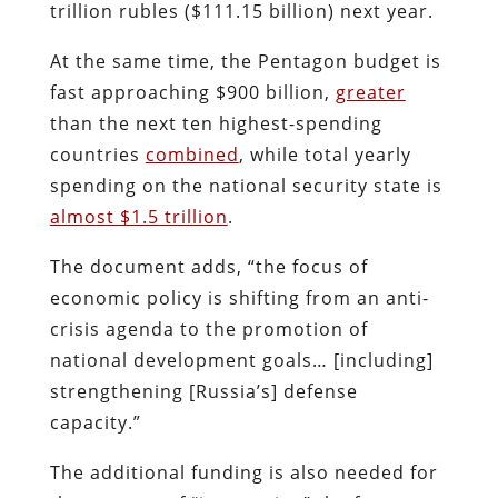
trillion rubles ($111.15 billion) next year.
At the same time, the Pentagon budget is
fast approaching $900 billion,
greater
than the next ten highest-spending
countries
combined
, while total yearly
spending on the national security state is
almost $1.5 trillion
.
The document adds, “the focus of
economic policy is shifting from an anti-
crisis agenda to the promotion of
national development goals… [including]
strengthening [Russia’s] defense
capacity.”
The additional funding is also needed for