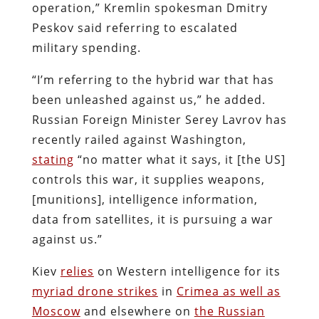
operation,” Kremlin spokesman Dmitry
Peskov said referring to escalated
military spending.
“I’m referring to the hybrid war that has
been unleashed against us,” he added.
Russian Foreign Minister Serey Lavrov has
recently railed against Washington,
stating
“no matter what it says, it [the US]
controls this war, it supplies weapons,
[munitions], intelligence information,
data from satellites, it is pursuing a war
against us.”
Kiev
relies
on Western intelligence for its
myriad drone strikes
in
Crimea as well as
Moscow
and elsewhere on
the Russian