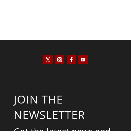
JOIN THE
NEWSLETTER