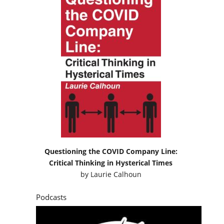
Questioning the COVID Company Line:
Critical Thinking in Hysterical Times
by
Laurie Calhoun
Podcasts