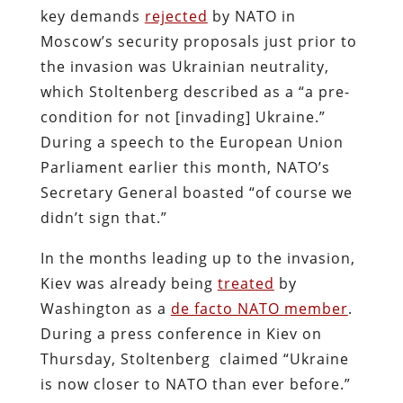
key demands
rejected
by NATO in
Moscow’s security proposals just prior to
the invasion was Ukrainian neutrality,
which Stoltenberg described as a “a pre-
condition for not [invading] Ukraine.”
During a speech to the European Union
Parliament earlier this month, NATO’s
Secretary General boasted “of course we
didn’t sign that.”
In the months leading up to the invasion,
Kiev was already being
treated
by
Washington as a
de facto NATO member
.
During a press conference in Kiev on
Thursday, Stoltenberg claimed “Ukraine
is now closer to NATO than ever before.”