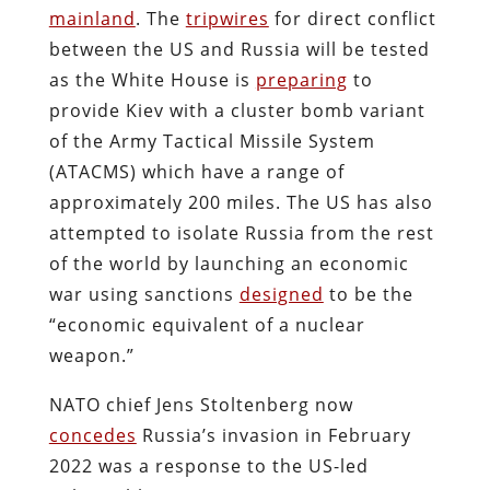
mainland
. The
tripwires
for direct conflict
between the US and Russia will be tested
as the White House is
preparing
to
provide Kiev with a cluster bomb variant
of the Army Tactical Missile System
(ATACMS) which have a range of
approximately 200 miles. The US has also
attempted to isolate Russia from the rest
of the world by launching an economic
war using sanctions
designed
to be the
“economic equivalent of a nuclear
weapon.”
NATO chief Jens Stoltenberg now
concedes
Russia’s invasion in February
2022 was a response to the US-led