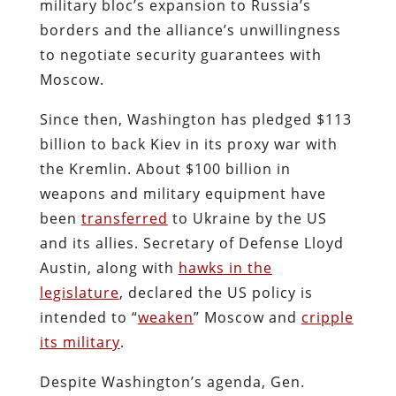
military bloc’s expansion to Russia’s
borders and the alliance’s unwillingness
to negotiate security guarantees with
Moscow.
Since then, Washington has pledged $113
billion to back Kiev in its proxy war with
the Kremlin. About $100 billion in
weapons and military equipment have
been
transferred
to Ukraine by the US
and its allies. Secretary of Defense Lloyd
Austin, along with
hawks in the
legislature
, declared the US policy is
intended to “
weaken
” Moscow and
cripple
its military
.
Despite Washington’s agenda, Gen.