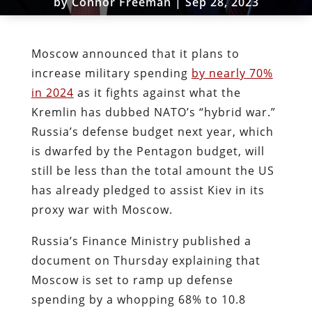
by
Connor Freeman
|
Sep 28, 2023
Moscow announced that it plans to
increase military spending
by nearly 70%
in 2024
as it fights against what the
Kremlin has dubbed NATO’s “hybrid war.”
Russia’s defense budget next year, which
is dwarfed by the Pentagon budget, will
still be less than the total amount the US
has already pledged to assist Kiev in its
proxy war with Moscow.
Russia’s Finance Ministry published a
document on Thursday explaining that
Moscow is set to ramp up defense
spending by a whopping 68% to 10.8