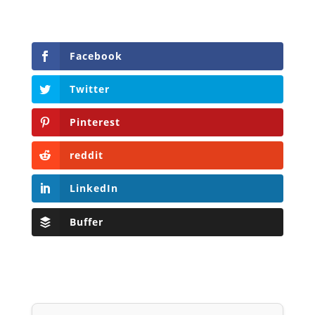
Facebook
Twitter
Pinterest
reddit
LinkedIn
Buffer