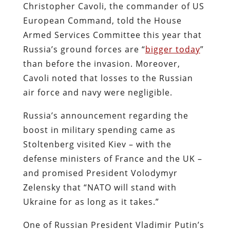
Christopher Cavoli, the commander of US
European Command, told the House
Armed Services Committee this year that
Russia’s ground forces are “
bigger today
”
than before the invasion. Moreover,
Cavoli noted that losses to the Russian
air force and navy were negligible.
Russia’s announcement regarding the
boost in military spending came as
Stoltenberg visited Kiev – with the
defense ministers of France and the UK –
and promised President Volodymyr
Zelensky that “NATO will stand with
Ukraine for as long as it takes.”
One of Russian President Vladimir Putin’s