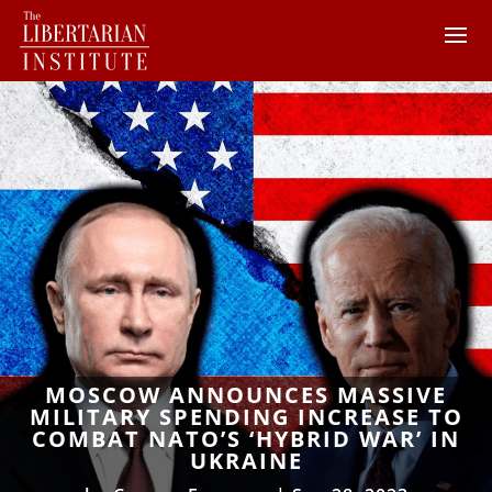
MOSCOW ANNOUNCES MASSIVE
MILITARY SPENDING INCREASE TO
COMBAT NATO’S ‘HYBRID WAR’ IN
UKRAINE