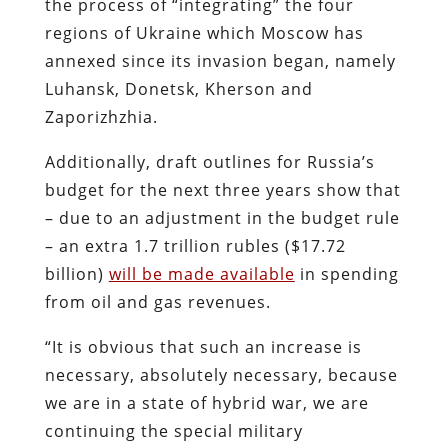
the process of “integrating” the four
regions of Ukraine which Moscow has
annexed since its invasion began, namely
Luhansk, Donetsk, Kherson and
Zaporizhzhia.
Additionally, draft outlines for Russia’s
budget for the next three years show that
– due to an adjustment in the budget rule
– an extra 1.7 trillion rubles ($17.72
billion)
will be made available
in spending
from oil and gas revenues.
“It is obvious that such an increase is
necessary, absolutely necessary, because
we are in a state of hybrid war, we are
continuing the special military