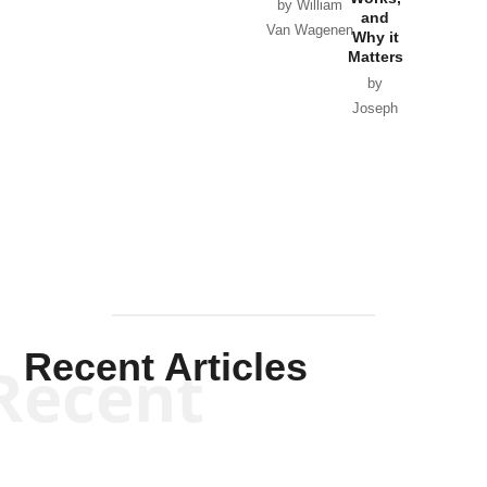
Horton
by William
and
Van Wagenen
Why it
Matters
by
Joseph
Solis-
Mullen
Recent Articles
Recent