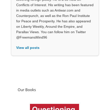
Conflicts of Interest. His writing has been featured
in media outlets such as Antiwar.com and
Counterpunch, as well as the Ron Paul Institute
for Peace and Prosperity. He has also appeared
on Liberty Weekly, Around the Empire, and
Parallax Views. You can follow him on Twitter
@FreemansMind96
View all posts
Our Books