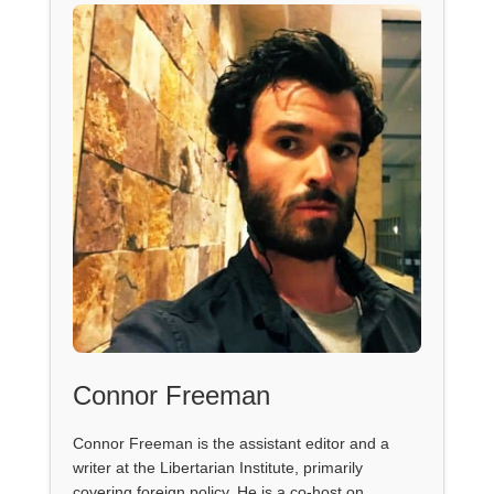
Connor Freeman
Connor Freeman is the assistant editor and a
writer at the Libertarian Institute, primarily
covering foreign policy. He is a co-host on