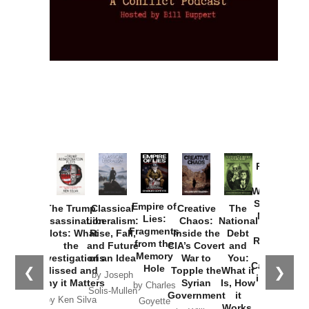
Provoked:
How
Washington
Started the
Empire of
The Trump
Classical
Creative
The
New Cold
Lies:
Assassination
Liberalism:
Chaos:
National
War with
Fragments
Plots: What
Rise, Fall,
Inside the
Debt
Russia and
from the
the
and Future
CIA’s Covert
and
the
Memory
Investigations
of an Idea
War to
You:
Catastrophe
Hole
❮
❯
Missed and
Topple the
What it
by Joseph
in Ukraine
Why it Matters
Syrian
Is, How
by Charles
Solis-Mullen
Government
it
by Scott
by Ken Silva
Goyette
Works,