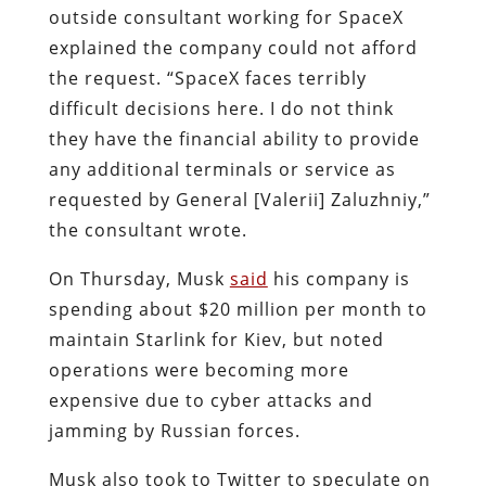
outside consultant working for SpaceX
explained the company could not afford
the request. “SpaceX faces terribly
difficult decisions here. I do not think
they have the financial ability to provide
any additional terminals or service as
requested by General [Valerii] Zaluzhniy,”
the consultant wrote.
On Thursday, Musk
said
his company is
spending about $20 million per month to
maintain Starlink for Kiev, but noted
operations were becoming more
expensive due to
cyber attacks and
jamming by Russian forces.
Musk also took to Twitter to speculate on