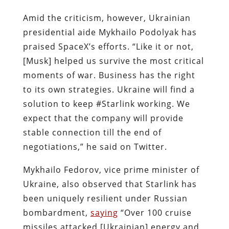
Amid the criticism, however, Ukrainian
presidential aide Mykhailo Podolyak has
praised SpaceX’s efforts. “Like it or not,
[Musk] helped us survive the most critical
moments of war. Business has the right
to its own strategies. Ukraine will find a
solution to keep #Starlink working. We
expect that the company will provide
stable connection till the end of
negotiations,” he said on Twitter.
Mykhailo Fedorov, vice prime minister of
Ukraine, also observed that Starlink has
been uniquely resilient under Russian
bombardment,
saying
“Over 100 cruise
missiles attacked [Ukrainian] energy and