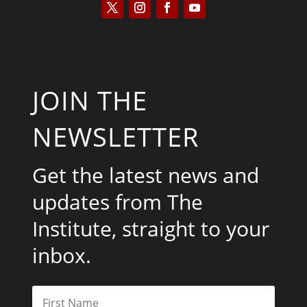
JOIN THE
NEWSLETTER
Get the latest news and
updates from The
Institute, straight to your
inbox.