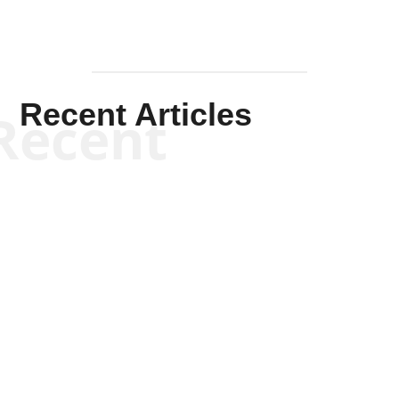
Recent Articles
Recent