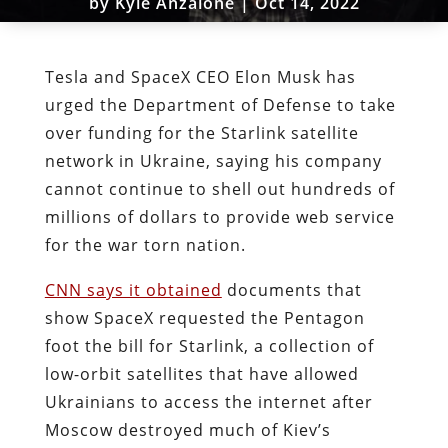
by
Kyle Anzalone
|
Oct 14, 2022
Tesla and SpaceX CEO Elon Musk has
urged the Department of Defense to take
over funding for the Starlink satellite
network in Ukraine, saying his company
cannot continue to shell out hundreds of
millions of dollars to provide web service
for the war torn nation.
CNN says it obtained
documents that
show SpaceX requested the Pentagon
foot the bill for Starlink, a collection of
low-orbit satellites that have allowed
Ukrainians to access the internet after
Moscow destroyed much of Kiev’s