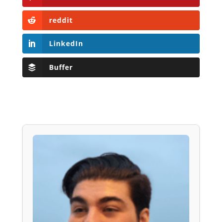
reddit
LinkedIn
Buffer