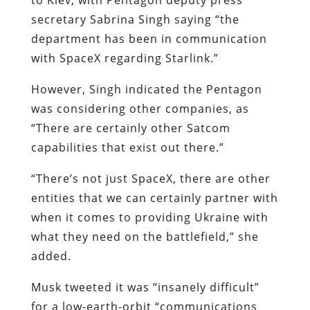
secretary Sabrina Singh saying “the
department has been in communication
with SpaceX regarding Starlink.”
However, Singh indicated the Pentagon
was considering other companies, as
“There are certainly other Satcom
capabilities that exist out there.”
“There’s not just SpaceX, there are other
entities that we can certainly partner with
when it comes to providing Ukraine with
what they need on the battlefield,” she
added.
Musk tweeted it was “insanely difficult”
for a low-earth-orbit “communications