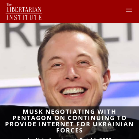
MUSK NEGOTIATING WITH
PENTAGON ON CONTINUING TO
PROVIDE INTERNET FOR UKRAINIAN
FORCES