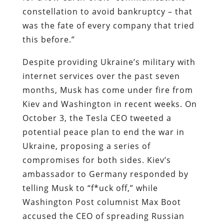
constellation to avoid bankruptcy – that
was the fate of every company that tried
this before.”
Despite providing Ukraine’s military with
internet services over the past seven
months, Musk has come under fire from
Kiev and Washington in recent weeks. On
October 3, the Tesla CEO tweeted a
potential peace plan to end the war in
Ukraine, proposing a series of
compromises for both sides. Kiev’s
ambassador to Germany responded by
telling Musk to “f*uck off,” while
Washington Post columnist Max Boot
accused the CEO of spreading
Russian