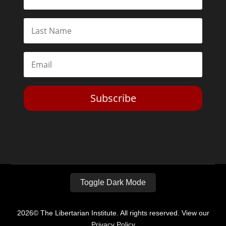
Subscribe
Toggle Dark Mode
2026© The Libertarian Institute. All rights reserved. View our
Privacy Policy