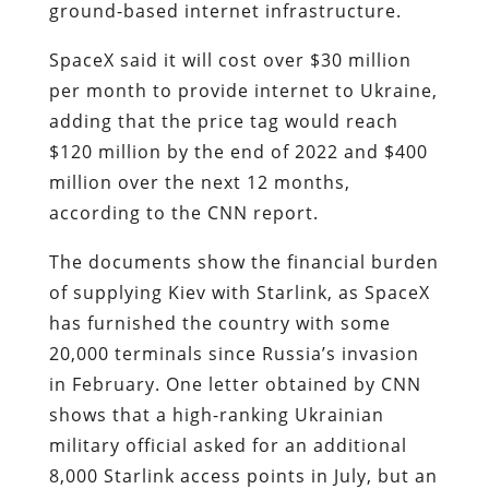
ground-based internet infrastructure.
SpaceX said it will cost over $30 million
per month to provide internet to Ukraine,
adding that the price tag would reach
$120 million by the end of 2022 and $400
million over the next 12 months,
according to the CNN report.
The documents show the financial burden
of supplying Kiev with Starlink, as SpaceX
has furnished the country with some
20,000 terminals since Russia’s invasion
in February. One letter obtained by CNN
shows that a high-ranking Ukrainian
military official asked for an additional
8,000 Starlink access points in July, but an