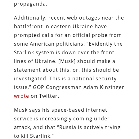
propaganda.
Additionally, recent web outages near the
battlefront in eastern Ukraine have
prompted calls for an official probe from
some American politicians.
“Evidently the
Starlink system is down over the front
lines of Ukraine. [Musk] should make a
statement about this, or, this should be
investigated. This is a national security
issue,” GOP Congressman Adam Kinzinger
wrote
on Twitter.
Musk says his space-based internet
service is increasingly coming under
attack, and that “Russia is actively trying
to kill Starlink.”