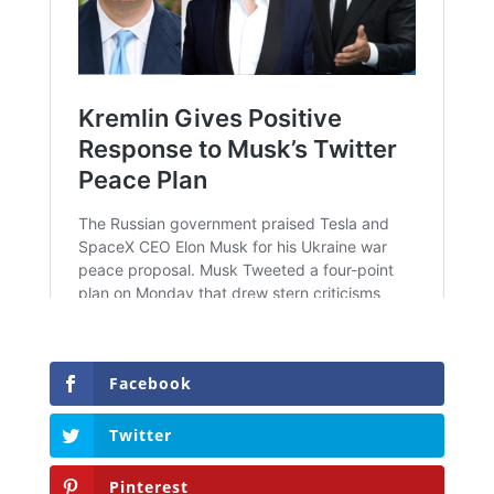
Facebook
Twitter
Pinterest