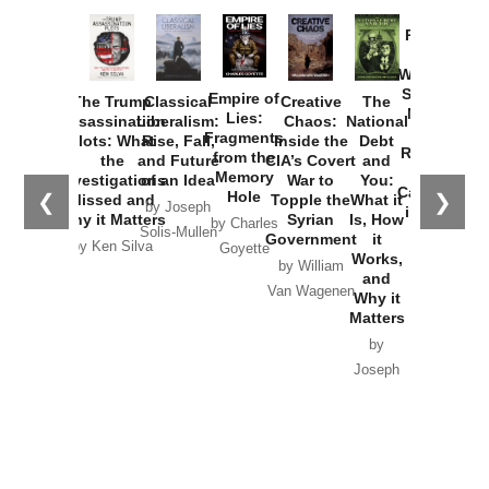
Provoked:
How
Washington
Started the
Empire of
The Trump
Classical
Creative
The
New Cold
Lies:
Assassination
Liberalism:
Chaos:
National
War with
Fragments
Plots: What
Rise, Fall,
Inside the
Debt
Russia and
from the
the
and Future
CIA’s Covert
and
the
Memory
Investigations
of an Idea
War to
You:
Catastrophe
Hole
❮
❯
Missed and
Topple the
What it
by Joseph
in Ukraine
Why it Matters
Syrian
Is, How
by Charles
Solis-Mullen
Government
it
by Scott
by Ken Silva
Goyette
Works,
Horton
by William
and
Van Wagenen
Why it
Matters
by
Joseph
Solis-
Mullen