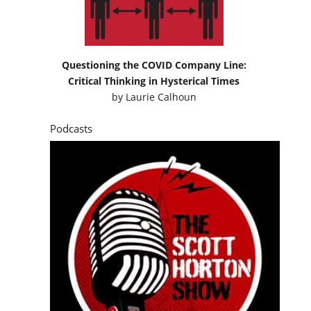
Questioning the COVID Company Line:
Critical Thinking in Hysterical Times
by
Laurie Calhoun
Podcasts