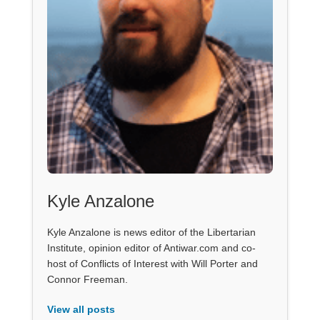
Kyle Anzalone
Kyle Anzalone is news editor of the Libertarian
Institute, opinion editor of Antiwar.com and co-
host of Conflicts of Interest with Will Porter and
Connor Freeman.
View all posts