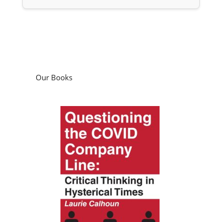
Our Books