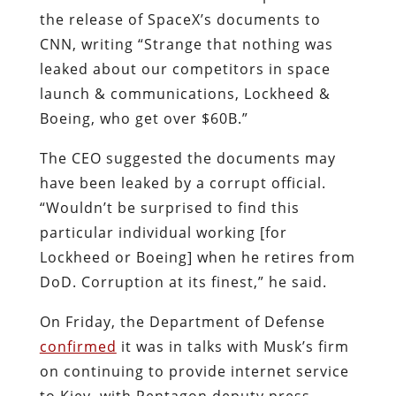
the release of SpaceX’s documents to
CNN, writing “Strange that nothing was
leaked about our competitors in space
launch & communications, Lockheed &
Boeing, who get over $60B.”
The CEO suggested the documents may
have been leaked by a corrupt official.
“Wouldn’t be surprised to find this
particular individual working [for
Lockheed or Boeing] when he retires from
DoD. Corruption at its finest,” he said.
On Friday, the Department of Defense
confirmed
it was
in talks with Musk’s firm
on continuing to provide internet service
to Kiev, with Pentagon deputy press