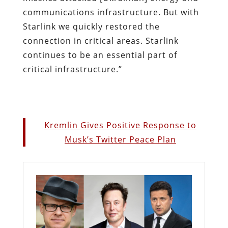
communications infrastructure. But with
Starlink we quickly restored the
connection in critical areas. Starlink
continues to be an essential part of
critical infrastructure.”
Kremlin Gives Positive Response to
Musk’s Twitter Peace Plan