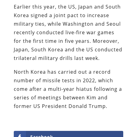
Earlier this year, the US, Japan and South
Korea signed a joint pact to increase
military ties, while Washington and Seoul
recently conducted live-fire war games
for the first time in five years. Moreover,
Japan, South Korea and the US conducted
trilateral military drills last week.
North Korea has carried out a record
number of missile tests in 2022, which
come after a multi-year hiatus following a
series of meetings between Kim and
former US President Donald Trump.
Facebook