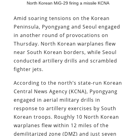
North Korean MiG-29 firing a missile KCNA
Amid soaring tensions on the Korean
Peninsula, Pyongyang and Seoul engaged
in another round of provocations on
Thursday. North Korean warplanes flew
near South Korean borders, while Seoul
conducted artillery drills and scrambled
fighter jets.
According to the north’s state-run Korean
Central News Agency (KCNA), Pyongyang
engaged in aerial military drills in
response to artillery exercises by South
Korean troops. Roughly 10 North Korean
warplanes flew within 12 miles of the
demilitarized zone (DMZ) and just seven