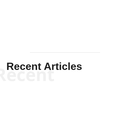
Solis-
Mullen
Recent Articles
Recent