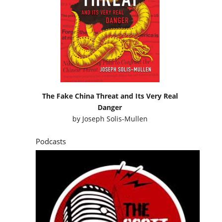
The Fake China Threat and Its Very Real
Danger
by
Joseph Solis-Mullen
Podcasts