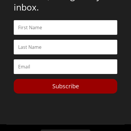
inbox.
Subscribe