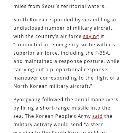
miles from Seoul’s territorial waters.
South Korea responded by scrambling an
undisclosed number of military aircraft,
with the country’s air force
saying
it
“
conducted an emergency sortie with its
superior air force, including the F-35A,
and maintained a response posture, while
carrying out a proportional response
maneuver corresponding to the flight of a
North Korean military aircraft.”
Pyongyang followed the aerial maneuvers
by firing a short-range missile into the
sea. The Korean People’s Army
said
the
military activity would send “a stern
warning to the South Korean military