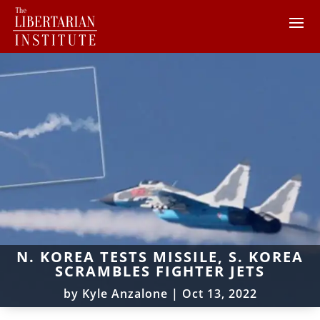
N. KOREA TESTS MISSILE, S. KOREA
SCRAMBLES FIGHTER JETS
by
Kyle Anzalone
|
Oct 13, 2022