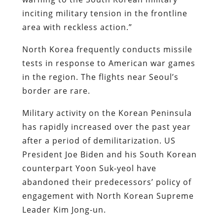
inciting military tension in the frontline
area with reckless action.”
North Korea frequently conducts missile
tests in response to American war games
in the region. The flights near Seoul’s
border are rare.
Military activity on the Korean Peninsula
has rapidly increased over the past year
after a period of demilitarization. US
President Joe Biden and his South Korean
counterpart Yoon Suk-yeol have
abandoned their predecessors’ policy of
engagement with North Korean Supreme
Leader Kim Jong-un.