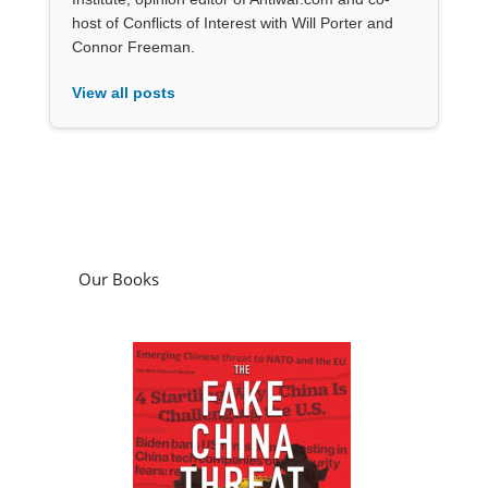
host of Conflicts of Interest with Will Porter and
Connor Freeman.
View all posts
Our Books