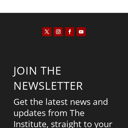
JOIN THE
NEWSLETTER
Get the latest news and
updates from The
Institute, straight to your