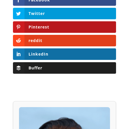
Twitter
Pinterest
reddit
LinkedIn
Buffer