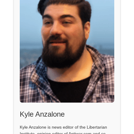
Kyle Anzalone
Kyle Anzalone is news editor of the Libertarian
Institute, opinion editor of Antiwar.com and co-