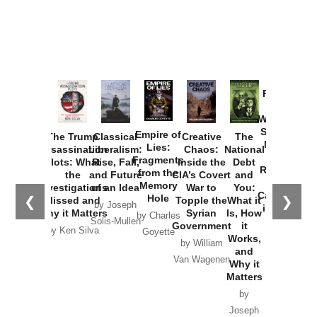
Provoked:
How
Washington
Started the
Empire of
The Trump
Classical
Creative
The
New Cold
Lies:
Assassination
Liberalism:
Chaos:
National
War with
Fragments
Plots: What
Rise, Fall,
Inside the
Debt
Russia and
from the
the
and Future
CIA’s Covert
and
the
Memory
Investigations
of an Idea
War to
You:
Catastrophe
Hole
❮
❯
Missed and
Topple the
What it
by Joseph
in Ukraine
Why it Matters
Syrian
Is, How
by Charles
Solis-Mullen
Government
it
by Scott
by Ken Silva
Goyette
Works,
Horton
by William
and
Van Wagenen
Why it
Matters
by
Joseph