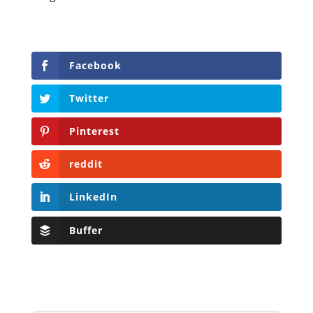
Facebook
Twitter
Pinterest
reddit
LinkedIn
Buffer