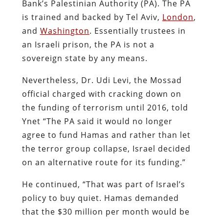
Bank’s Palestinian Authority (PA). The PA
is trained and backed by Tel Aviv,
London
,
and
Washington
. Essentially trustees in
an Israeli prison, the PA is not a
sovereign state by any means.
Nevertheless, Dr. Udi Levi, the Mossad
official charged with cracking down on
the funding of terrorism until 2016, told
Ynet “The PA said it would no longer
agree to fund Hamas and rather than let
the terror group collapse, Israel decided
on an alternative route for its funding.”
He continued, “That was part of Israel’s
policy to buy quiet. Hamas demanded
that the $30 million per month would be