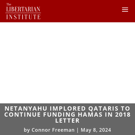
NETANYAHU IMPLORED QATARIS TO
CONTINUE FUNDING HAMAS IN 2018
LETTER
by
Connor Freeman
|
May 8, 2024