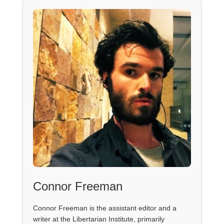
Connor Freeman
Connor Freeman is the assistant editor and a
writer at the Libertarian Institute, primarily