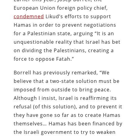
European Union foreign policy chief,
condemned
Likud’s efforts to support
Hamas in order to prevent negotiations
for a Palestinian state, arguing “It is an
unquestionable reality that Israel has bet
on dividing the Palestinians, creating a
force to oppose Fatah.”
Borrell has previously remarked, “We
believe that a two-state solution must be
imposed from outside to bring peace.
Although I insist, Israel is reaffirming its
refusal (of this solution), and to prevent it
they have gone so far as to create Hamas
themselves… Hamas has been financed by
the Israeli government to try to weaken