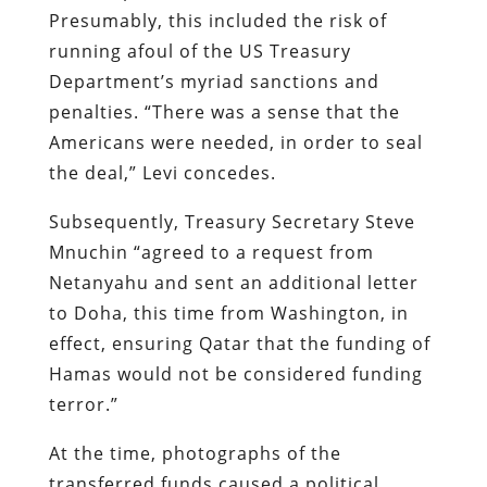
Presumably, this included the risk of
running afoul of the US Treasury
Department’s myriad sanctions and
penalties. “There was a sense that the
Americans were needed, in order to seal
the deal,” Levi concedes.
Subsequently, Treasury Secretary Steve
Mnuchin “agreed to a request from
Netanyahu and sent an additional letter
to Doha, this time from Washington, in
effect, ensuring Qatar that the funding of
Hamas would not be considered funding
terror.”
At the time, photographs of the
transferred funds caused a political