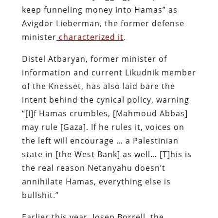
keep funneling money into Hamas” as
Avigdor Lieberman, the former defense
minister
characterized it
.
Distel Atbaryan, former minister of
information and current Likudnik member
of the Knesset, has also laid bare the
intent behind the cynical policy, warning
“[I]f Hamas crumbles, [Mahmoud Abbas]
may rule [Gaza]. If he rules it, voices on
the left will encourage … a Palestinian
state in [the West Bank] as well… [T]his is
the real reason Netanyahu doesn’t
annihilate Hamas, everything else is
bullshit.”
Earlier this year, Josep Borrell, the