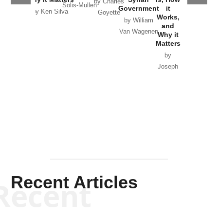
by Charles
Solis-Mullen
Government
it
by Scott
by Ken Silva
Goyette
Works,
Horton
by William
and
Van Wagenen
Why it
Matters
by
Joseph
Solis-
Mullen
Recent Articles
Recent