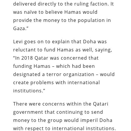
delivered directly to the ruling faction. It
was naïve to believe Hamas would
provide the money to the population in
Gaza.”
Levi goes on to explain that Doha was
reluctant to fund Hamas as well, saying,
“In 2018 Qatar was concerned that
funding Hamas – which had been
designated a terror organization – would
create problems with international
institutions.”
There were concerns within the Qatari
government that continuing to send
money to the group would imperil Doha
with respect to international institutions.