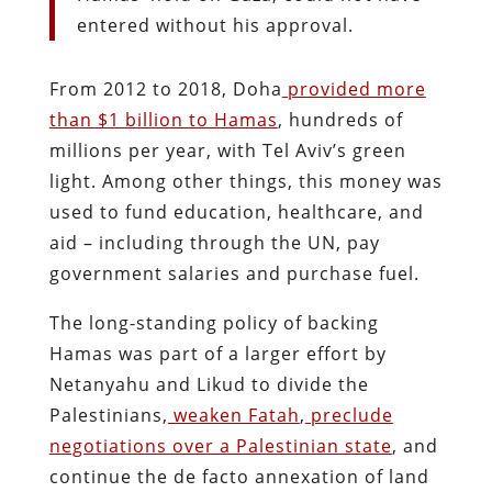
entered without his approval.
From 2012 to 2018, Doha
provided more
than $1 billion to Hamas
, hundreds of
millions per year, with Tel Aviv’s green
light. Among other things, this money was
used to fund education, healthcare, and
aid – including through the UN, pay
government salaries and purchase fuel.
The long-standing policy of backing
Hamas was part of a larger effort by
Netanyahu and Likud to divide the
Palestinians,
weaken Fatah
,
preclude
negotiations over a Palestinian state
, and
continue the de facto annexation of land