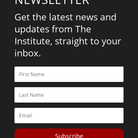
Get the latest news and
updates from The
Institute, straight to your
inbox.
Subscribe