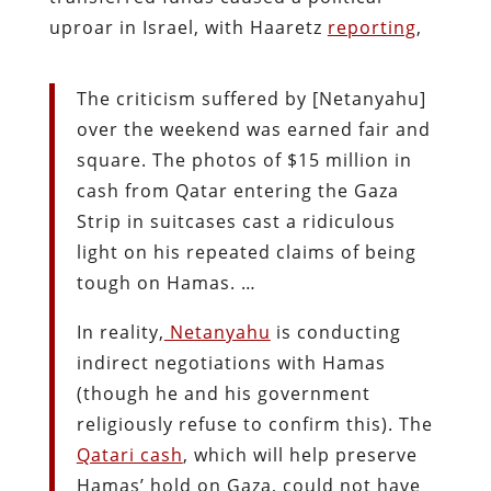
uproar in Israel, with Haaretz
reporting
,
The criticism suffered by [Netanyahu]
over the weekend was earned fair and
square. The photos of $15 million in
cash from Qatar entering the Gaza
Strip in suitcases cast a ridiculous
light on his repeated claims of being
tough on Hamas. …
In reality,
Netanyahu
is conducting
indirect negotiations with Hamas
(though he and his government
religiously refuse to confirm this). The
Qatari cash
, which will help preserve
Hamas’ hold on Gaza, could not have