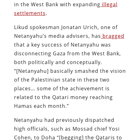
in the West Bank with expanding
illegal
settlements
.
Likud spokesman Jonatan Urich, one of
Netanyahu’s media advisers, has
bragged
that a key success of Netanyahu was
disconnecting Gaza from the West Bank,
both politically and conceptually.
“[Netanyahu] basically smashed the vision
of the Palestinian state in these two
places… some of the achievement is
related to the Qatari money reaching
Hamas each month.”
Netanyahu had previously dispatched
high officials, such as Mossad chief Yosi
Cohen, to Doha “[begging] the Qataris to