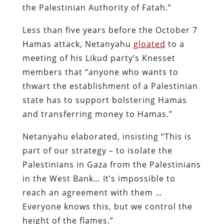
the Palestinian Authority of Fatah.”
Less than five years before the October 7
Hamas attack, Netanyahu
gloated
to a
meeting of his Likud party’s Knesset
members that “anyone who wants to
thwart the establishment of a Palestinian
state has to support bolstering Hamas
and transferring money to Hamas.”
Netanyahu elaborated, insisting “This is
part of our strategy – to isolate the
Palestinians in Gaza from the Palestinians
in the West Bank… It’s impossible to
reach an agreement with them …
Everyone knows this, but we control the
height of the flames.”