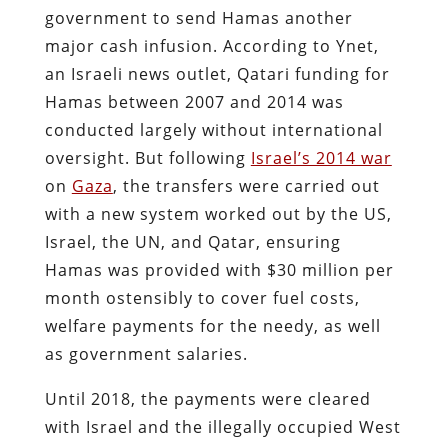
government to send Hamas another
major cash infusion. According to Ynet,
an Israeli news outlet, Qatari funding for
Hamas between 2007 and 2014 was
conducted largely without international
oversight. But following
Israel’s 2014 war
on
Gaza
, the transfers were carried out
with a new system worked out by the US,
Israel, the UN, and Qatar, ensuring
Hamas was provided with $30 million per
month ostensibly to cover fuel costs,
welfare payments for the needy, as well
as government salaries.
Until 2018, the payments were cleared
with Israel and the illegally occupied West