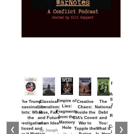
Provoked:
How
Washington
Started the
Empire of
The Trump
Classical
Creative
The
New Cold
Lies:
Assassination
Liberalism:
Chaos:
National
War with
Fragments
Plots: What
Rise, Fall,
Inside the
Debt
Russia and
from the
the
and Future
CIA’s Covert
and
the
Memory
Investigations
of an Idea
War to
You:
Catastrophe
Hole
❮
❯
Missed and
Topple the
What it
by Joseph
in Ukraine
Why it Matters
Syrian
Is, How