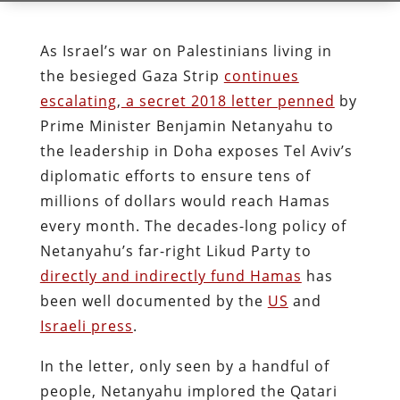
As Israel’s war on Palestinians living in
the besieged Gaza Strip
continues
escalating
,
a secret 2018 letter penned
by
Prime Minister Benjamin Netanyahu to
the leadership in Doha exposes Tel Aviv’s
diplomatic efforts to ensure tens of
millions of dollars would reach Hamas
every month. The decades-long policy of
Netanyahu’s far-right Likud Party to
directly and indirectly fund Hamas
has
been well documented by the
US
and
Israeli press
.
In the letter, only seen by a handful of
people, Netanyahu implored the Qatari