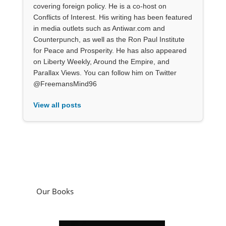
covering foreign policy. He is a co-host on
Conflicts of Interest. His writing has been featured
in media outlets such as Antiwar.com and
Counterpunch, as well as the Ron Paul Institute
for Peace and Prosperity. He has also appeared
on Liberty Weekly, Around the Empire, and
Parallax Views. You can follow him on Twitter
@FreemansMind96
View all posts
Our Books