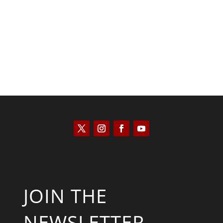
Kyle Anzalone
JOIN THE
NEWSLETTER