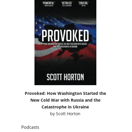
Provoked: How Washington Started the
New Cold War with Russia and the
Catastrophe in Ukraine
by
Scott Horton
Podcasts