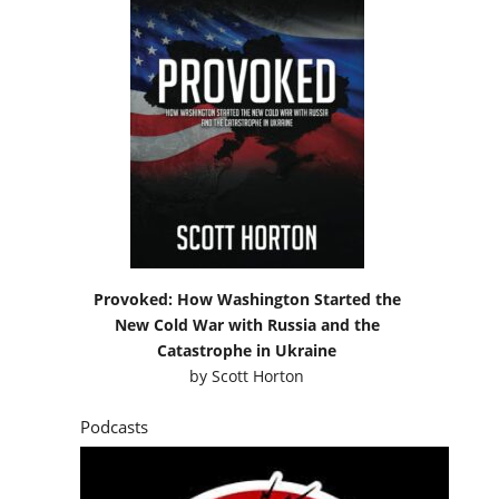
Provoked: How Washington Started the
New Cold War with Russia and the
Catastrophe in Ukraine
by
Scott Horton
Podcasts