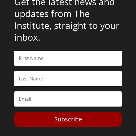
Get the latest news and
updates from The
Institute, straight to your
inbox.
Subscribe