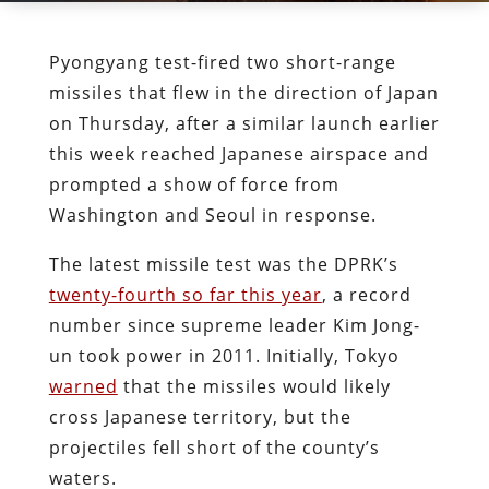
Pyongyang test-fired two short-range
missiles that flew in the direction of Japan
on Thursday, after a similar launch earlier
this week reached Japanese airspace and
prompted a show of force from
Washington and Seoul in response.
The latest missile test was the DPRK’s
twenty-fourth so far this year
, a record
number since supreme leader Kim Jong-
un took power in 2011. Initially, Tokyo
warned
that the missiles would likely
cross Japanese territory, but the
projectiles fell short of the county’s
waters.