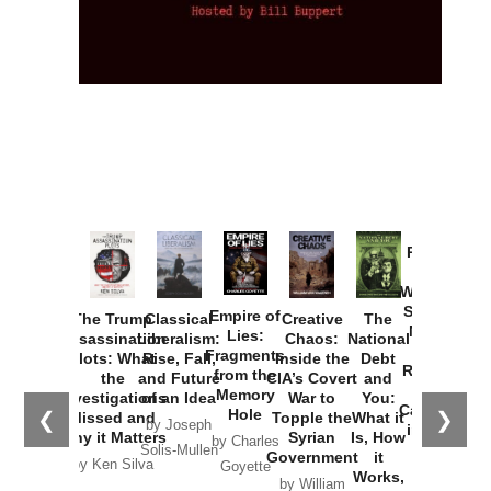
Provoked:
How
Washington
Started the
Empire of
The Trump
Classical
Creative
The
New Cold
Lies:
Assassination
Liberalism:
Chaos:
National
War with
Fragments
Plots: What
Rise, Fall,
Inside the
Debt
Russia and
from the
the
and Future
CIA’s Covert
and
the
Memory
Investigations
of an Idea
War to
You:
Catastrophe
Hole
❮
❯
Missed and
Topple the
What it
by Joseph
in Ukraine
Why it Matters
Syrian
Is, How
by Charles
Solis-Mullen
Government
it
by Scott
by Ken Silva
Goyette
Works,
Horton
by William