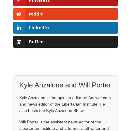
Pinterest
reddit
LinkedIn
Buffer
Kyle Anzalone and Will Porter
Kyle Anzalone is the opinion editor of Antiwar.com
and news editor of the Libertarian Institute. He
also hosts the Kyle Anzalone Show.
Will Porter is the assistant news editor of the
Libertarian Institute and a former staff writer and