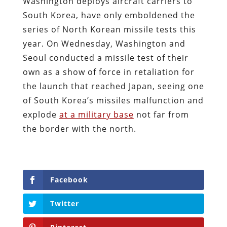
Washington deploys aircraft carriers to
South Korea, have only emboldened the
series of North Korean missile tests this
year. On Wednesday, Washington and
Seoul conducted a missile test of their
own as a show of force in retaliation for
the launch that reached Japan, seeing one
of South Korea’s missiles malfunction and
explode
at a military base
not far from
the border with the north.
Facebook
Twitter