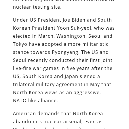
nuclear testing site.
Under US President Joe Biden and South
Korean President Yoon Suk-yeol, who was
elected in March, Washington, Seoul and
Tokyo have adopted a more militaristic
stance towards Pyongyang. The US and
Seoul recently conducted their first joint
live-fire war games in five years after the
US, South Korea and Japan signed a
trilateral military agreement in May that
North Korea views as an aggressive,
NATO-like alliance.
American demands that North Korea
abandon its nuclear arsenal, even as