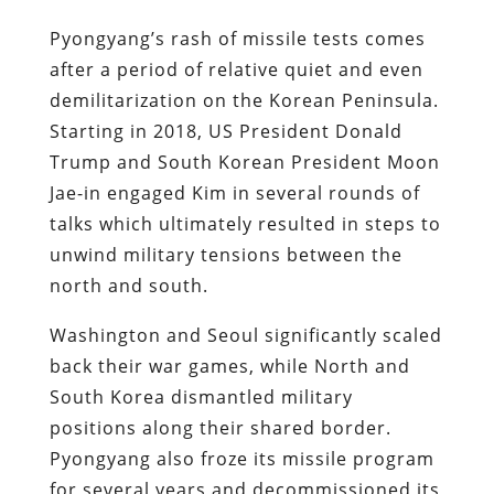
Pyongyang’s rash of missile tests comes
after a period of relative quiet and even
demilitarization on the Korean Peninsula.
Starting in 2018, US President Donald
Trump and South Korean President Moon
Jae-in engaged Kim in several rounds of
talks which ultimately resulted in steps to
unwind military tensions between the
north and south.
Washington and Seoul significantly scaled
back their war games, while North and
South Korea dismantled military
positions along their shared border.
Pyongyang also froze its missile program
for several years and decommissioned its