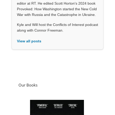
editor at RT. He edited Scott Horton's 2024 book
Provoked: How Washington started the New Cold
War with Russia and the Catastrophe in Ukraine.
Kyle and Will host the Conflicts of Interest podcast
along with Connor Freeman.
View all posts
Our Books