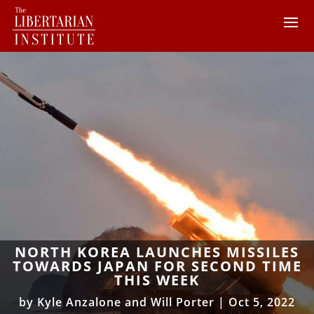
NORTH KOREA LAUNCHES MISSILES
TOWARDS JAPAN FOR SECOND TIME
THIS WEEK
by
Kyle Anzalone and Will Porter
|
Oct 5, 2022