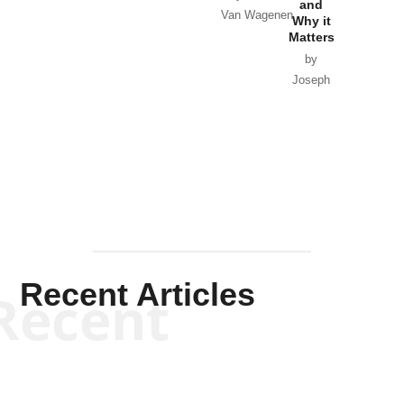
and
Van Wagenen
Why it
Matters
by
Joseph
Solis-
Mullen
Recent Articles
Recent