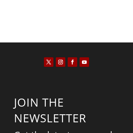
JOIN THE
NEWSLETTER