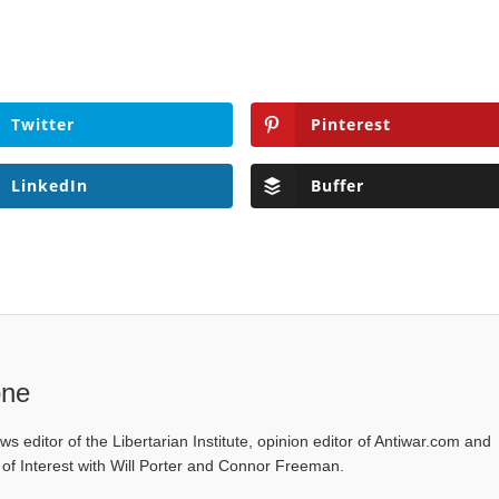
Twitter
Pinterest
LinkedIn
Buffer
one
ws editor of the Libertarian Institute, opinion editor of Antiwar.com and
s of Interest with Will Porter and Connor Freeman.