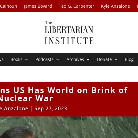
 Calhoun
James Bovard
Ted G. Carpenter
Kyle Anzalone
ws
Books
Podcasts
Archives
Donate
Blog
ns US Has World on Brink of
Nuclear War
e Anzalone
|
Sep 27, 2023