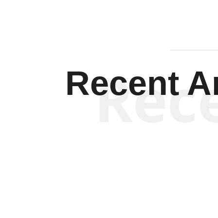
Rec
Recent Ar