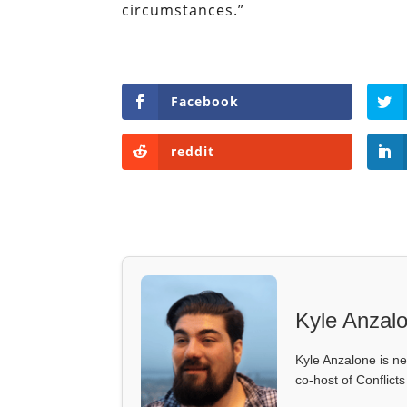
circumstances.”
Facebook
reddit
Kyle Anzal
Kyle Anzalone is ne
co-host of Conflict