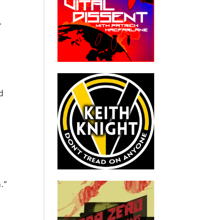
a.
d
a
.”