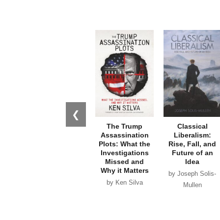
❮
The Trump
Classical
Assassination
Liberalism:
Plots: What the
Rise, Fall, and
Investigations
Future of an
Missed and
Idea
Why it Matters
by Joseph Solis-
by Ken Silva
Mullen