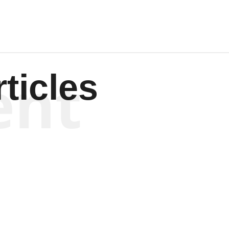
ent
ticles