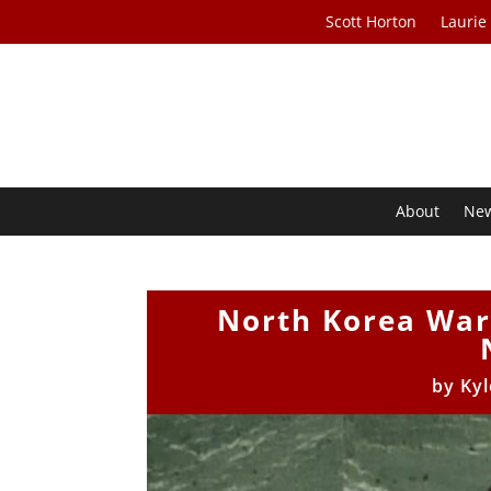
Scott Horton
Laurie
About
Ne
North Korea War
by
Kyl