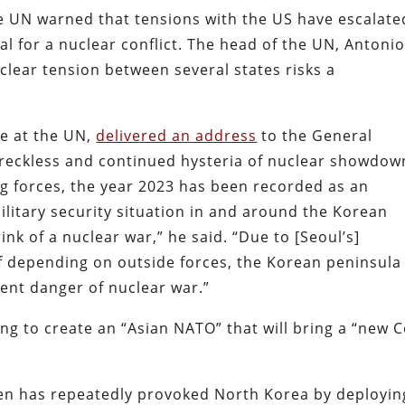
 UN warned that tensions with the US have escalate
tial for a nuclear conflict. The head of the UN, Antoni
lear tension between several states risks a
e at the UN,
delivered an address
to the General
reckless and continued hysteria of nuclear showdow
ing forces, the year 2023 has been recorded as an
litary security situation in and around the Korean
ink of a nuclear war,” he said. “Due to [Seoul’s]
f depending on outside forces, the Korean peninsula 
inent danger of nuclear war.”
g to create an “Asian NATO” that will bring a “new C
iden has repeatedly provoked North Korea by deployin