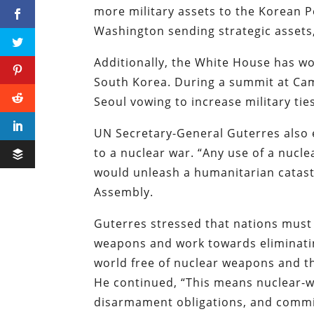
more military assets to the Korean P
Washington sending strategic asset
Additionally, the White House has w
South Korea. During a summit at Ca
Seoul vowing to increase military ti
UN Secretary-General Guterres also 
to a nuclear war. “Any use of a nucl
would unleash a humanitarian catast
Assembly.
Guterres stressed that nations must
weapons and work towards eliminati
world free of nuclear weapons and t
He continued, “This means nuclear-w
disarmament obligations, and commi