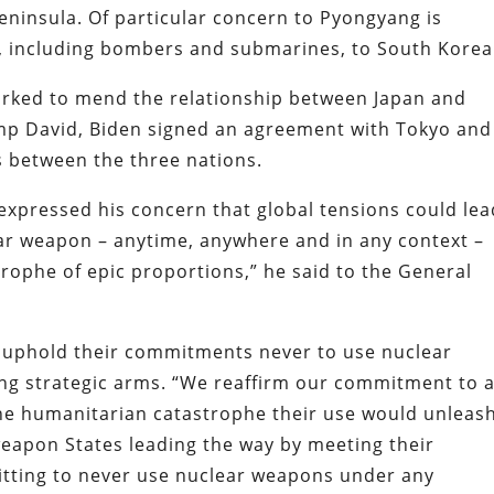
eninsula. Of particular concern to Pyongyang is
s, including bombers and submarines, to South Kore
orked to mend the relationship between Japan and
mp David, Biden signed an agreement with Tokyo and
es between the three nations.
expressed his concern that global tensions could lea
ear weapon – anytime, anywhere and in any context –
rophe of epic proportions,” he said to the General
 uphold their commitments never to use nuclear
ng strategic arms. “We reaffirm our commitment to 
he humanitarian catastrophe their use would unleash
eapon States leading the way by meeting their
tting to never use nuclear weapons under any