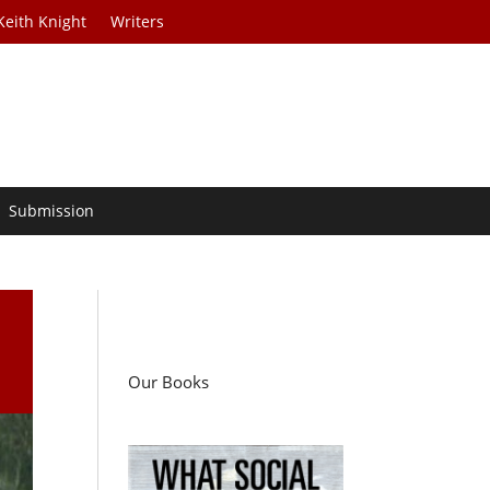
Keith Knight
Writers
Submission
Our Books