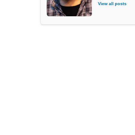
View all posts