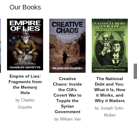
Our Books
Empire of Lies:
Creative
The National
Fragments from
Chaos: Inside
Debt and You:
the Memory
the CIA’s
What it Is, How
Hole
Covert War to
it Works, and
by Charles
Topple the
Why it Matters
Syrian
Goyette
by Joseph Solis-
Government
Mullen
by William Van
Wagenen