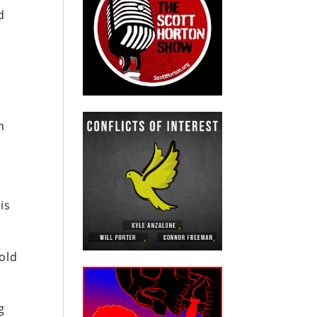
d
o
n
is
old
g