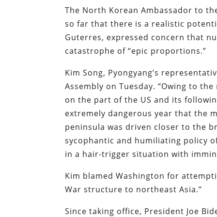
The North Korean Ambassador to the
so far that there is a realistic poten
Guterres, expressed concern that nuc
catastrophe of “epic proportions.”
Kim Song, Pyongyang’s representativ
Assembly on Tuesday. “Owing to the 
on the part of the US and its follow
extremely dangerous year that the mi
peninsula was driven closer to the br
sycophantic and humiliating policy o
in a hair-trigger situation with imm
Kim blamed Washington for attemptin
War structure to northeast Asia.”
Since taking office, President Joe B