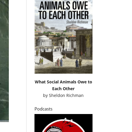
What Social Animals Owe to
Each Other
by
Sheldon Richman
Podcasts