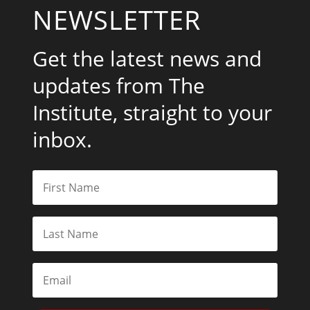
NEWSLETTER
Get the latest news and
updates from The
Institute, straight to your
inbox.