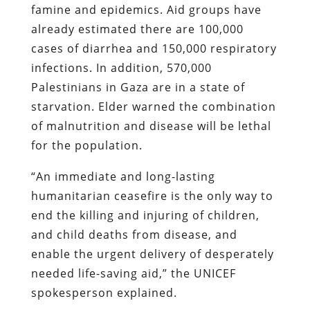
famine and epidemics. Aid groups have
already estimated there are 100,000
cases of diarrhea and 150,000 respiratory
infections. In addition, 570,000
Palestinians in Gaza are in a state of
starvation. Elder warned the combination
of malnutrition and disease will be lethal
for the population.
“An immediate and long-lasting
humanitarian ceasefire is the only way to
end the killing and injuring of children,
and child deaths from disease, and
enable the urgent delivery of desperately
needed life-saving aid,” the UNICEF
spokesperson explained.