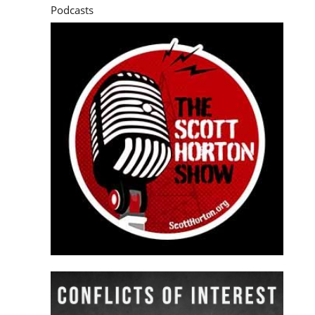
Podcasts