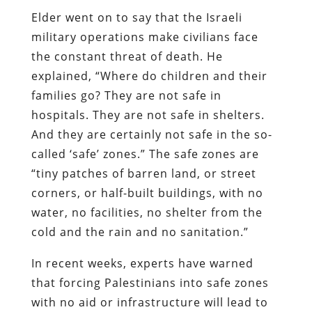
Elder went on to say that the Israeli
military operations make civilians face
the constant threat of death. He
explained, “Where do children and their
families go? They are not safe in
hospitals. They are not safe in shelters.
And they are certainly not safe in the so-
called ‘safe’ zones.” The safe zones are
“tiny patches of barren land, or street
corners, or half-built buildings, with no
water, no facilities, no shelter from the
cold and the rain and no sanitation.”
In recent weeks, experts have warned
that forcing Palestinians into safe zones
with no aid or infrastructure will lead to