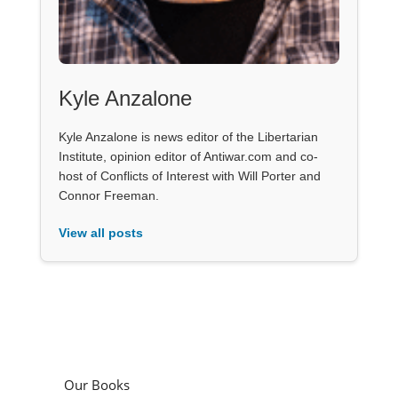
Kyle Anzalone
Kyle Anzalone is news editor of the Libertarian
Institute, opinion editor of Antiwar.com and co-
host of Conflicts of Interest with Will Porter and
Connor Freeman.
View all posts
Our Books