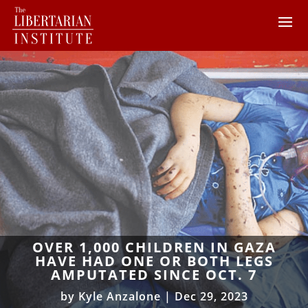
OVER 1,000 CHILDREN IN GAZA
HAVE HAD ONE OR BOTH LEGS
AMPUTATED SINCE OCT. 7
by
Kyle Anzalone
|
Dec 29, 2023