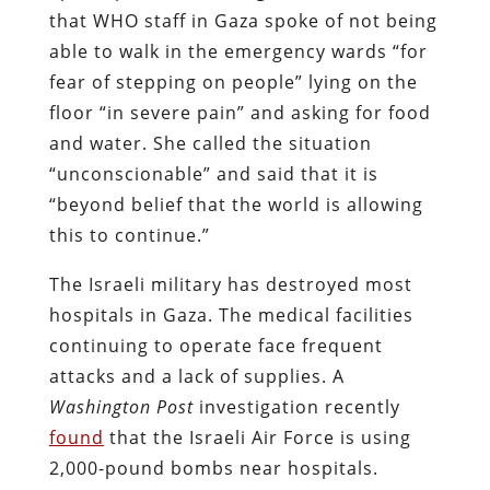
that WHO staff in Gaza spoke of not being
able to walk in the emergency wards “for
fear of stepping on people” lying on the
floor “in severe pain” and asking for food
and water. She called the situation
“unconscionable” and said that it is
“beyond belief that the world is allowing
this to continue.”
The Israeli military has destroyed most
hospitals in Gaza. The medical facilities
continuing to operate face frequent
attacks and a lack of supplies. A
Washington Post
investigation recently
found
that the Israeli Air Force is using
2,000-pound bombs near hospitals.