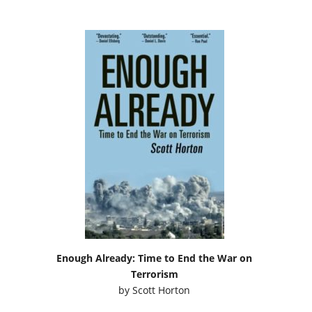
Enough Already: Time to End the War on
Terrorism
by
Scott Horton