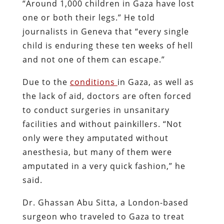
“Around 1,000 children in Gaza have lost
one or both their legs.” He told
journalists in Geneva that “every single
child is enduring these ten weeks of hell
and not one of them can escape.”
Due to the
conditions
in Gaza, as well as
the lack of aid, doctors are often forced
to conduct surgeries in unsanitary
facilities and without painkillers. “Not
only were they amputated without
anesthesia, but many of them were
amputated in a very quick fashion,” he
said.
Dr. Ghassan Abu Sitta, a London-based
surgeon who traveled to Gaza to treat