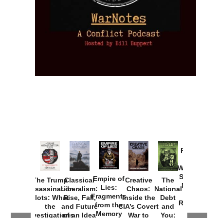
Provoked:
How
Washington
Started the
Empire of
The Trump
Classical
Creative
The
New Cold
Lies:
Assassination
Liberalism:
Chaos:
National
War with
Fragments
Plots: What
Rise, Fall,
Inside the
Debt
Russia and
from the
the
and Future
CIA’s Covert
and
the
Memory
Investigations
of an Idea
War to
You: