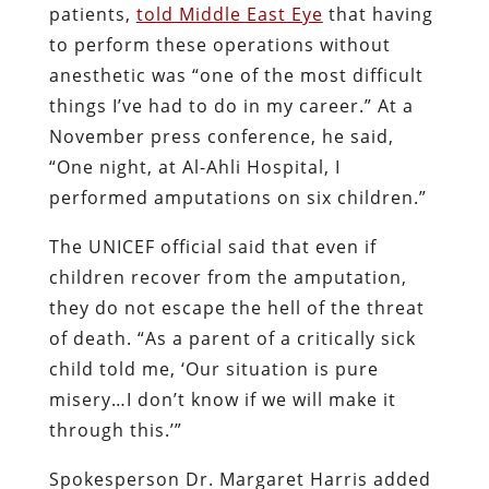
patients,
told Middle East Eye
that having
to perform these operations without
anesthetic was “one of the most difficult
things I’ve had to do in my career.” At a
November press conference, he said,
“One night, at Al-Ahli Hospital, I
performed amputations on six children.”
The UNICEF official said that even if
children recover from the amputation,
they do not escape the hell of the threat
of death. “As a parent of a critically sick
child told me, ‘Our situation is pure
misery…I don’t know if we will make it
through this.’”
Spokesperson Dr. Margaret Harris added