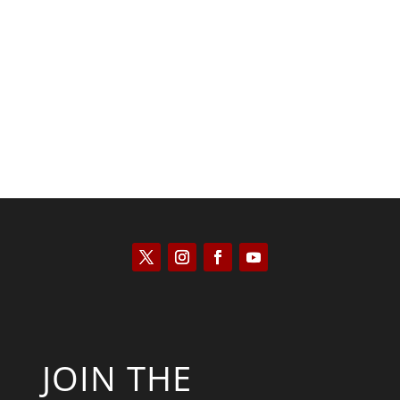
Kyle Anzalone
JOIN THE