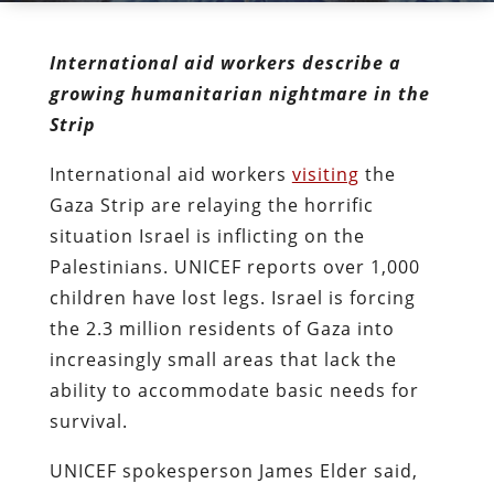
International aid workers describe a
growing humanitarian nightmare in the
Strip
International aid workers
visiting
the
Gaza Strip are relaying the horrific
situation Israel is inflicting on the
Palestinians. UNICEF reports over 1,000
children have lost legs. Israel is forcing
the 2.3 million residents of Gaza into
increasingly small areas that lack the
ability to accommodate basic needs for
survival.
UNICEF spokesperson James Elder said,