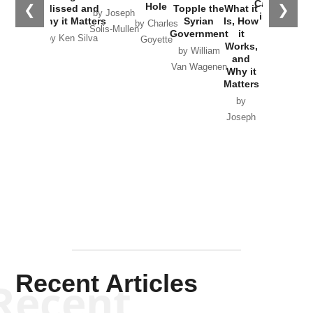
Catastrophe
Hole
❮
❯
Missed and
Topple the
What it
by Joseph
in Ukraine
Why it Matters
Syrian
Is, How
by Charles
Solis-Mullen
Government
it
by Scott
by Ken Silva
Goyette
Works,
Horton
by William
and
Van Wagenen
Why it
Matters
by
Joseph
Solis-
Mullen
Recent Articles
Recent