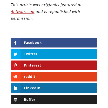
This article was originally featured at
Antiwar.com
and is republished with
permission.
Facebook
Twitter
Pinterest
reddit
LinkedIn
Buffer