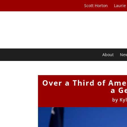
Scott Horton
Laurie
About
Ne
Over a Third of Ame
a G
by
Ky