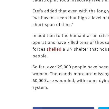
catastrophic food insecurity levels a
Etefa added that even with the long y
“we haven’t seen that high a level of
short span of time.”
In addition to the humanitarian crisis
operations have killed tens of thous
forces
shelled
a UN shelter that hous
people.
So far, over 25,000 people have been 
women. Thousands more are missing 
60,000 are wounded, with some dying 
system.