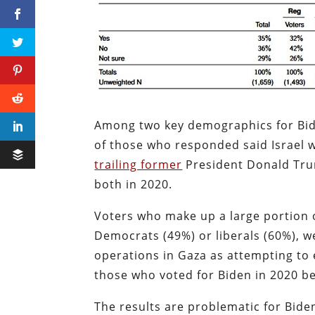
Among two key demographics for Bide
of those who responded said Israel 
trailing former
President Donald Tr
both in 2020.
Voters who make up a large portion o
Democrats (49%) or liberals (60%), we
operations in Gaza as attempting to el
those who voted for Biden in 2020 be
The results are problematic for Biden