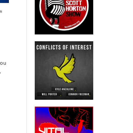
in
you
,