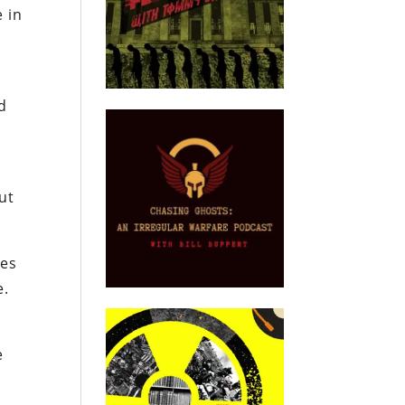
e in
d
ut
ces
e.
e