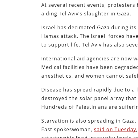
At several recent events, protesters 
aiding Tel Aviv’s slaughter in Gaza.
Israel has decimated Gaza during its
Hamas attack. The Israeli forces hav
to support life. Tel Aviv has also sev
International aid agencies are now w
Medical facilities have been degrade
anesthetics, and women cannot safel
Disease has spread rapidly due to a l
destroyed the solar panel array that t
Hundreds of Palestinians are sufferi
Starvation is also spreading in Gaza
East spokeswoman,
said on Tuesday