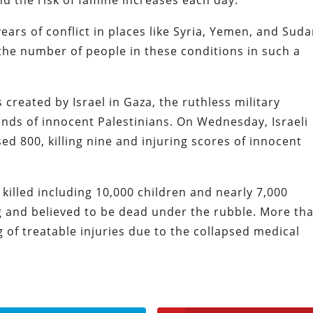
nd the risk of famine increases each day.”
ears of conflict in places like Syria, Yemen, and Suda
 the number of people in these conditions in such a
 created by Israel in Gaza, the ruthless military
ands of innocent Palestinians. On Wednesday, Israeli
ed 800, killing nine and injuring scores of innocent
killed including 10,000 children and nearly 7,000
and believed to be dead under the rubble. More th
of treatable injuries due to the collapsed medical