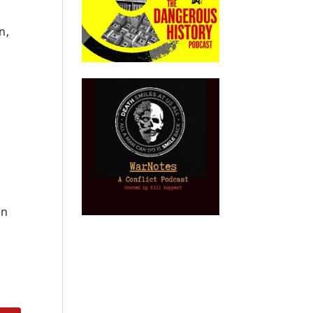
n,
an