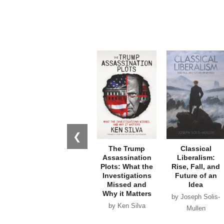
❮
The Trump
Classical
Assassination
Liberalism:
Plots: What the
Rise, Fall, and
Investigations
Future of an
Missed and
Idea
Why it Matters
by Joseph Solis-
by Ken Silva
Mullen