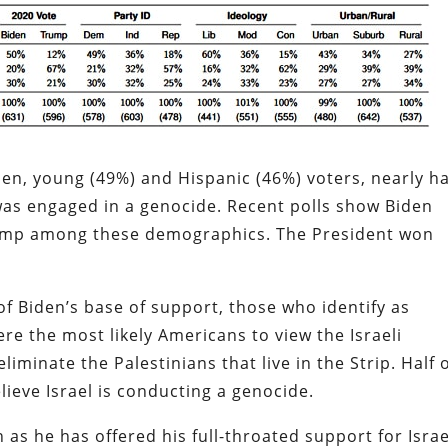
n, young (49%) and Hispanic (46%) voters, nearly ha
was engaged in a genocide. Recent polls show Biden
ump among these demographics. The President won
f Biden’s base of support, those who identify as
re the most likely Americans to view the Israeli
iminate the Palestinians that live in the Strip. Half 
lieve Israel is conducting a genocide.
 as he has offered his full-throated support for Israe