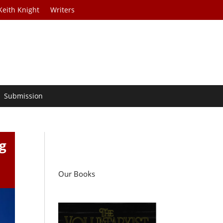
Keith Knight
Writers
Submission
g
Our Books