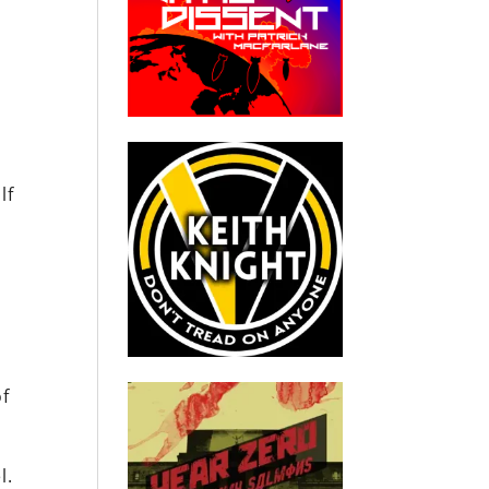
lf
of
l.