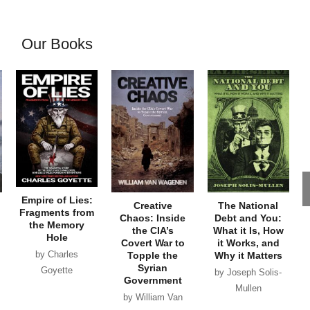
Our Books
Empire of Lies:
Creative
The National
Fragments from
Chaos: Inside
Debt and You:
the Memory
the CIA’s
What it Is, How
Hole
Covert War to
it Works, and
by Charles
Topple the
Why it Matters
Syrian
Goyette
by Joseph Solis-
Government
Mullen
by William Van