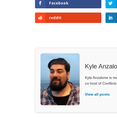
Facebook
reddit
Kyle Anzal
Kyle Anzalone is ne
co-host of Conflict
View all posts