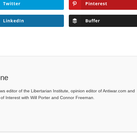
Twitter
Pinterest
LinkedIn
Buffer
one
ws editor of the Libertarian Institute, opinion editor of Antiwar.com and
s of Interest with Will Porter and Connor Freeman.