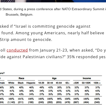
d States, during a press conference after NATO Extraordinary Summit 
Brussels, Belgium.
ked if “Israel is committing genocide against
vey found. Among young Americans, nearly half believe
he Strip amount to genocide.
poll
conducted
from January 21-23, when asked, “Do 
ide against Palestinian civilians?” 35% responded yes