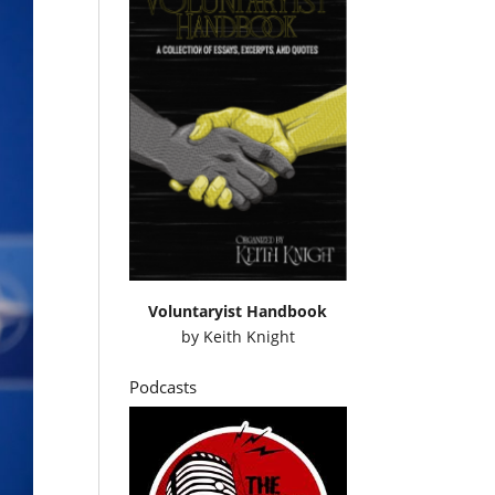
Voluntaryist Handbook
by
Keith Knight
Podcasts