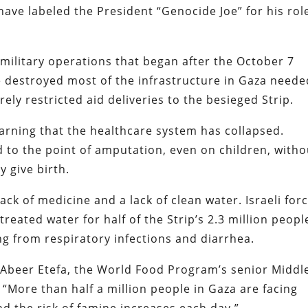
have labeled the President “Genocide Joe” for his rol
 military operations that began after the October 7
e destroyed most of the infrastructure in Gaza neede
erely restricted aid deliveries to the besieged Strip.
arning that the healthcare system has collapsed.
d to the point of amputation, even on children, witho
y give birth.
ack of medicine and a lack of clean water. Israeli for
reated water for half of the Strip’s 2.3 million peopl
ng from respiratory infections and diarrhea.
. Abeer Etefa, the World Food Program’s senior Middl
, “More than half a million people in Gaza are facing