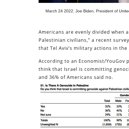
March 24 2022: Joe Biden, President of Unite
Americans are evenly divided when as
Palestinian civilians,” a recent sur
that Tel Aviv’s military actions in t
According to an Economist/YouGov 
think that Israel is committing genoc
and 36% of Americans said no.