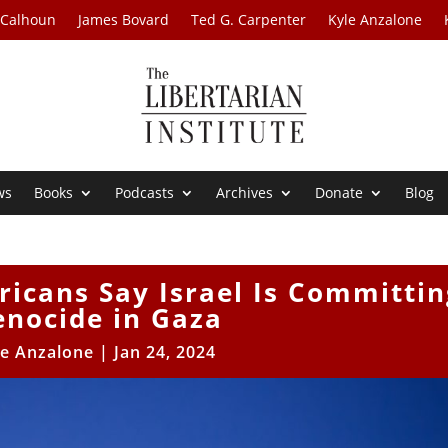
 Calhoun
James Bovard
Ted G. Carpenter
Kyle Anzalone
ws
Books
Podcasts
Archives
Donate
Blog
ricans Say Israel Is Committin
enocide in Gaza
le Anzalone
|
Jan 24, 2024