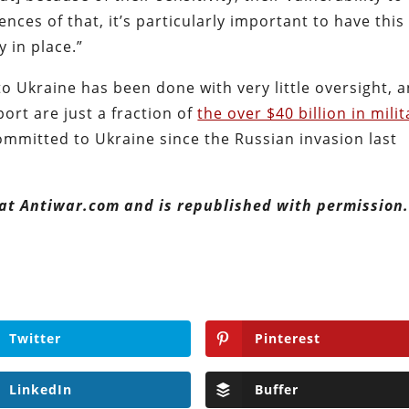
nces of that, it’s particularly important to have this
y in place.”
o Ukraine has been done with very little oversight, 
ort are just a fraction of
the over $40 billion in milit
mmitted to Ukraine since the Russian invasion last
 at Antiwar.com and is republished with permission
Twitter
Pinterest
LinkedIn
Buffer