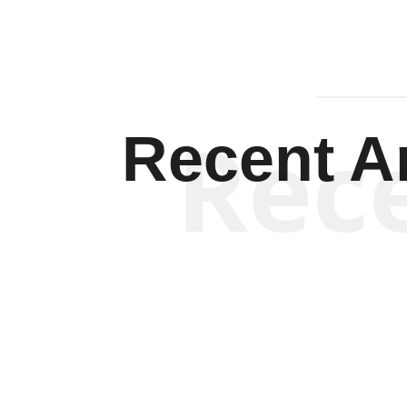
Rec
Recent Ar