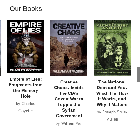
Our Books
Empire of Lies:
Creative
The National
Fragments from
Chaos: Inside
Debt and You:
the Memory
the CIA’s
What it Is, How
Hole
Covert War to
it Works, and
by Charles
Topple the
Why it Matters
Syrian
Goyette
by Joseph Solis-
Government
Mullen
by William Van
Wagenen