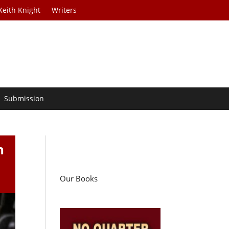
Keith Knight
Writers
Submission
n
Our Books