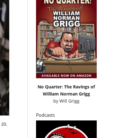
No Quarter: The Ravings of
William Norman Grigg
by
Will Grigg
Podcasts
 20,