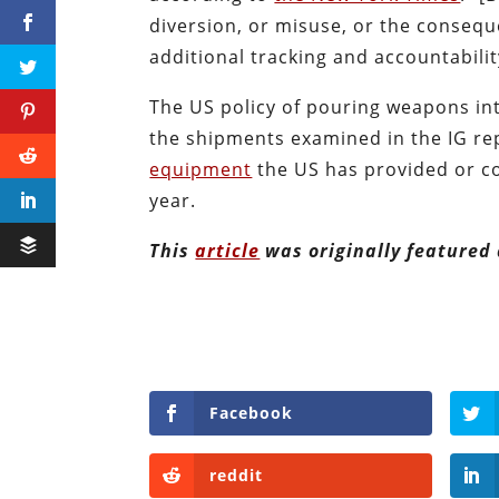
diversion, or misuse, or the conseque
additional tracking and accountabilit
The US policy of pouring weapons int
the shipments examined in the IG rep
equipment
the US has provided or co
year.
This
article
was originally featured
Facebook
reddit