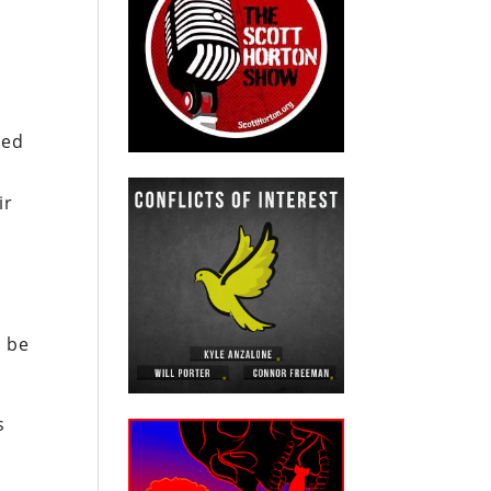
ced
ir
o be
s