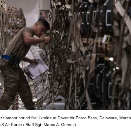
hipment bound for Ukraine at Dover Air Force Base, Delaware, March
US Air Force / Staff Sgt. Marco A. Gomez)