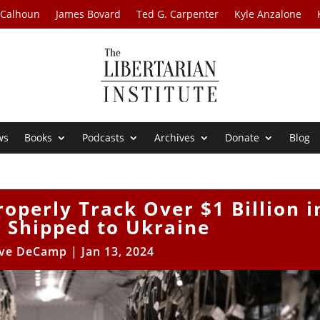
 Calhoun
James Bovard
Ted G. Carpenter
Kyle Anzalone
ws
Books
Podcasts
Archives
Donate
Blog
operly Track Over $1 Billion i
 Shipped to Ukraine
ve DeCamp
|
Jan 13, 2024