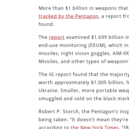
More than $1 billion in weapons tha
tracked by the Pentagon
, a report f
found.
The
report
examined $1.699 billion i
end-use monitoring (EEUM), which incl
missiles, night vision goggles, AIM-9
Missiles, and other types of weaponr
The IG report found that the majorit
worth approximately $1.005 billion, 
Ukraine. Smaller, more portable weap
smuggled and sold on the black mark
Robert P. Storch, the Pentagon’s insp
being taken. “It doesn’t mean they’re
according to
the New York Times
. “[