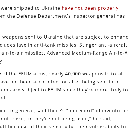
t were shipped to Ukraine
have not been properly
rom the Defense Department’s inspector general has
n weapons sent to Ukraine that are subject to enhan
udes Javelin anti-tank missiles, Stinger anti-aircraft
X air-to-air missiles, Advanced Medium-Range Air-to-A
y.
y of the EEUM arms, nearly 40,000 weapons in total
have not been accounted for after being sent into
ons are subject to EEUM since they’re more likely t
et.
ector general, said there’s “no record” of inventorie
 not there, or they’re not being used,” he said,
But] because of their sensitivity, their vulnerability to