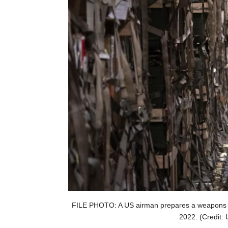
FILE PHOTO: A US airman prepares a weapons s
2022. (Credit: 