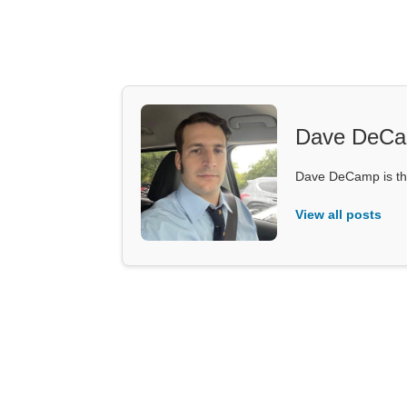
Dave DeC
Dave DeCamp is the
View all posts