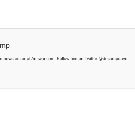
amp
 news editor of Antiwar.com. Follow him on Twitter @decampdave.