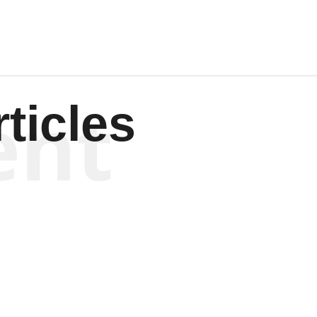
ent
ticles