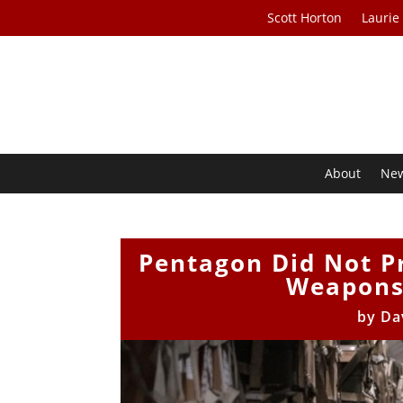
Scott Horton
Laurie
About
Ne
Pentagon Did Not Pr
Weapons
by
Da