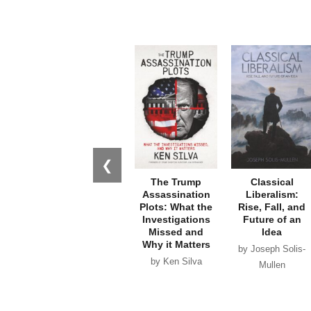
❮
The Trump
Classical
Assassination
Liberalism:
Plots: What the
Rise, Fall, and
Investigations
Future of an
Missed and
Idea
Why it Matters
by Joseph Solis-
by Ken Silva
Mullen