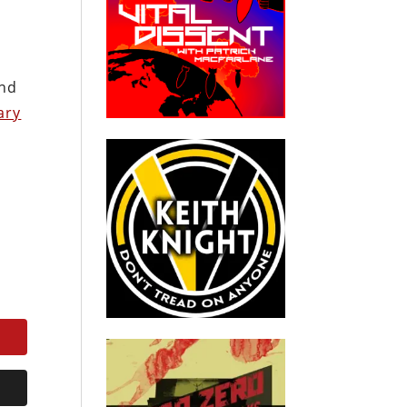
and
ary
.