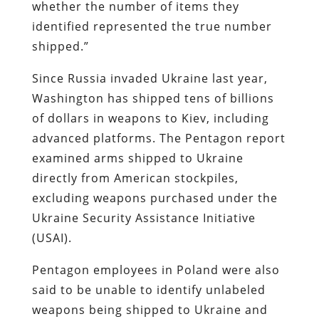
whether the number of items they
identified represented the true number
shipped.”
Since Russia invaded Ukraine last year,
Washington has shipped tens of billions
of dollars in weapons to Kiev, including
advanced platforms. The Pentagon report
examined arms shipped to Ukraine
directly from American stockpiles,
excluding weapons purchased under the
Ukraine Security Assistance Initiative
(USAI).
Pentagon employees in Poland were also
said to be unable to identify unlabeled
weapons being shipped to Ukraine and