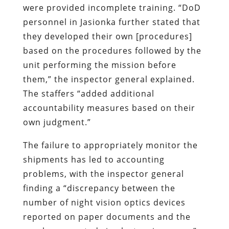
were provided incomplete training. “DoD
personnel in Jasionka further stated that
they developed their own [procedures]
based on the procedures followed by the
unit performing the mission before
them,” the inspector general explained.
The staffers “added additional
accountability measures based on their
own judgment.”
The failure to appropriately monitor the
shipments has led to accounting
problems, with the inspector general
finding a “discrepancy between the
number of night vision optics devices
reported on paper documents and the