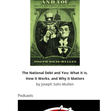
The National Debt and You: What it Is,
How it Works, and Why it Matters
by
Joseph Solis-Mullen
Podcasts