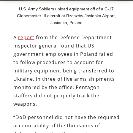
U.S. Army Soldiers unload equipment off of a C-17
Globemaster III aircraft at Rzeszów-Jasionka Airport,
Jasionka, Poland
A
report
from the Defense Department
inspector general found that US
government employees in Poland failed
to follow procedures to account for
military equipment being transferred to
Ukraine. In three of five arms shipments
monitored by the office, Pentagon
staffers did not properly track the
weapons.
“DoD personnel did not have the required
accountability of the thousands of