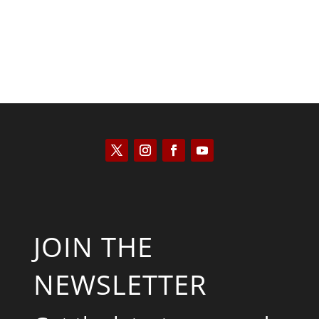
JOIN THE
NEWSLETTER