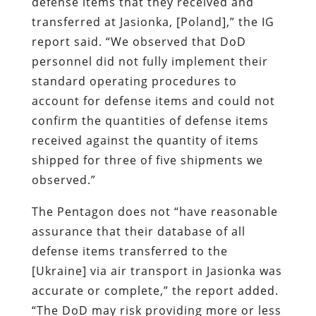
defense items that they received and
transferred at Jasionka, [Poland],” the IG
report said. “We observed that DoD
personnel did not fully implement their
standard operating procedures to
account for defense items and could not
confirm the quantities of defense items
received against the quantity of items
shipped for three of five shipments we
observed.”
The Pentagon does not “have reasonable
assurance that their database of all
defense items transferred to the
[Ukraine] via air transport in Jasionka was
accurate or complete,” the report added.
“The DoD may risk providing more or less