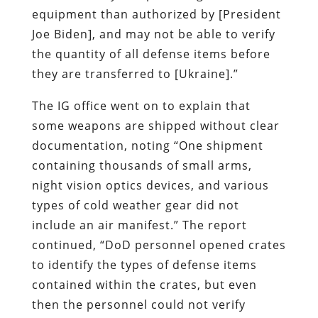
equipment than authorized by [President
Joe Biden], and may not be able to verify
the quantity of all defense items before
they are transferred to [Ukraine].”
The IG office went on to explain that
some weapons are shipped without clear
documentation, noting “One shipment
containing thousands of small arms,
night vision optics devices, and various
types of cold weather gear did not
include an air manifest.” The report
continued, “DoD personnel opened crates
to identify the types of defense items
contained within the crates, but even
then the personnel could not verify