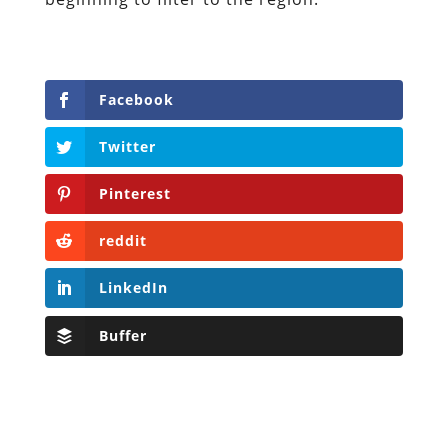
Facebook
Twitter
Pinterest
reddit
LinkedIn
Buffer