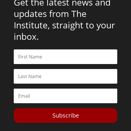
Get the latest news and
updates from The
Institute, straight to your
inbox.
Subscribe