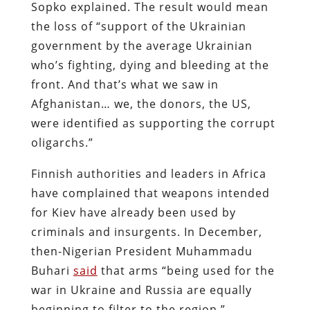
Sopko explained. The result would mean
the loss of “support of the Ukrainian
government by the average Ukrainian
who’s fighting, dying and bleeding at the
front. And that’s what we saw in
Afghanistan… we, the donors, the US,
were identified as supporting the corrupt
oligarchs.”
Finnish authorities and leaders in Africa
have complained that weapons intended
for Kiev have already been used by
criminals and insurgents. In December,
then-Nigerian President Muhammadu
Buhari
said
that arms “being used for the
war in Ukraine and Russia are equally
beginning to filter to the region.”