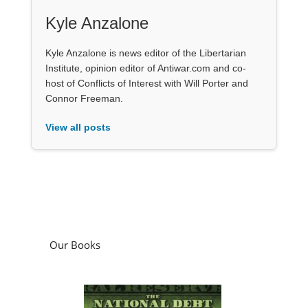
Kyle Anzalone
Kyle Anzalone is news editor of the Libertarian
Institute, opinion editor of Antiwar.com and co-
host of Conflicts of Interest with Will Porter and
Connor Freeman.
View all posts
Our Books