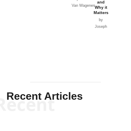
and
Van Wagenen
Why it
Matters
by
Joseph
Solis-
Mullen
Recent Articles
Recent