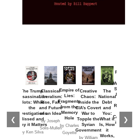
Provoked:
How
Washington
Started the
Empire of
The Trump
Classical
Creative
The
New Cold
Lies:
Assassination
Liberalism:
Chaos:
National
War with
Fragments
Plots: What
Rise, Fall,
Inside the
Debt
Russia and
from the
the
and Future
CIA’s Covert
and
the
Memory
Investigations
of an Idea
War to
You:
Catastrophe
Hole
❮
❯
Missed and
Topple the
What it
by Joseph
in Ukraine
Why it Matters
Syrian
Is, How
by Charles
Solis-Mullen
Government
it
by Scott
by Ken Silva
Goyette
Works,
Horton
by William