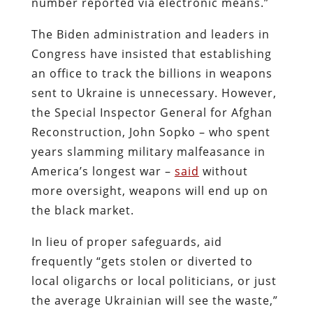
number reported via electronic means.”
The Biden administration and leaders in
Congress have insisted that establishing
an office to track the billions in weapons
sent to Ukraine is unnecessary. However,
the Special Inspector General for Afghan
Reconstruction, John Sopko – who spent
years slamming military malfeasance in
America’s longest war –
said
without
more oversight, weapons will end up on
the black market.
In lieu of proper safeguards, aid
frequently “gets stolen or diverted to
local oligarchs or local politicians, or just
the average Ukrainian will see the waste,”