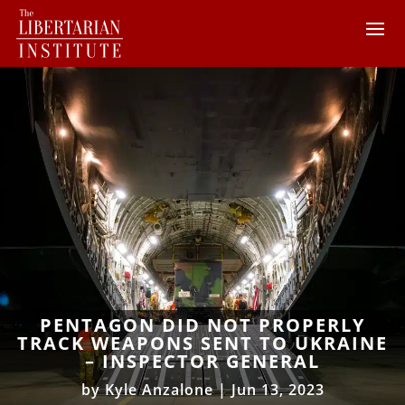
PENTAGON DID NOT PROPERLY
TRACK WEAPONS SENT TO UKRAINE
– INSPECTOR GENERAL
by
Kyle Anzalone
|
Jun 13, 2023