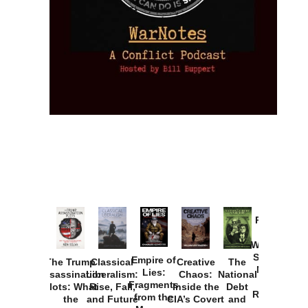
Provoked:
How
Washington
Started the
Empire of
The Trump
Classical
Creative
The
New Cold
Lies:
Assassination
Liberalism:
Chaos:
National
War with
Fragments
Plots: What
Rise, Fall,
Inside the
Debt
Russia and
from the
the
and Future
CIA’s Covert
and
the