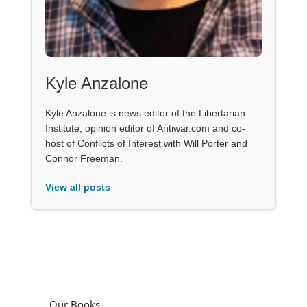
Kyle Anzalone
Kyle Anzalone is news editor of the Libertarian
Institute, opinion editor of Antiwar.com and co-
host of Conflicts of Interest with Will Porter and
Connor Freeman.
View all posts
Our Books