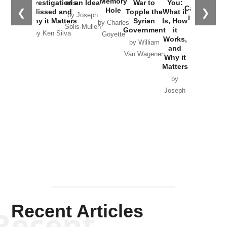
Memory
Investigations
of an Idea
War to
You:
Catastrophe
Hole
❮
❯
Missed and
Topple the
What it
by Joseph
in Ukraine
Why it Matters
Syrian
Is, How
by Charles
Solis-Mullen
Government
it
by Scott
by Ken Silva
Goyette
Works,
Horton
by William
and
Van Wagenen
Why it
Matters
by
Joseph
Solis-
Mullen
Recent Articles
Recent