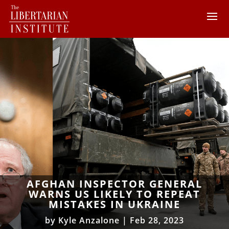
AFGHAN INSPECTOR GENERAL
WARNS US LIKELY TO REPEAT
MISTAKES IN UKRAINE
by
Kyle Anzalone
|
Feb 28, 2023