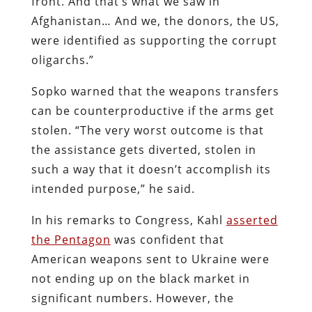
front. And that’s what we saw in
Afghanistan… And we, the donors, the US,
were identified as supporting the corrupt
oligarchs.”
Sopko warned that the weapons transfers
can be counterproductive if the arms get
stolen. “The very worst outcome is that
the assistance gets diverted, stolen in
such a way that it doesn’t accomplish its
intended purpose,” he said.
In his remarks to Congress, Kahl
asserted
the Pentagon
was confident that
American weapons sent to Ukraine were
not ending up on the black market in
significant numbers. However, the