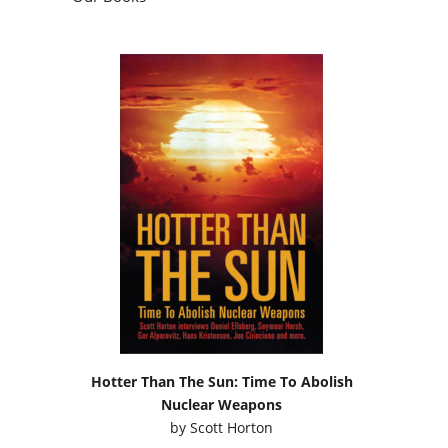
Hotter Than The Sun: Time To Abolish
Nuclear Weapons
by
Scott Horton