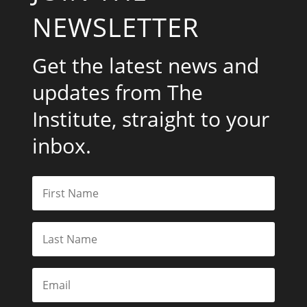
NEWSLETTER
Get the latest news and
updates from The
Institute, straight to your
inbox.