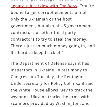
separate interview with
Fox News
. “You’re
bound to get corrupt elements of not
only the Ukrainian or the host
government, but also of US government
contractors or other third party
contractors to try to steal the money.
There’s just so much money going in, and
it’s hard to keep track of.”
The Department of Defense says it has
inspectors in Ukraine. In testimony to
Congress on Tuesday, the Pentagon’s
Undersecretary for Policy Colin Kahl said
the White House allows Kiev to track the
weapons. Ukraine tracks the arms with
scanners provided by Washington, and