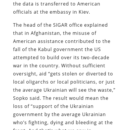
the data is transferred to American
officials at the embassy in Kiev.
The head of the SIGAR office explained
that in Afghanistan, the misuse of
American assistance contributed to the
fall of the Kabul government the US
attempted to build over its two-decade
war in the country. Without sufficient
oversight, aid “gets stolen or diverted to
local oligarchs or local politicians, or just
the average Ukrainian will see the waste,”
Sopko said. The result would mean the
loss of “support of the Ukrainian
government by the average Ukrainian
who’s fighting, dying and bleeding at the