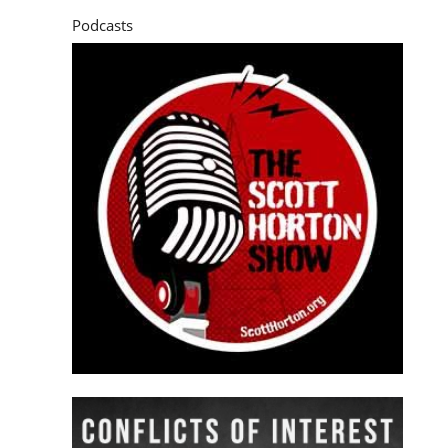
Podcasts