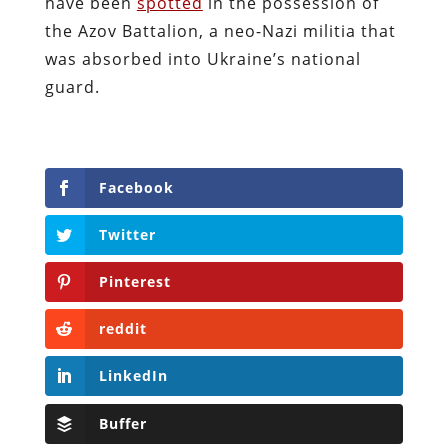
have been
spotted
in the possession of
the Azov Battalion, a neo-Nazi militia that
was absorbed into Ukraine’s national
guard.
Facebook
Twitter
Pinterest
reddit
LinkedIn
Buffer