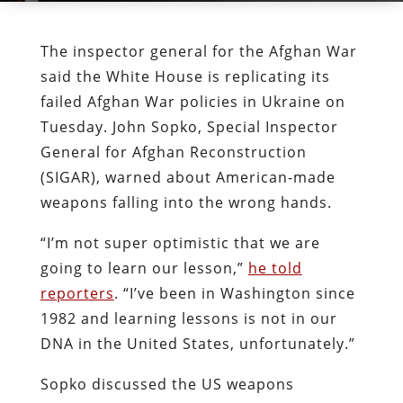
The inspector general for the Afghan War
said the White House is replicating its
failed Afghan War policies in Ukraine on
Tuesday. John Sopko, Special Inspector
General for Afghan Reconstruction
(SIGAR), warned about American-made
weapons falling into the wrong hands.
“I’m not super optimistic that we are
going to learn our lesson,”
he told
reporters
. “I’ve been in Washington since
1982 and learning lessons is not in our
DNA in the United States, unfortunately.”
Sopko discussed the US weapons