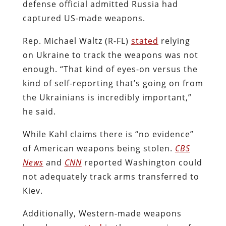
defense official admitted Russia had
captured US-made weapons.
Rep. Michael Waltz (R-FL)
stated
relying
on Ukraine to track the weapons was not
enough. “That kind of eyes-on versus the
kind of self-reporting that’s going on from
the Ukrainians is incredibly important,”
he said.
While Kahl claims there is “no evidence”
of American weapons being stolen.
CBS
News
and
CNN
reported Washington could
not adequately track arms transferred to
Kiev.
Additionally, Western-made weapons