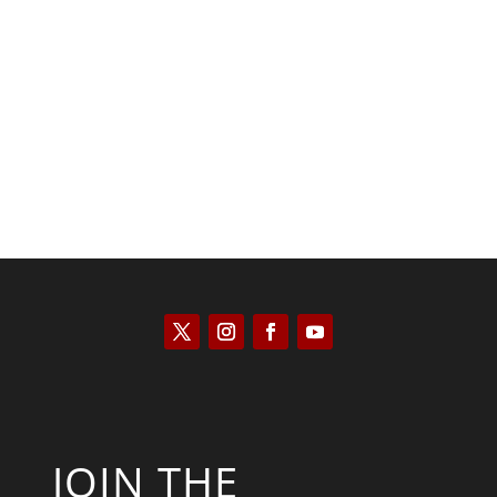
Kyle Anzalone
JOIN THE