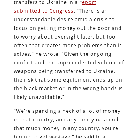
transfers to Ukraine in a r
eport
submitted to Congress
. “There is an
understandable desire amid a crisis to
focus on getting money out the door and
to worry about oversight later, but too
often that creates more problems than it
solves,” he wrote. “Given the ongoing
conflict and the unprecedented volume of
weapons being transferred to Ukraine,
the risk that some equipment ends up on
the black market or in the wrong hands is
likely unavoidable.”
“We’re spending a heck of a lot of money
in that country, and any time you spend
that much money in any country, you’re
bound to get wastage,” he said in a